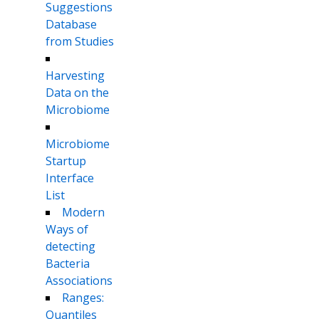
Suggestions
Database
from Studies
Harvesting
Data on the
Microbiome
Microbiome
Startup
Interface
List
Modern
Ways of
detecting
Bacteria
Associations
Ranges:
Quantiles