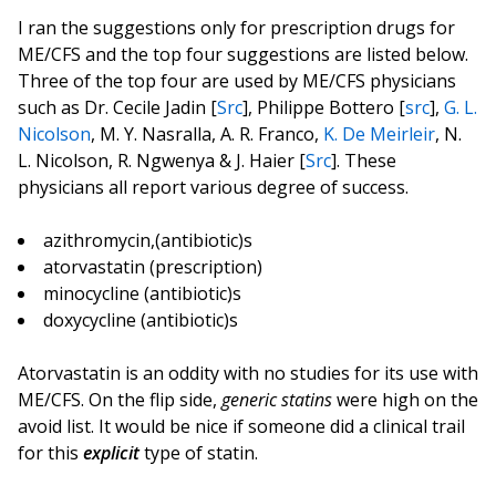
I ran the suggestions only for prescription drugs for
ME/CFS and the top four suggestions are listed below.
Three of the top four are used by ME/CFS physicians
such as Dr. Cecile Jadin [
Src
], Philippe Bottero [
src
],
G. L.
Nicolson
, M. Y. Nasralla, A. R. Franco,
K. De Meirleir
, N.
L. Nicolson, R. Ngwenya & J. Haier [
Src
]. These
physicians all report various degree of success.
azithromycin,(antibiotic)s
atorvastatin (prescription)
minocycline (antibiotic)s
doxycycline (antibiotic)s
Atorvastatin is an oddity with no studies for its use with
ME/CFS. On the flip side,
generic statins
were high on the
avoid list. It would be nice if someone did a clinical trail
for this
explicit
type of statin.