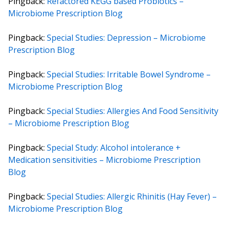
Pingback:
Refactored KEGG based Probiotics –
Microbiome Prescription Blog
Pingback:
Special Studies: Depression – Microbiome
Prescription Blog
Pingback:
Special Studies: Irritable Bowel Syndrome –
Microbiome Prescription Blog
Pingback:
Special Studies: Allergies And Food Sensitivity
– Microbiome Prescription Blog
Pingback:
Special Study: Alcohol intolerance +
Medication sensitivities – Microbiome Prescription
Blog
Pingback:
Special Studies: Allergic Rhinitis (Hay Fever) –
Microbiome Prescription Blog