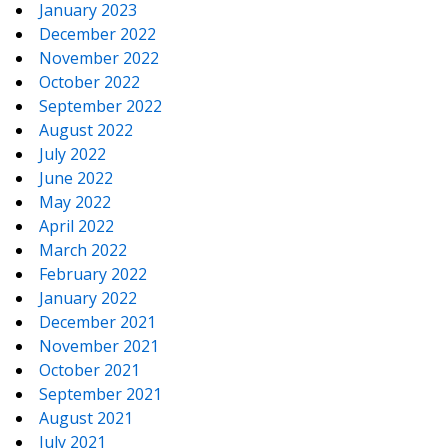
January 2023
December 2022
November 2022
October 2022
September 2022
August 2022
July 2022
June 2022
May 2022
April 2022
March 2022
February 2022
January 2022
December 2021
November 2021
October 2021
September 2021
August 2021
July 2021