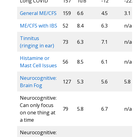
Long COVID
157
10.6
-12
-22.7
General ME/CFS
159
6.6
4.5
3.1
ME/CFS with IBS
52
8.4
6.3
n/a
Tinnitus
73
6.3
7.1
n/a
(ringing in ear)
Histamine or
56
8.5
6.1
n/a
Mast Cell Issues
Neurocognitive:
127
5.3
5.6
5.8
Brain Fog
Neurocognitive:
Can only focus
79
5.8
6.7
n/a
on one thing at
a time
Neurocognitive: