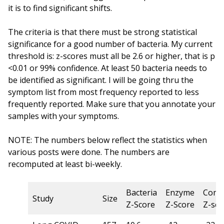
it is to find significant shifts.
The criteria is that there must be strong statistical
significance for a good number of bacteria. My current
threshold is: z-scores must all be 2.6 or higher, that is p
<0.01 or 99% confidence. At least 50 bacteria needs to
be identified as significant. I will be going thru the
symptom list from most frequency reported to less
frequently reported. Make sure that you annotate your
samples with your symptoms.
NOTE: The numbers below reflect the statistics when
various posts were done. The numbers are
recomputed at least bi-weekly.
Bacteria
Enzyme
Comp
Study
Size
Z-Score
Z-Score
Z-sco