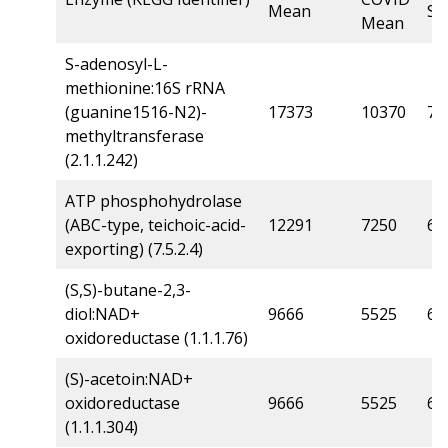
Mean
Sc
Mean
S-adenosyl-L-
methionine:16S rRNA
(guanine1516-N2)-
17373
10370
7.1
methyltransferase
(2.1.1.242)
ATP phosphohydrolase
(ABC-type, teichoic-acid-
12291
7250
6.3
exporting) (7.5.2.4)
(S,S)-butane-2,3-
diol:NAD+
9666
5525
6.3
oxidoreductase (1.1.1.76)
(S)-acetoin:NAD+
oxidoreductase
9666
5525
6.3
(1.1.1.304)