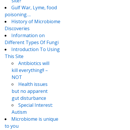
site?
Gulf War, Lyme, food
poisoning….
History of Microbiome
Discoveries
Information on
Different Types Of Fungi
Introduction To Using
This Site
Antibiotics will
kill everything!! –
NOT
Health issues
but no apparent
gut disturbance
Special Interest:
Autism
Microbiome is unique
to you