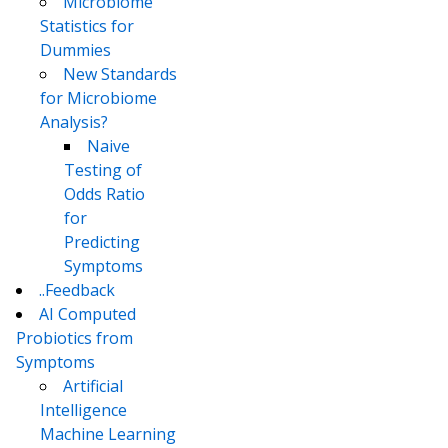
Microbiome
Statistics for
Dummies
New Standards
for Microbiome
Analysis?
Naive
Testing of
Odds Ratio
for
Predicting
Symptoms
..Feedback
AI Computed
Probiotics from
Symptoms
Artificial
Intelligence
Machine Learning