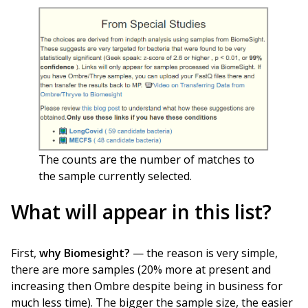
The counts are the number of matches to
the sample currently selected.
What will appear in this list?
First,
why Biomesight?
— the reason is very simple,
there are more samples (20% more at present and
increasing then Ombre despite being in business for
much less time). The bigger the sample size, the easier