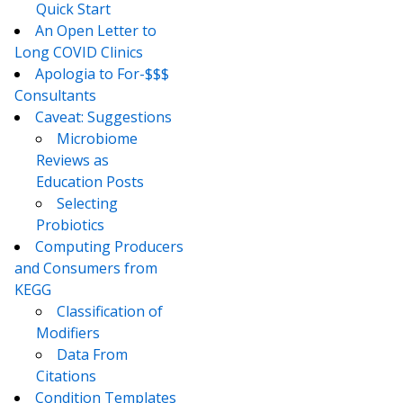
Quick Start
An Open Letter to
Long COVID Clinics
Apologia to For-$$$
Consultants
Caveat: Suggestions
Microbiome
Reviews as
Education Posts
Selecting
Probiotics
Computing Producers
and Consumers from
KEGG
Classification of
Modifiers
Data From
Citations
Condition Templates