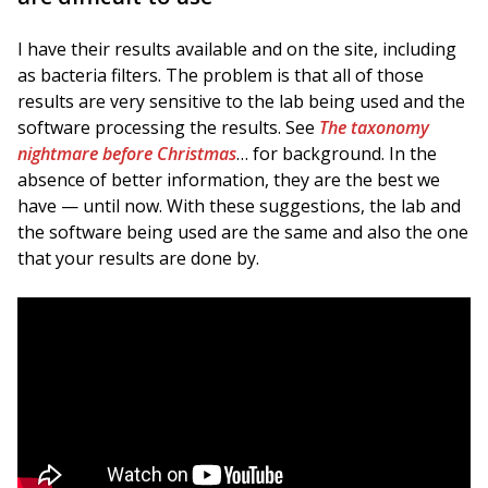
I have their results available and on the site, including
as bacteria filters. The problem is that all of those
results are very sensitive to the lab being used and the
software processing the results. See
The taxonomy
nightmare before Christmas
… for background. In the
absence of better information, they are the best we
have — until now. With these suggestions, the lab and
the software being used are the same and also the one
that your results are done by.
Background