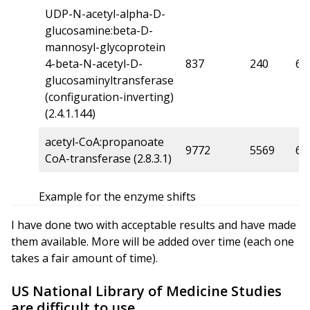
UDP-N-acetyl-alpha-D-
glucosamine:beta-D-
mannosyl-glycoprotein
4-beta-N-acetyl-D-
837
240
6
glucosaminyltransferase
(configuration-inverting)
(2.4.1.144)
acetyl-CoA:propanoate
9772
5569
6
CoA-transferase (2.8.3.1)
Example for the enzyme shifts
I have done two with acceptable results and have made
them available. More will be added over time (each one
takes a fair amount of time).
US National Library of Medicine Studies
are difficult to use