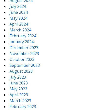
August 2024
July 2024
June 2024
May 2024
April 2024
March 2024
February 2024
January 2024
December 2023
November 2023
October 2023
September 2023
August 2023
July 2023
June 2023
May 2023
April 2023
March 2023
February 2023