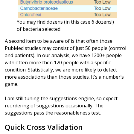
You may find dozens (in this case 6 dozens!)
of bacteria selected
A second item to be aware of is that often those
PubMed studies may consist of just 50 people (control
and patients). In our analysis, we have 1200+ people
with often more then 120 people with a specific
condition. Statistically, we are more likely to detect
more associations than those studies. It’s a number’s
game.
I am still tuning the suggestions engine, so expect
reordering of suggestions occasionally. The
suggestions pass the reasonableness test.
Quick Cross Validation