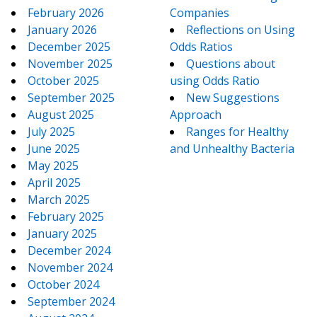
February 2026
Companies
January 2026
Reflections on Using
December 2025
Odds Ratios
November 2025
Questions about
October 2025
using Odds Ratio
September 2025
New Suggestions
August 2025
Approach
July 2025
Ranges for Healthy
June 2025
and Unhealthy Bacteria
May 2025
April 2025
March 2025
February 2025
January 2025
December 2024
November 2024
October 2024
September 2024