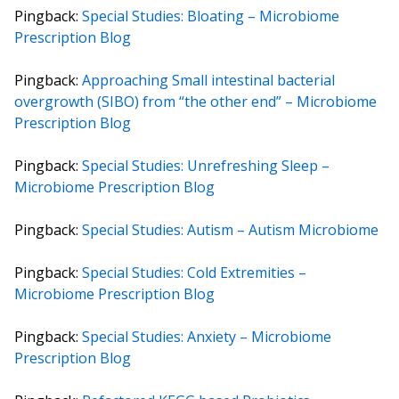
Pingback:
Special Studies: Bloating – Microbiome
Prescription Blog
Pingback:
Approaching Small intestinal bacterial
overgrowth (SIBO) from “the other end” – Microbiome
Prescription Blog
Pingback:
Special Studies: Unrefreshing Sleep –
Microbiome Prescription Blog
Pingback:
Special Studies: Autism – Autism Microbiome
Pingback:
Special Studies: Cold Extremities –
Microbiome Prescription Blog
Pingback:
Special Studies: Anxiety – Microbiome
Prescription Blog