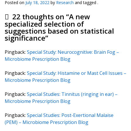
Posted on
July 18, 2022
by
Research
and tagged .
22 thoughts on “
A new
specialized selection of
suggestions based on statistical
significance
”
Pingback:
Special Study: Neurocognitive: Brain Fog –
Microbiome Prescription Blog
Pingback:
Special Study: Histamine or Mast Cell Issues –
Microbiome Prescription Blog
Pingback:
Special Studies: Tinnitus (ringing in ear) –
Microbiome Prescription Blog
Pingback:
Special Studies: Post-Exertional Malaise
(PEM) – Microbiome Prescription Blog