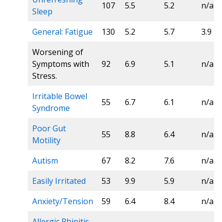
107
5.5
5.2
n/a
Sleep
General: Fatigue
130
5.2
5.7
3.9
Worsening of
Symptoms with
92
6.9
5.1
n/a
Stress.
Irritable Bowel
55
6.7
6.1
n/a
Syndrome
Poor Gut
55
8.8
6.4
n/a
Motility
Autism
67
8.2
7.6
n/a
Easily Irritated
53
9.9
5.9
n/a
Anxiety/Tension
59
6.4
8.4
n/a
Allergic Rhinitis