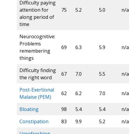
Difficulty paying
attention for
75
5.2
5.0
n/a
along period of
time
Neurocognitive:
Problems
69
6.3
5.9
n/a
remembering
things
Difficulty finding
67
7.0
5.5
n/a
the right word
Post-Exertional
62
6.2
7.0
n/a
Malaise (PEM)
Bloating
98
5.4
5.4
n/a
Constipation
83
9.9
5.2
n/a
Unrefreshing