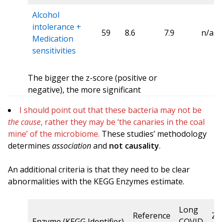
Alcohol
intolerance +
59
8.6
7.9
n/a
Medication
sensitivities
The bigger the z-score (positive or
negative), the more significant
I should point out that these bacteria may not be
the cause
, rather they may be ‘the canaries in the coal
mine’ of the microbiome.
These studies’ methodology
determines
association
and
not causality
.
An additional criteria is that they need to be clear
abnormalities with the KEGG Enzymes estimate.
Long
Reference
Z-
Enzyme (KEGG Identifier)
COVID