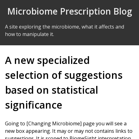
Skip to Content
Microbiome Prescription Blog
A site exploring the microbiome, what it affects and
how to manipulate it.
A new specialized
selection of suggestions
based on statistical
significance
Going to [Changing Microbiome] page you will see a
new box appearing. It may or may not contains links to
suggestions. It is scoped to BiomeSight interpretation