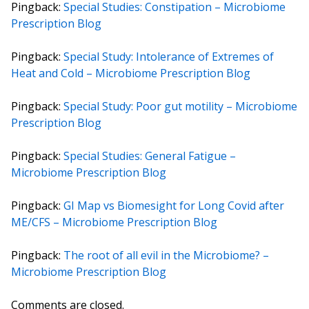
Pingback:
Special Studies: Constipation – Microbiome
Prescription Blog
Pingback:
Special Study: Intolerance of Extremes of
Heat and Cold – Microbiome Prescription Blog
Pingback:
Special Study: Poor gut motility – Microbiome
Prescription Blog
Pingback:
Special Studies: General Fatigue –
Microbiome Prescription Blog
Pingback:
GI Map vs Biomesight for Long Covid after
ME/CFS – Microbiome Prescription Blog
Pingback:
The root of all evil in the Microbiome? –
Microbiome Prescription Blog
Comments are closed.