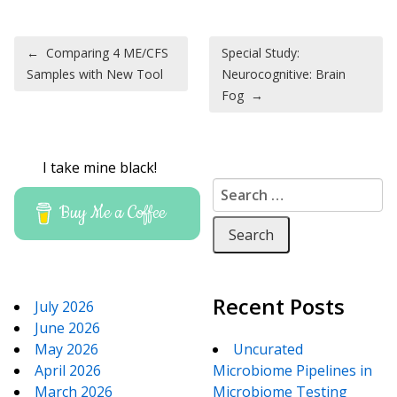
Post navigation
←
Comparing 4 ME/CFS
Special Study:
Samples with New Tool
Neurocognitive: Brain
Fog
→
I take mine black!
Search for:
Buy Me a Coffee
Recent Posts
July 2026
June 2026
May 2026
Uncurated
April 2026
Microbiome Pipelines in
March 2026
Microbiome Testing