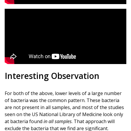
Interesting Observation
For both of the above, lower levels of a large number
of bacteria was the common pattern. These bacteria
are not present in all samples, and most of the studies
seen on the US National Library of Medicine look only
at bacteria found
in all samples
. That approach will
exclude the bacteria that we find are significant.