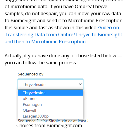
of microbiome data. If you have Ombre/Thryve
samples, do not despair, you can move your raw data
to BiomeSight and send it to Microbiome Prescription.
It is simple and fast as shown in this video
?Video on
Transferring Data from Ombre/Thryve to Biomrsight
and then to Microbiome Prescription.
Actually, if you have done any of those listed below —
you can follow the same process
Choices from BiomeSight.com