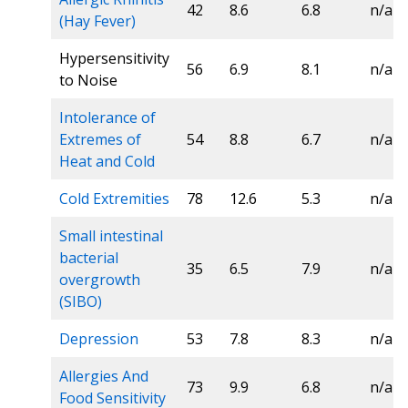
42
8.6
6.8
n/a
(Hay Fever)
Hypersensitivity
56
6.9
8.1
n/a
to Noise
Intolerance of
Extremes of
54
8.8
6.7
n/a
Heat and Cold
Cold Extremities
78
12.6
5.3
n/a
Small intestinal
bacterial
35
6.5
7.9
n/a
overgrowth
(SIBO)
Depression
53
7.8
8.3
n/a
Allergies And
73
9.9
6.8
n/a
Food Sensitivity