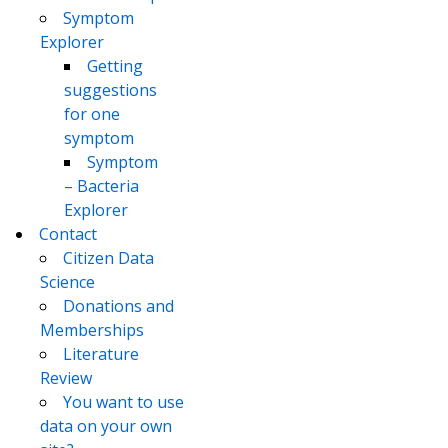
Symptom
Explorer
Getting
suggestions
for one
symptom
Symptom
– Bacteria
Explorer
Contact
Citizen Data
Science
Donations and
Memberships
Literature
Review
You want to use
data on your own