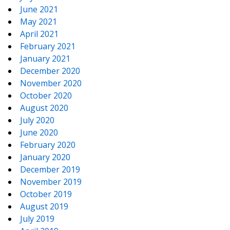
June 2021
May 2021
April 2021
February 2021
January 2021
December 2020
November 2020
October 2020
August 2020
July 2020
June 2020
February 2020
January 2020
December 2019
November 2019
October 2019
August 2019
July 2019