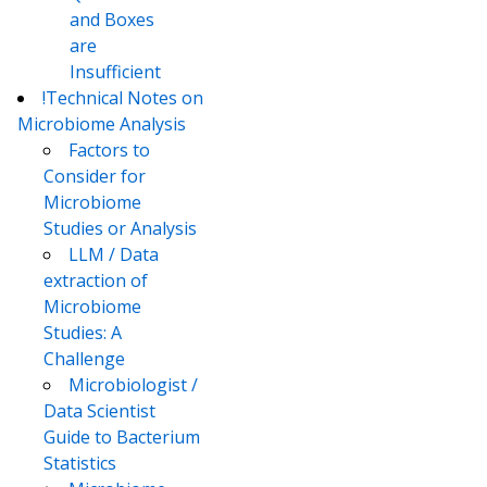
and Boxes
are
Insufficient
!Technical Notes on
Microbiome Analysis
Factors to
Consider for
Microbiome
Studies or Analysis
LLM / Data
extraction of
Microbiome
Studies: A
Challenge
Microbiologist /
Data Scientist
Guide to Bacterium
Statistics