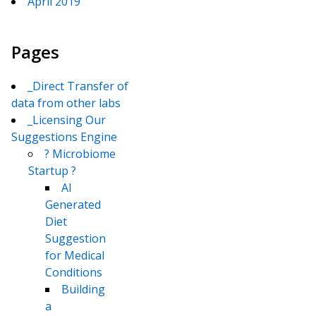
April 2019
Pages
_Direct Transfer of
data from other labs
_Licensing Our
Suggestions Engine
? Microbiome
Startup ?
AI
Generated
Diet
Suggestion
for Medical
Conditions
Building
a