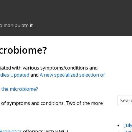
o manipulate it.
Microbiome?
ciated with various symptoms/conditions and
udies Updated
and
A new specialized selection of
in the microbiome?
Search
ety of symptoms and conditions. Two of the more
Jul
robiotics
offerings with HMO)