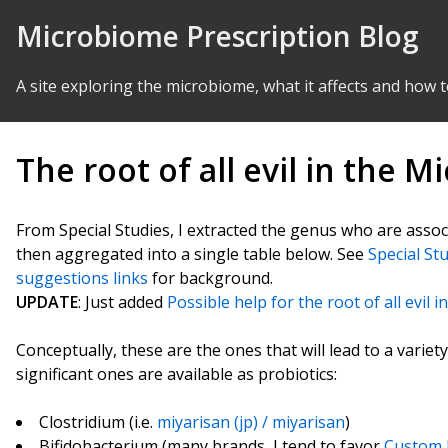
Skip to Content
Microbiome Prescription Blog
A site exploring the microbiome, what it affects and how t
The root of all evil in the 
From Special Studies, I extracted the genus who are asso
then aggregated into a single table below. See
Special St
suggestions links
for background.
UPDATE
: Just added
Possible help for the root of all evil 
Conceptually, these are the ones that will lead to a vari
significant ones are available as probiotics:
Clostridium (i.e.
miyarisan (jp) / miyarisan
)
Bifidobacterium (many brands, I tend to favor
Custom P