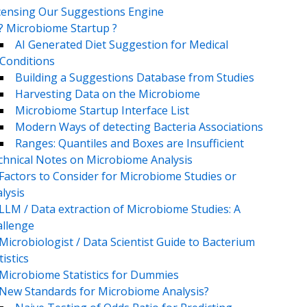
censing Our Suggestions Engine
? Microbiome Startup ?
AI Generated Diet Suggestion for Medical
Conditions
Building a Suggestions Database from Studies
Harvesting Data on the Microbiome
Microbiome Startup Interface List
Modern Ways of detecting Bacteria Associations
Ranges: Quantiles and Boxes are Insufficient
chnical Notes on Microbiome Analysis
Factors to Consider for Microbiome Studies or
lysis
LLM / Data extraction of Microbiome Studies: A
llenge
Microbiologist / Data Scientist Guide to Bacterium
tistics
Microbiome Statistics for Dummies
New Standards for Microbiome Analysis?