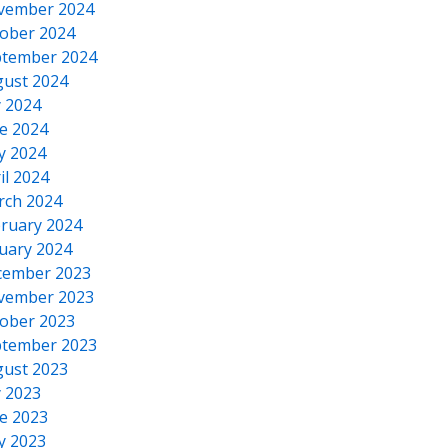
vember 2024
ober 2024
tember 2024
ust 2024
y 2024
e 2024
y 2024
il 2024
rch 2024
ruary 2024
uary 2024
cember 2023
vember 2023
ober 2023
tember 2023
ust 2023
y 2023
e 2023
y 2023