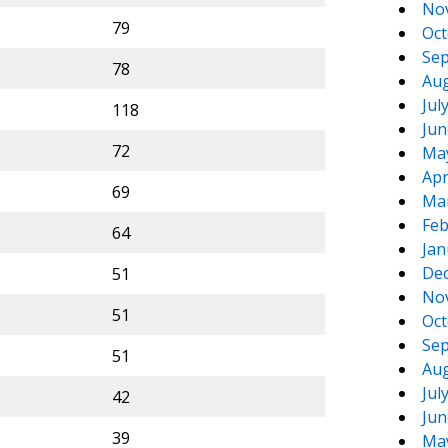
No
79
Oct
Sep
78
Aug
Jul
118
Jun
72
Ma
Apr
69
Ma
Feb
64
Jan
De
51
No
51
Oct
Sep
51
Aug
Jul
42
Jun
39
Ma