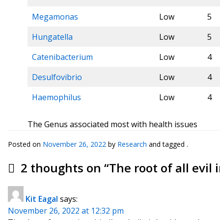
Megamonas
Low
5
Hungatella
Low
5
Catenibacterium
Low
4
Desulfovibrio
Low
4
Haemophilus
Low
4
The Genus associated most with health issues
Posted on
November 26, 2022
by
Research
and tagged .
2 thoughts on “
The root of all evil
Kit Eagal
says:
November 26, 2022 at 12:32 pm