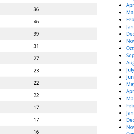
Apr
36
Ma
Feb
46
Jan
39
De
No
31
Oct
Sep
27
Aug
Jul
23
Jun
22
Ma
Apr
22
Ma
Feb
17
Jan
17
De
No
16