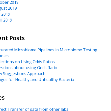
ober 2019
ust 2019
y 2019
il 2019
ent Posts
urated Microbiome Pipelines in Microbiome Testing
nies
lections on Using Odds Ratios
stions about using Odds Ratio
 Suggestions Approach
ges for Healthy and Unhealthy Bacteria
es
rect Transfer of data from other labs