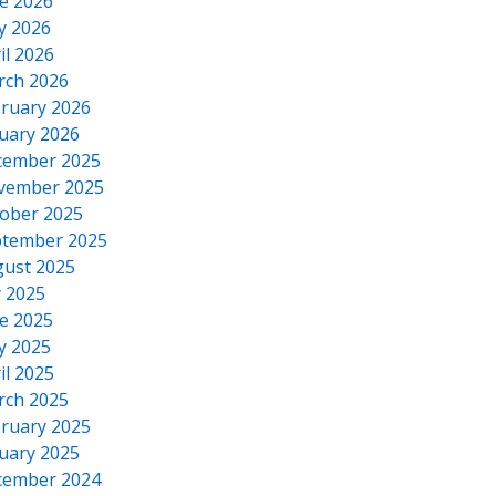
e 2026
y 2026
il 2026
rch 2026
ruary 2026
uary 2026
cember 2025
vember 2025
ober 2025
tember 2025
ust 2025
y 2025
e 2025
y 2025
il 2025
rch 2025
ruary 2025
uary 2025
cember 2024