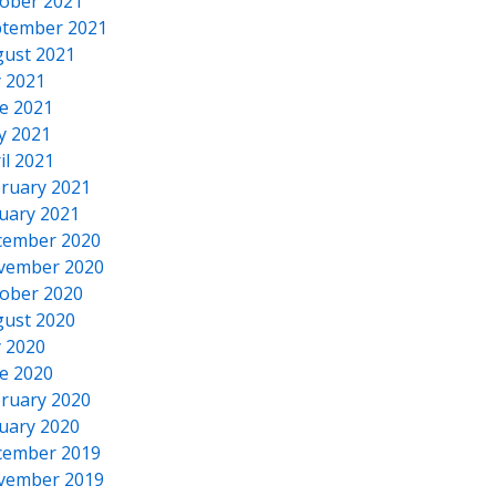
ober 2021
tember 2021
ust 2021
y 2021
e 2021
y 2021
il 2021
ruary 2021
uary 2021
cember 2020
vember 2020
ober 2020
ust 2020
y 2020
e 2020
ruary 2020
uary 2020
cember 2019
vember 2019