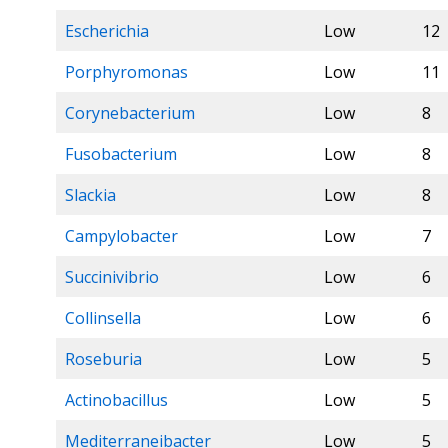
Escherichia
Low
12
Porphyromonas
Low
11
Corynebacterium
Low
8
Fusobacterium
Low
8
Slackia
Low
8
Campylobacter
Low
7
Succinivibrio
Low
6
Collinsella
Low
6
Roseburia
Low
5
Actinobacillus
Low
5
Mediterraneibacter
Low
5