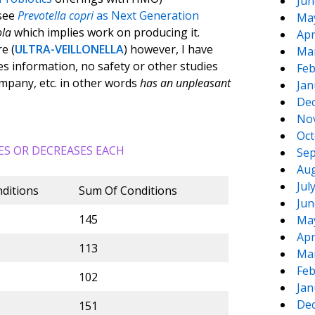
Jun
see
Prevotella copri
as Next Generation
Ma
ola
which implies work on producing it.
Apr
e (
ULTRA-VEILLONELLA
) however, I have
Ma
ies information, no safety or other studies
Feb
ompany, etc. in other words
has an unpleasant
Jan
De
No
Oct
ES OR DECREASES EACH
Sep
Aug
Jul
ditions
Sum Of Conditions
Jun
145
Ma
Apr
113
Ma
Feb
102
Jan
De
151