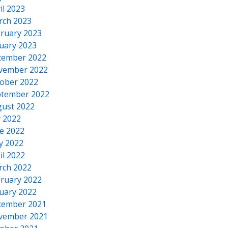
il 2023
rch 2023
ruary 2023
uary 2023
cember 2022
vember 2022
ober 2022
tember 2022
ust 2022
y 2022
e 2022
y 2022
il 2022
rch 2022
ruary 2022
uary 2022
cember 2021
vember 2021