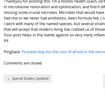
Thankyou for posting this. I’m a holistic health coach, cer
in microbiome restoration and optimization, and find it diff
missing some crucial microbes. Microbes that would have 
had she or we never had antibiotics, been formula fed, c s
I work with many of the named species, but several strains,
that will accept that modern living has robbed us of thos
Your post helps in this battle against so very many infla
Kit
Pingback:
Possible help for the root of all evil in the mi
Comments are closed.
Post navigation
←
Special Studies Updated