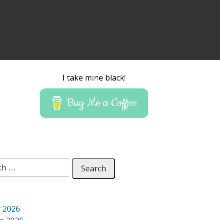
I take mine black!
Buy Me a Coffee
 for:
y 2026