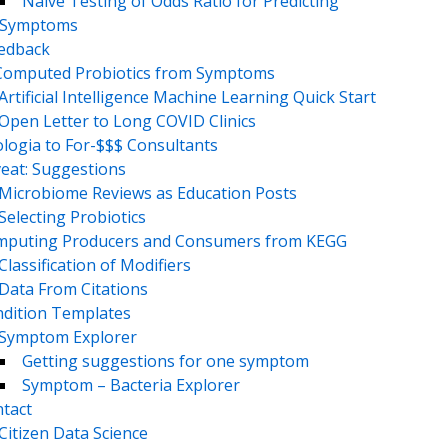
Naive Testing of Odds Ratio for Predicting
Symptoms
eedback
Computed Probiotics from Symptoms
Artificial Intelligence Machine Learning Quick Start
Open Letter to Long COVID Clinics
logia to For-$$$ Consultants
eat: Suggestions
Microbiome Reviews as Education Posts
Selecting Probiotics
puting Producers and Consumers from KEGG
Classification of Modifiers
Data From Citations
dition Templates
Symptom Explorer
Getting suggestions for one symptom
Symptom – Bacteria Explorer
tact
Citizen Data Science