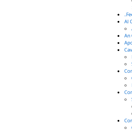
..F
AI 
An 
Apo
Cav
Com
Con
Con