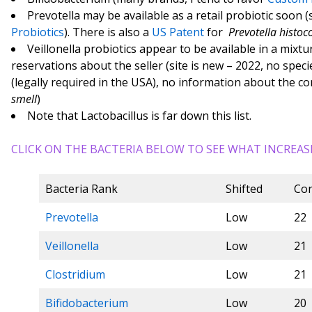
Prevotella may be available as a retail probiotic soon (
Probiotics
). There is also a
US Patent
for
Prevotella histoc
Veillonella probiotics appear to be available in a mixtur
reservations about the seller (site is new – 2022, no spec
(legally required in the USA), no information about the c
smell
)
Note that Lactobacillus is far down this list.
CLICK ON THE BACTERIA BELOW TO SEE WHAT INCREAS
Bacteria Rank
Shifted
Con
Prevotella
Low
22
Veillonella
Low
21
Clostridium
Low
21
Bifidobacterium
Low
20