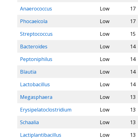
Anaerococcus
Low
17
Phocaeicola
Low
17
Streptococcus
Low
15
Bacteroides
Low
14
Peptoniphilus
Low
14
Blautia
Low
14
Lactobacillus
Low
14
Megasphaera
Low
13
Erysipelatoclostridium
Low
13
Schaalia
Low
13
Lactiplantibacillus
Low
13