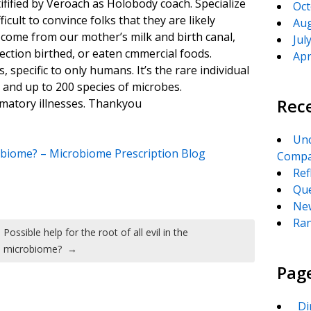
tifified by Veroach as Holobody coach. Specialize
Oct
icult to convince folks that they are likely
Aug
come from our mother’s milk and birth canal,
Jul
ection birthed, or eaten cmmercial foods.
Apr
 specific to only humans. It’s the rare individual
e and up to 200 species of microbes.
Rec
mmatory illnesses. Thankyou
Unc
crobiome? – Microbiome Prescription Blog
Compa
Ref
Que
New
Ran
Possible help for the root of all evil in the
microbiome?
→
Pag
_Di