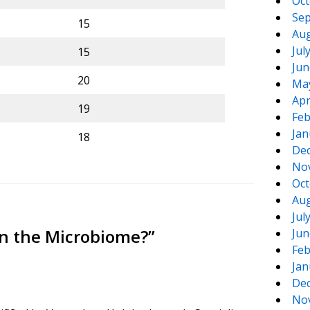
Oct
Sep
15
Aug
Jul
15
Jun
20
Ma
Apr
19
Feb
Jan
18
De
No
Oct
Aug
Jul
 in the Microbiome?
”
Jun
Feb
Jan
De
No