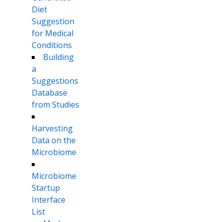
Diet
Suggestion
for Medical
Conditions
Building
a
Suggestions
Database
from Studies
Harvesting
Data on the
Microbiome
Microbiome
Startup
Interface
List