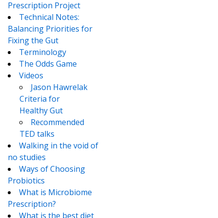
Prescription Project
Technical Notes:
Balancing Priorities for
Fixing the Gut
Terminology
The Odds Game
Videos
Jason Hawrelak
Criteria for
Healthy Gut
Recommended
TED talks
Walking in the void of
no studies
Ways of Choosing
Probiotics
What is Microbiome
Prescription?
What is the best diet