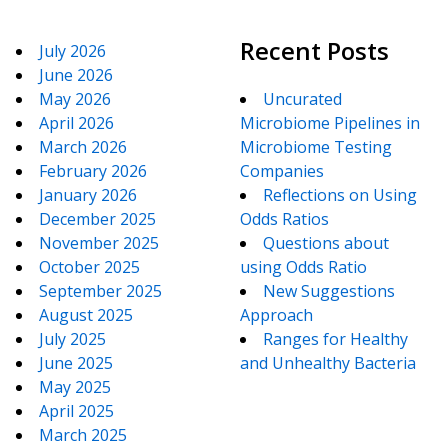
Recent Posts
July 2026
June 2026
May 2026
Uncurated
April 2026
Microbiome Pipelines in
March 2026
Microbiome Testing
February 2026
Companies
January 2026
Reflections on Using
December 2025
Odds Ratios
November 2025
Questions about
October 2025
using Odds Ratio
September 2025
New Suggestions
August 2025
Approach
July 2025
Ranges for Healthy
June 2025
and Unhealthy Bacteria
May 2025
April 2025
March 2025