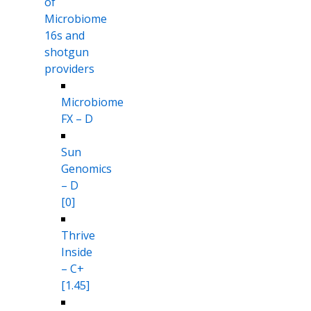
of
Microbiome
16s and
shotgun
providers
Microbiome
FX – D
Sun
Genomics
– D
[0]
Thrive
Inside
– C+
[1.45]