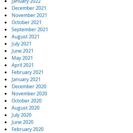
January 2022
December 2021
November 2021
October 2021
September 2021
August 2021
July 2021
June 2021
May 2021
April 2021
February 2021
January 2021
December 2020
November 2020
October 2020
August 2020
July 2020
June 2020
February 2020