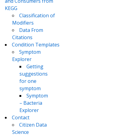
and Consumers from
KEGG
Classification of
Modifiers
Data From
Citations
Condition Templates
Symptom
Explorer
Getting
suggestions
for one
symptom
Symptom
– Bacteria
Explorer
Contact
Citizen Data
Science