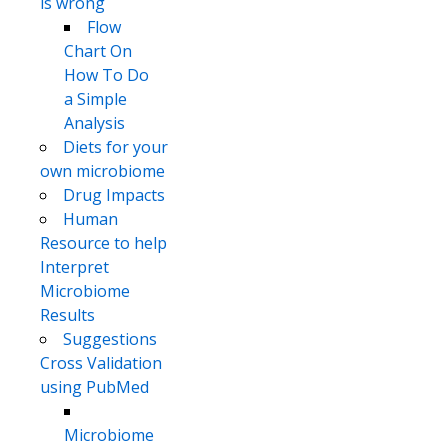
is wrong
Flow
Chart On
How To Do
a Simple
Analysis
Diets for your
own microbiome
Drug Impacts
Human
Resource to help
Interpret
Microbiome
Results
Suggestions
Cross Validation
using PubMed
Microbiome