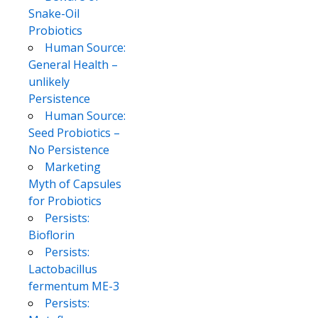
Snake-Oil
Probiotics
Human Source:
General Health –
unlikely
Persistence
Human Source:
Seed Probiotics –
No Persistence
Marketing
Myth of Capsules
for Probiotics
Persists:
Bioflorin
Persists:
Lactobacillus
fermentum ME-3
Persists: