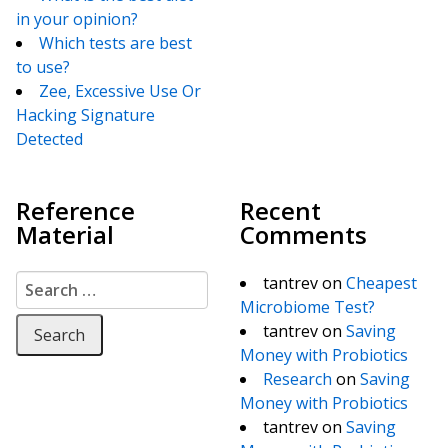
in your opinion?
Which tests are best
to use?
Zee, Excessive Use Or
Hacking Signature
Detected
Reference
Recent
Material
Comments
Search for:
tantrev
on
Cheapest
Microbiome Test?
tantrev
on
Saving
Money with Probiotics
Research
on
Saving
Money with Probiotics
tantrev
on
Saving