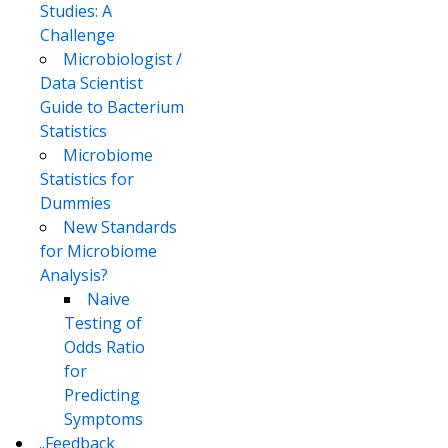
Studies: A
Challenge
Microbiologist /
Data Scientist
Guide to Bacterium
Statistics
Microbiome
Statistics for
Dummies
New Standards
for Microbiome
Analysis?
Naive
Testing of
Odds Ratio
for
Predicting
Symptoms
..Feedback