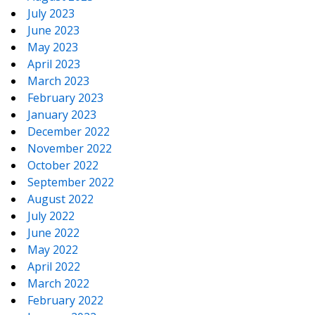
July 2023
June 2023
May 2023
April 2023
March 2023
February 2023
January 2023
December 2022
November 2022
October 2022
September 2022
August 2022
July 2022
June 2022
May 2022
April 2022
March 2022
February 2022