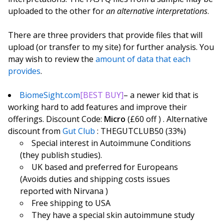
uploaded to the other for
an alternative interpretations
.
There are three providers that provide files that will
upload (or transfer to my site) for further analysis. You
may wish to review the
amount of data that each
provides
.
BiomeSight.com
[BEST BUY]
– a newer kid that is
working hard to add features and improve their
offerings. Discount Code:
Micro
(£60 off ) . Alternative
discount from
Gut Club
: THEGUTCLUB50 (33%)
Special interest in Autoimmune Conditions
(they publish studies).
UK based and preferred for Europeans
(Avoids duties and shipping costs issues
reported with Nirvana )
Free shipping to USA
They have a special skin autoimmune study