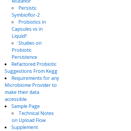
Mutaflor
Persists:
Symbioflor-2
Probiotics in
Capsules vs in
Liquid?
Studies on
Probiotic
Persistence
Refactored Probiotic
Suggestions From Kegg
Requirements for any
Microbiome Provider to
make their data
accessible.
Sample Page
Technical Notes
on Upload Flow
Supplement