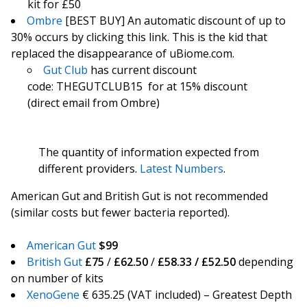
kit for £50
Ombre
[BEST BUY] An automatic discount of up to
30% occurs by clicking this link. This is the kid that
replaced the disappearance of uBiome.com.
Gut Club
has current discount
code: THEGUTCLUB15 for at 15% discount
(direct email from Ombre)
The quantity of information expected from
different providers.
Latest Numbers
.
American Gut and British Gut is not recommended
(similar costs but fewer bacteria reported).
American Gut
$99
British Gut
£75
/
£62.50
/
£58.33 / £52.50
depending
on number of kits
XenoGene
€ 635.25 (VAT included) – Greatest Depth