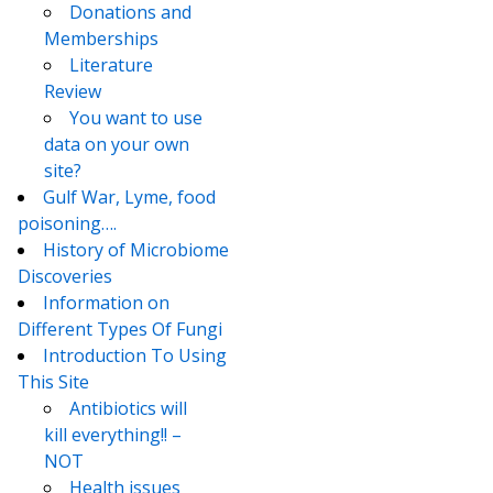
Donations and
Memberships
Literature
Review
You want to use
data on your own
site?
Gulf War, Lyme, food
poisoning….
History of Microbiome
Discoveries
Information on
Different Types Of Fungi
Introduction To Using
This Site
Antibiotics will
kill everything!! –
NOT
Health issues