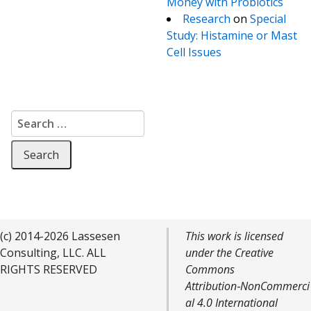
Money with Probiotics
Research
on
Special
Study: Histamine or Mast
Cell Issues
Search for:
(c) 2014-2026 Lassesen
This work is licensed
Consulting, LLC. ALL
under the Creative
RIGHTS RESERVED
Commons
Attribution‑NonCommerci
al 4.0 International