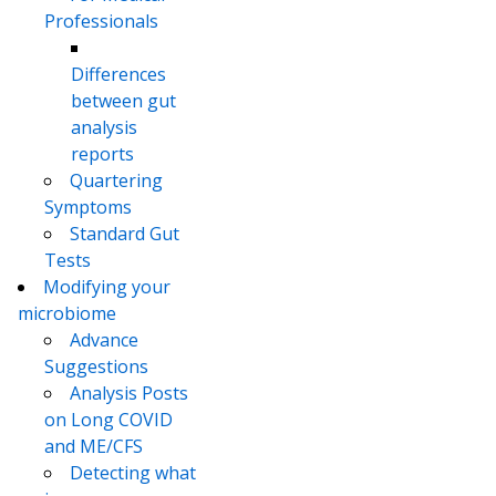
Professionals
Differences
between gut
analysis
reports
Quartering
Symptoms
Standard Gut
Tests
Modifying your
microbiome
Advance
Suggestions
Analysis Posts
on Long COVID
and ME/CFS
Detecting what