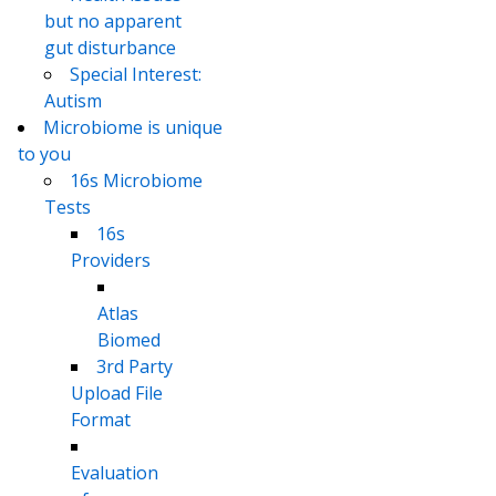
but no apparent
gut disturbance
Special Interest:
Autism
Microbiome is unique
to you
16s Microbiome
Tests
16s
Providers
Atlas
Biomed
3rd Party
Upload File
Format
Evaluation