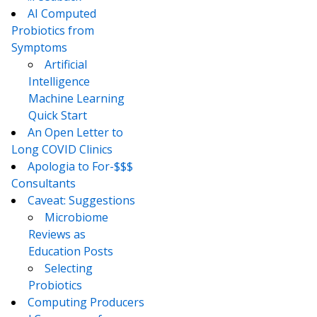
AI Computed
Probiotics from
Symptoms
Artificial
Intelligence
Machine Learning
Quick Start
An Open Letter to
Long COVID Clinics
Apologia to For-$$$
Consultants
Caveat: Suggestions
Microbiome
Reviews as
Education Posts
Selecting
Probiotics
Computing Producers