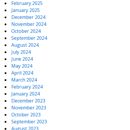
February 2025
January 2025
December 2024
November 2024
October 2024
September 2024
August 2024
July 2024
June 2024
May 2024
April 2024
March 2024
February 2024
January 2024
December 2023
November 2023
October 2023
September 2023
August 2023