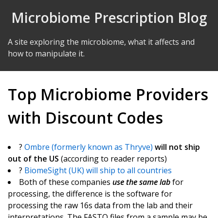
Skip to Content
Microbiome Prescription Blog
A site exploring the microbiome, what it affects and
how to manipulate it.
Top Microbiome Providers
with Discount Codes
?
Ombre (formerly known as Thryve)
will not ship
out of the US
(according to reader reports)
?
BiomeSight (UK) will ship to all countries
Both of these companies
use the same lab
for
processing, the difference is the software for
processing the raw 16s data from the lab and their
interpretations. The FASTQ files from a sample may be