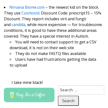
Nirvana Biome.com
– the newest kid on the block.
They use
CosmosId
. Discount Code: prescript15 – 15%
Discount. They report includes virii and fungii
and
candida
, while more expensive — for troublesome
conditions, it is good to have these additional areas
covered. They have a special interest in Autism.
You will need to contact support to get a CSV
download, it is not on their web site
They do not make FASTQ files available
Users have had frustrations getting the data
to upload
I take mine black!
Search for:
Buy Me a Coffee