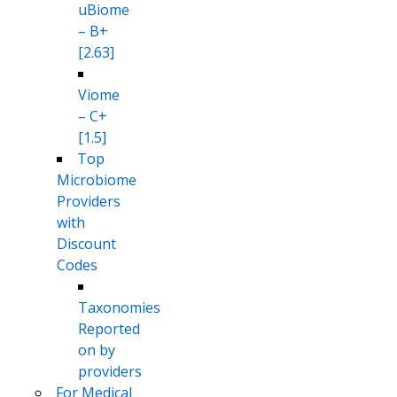
uBiome
– B+
[2.63]
Viome
– C+
[1.5]
Top
Microbiome
Providers
with
Discount
Codes
Taxonomies
Reported
on by
providers
For Medical