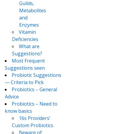
Guilds,
Metabolites
and
Enzymes
Vitamin
Deficiencies
What are
Suggestions?
Most Frequent
Suggestions seen
Probiotic Suggestions
— Criteria to Pick
Probiotics – General
Advice
Probiotics – Need to
know basics
16s Providers’
Custom Probiotics
Beware of