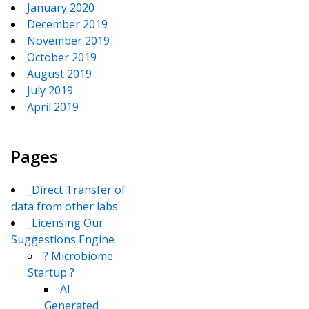
January 2020
December 2019
November 2019
October 2019
August 2019
July 2019
April 2019
Pages
_Direct Transfer of
data from other labs
_Licensing Our
Suggestions Engine
? Microbiome
Startup ?
AI
Generated