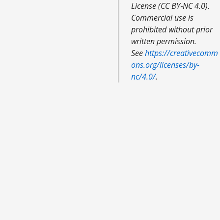
License (CC BY‑NC 4.0).
Commercial use is
prohibited without prior
written permission.
See
https://creativecomm
ons.org/licenses/by-
nc/4.0/
.