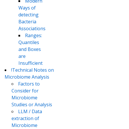
Modern
Ways of
detecting
Bacteria
Associations
Ranges:
Quantiles
and Boxes
are
Insufficient
!Technical Notes on
Microbiome Analysis
Factors to
Consider for
Microbiome
Studies or Analysis
LLM / Data
extraction of
Microbiome