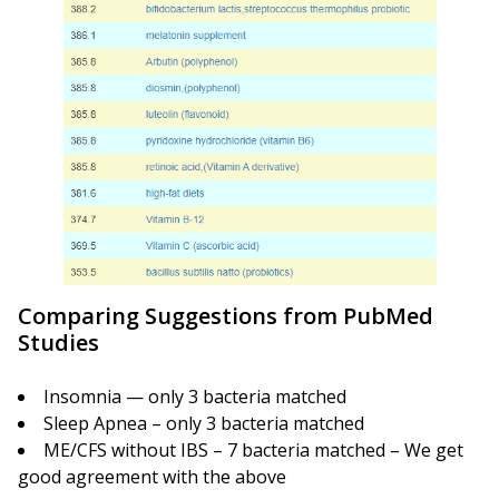
Comparing Suggestions from PubMed
Studies
Insomnia — only 3 bacteria matched
Sleep Apnea – only 3 bacteria matched
ME/CFS without IBS – 7 bacteria matched – We get
good agreement with the above