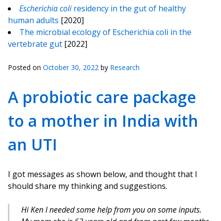
Escherichia coli
residency in the gut of healthy
human adults
[2020]
The microbial ecology of Escherichia coli in the
vertebrate gut
[2022]
Posted on
October 30, 2022
by
Research
A probiotic care package
to a mother in India with
an UTI
I got messages as shown below, and thought that I
should share my thinking and suggestions.
Hi Ken I needed some help from you on some inputs.