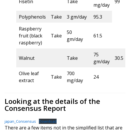
Fisetin
Take
99
mg/day
Polyphenols
Take
3 gm/day
95.3
Raspberry
50
fruit (black
Take
61.5
gm/day
raspberry)
75
Walnut
Take
30.5
gm/day
Olive leaf
700
Take
24
extract
mg/day
Looking at the details of the
Consensus Report
japan_Consensus
Download
There are a few items not in the simplified list that are