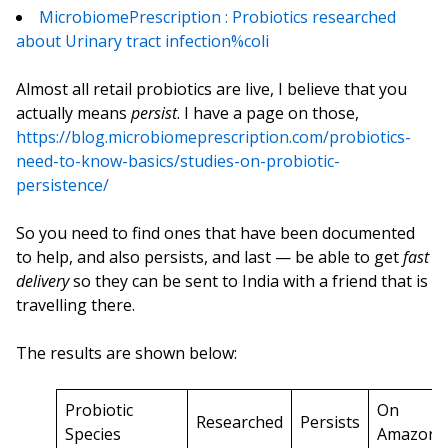
MicrobiomePrescription : Probiotics researched
about Urinary tract infection%coli
Almost all retail probiotics are live, I believe that you
actually means
persist
. I have a page on those,
https://blog.microbiomeprescription.com/probiotics-
need-to-know-basics/studies-on-probiotic-
persistence/
So you need to find ones that have been documented
to help, and also persists, and last — be able to get
fast
delivery
so they can be sent to India with a friend that is
travelling there.
The results are shown below:
Probiotic
On
Researched
Persists
Species
Amazon