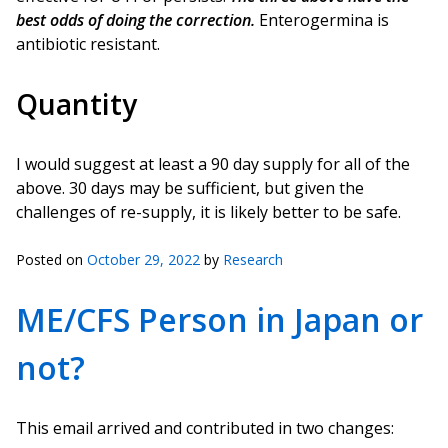
best odds of doing the correction.
Enterogermina is
antibiotic resistant.
Quantity
I would suggest at least a 90 day supply for all of the
above. 30 days may be sufficient, but given the
challenges of re-supply, it is likely better to be safe.
Posted on
October 29, 2022
by
Research
ME/CFS Person in Japan or
not?
This email arrived and contributed in two changes: