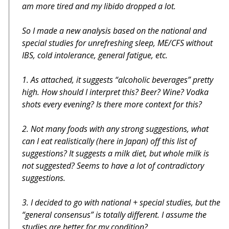
am more tired and my libido dropped a lot.
So I made a new analysis based on the national and
special studies for unrefreshing sleep, ME/CFS without
IBS, cold intolerance, general fatigue, etc.
1. As attached, it suggests “alcoholic beverages” pretty
high. How should I interpret this? Beer? Wine? Vodka
shots every evening? Is there more context for this?
2. Not many foods with any strong suggestions, what
can I eat realistically (here in Japan) off this list of
suggestions? It suggests a milk diet, but whole milk is
not suggested? Seems to have a lot of contradictory
suggestions.
3. I decided to go with national + special studies, but the
“general consensus” is totally different. I assume the
studies are better for my condition?