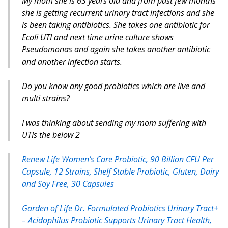
My mom she is 63 years old and from past few months
she is getting recurrent urinary tract infections and she
is been taking antibiotics. She takes one antibiotic for
Ecoli UTI and next time urine culture shows
Pseudomonas and again she takes another antibiotic
and another infection starts.
Do you know any good probiotics which are live and
multi strains?
I was thinking about sending my mom suffering with
UTIs the below 2
Renew Life Women’s Care Probiotic, 90 Billion CFU Per
Capsule, 12 Strains, Shelf Stable Probiotic, Gluten, Dairy
and Soy Free, 30 Capsules
Garden of Life Dr. Formulated Probiotics Urinary Tract+
– Acidophilus Probiotic Supports Urinary Tract Health,