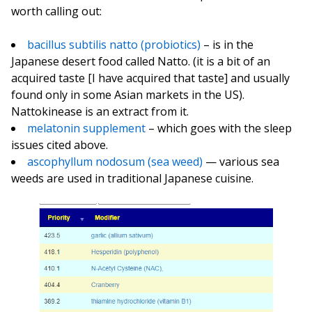
worth calling out:
bacillus subtilis natto (probiotics)
– is in the
Japanese desert food called Natto. (it is a bit of an
acquired taste [I have acquired that taste] and usually
found only in some Asian markets in the US).
Nattokinease is an extract from it.
melatonin supplement
– which goes with the sleep
issues cited above.
ascophyllum nodosum (sea weed)
— various sea
weeds are used in traditional Japanese cuisine.