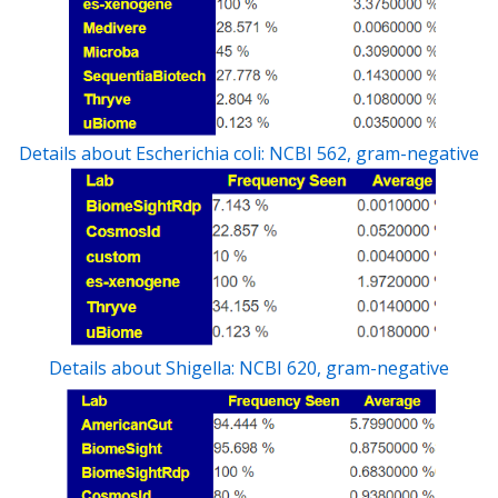
Details about Escherichia coli: NCBI 562, gram-negative
Details about Shigella: NCBI 620, gram-negative