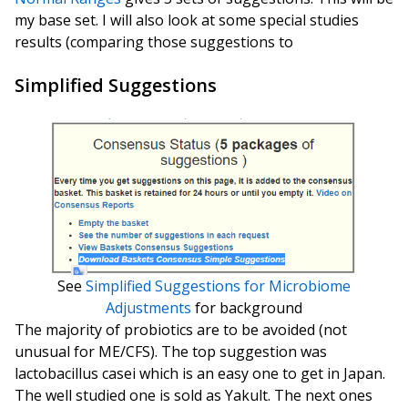
my base set. I will also look at some special studies
results (comparing those suggestions to
Simplified Suggestions
See
Simplified Suggestions for Microbiome
Adjustments
for background
The majority of probiotics are to be avoided (not
unusual for ME/CFS). The top suggestion was
lactobacillus casei which is an easy one to get in Japan.
The well studied one is sold as Yakult. The next ones