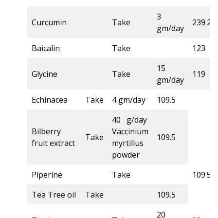
3
Curcumin
Take
239.2
gm/day
Baicalin
Take
123
15
Glycine
Take
119
gm/day
Echinacea
Take
4 gm/day
109.5
40 g/day
Bilberry
Vaccinium
Take
109.5
fruit extract
myrtillus
powder
Piperine
Take
109.5
Tea Tree oil
Take
109.5
20