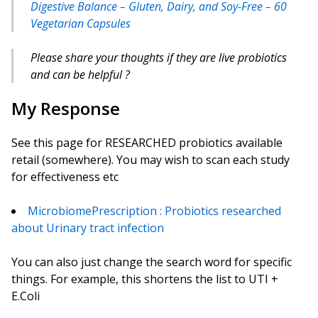
Digestive Balance – Gluten, Dairy, and Soy-Free – 60
Vegetarian Capsules
Please share your thoughts if they are live probiotics
and can be helpful ?
My Response
See this page for RESEARCHED probiotics available
retail (somewhere). You may wish to scan each study
for effectiveness etc
MicrobiomePrescription : Probiotics researched
about Urinary tract infection
You can also just change the search word for specific
things. For example, this shortens the list to UTI +
E.Coli