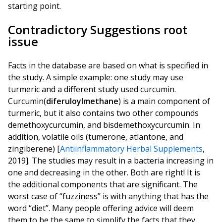
starting point.
Contradictory Suggestions root
issue
Facts in the database are based on what is specified in
the study. A simple example: one study may use
turmeric and a different study used curcumin.
Curcumin(
diferuloylmethane
) is a main component of
turmeric, but it also contains two other compounds
demethoxycurcumin, and bisdemethoxycurcumin. In
addition, volatile oils (tumerone, atlantone, and
zingiberene) [
Antiinflammatory Herbal Supplements
,
2019]. The studies may result in a bacteria increasing in
one and decreasing in the other. Both are right! It is
the additional components that are significant. The
worst case of “fuzziness” is with anything that has the
word “diet”. Many people offering advice will deem
them to be the same to simplify the facts that they