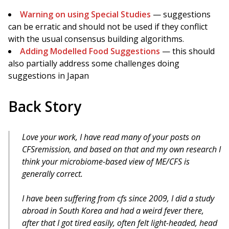
Warning on using Special Studies
— suggestions
can be erratic and should not be used if they conflict
with the usual consensus building algorithms.
Adding Modelled Food Suggestions
— this should
also partially address some challenges doing
suggestions in Japan
Back Story
Love your work, I have read many of your posts on
CFSremission, and based on that and my own research I
think your microbiome-based view of ME/CFS is
generally correct.
I have been suffering from cfs since 2009, I did a study
abroad in South Korea and had a weird fever there,
after that I got tired easily, often felt light-headed, head