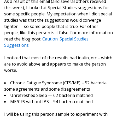
As a result of this email (and several others received
this week), I looked at Special Studies suggestions for
some specific people. My expectation when I did special
studies was that the suggestions would converge
tighter — so some people that is true. For other
people, like this person is it false. For more information
read the blog post:
Caution: Special Studies
Suggestions
I noticed that most of the results had inulin, etc – which
are to avoid above and appears to make the person
worse.
Chronic Fatigue Syndrome (CFS/ME) – 52 bacteria
some agreements and some disagreements
Unrefreshed Sleep — 62 bacteria matched
ME/CFS without IBS – 94 bacteria matched
I will be using this person sample to experiment with