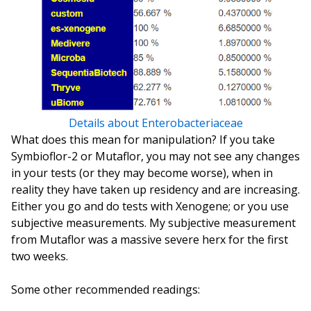
Details about Enterobacteriaceae
What does this mean for manipulation? If you take
Symbioflor-2 or Mutaflor, you may not see any changes
in your tests (or they may become worse), when in
reality they have taken up residency and are increasing.
Either you go and do tests with Xenogene; or you use
subjective measurements. My subjective measurement
from Mutaflor was a massive severe herx for the first
two weeks.
Some other recommended readings: