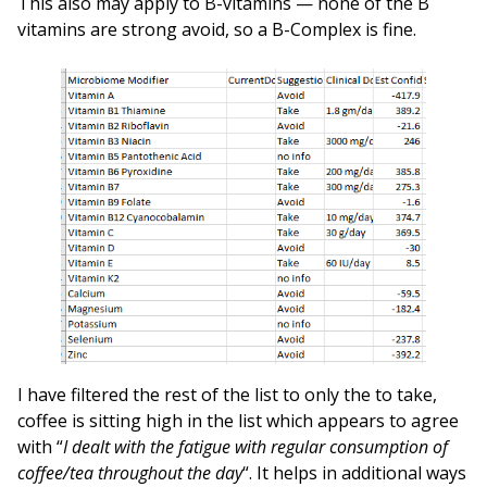
This also may apply to B-vitamins — none of the B
vitamins are strong avoid, so a B-Complex is fine.
I have filtered the rest of the list to only the to take,
coffee is sitting high in the list which appears to agree
with “
I dealt with the fatigue with regular consumption of
coffee/tea throughout the day
“. It helps in additional ways