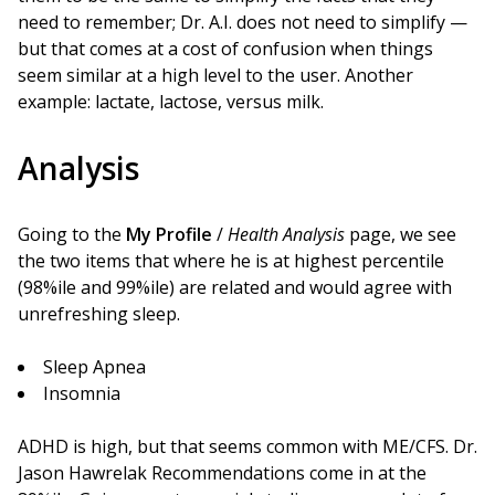
need to remember; Dr. A.I. does not need to simplify —
but that comes at a cost of confusion when things
seem similar at a high level to the user. Another
example: lactate, lactose, versus milk.
Analysis
Going to the
My Profile
/
Health Analysis
page, we see
the two items that where he is at highest percentile
(98%ile and 99%ile) are related and would agree with
unrefreshing sleep.
Sleep Apnea
Insomnia
ADHD is high, but that seems common with ME/CFS. Dr.
Jason Hawrelak Recommendations come in at the