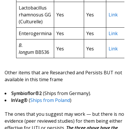
Lactobacillus
rhamnosus GG
Yes
Yes
Link
(Culturelle)
Enterogermina
Yes
Yes
Link
B.
Yes
Yes
Link
longum
BB536
Other items that are Researched and Persists BUT not
available in this time frame
Symbioflor®2
(Ships from Germany).
InVag®
(
Ships from Poland
)
The ones that you suggest may work — but there is no
evidence (peer reviewed studies) for them being either
effective for UTI or persists.
The three above have the