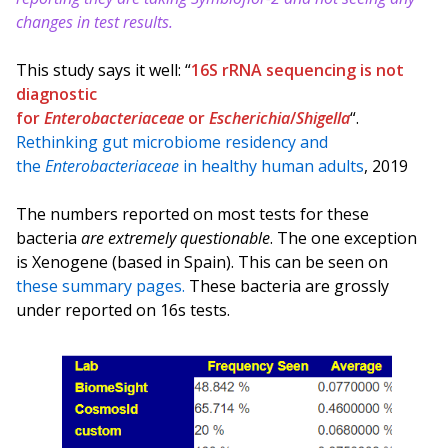
changes in test results.
This study says it well: “
16S rRNA sequencing is not
diagnostic
for
Enterobacteriaceae
or
Escherichia
/
Shigella
“.
Rethinking gut microbiome residency and
the
Enterobacteriaceae
in healthy human adults
, 2019
The numbers reported on most tests for these
bacteria
are extremely questionable
. The one exception
is Xenogene (based in Spain). This can be seen on
these summary pages.
These bacteria are grossly
under reported on 16s tests.