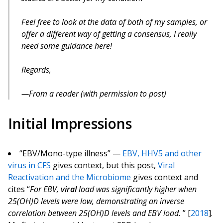
Feel free to look at the data of both of my samples, or
offer a different way of getting a consensus, I really
need some guidance here!
Regards,
From a reader (with permission to post)
Initial Impressions
“EBV/Mono-type illness” —
EBV, HHV5 and other
virus in CFS
gives context, but this post,
Viral
Reactivation and the Microbiome
gives context and
cites “
For EBV,
viral
load was significantly higher when
25(OH)D levels were low, demonstrating an inverse
correlation between 25(OH)D levels and EBV load.
” [
2018
].