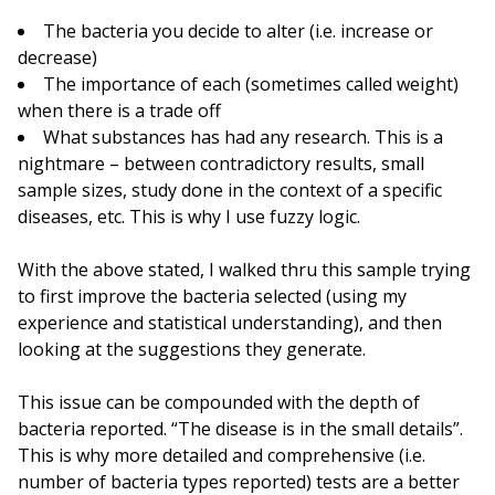
The bacteria you decide to alter (i.e. increase or
decrease)
The importance of each (sometimes called weight)
when there is a trade off
What substances has had any research. This is a
nightmare – between contradictory results, small
sample sizes, study done in the context of a specific
diseases, etc. This is why I use fuzzy logic.
With the above stated, I walked thru this sample trying
to first improve the bacteria selected (using my
experience and statistical understanding), and then
looking at the suggestions they generate.
This issue can be compounded with the depth of
bacteria reported. “The disease is in the small details”.
This is why more detailed and comprehensive (i.e.
number of bacteria types reported) tests are a better