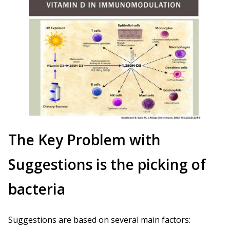
The Key Problem with
Suggestions is the picking of
bacteria
Suggestions are based on several main factors: