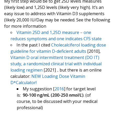
My first step would be to get 25D levels measures
(likely low) and 1,25D levels (likely very high). It’s an
easy issue to address with Vitamin D3 supplements
(likely 20,000 IU/Day may be needed. See the following
for more information
Vitamin 25D and 1,25D measure – one
reduces symptoms and one indicates CFS state
In the past I cited
Cholecalciferol loading dose
guideline for vitamin D-deficient adults
[2010],
Vitamin D oral intermittent treatment (DO IT)
study, a randomized clinical trial with individual
loading regimen
[2021] .. but there is an online
calculator:
NEW Loading Dose Vitamin
D*Calculator!
My suggestion [
2016
] for target level
is:
90-100 ng/mL (200-250
nmol
/
L
)
. (of
course, to be discussed with your medical
professional)