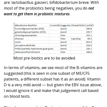
are: lactobacillus gasseri, bifidobacterium breve. With
most of the probiotics being negatives, you do
not
want to get them in probiotic mixtures
.
Most pre-biotics are to be avoided.
In terms of vitamins, we see most of the B-vitamins are
suggested (this is seen in one subset of ME/CFS
patients, a different subset has it as an avoid). Vitamin
D is a very mild avoid — but given the EBV issue above,
I would ignore it and make that judgement call based
on blood tests.