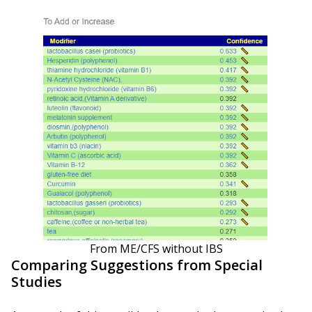
From ME/CFS without IBS
Comparing Suggestions from Special
Studies