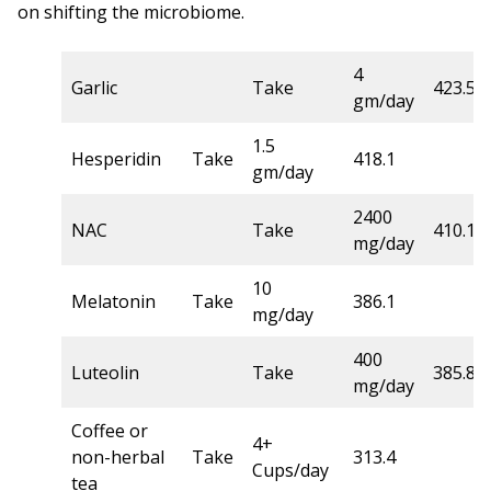
on shifting the microbiome.
4
Garlic
Take
423.5
gm/day
1.5
Hesperidin
Take
418.1
gm/day
2400
NAC
Take
410.1
mg/day
10
Melatonin
Take
386.1
mg/day
400
Luteolin
Take
385.8
mg/day
Coffee or
4+
non-herbal
Take
313.4
Cups/day
tea