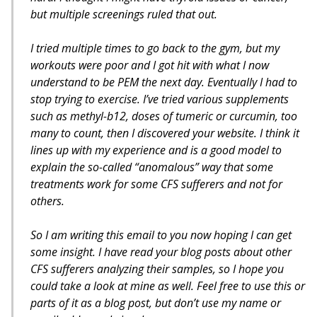
but multiple screenings ruled that out.
I tried multiple times to go back to the gym, but my
workouts were poor and I got hit with what I now
understand to be PEM the next day. Eventually I had to
stop trying to exercise. I’ve tried various supplements
such as methyl-b12, doses of tumeric or curcumin, too
many to count, then I discovered your website. I think it
lines up with my experience and is a good model to
explain the so-called “anomalous” way that some
treatments work for some CFS sufferers and not for
others.
So I am writing this email to you now hoping I can get
some insight. I have read your blog posts about other
CFS sufferers analyzing their samples, so I hope you
could take a look at mine as well. Feel free to use this or
parts of it as a blog post, but don’t use my name or