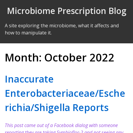
Skip to Content
Microbiome Prescription Blog
A site exploring the microbiome, what it affects and
how to manipulate it.
Month:
October 2022
Inaccurate
Enterobacteriaceae/Esche
richia/Shigella Reports
This post came out of a Facebook dialog with someone
reporting they are taking Symbioflor-2 and not seeing any