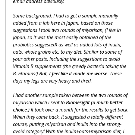
email address obviously.
Some background, I had to get a sample manually
added from a lab here in japan, based on those
suggestions I took two rounds of miyarisan, (I live in
Japan, so it was the most easily obtained of the
probiotics suggested) as well as added lots of inulin,
oats, whole grains etc. to my diet. Similar to some of
your other posts, including the suggestions to avoid
Vitamin B supplements (the greedy bacteria taking the
B-vitamins!)
But, I feel like it made me worse
. These
days my legs are very heavy and tired.
I had another sample taken between the two rounds of
miyarisan which i sent to
Biomesight (a much better
choice.)
It took over a month for the results to get back.
When they came back, it suggested a totally different
course, putting miyarisan and inulin into the strong-
avoid category!
With the inulin+oats+miyarisan diet, I