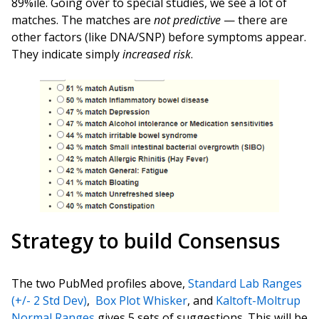
89%ile. Going over to special studies, we see a lot of
matches. The matches are
not predictive
— there are
other factors (like DNA/SNP) before symptoms appear.
They indicate simply
increased risk
.
Strategy to build Consensus
The two PubMed profiles above,
Standard Lab Ranges
(+/- 2 Std Dev)
,
Box Plot Whisker
, and
Kaltoft-Moltrup
Normal Ranges
gives 5 sets of suggestions. This will be