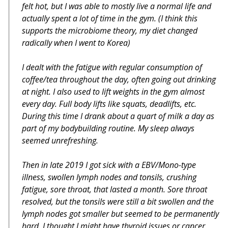
felt hot, but I was able to mostly live a normal life and
actually spent a lot of time in the gym. (I think this
supports the microbiome theory, my diet changed
radically when I went to Korea)
I dealt with the fatigue with regular consumption of
coffee/tea throughout the day, often going out drinking
at night. I also used to lift weights in the gym almost
every day. Full body lifts like squats, deadlifts, etc.
During this time I drank about a quart of milk a day as
part of my bodybuilding routine. My sleep always
seemed unrefreshing.
Then in late 2019 I got sick with a EBV/Mono-type
illness, swollen lymph nodes and tonsils, crushing
fatigue, sore throat, that lasted a month. Sore throat
resolved, but the tonsils were still a bit swollen and the
lymph nodes got smaller but seemed to be permanently
hard. I thought I might have thyroid issues or cancer,