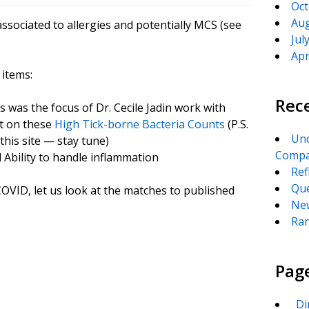
Oct
Aug
ssociated to allergies and potentially MCS (see
Jul
Apr
 items:
Rec
 was the focus of Dr. Cecile Jadin work with
st on these
High Tick-borne Bacteria Counts
(P.S.
Unc
this site — stay tune)
Compa
 Ability to handle inflammation
Ref
Que
VID, let us look at the matches to published
New
Ran
Pag
_Di