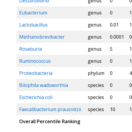
Desulfovibrio
genus
0
0
Eubacterium
genus
0
1
Lactobacillus
genus
0.01
1
Methanobrevibacter
genus
0.0001
0
Roseburia
genus
5
1
Ruminococcus
genus
0
1
Proteobacteria
phylum
0
4
Bilophila wadsworthia
species
0
0
Escherichia coli
species
0
0
Faecalibacterium prausnitzii
species
10
1
Overall Percentile Ranking