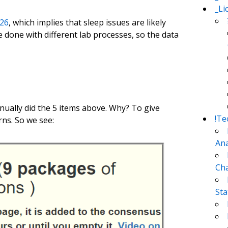
_Li
26
, which implies that sleep issues are likely
e done with different lab processes, so the data
nually did the 5 items above. Why? To give
!Te
rns. So we see:
Ana
Cha
Sta