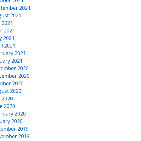
ober 2021
tember 2021
ust 2021
y 2021
e 2021
y 2021
il 2021
ruary 2021
uary 2021
cember 2020
vember 2020
ober 2020
ust 2020
y 2020
e 2020
ruary 2020
uary 2020
cember 2019
vember 2019