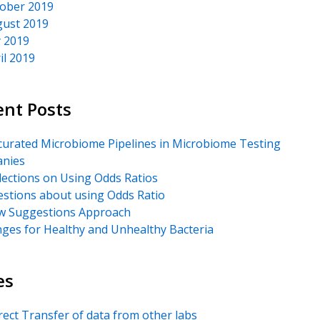
ober 2019
ust 2019
y 2019
il 2019
ent Posts
urated Microbiome Pipelines in Microbiome Testing
nies
lections on Using Odds Ratios
stions about using Odds Ratio
 Suggestions Approach
ges for Healthy and Unhealthy Bacteria
es
rect Transfer of data from other labs