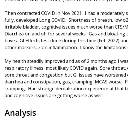
Then contracted COVID in Nov 2021. I had a moderately s
fully, developed Long COVID. Shortness of breath, low o2
irritable bladder, cognitive issues much worse than CFS/
Diarrhea on and off for several weeks. Gas and bloating t
have a GI Effects test done during this time (Feb 2022) and
other markers, 2 on inflammation. I know the limitations o
My health steadily improved and as of 2 months ago I w
respiratory illness, most likely COVID again. Sore throat,
sore throat and congestion but GI issues have worsened 
diarrhea and constipation, gas, cramping, MCAS worse. P
cramping. Had strange derealization experience at that tim
and cognitive issues are getting worse as well.
Analysis