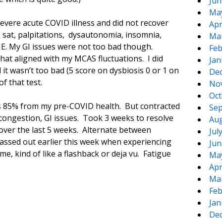
Jun
Ma
evere acute COVID illness and did not recover
Apr
 sat, palpitations, dysautonomia, insomnia,
Ma
ME. My GI issues were not too bad though.
Feb
hat aligned with my MCAS fluctuations. I did
Jan
 it wasn’t too bad (5 score on dysbiosis 0 or 1 on
De
f that test.
No
Oct
as 85% from my pre-COVID health. But contracted
Sep
 congestion, GI issues. Took 3 weeks to resolve
Aug
over the last 5 weeks. Alternate between
Jul
assed out earlier this week when experiencing
Jun
e, kind of like a flashback or deja vu. Fatigue
Ma
Apr
Ma
Feb
Jan
De