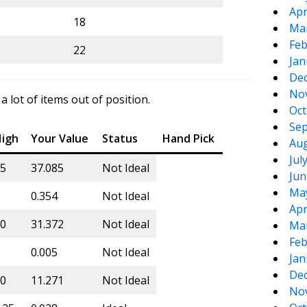
Apr
18
Ma
Feb
22
Jan
De
No
lot of items out of position.
Oct
Sep
igh
Your Value
Status
Hand Pick
Aug
Jul
5
37.085
Not Ideal
Jun
Ma
0.354
Not Ideal
Apr
0
31.372
Not Ideal
Ma
Feb
0.005
Not Ideal
Jan
De
0
11.271
Not Ideal
No