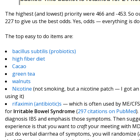
The highest (and lowest) priority were 466 and -453. So
227 to give us the best odds. Yes, odds — everything is do
The top easy to do items are:
bacillus subtilis (probiotics)
high fiber diet
Cacao
green tea
walnuts
Nicotine
(not smoking, but a nicotine patch — I got an
using it)
rifaximin (antibiotic)s
— which is often used by ME/CFS s
for
Irritable Bowel Syndrome
(
297 citations on PubMed
)
diagnosis IBS and emphasis those symptoms. Then suggest 
experience is that you want to
craft
your meeting with MD,
just do verbal diarrhea of symptoms, you will randomize