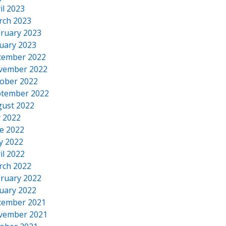
il 2023
rch 2023
ruary 2023
uary 2023
cember 2022
vember 2022
ober 2022
tember 2022
ust 2022
y 2022
e 2022
y 2022
il 2022
rch 2022
ruary 2022
uary 2022
cember 2021
vember 2021