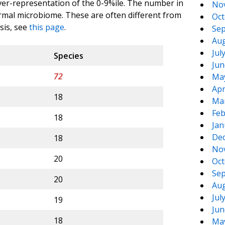
ver-representation of the 0-9%ile. The number in
No
rmal microbiome. These are often different from
Oct
sis, see
this page
.
Sep
Aug
Jul
Species
Jun
72
Ma
Apr
18
Ma
Feb
18
Jan
De
18
No
20
Oct
Sep
20
Aug
Jul
19
Jun
18
Ma