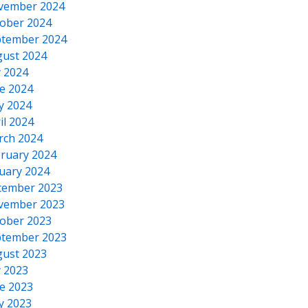
vember 2024
ober 2024
tember 2024
ust 2024
y 2024
e 2024
y 2024
il 2024
rch 2024
ruary 2024
uary 2024
cember 2023
vember 2023
ober 2023
tember 2023
ust 2023
y 2023
e 2023
y 2023