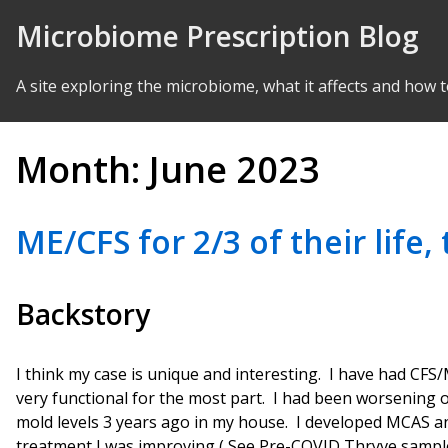
Skip to Content
Microbiome Prescription Blog
A site exploring the microbiome, what it affects and how t
Month:
June 2023
ME/CFS for 2/3 of their life
Backstory
I think my case is unique and interesting. I have had CFS/
very functional for the most part. I had been worsening 
mold levels 3 years ago in my house. I developed MCAS 
treatment I was improving ( See Pre-COVID Thryve sample