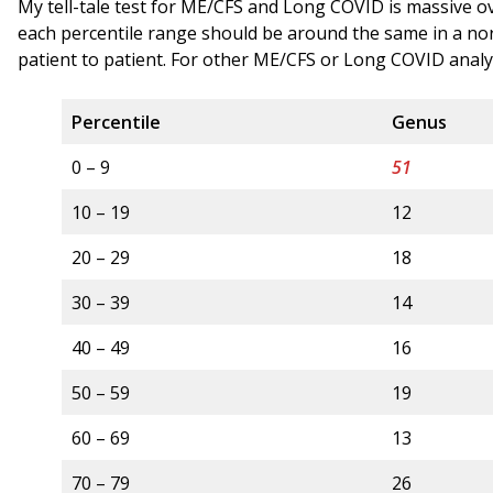
My tell-tale test for ME/CFS and Long COVID is massive o
each percentile range should be around the same in a no
patient to patient. For other ME/CFS or Long COVID analy
Percentile
Genus
0 – 9
51
10 – 19
12
20 – 29
18
30 – 39
14
40 – 49
16
50 – 59
19
60 – 69
13
70 – 79
26