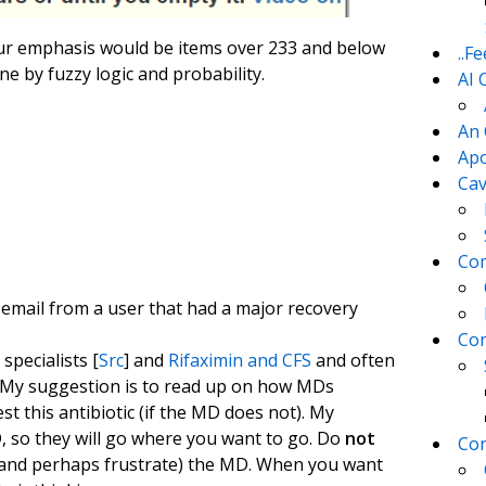
 our emphasis would be items over 233 and below
..F
ne by fuzzy logic and probability.
AI 
An 
Apo
Cav
Com
 email from a user that had a major recovery
Con
pecialists [
Src
] and
Rifaximin and CFS
and often
. My suggestion is to read up on how MDs
this antibiotic (if the MD does not). My
 so they will go where you want to go. Do
not
Con
 (and perhaps frustrate) the MD. When you want