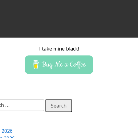
I take mine black!
Buy Me a Coffee
 for:
y 2026