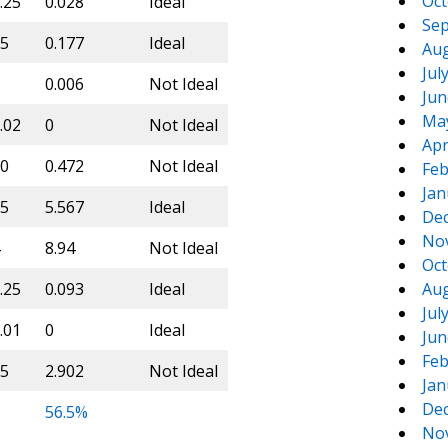
Oct
.25
0.028
Ideal
Sep
5
0.177
Ideal
Aug
Jul
0.006
Not Ideal
Jun
Ma
.02
0
Not Ideal
Apr
0
0.472
Not Ideal
Feb
Jan
5
5.567
Ideal
De
No
8.94
Not Ideal
Oct
.25
0.093
Ideal
Aug
Jul
.01
0
Ideal
Jun
Feb
5
2.902
Not Ideal
Jan
De
56.5%
No