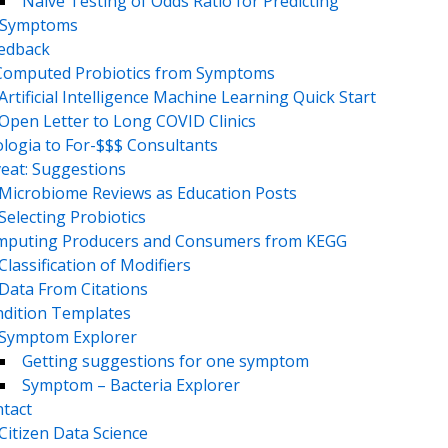
Naive Testing of Odds Ratio for Predicting
Symptoms
eedback
Computed Probiotics from Symptoms
Artificial Intelligence Machine Learning Quick Start
Open Letter to Long COVID Clinics
logia to For-$$$ Consultants
eat: Suggestions
Microbiome Reviews as Education Posts
Selecting Probiotics
puting Producers and Consumers from KEGG
Classification of Modifiers
Data From Citations
dition Templates
Symptom Explorer
Getting suggestions for one symptom
Symptom – Bacteria Explorer
tact
Citizen Data Science