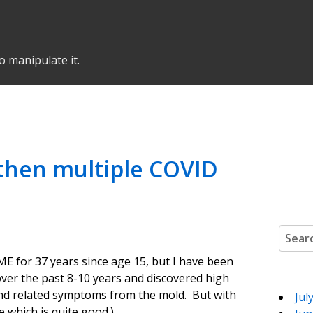
o manipulate it.
, then multiple COVID
Search
ME for 37 years since age 15, but I have been
over the past 8-10 years and discovered high
and related symptoms from the mold. But with
Jul
 which is quite good.)