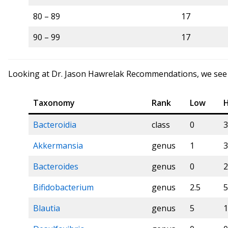
80 – 89
17
90 – 99
17
Looking at Dr. Jason Hawrelak Recommendations, we see a 
Taxonomy
Rank
Low
H
Bacteroidia
class
0
3
Akkermansia
genus
1
3
Bacteroides
genus
0
2
Bifidobacterium
genus
2.5
5
Blautia
genus
5
1