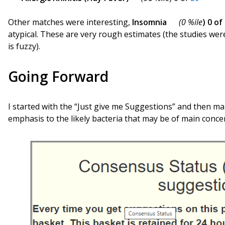
Other matches were interesting,
Insomnia
(0 %ile
) 0 of
atypical. These are very rough estimates (the studies wer
is fuzzy).
Going Forward
I started with the “Just give me Suggestions” and then ma
emphasis to the likely bacteria that may be of main conce