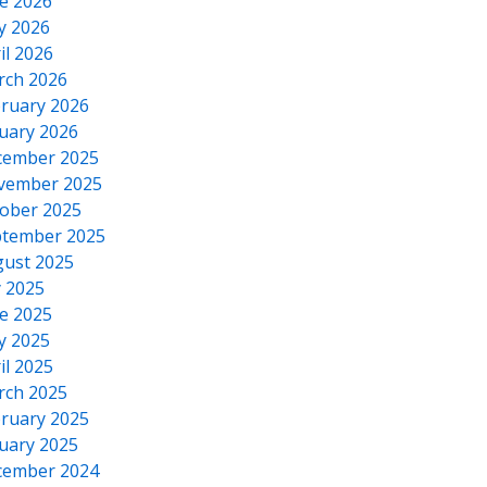
e 2026
y 2026
il 2026
rch 2026
ruary 2026
uary 2026
cember 2025
vember 2025
ober 2025
tember 2025
ust 2025
y 2025
e 2025
y 2025
il 2025
rch 2025
ruary 2025
uary 2025
cember 2024