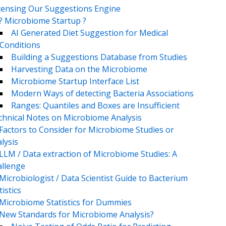
censing Our Suggestions Engine
? Microbiome Startup ?
AI Generated Diet Suggestion for Medical
Conditions
Building a Suggestions Database from Studies
Harvesting Data on the Microbiome
Microbiome Startup Interface List
Modern Ways of detecting Bacteria Associations
Ranges: Quantiles and Boxes are Insufficient
chnical Notes on Microbiome Analysis
Factors to Consider for Microbiome Studies or
lysis
LLM / Data extraction of Microbiome Studies: A
llenge
Microbiologist / Data Scientist Guide to Bacterium
tistics
Microbiome Statistics for Dummies
New Standards for Microbiome Analysis?