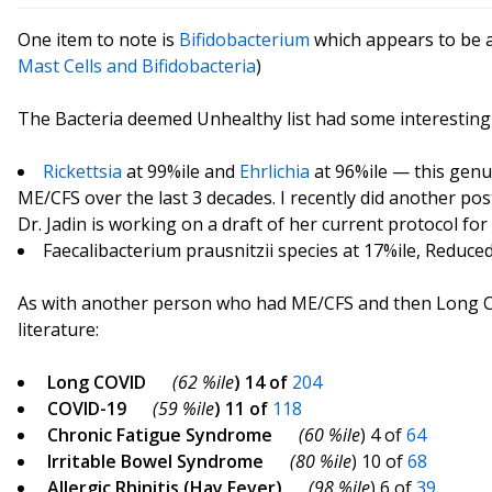
One item to note is
Bifidobacterium
which appears to be a
Mast Cells and Bifidobacteria
)
The Bacteria deemed Unhealthy list had some interesting
Rickettsia
at 99%ile and
Ehrlichia
at 96%ile — this genus
ME/CFS over the last 3 decades. I recently did another po
Dr. Jadin is working on a draft of her current protocol for 
Faecalibacterium prausnitzii species at 17%ile, Reduced
As with another person who had ME/CFS and then Long CO
literature:
Long COVID
(62 %ile
) 14 of
204
COVID-19
(59 %ile
) 11 of
118
Chronic Fatigue Syndrome
(60 %ile
) 4 of
64
Irritable Bowel Syndrome
(80 %ile
) 10 of
68
Allergic Rhinitis (Hay Fever)
(98 %ile
) 6 of
39