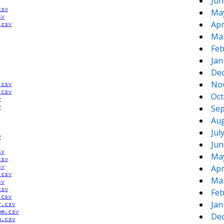
Jun
Ma
Apr
Ma
Feb
Jan
De
No
Oct
Sep
Aug
Jul
Jun
Ma
Apr
Ma
Feb
Jan
De