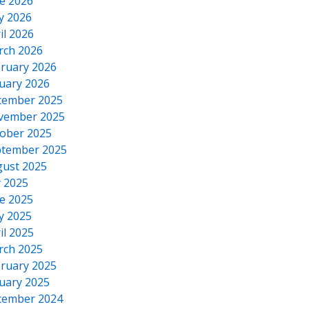
e 2026
y 2026
il 2026
rch 2026
ruary 2026
uary 2026
cember 2025
vember 2025
ober 2025
tember 2025
ust 2025
y 2025
e 2025
y 2025
il 2025
rch 2025
ruary 2025
uary 2025
cember 2024