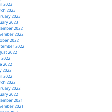
il 2023
rch 2023
ruary 2023
uary 2023
cember 2022
vember 2022
ober 2022
tember 2022
ust 2022
y 2022
e 2022
y 2022
il 2022
rch 2022
ruary 2022
uary 2022
cember 2021
vember 2021