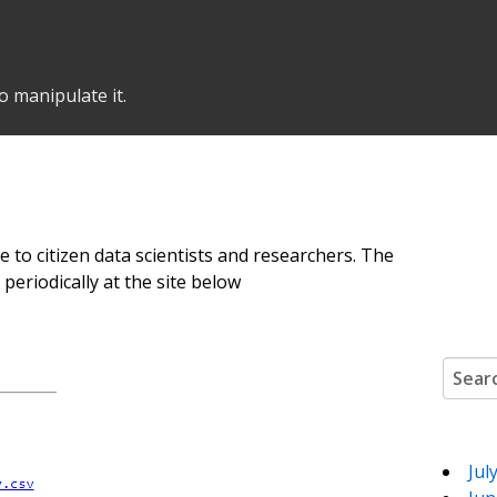
o manipulate it.
e to citizen data scientists and researchers. The
eriodically at the site below
Search
Jul