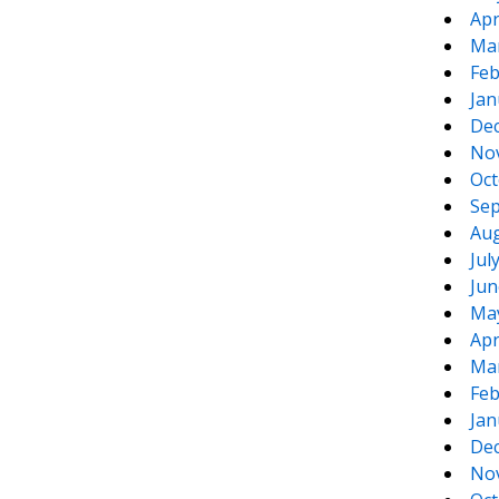
Apr
Ma
Feb
Jan
De
No
Oct
Sep
Aug
Jul
Jun
Ma
Apr
Ma
Feb
Jan
De
No