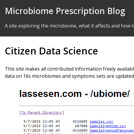
Skip to Content
Microbiome Prescription Blog
A site exploring the microbiome, what it affects and how t
Citizen Data Science
This site makes all contributed information freely availabl
data on 16s microbiomes and symptoms sets are updated p