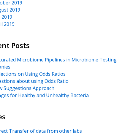
ober 2019
ust 2019
y 2019
il 2019
ent Posts
urated Microbiome Pipelines in Microbiome Testing
nies
lections on Using Odds Ratios
stions about using Odds Ratio
 Suggestions Approach
ges for Healthy and Unhealthy Bacteria
es
rect Transfer of data from other labs