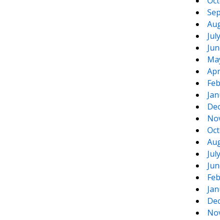
Oct
Sep
Aug
Jul
Jun
Ma
Apr
Feb
Jan
De
No
Oct
Aug
Jul
Jun
Feb
Jan
De
No