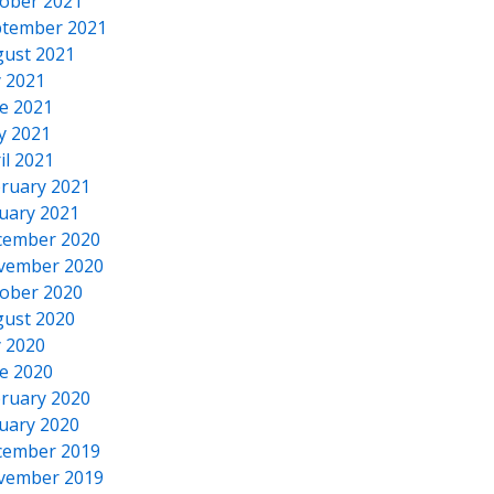
ober 2021
tember 2021
ust 2021
y 2021
e 2021
y 2021
il 2021
ruary 2021
uary 2021
cember 2020
vember 2020
ober 2020
ust 2020
y 2020
e 2020
ruary 2020
uary 2020
cember 2019
vember 2019