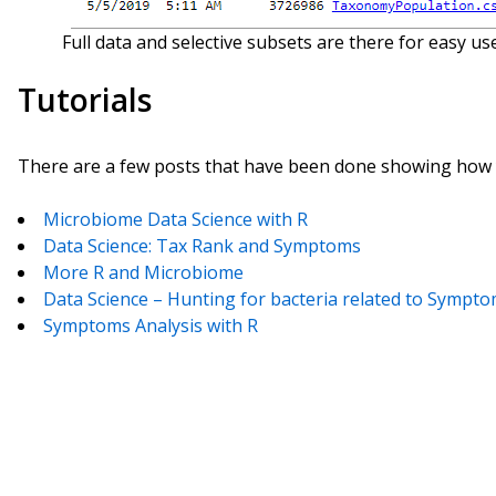
Full data and selective subsets are there for easy use
Tutorials
There are a few posts that have been done showing how y
Microbiome Data Science with R
Data Science: Tax Rank and Symptoms
More R and Microbiome
Data Science – Hunting for bacteria related to Sympt
Symptoms Analysis with R