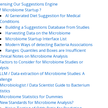
censing Our Suggestions Engine
? Microbiome Startup ?
AI Generated Diet Suggestion for Medical
Conditions
Building a Suggestions Database from Studies
Harvesting Data on the Microbiome
Microbiome Startup Interface List
Modern Ways of detecting Bacteria Associations
Ranges: Quantiles and Boxes are Insufficient
chnical Notes on Microbiome Analysis
Factors to Consider for Microbiome Studies or
lysis
LLM / Data extraction of Microbiome Studies: A
llenge
Microbiologist / Data Scientist Guide to Bacterium
tistics
Microbiome Statistics for Dummies
New Standards for Microbiome Analysis?