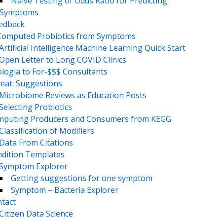
Naive Testing of Odds Ratio for Predicting
Symptoms
eedback
Computed Probiotics from Symptoms
Artificial Intelligence Machine Learning Quick Start
Open Letter to Long COVID Clinics
logia to For-$$$ Consultants
eat: Suggestions
Microbiome Reviews as Education Posts
Selecting Probiotics
puting Producers and Consumers from KEGG
Classification of Modifiers
Data From Citations
dition Templates
Symptom Explorer
Getting suggestions for one symptom
Symptom – Bacteria Explorer
tact
Citizen Data Science