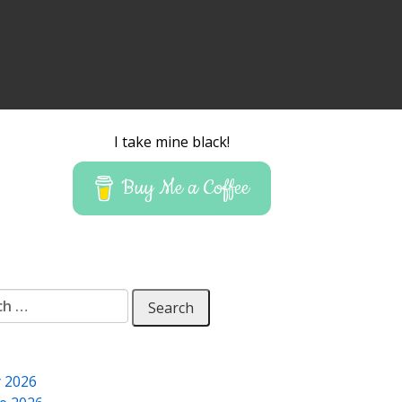
I take mine black!
Buy Me a Coffee
 for:
y 2026