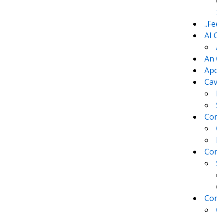
..F
AI 
An 
Apo
Cav
Com
Con
Con