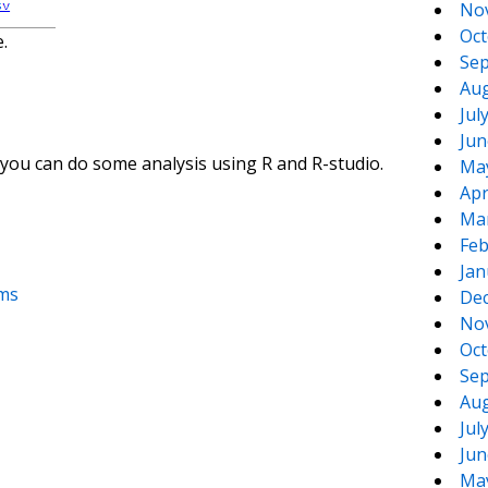
No
Oct
.
Sep
Aug
Jul
Jun
ou can do some analysis using R and R-studio.
Ma
Apr
Ma
Feb
Jan
oms
De
No
Oct
Sep
Aug
Jul
Jun
Ma