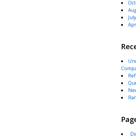
Oct
Aug
Jul
Apr
Rec
Unc
Compa
Ref
Que
New
Ran
Pag
_Di