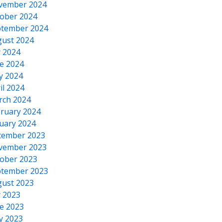
vember 2024
ober 2024
tember 2024
ust 2024
y 2024
e 2024
y 2024
il 2024
rch 2024
ruary 2024
uary 2024
cember 2023
vember 2023
ober 2023
tember 2023
ust 2023
y 2023
e 2023
y 2023