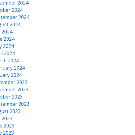
vember 2024
ober 2024
tember 2024
ust 2024
y 2024
e 2024
y 2024
il 2024
rch 2024
ruary 2024
uary 2024
cember 2023
vember 2023
ober 2023
tember 2023
ust 2023
y 2023
e 2023
y 2023