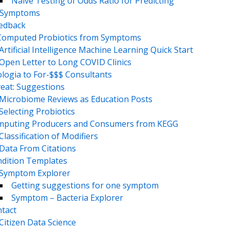
Naive Testing of Odds Ratio for Predicting
Symptoms
eedback
Computed Probiotics from Symptoms
Artificial Intelligence Machine Learning Quick Start
Open Letter to Long COVID Clinics
logia to For-$$$ Consultants
eat: Suggestions
Microbiome Reviews as Education Posts
Selecting Probiotics
puting Producers and Consumers from KEGG
Classification of Modifiers
Data From Citations
dition Templates
Symptom Explorer
Getting suggestions for one symptom
Symptom – Bacteria Explorer
tact
Citizen Data Science