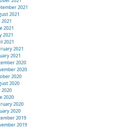
ober 2021
tember 2021
ust 2021
y 2021
e 2021
y 2021
il 2021
ruary 2021
uary 2021
cember 2020
vember 2020
ober 2020
ust 2020
y 2020
e 2020
ruary 2020
uary 2020
cember 2019
vember 2019