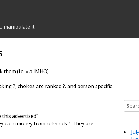
o manipulate it.
s
k them (i.e. via IMHO)
making ?, choices are ranked ?, and person specific
Search
 this advertised”
 they earn money from referrals ?. They are
Jul