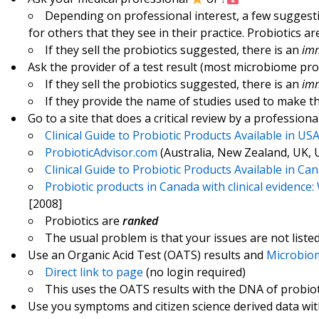
Depending on professional interest, a few sugges
for others that they see in their practice. Probiotics are
If they sell the probiotics suggested, there is an
imm
Ask the provider of a test result (most microbiome pr
If they sell the probiotics suggested, there is an
imm
If they provide the name of studies used to make t
Go to a site that does a critical review by a professiona
Clinical Guide to Probiotic Products Available in US
ProbioticAdvisor.com
(Australia, New Zealand, UK, 
Clinical Guide to Probiotic Products Available in Ca
Probiotic products in Canada with clinical evidenc
[2008]
Probiotics are
ranked
The usual problem is that your issues are not liste
Use an Organic Acid Test (OATS) results and
Microbiom
Direct link to page
(no login required)
This uses the OATS results with the DNA of probiot
Use you symptoms and citizen science derived data wi