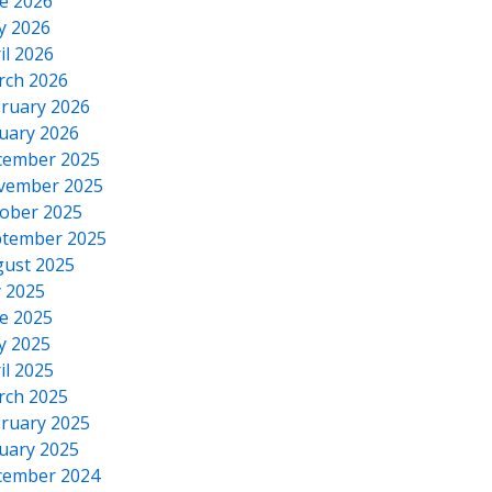
e 2026
y 2026
il 2026
rch 2026
ruary 2026
uary 2026
cember 2025
vember 2025
ober 2025
tember 2025
ust 2025
y 2025
e 2025
y 2025
il 2025
rch 2025
ruary 2025
uary 2025
cember 2024