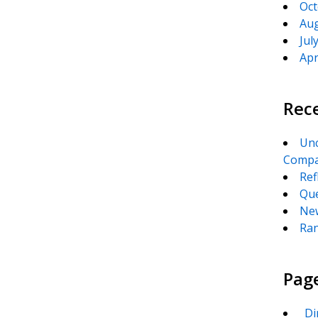
Oct
Aug
Jul
Apr
Rec
Unc
Compa
Ref
Que
New
Ran
Pag
_Di