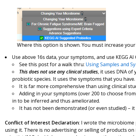
Where this option is shown. You must increase your di
Use above 16s data, your symptoms, and use KEGG AI
See this post for a walk thru:
Using Samples and Sy
This does not use any clinical studies
, it uses DNA of
probiotic species. It uses the symptoms that you have.
It is far more comprehensive than using clinical stu
Adding in your symptoms (over 200 to choose from)
in to be inferred and thus ameliorated.
It has not been demonstrated (or even studied) – it
Conflict of Interest Declaration
: I wrote the microbiome 
using it. There is no advertising or selling of products on i