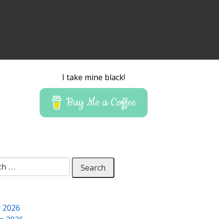
I take mine black!
Buy Me a Coffee
 for:
y 2026