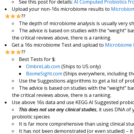
See this post for details:
AI Computed Probiotics f
Upload your non-16s microbiome results to
Microbiom
??
The depth of microbiome analysis is usually very s
The advice is based on studies with the “weight” b
the critical reviews above, there is a ranking.
Get a 16s microbiome Test and upload to
Microbiome 
??
Best Tests for $:
OmbreLab.com
(Ships to US only)
BiomeSight.com
(Ships everywhere, including th
Use the Suggestions algorithms to get a list of pro
The advice is based on studies with the “weight” b
the critical reviews above, there is a ranking.
Use above 16s data and use KEGG AI Suggested probio
This does not use any clinical studies
, it uses DNA of
probiotic species
It is far more comprehensive than using clinical stu
It has not been demonstrated (or even studied) – it