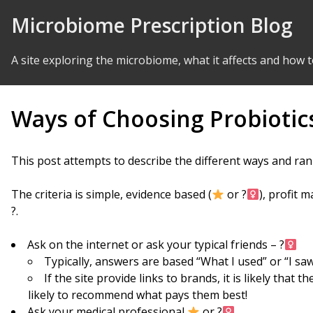
Skip to Content
Microbiome Prescription Blog
A site exploring the microbiome, what it affects and how t
Ways of Choosing Probiotic
This post attempts to describe the different ways and ran
The criteria is simple, evidence based (
or ?‍
), profit 
?.
Ask on the internet or ask your typical friends – ?‍
Typically, answers are based “What I used” or “I saw
If the site provide links to brands, it is likely that
likely to recommend what pays them best!
Ask your medical professional
or ?‍