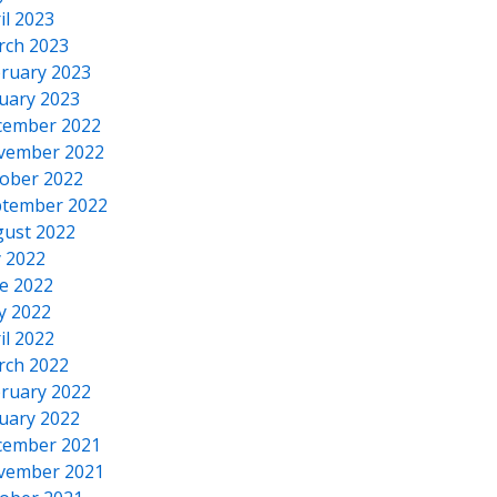
il 2023
rch 2023
ruary 2023
uary 2023
cember 2022
vember 2022
ober 2022
tember 2022
ust 2022
y 2022
e 2022
y 2022
il 2022
rch 2022
ruary 2022
uary 2022
cember 2021
vember 2021