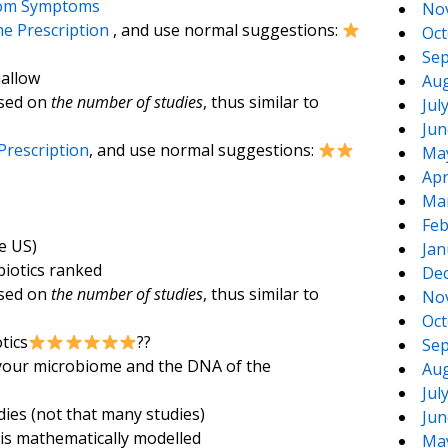
rom Symptoms
No
e Prescription
, and use normal suggestions:
Oct
Sep
hallow
Aug
ased on
the number of studies
, thus similar to
Jul
Jun
Prescription
, and use normal suggestions:
Ma
Apr
Ma
Feb
e US)
Jan
biotics ranked
De
ased on
the number of studies
, thus similar to
No
Oct
tics
??
Sep
 your microbiome and the DNA of the
Aug
Jul
dies (not that many studies)
Jun
 is mathematically modelled
Ma