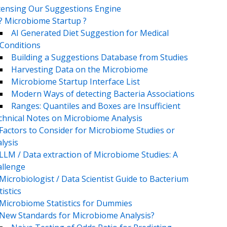
censing Our Suggestions Engine
? Microbiome Startup ?
AI Generated Diet Suggestion for Medical
Conditions
Building a Suggestions Database from Studies
Harvesting Data on the Microbiome
Microbiome Startup Interface List
Modern Ways of detecting Bacteria Associations
Ranges: Quantiles and Boxes are Insufficient
chnical Notes on Microbiome Analysis
Factors to Consider for Microbiome Studies or
lysis
LLM / Data extraction of Microbiome Studies: A
llenge
Microbiologist / Data Scientist Guide to Bacterium
tistics
Microbiome Statistics for Dummies
New Standards for Microbiome Analysis?