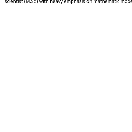
scientist (M.Sc.) with heavy emphasis on mathematic mode