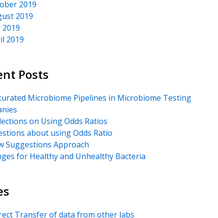
ober 2019
ust 2019
y 2019
il 2019
ent Posts
urated Microbiome Pipelines in Microbiome Testing
nies
lections on Using Odds Ratios
stions about using Odds Ratio
 Suggestions Approach
ges for Healthy and Unhealthy Bacteria
es
rect Transfer of data from other labs