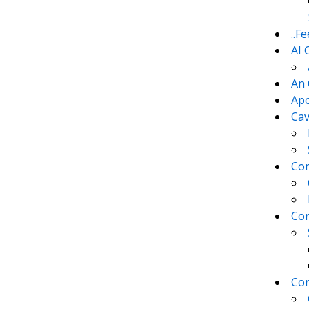
..F
AI 
An 
Apo
Cav
Com
Con
Con