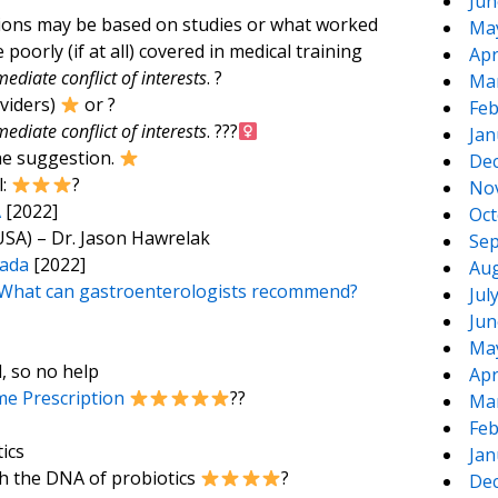
Jun
tions may be based on studies or what worked
Ma
 poorly (if at all) covered in medical training
Apr
ediate conflict of interests
. ?
Ma
oviders)
or ?
Feb
ediate conflict of interests
. ???‍
Jan
he suggestion.
De
l:
?
No
A
[2022]
Oct
USA) – Dr. Jason Hawrelak
Sep
nada
[2022]
Aug
e: What can gastroenterologists recommend?
Jul
Jun
Ma
d, so no help
Apr
e Prescription
??
Ma
Feb
ics
Jan
th the DNA of probiotics
?
De