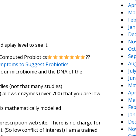
Apr
Ma
Feb
Jan
De
No
splay level to see it.
Oct
Sep
 Computed Probiotics
??
Aug
mptoms to Suggest Probiotics
Jul
 your microbiome and the DNA of the
Jun
Ma
dies (not that many studies)
Apr
 allows enzymes (over 700) that you are low
Ma
Feb
 is mathematically modelled
Jan
De
prescription web site. There is no charge for
No
t. (So low conflict of interest) I am a trained