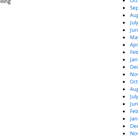
Oct
lling
Sep
Aug
Jul
Jun
Ma
Apr
Feb
Jan
De
No
Oct
Aug
Jul
Jun
Feb
Jan
De
No