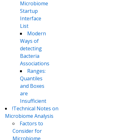
Microbiome
Startup
Interface
List
Modern
Ways of
detecting
Bacteria
Associations
Ranges:
Quantiles
and Boxes
are
Insufficient
!Technical Notes on
Microbiome Analysis
Factors to
Consider for
Microbiome