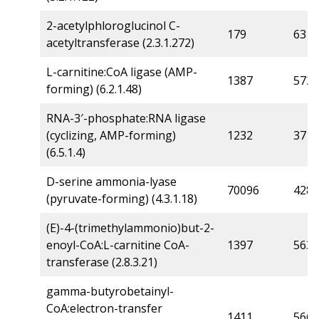
2-acetylphloroglucinol C-
179
63
acetyltransferase (2.3.1.272)
L-carnitine:CoA ligase (AMP-
1387
572
forming) (6.2.1.48)
RNA-3′-phosphate:RNA ligase
(cyclizing, AMP-forming)
1232
371
(6.5.1.4)
D-serine ammonia-lyase
70096
4280
(pyruvate-forming) (4.3.1.18)
(E)-4-(trimethylammonio)but-2-
enoyl-CoA:L-carnitine CoA-
1397
563
transferase (2.8.3.21)
gamma-butyrobetainyl-
CoA:electron-transfer
1411
566