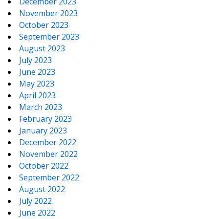
December 2023
November 2023
October 2023
September 2023
August 2023
July 2023
June 2023
May 2023
April 2023
March 2023
February 2023
January 2023
December 2022
November 2022
October 2022
September 2022
August 2022
July 2022
June 2022