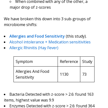
When combined with any of the other, a
major drop of z-scores
We have broken this down into 3 sub-groups of
microbiome shifts:
Allergies and Food Sensitivity
(this study).
Alcohol intolerance + Medication sensitivities
Allergic Rhinitis (Hay Fever)
Symptom
Reference
Study
Allergies And Food
1130
73
Sensitivity
Bacteria Detected with z-score > 2.6: found 163
items, highest value was 9.9
Enzymes Detected with z-score > 2.6: found 364