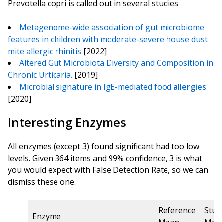
Prevotella copri is called out in several studies
Metagenome-wide association of gut microbiome
features in children with moderate-severe house dust
mite allergic rhinitis
[2022]
Altered Gut Microbiota Diversity and Composition in
Chronic Urticaria.
[2019]
Microbial signature in IgE-mediated food
allergies
.
[2020]
Interesting Enzymes
All enzymes (except 3) found significant had too low
levels. Given 364 items and 99% confidence, 3 is what
you would expect with False Detection Rate, so we can
dismiss these one.
Reference
Stud
Enzyme