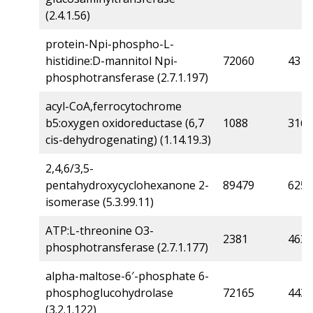
(2.4.1.56)
protein-Npi-phospho-L-
histidine:D-mannitol Npi-
72060
4315
phosphotransferase (2.7.1.197)
acyl-CoA,ferrocytochrome
b5:oxygen oxidoreductase (6,7
1088
316
cis-dehydrogenating) (1.14.19.3)
2,4,6/3,5-
pentahydroxycyclohexanone 2-
89479
6256
isomerase (5.3.99.11)
ATP:L-threonine O3-
2381
463
phosphotransferase (2.7.1.177)
alpha-maltose-6′-phosphate 6-
phosphoglucohydrolase
72165
4430
(3.2.1.122)