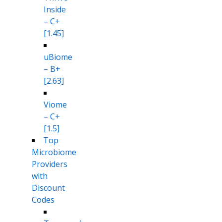
Inside
– C+
[1.45]
uBiome
– B+
[2.63]
Viome
– C+
[1.5]
Top
Microbiome
Providers
with
Discount
Codes