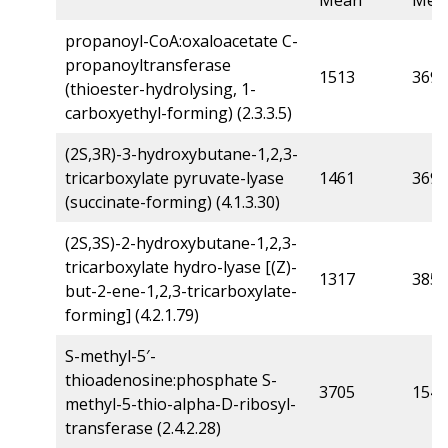
Mean
Mea
propanoyl-CoA:oxaloacetate C-
propanoyltransferase
1513
369
(thioester-hydrolysing, 1-
carboxyethyl-forming) (2.3.3.5)
(2S,3R)-3-hydroxybutane-1,2,3-
tricarboxylate pyruvate-lyase
1461
369
(succinate-forming) (4.1.3.30)
(2S,3S)-2-hydroxybutane-1,2,3-
tricarboxylate hydro-lyase [(Z)-
1317
385
but-2-ene-1,2,3-tricarboxylate-
forming] (4.2.1.79)
S-methyl-5′-
thioadenosine:phosphate S-
3705
1541
methyl-5-thio-alpha-D-ribosyl-
transferase (2.4.2.28)