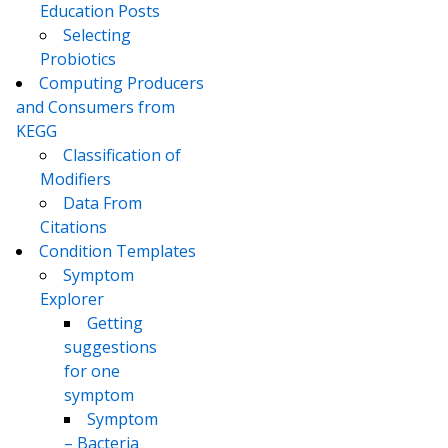
Education Posts
Selecting
Probiotics
Computing Producers
and Consumers from
KEGG
Classification of
Modifiers
Data From
Citations
Condition Templates
Symptom
Explorer
Getting
suggestions
for one
symptom
Symptom
– Bacteria