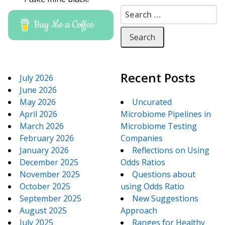
Search for:
Buy Me a Coffee
Recent Posts
July 2026
June 2026
May 2026
Uncurated
April 2026
Microbiome Pipelines in
March 2026
Microbiome Testing
February 2026
Companies
January 2026
Reflections on Using
December 2025
Odds Ratios
November 2025
Questions about
October 2025
using Odds Ratio
September 2025
New Suggestions
August 2025
Approach
July 2025
Ranges for Healthy