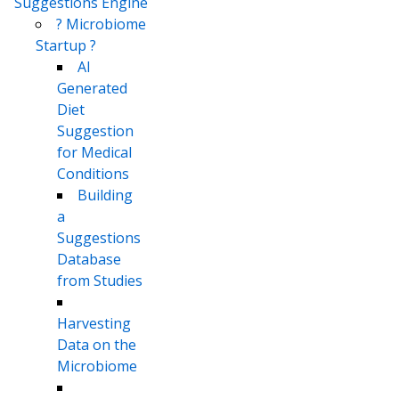
Suggestions Engine
? Microbiome
Startup ?
AI
Generated
Diet
Suggestion
for Medical
Conditions
Building
a
Suggestions
Database
from Studies
Harvesting
Data on the
Microbiome