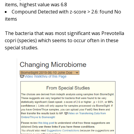
items, highest value was 6.8
Compound Detected with z-score > 2.6: found No
items
The bacteria that was most significant was Prevotella
copri (species) which seems to occur often in these
special studies.