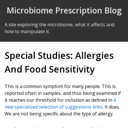
Skip to Content
Microbiome Prescription Blog
A site exploring the microbiome, what it affects and
how to manipulate it.
Special Studies: Allergies
And Food Sensitivity
This is a common symptom for many people. This is
reported often in samples, and thus being examined if
it reaches our threshold for inclusion as defined in
A
new specialized selection of suggestions links
. It does.
We are not being specific about the type of allergy.