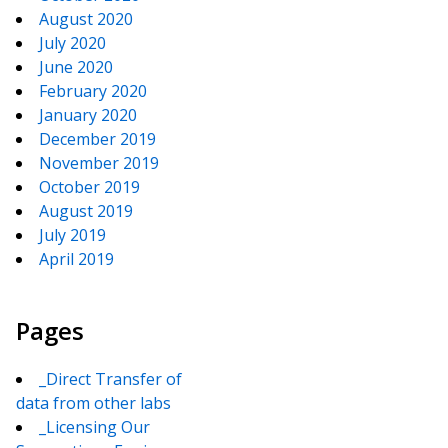
August 2020
July 2020
June 2020
February 2020
January 2020
December 2019
November 2019
October 2019
August 2019
July 2019
April 2019
Pages
_Direct Transfer of
data from other labs
_Licensing Our