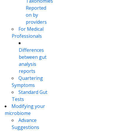
Taxonomies
Reported
on by
providers
For Medical
Professionals
Differences
between gut
analysis
reports
Quartering
Symptoms
Standard Gut
Tests
Modifying your
microbiome
Advance
Suggestions