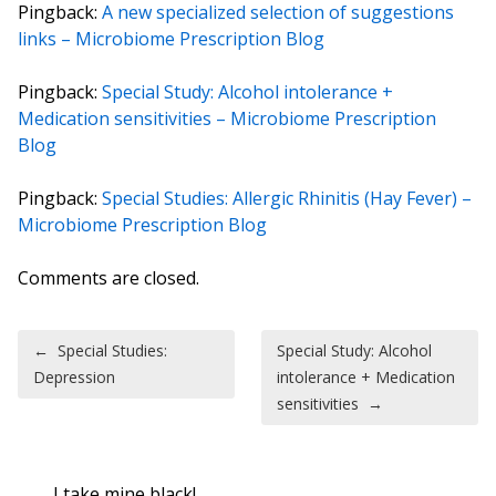
Pingback:
A new specialized selection of suggestions
links – Microbiome Prescription Blog
Pingback:
Special Study: Alcohol intolerance +
Medication sensitivities – Microbiome Prescription
Blog
Pingback:
Special Studies: Allergic Rhinitis (Hay Fever) –
Microbiome Prescription Blog
Comments are closed.
Post navigation
←
Special Studies:
Special Study: Alcohol
Depression
intolerance + Medication
sensitivities
→
I take mine black!