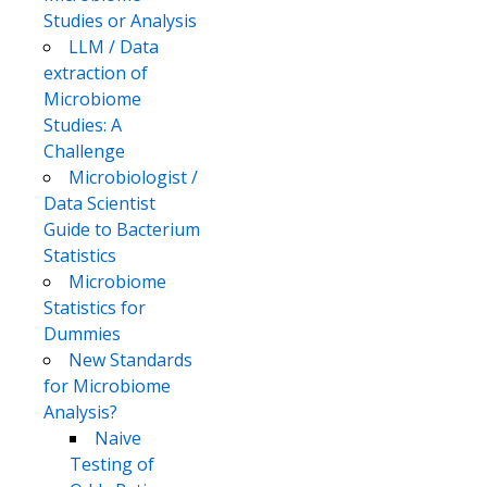
Studies or Analysis
LLM / Data
extraction of
Microbiome
Studies: A
Challenge
Microbiologist /
Data Scientist
Guide to Bacterium
Statistics
Microbiome
Statistics for
Dummies
New Standards
for Microbiome
Analysis?
Naive
Testing of