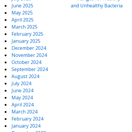
June 2025
and Unhealthy Bacteria
May 2025
April 2025
March 2025
February 2025
January 2025
December 2024
November 2024
October 2024
September 2024
August 2024
July 2024
June 2024
May 2024
April 2024
March 2024
February 2024
January 2024