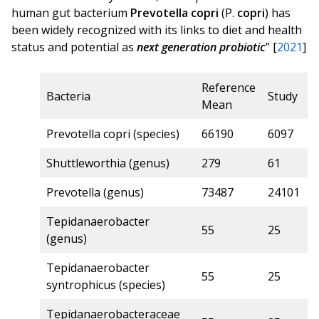
human gut bacterium
Prevotella
copri
(P.
copri
) has
been widely recognized with its links to diet and health
status and potential as
next generation probiotic
” [
2021
]
Reference
Z
Bacteria
Study
Mean
S
Prevotella copri (species)
66190
6097
9
Shuttleworthia (genus)
279
61
6
Prevotella (genus)
73487
24101
6
Tepidanaerobacter
55
25
6
(genus)
Tepidanaerobacter
55
25
6
syntrophicus (species)
Tepidanaerobacteraceae