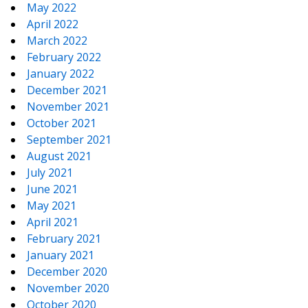
May 2022
April 2022
March 2022
February 2022
January 2022
December 2021
November 2021
October 2021
September 2021
August 2021
July 2021
June 2021
May 2021
April 2021
February 2021
January 2021
December 2020
November 2020
October 2020