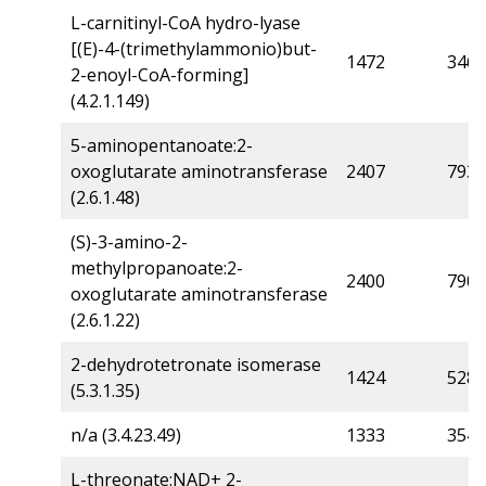
L-carnitinyl-CoA hydro-lyase
[(E)-4-(trimethylammonio)but-
1472
346
2-enoyl-CoA-forming]
(4.2.1.149)
5-aminopentanoate:2-
oxoglutarate aminotransferase
2407
793
(2.6.1.48)
(S)-3-amino-2-
methylpropanoate:2-
2400
790
oxoglutarate aminotransferase
(2.6.1.22)
2-dehydrotetronate isomerase
1424
528
(5.3.1.35)
n/a (3.4.23.49)
1333
354
L-threonate:NAD+ 2-