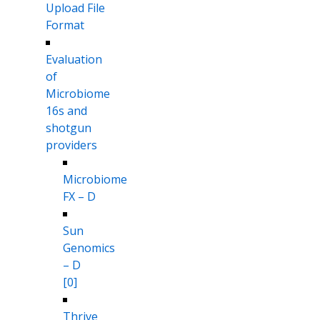
Upload File
Format
Evaluation
of
Microbiome
16s and
shotgun
providers
Microbiome
FX – D
Sun
Genomics
– D
[0]
Thrive