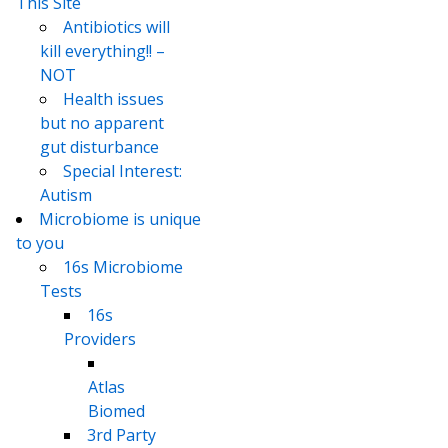
This Site
Antibiotics will
kill everything!! –
NOT
Health issues
but no apparent
gut disturbance
Special Interest:
Autism
Microbiome is unique
to you
16s Microbiome
Tests
16s
Providers
Atlas
Biomed
3rd Party