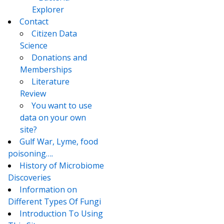
Explorer
Contact
Citizen Data
Science
Donations and
Memberships
Literature
Review
You want to use
data on your own
site?
Gulf War, Lyme, food
poisoning….
History of Microbiome
Discoveries
Information on
Different Types Of Fungi
Introduction To Using