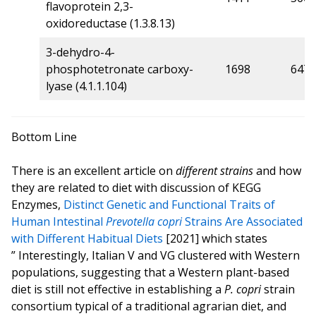
flavoprotein 2,3-
oxidoreductase (1.3.8.13)
3-dehydro-4-
phosphotetronate carboxy-
1698
647
lyase (4.1.1.104)
Bottom Line
There is an excellent article on
different strains
and how
they are related to diet with discussion of KEGG
Enzymes,
Distinct Genetic and Functional Traits of
Human Intestinal
Prevotella copri
Strains Are Associated
with Different Habitual Diets
[2021] which states
” Interestingly, Italian V and VG clustered with Western
populations, suggesting that a Western plant-based
diet is still not effective in establishing a
P. copri
strain
consortium typical of a traditional agrarian diet, and