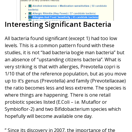
Interesting Significant Bacteria
All bacteria found significant (except 1) had too low
levels. This is a common pattern found with these
studies, it is not “bad bacteria bogie man bacteria” but
an absence of “upstanding citizens bacteria”. What is
very striking is that with allergies, Prevotella copri is
1/10 that of the reference population, but as you move
up to it’s genus (Prevotella) and family (Prevotellaceae)
the ratio becomes less and less extreme. The species is
where things are happening. There is one retail
probiotic species listed (E.Coli – i.e. Mutaflor or
Symbioflor-2) and two Bifidobacterium species which
hopefully will become available one day.
” Since its discovery in 2007, the importance of the