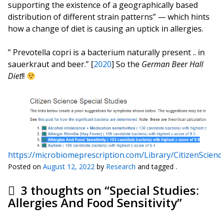
supporting the existence of a geographically based
distribution of different strain patterns” — which hints
how a change of diet is causing an uptick in allergies.
” Prevotella copri is a bacterium naturally present .. in
sauerkraut and beer.” [
2020
] So the
German Beer Hall
Diet
!!
https://microbiomeprescription.com/Library/CitizenScien
Posted on
August 12, 2022
by
Research
and tagged .
3 thoughts on “
Special Studies:
Allergies And Food Sensitivity
”