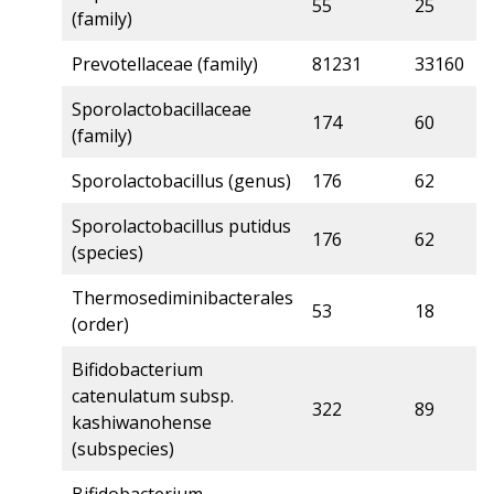
55
25
6
(family)
Prevotellaceae (family)
81231
33160
5
Sporolactobacillaceae
174
60
5
(family)
Sporolactobacillus (genus)
176
62
5
Sporolactobacillus putidus
176
62
5
(species)
Thermosediminibacterales
53
18
5
(order)
Bifidobacterium
catenulatum subsp.
322
89
5
kashiwanohense
(subspecies)