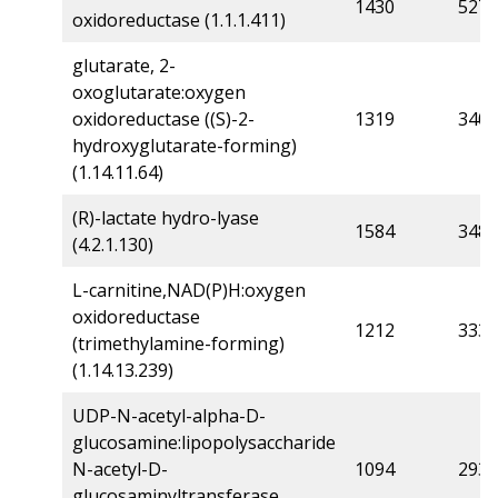
1430
527
oxidoreductase (1.1.1.411)
glutarate, 2-
oxoglutarate:oxygen
oxidoreductase ((S)-2-
1319
340
hydroxyglutarate-forming)
(1.14.11.64)
(R)-lactate hydro-lyase
1584
348
(4.2.1.130)
L-carnitine,NAD(P)H:oxygen
oxidoreductase
1212
333
(trimethylamine-forming)
(1.14.13.239)
UDP-N-acetyl-alpha-D-
glucosamine:lipopolysaccharide
N-acetyl-D-
1094
293
glucosaminyltransferase