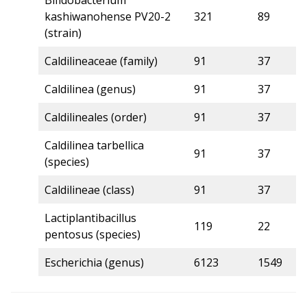
Bifidobacterium
kashiwanohense PV20-2
321
89
5
(strain)
Caldilineaceae (family)
91
37
5
Caldilinea (genus)
91
37
5
Caldilineales (order)
91
37
5
Caldilinea tarbellica
91
37
5
(species)
Caldilineae (class)
91
37
5
Lactiplantibacillus
119
22
5
pentosus (species)
Escherichia (genus)
6123
1549
5