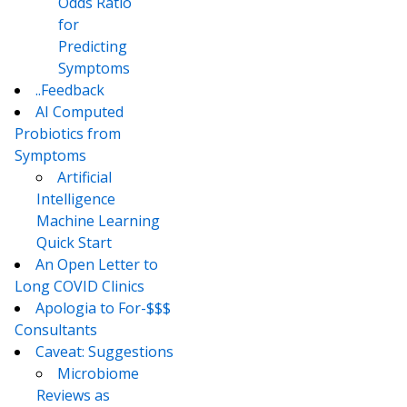
Odds Ratio
for
Predicting
Symptoms
..Feedback
AI Computed
Probiotics from
Symptoms
Artificial
Intelligence
Machine Learning
Quick Start
An Open Letter to
Long COVID Clinics
Apologia to For-$$$
Consultants
Caveat: Suggestions
Microbiome
Reviews as