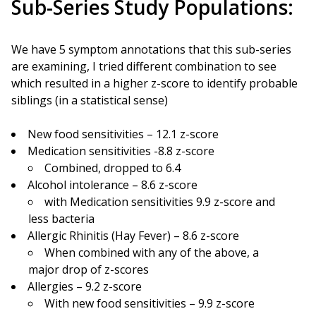
Sub-Series Study Populations:
We have 5 symptom annotations that this sub-series
are examining, I tried different combination to see
which resulted in a higher z-score to identify probable
siblings (in a statistical sense)
New food sensitivities – 12.1 z-score
Medication sensitivities -8.8 z-score
Combined, dropped to 6.4
Alcohol intolerance – 8.6 z-score
with Medication sensitivities 9.9 z-score and
less bacteria
Allergic Rhinitis (Hay Fever) – 8.6 z-score
When combined with any of the above, a
major drop of z-scores
Allergies – 9.2 z-score
With new food sensitivities – 9.9 z-score