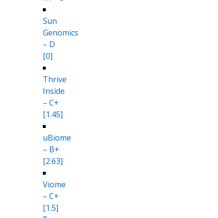
Sun
Genomics
– D
[0]
Thrive
Inside
– C+
[1.45]
uBiome
– B+
[2.63]
Viome
– C+
[1.5]