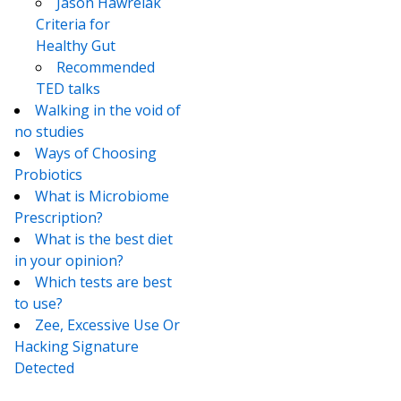
Jason Hawrelak
Criteria for
Healthy Gut
Recommended
TED talks
Walking in the void of
no studies
Ways of Choosing
Probiotics
What is Microbiome
Prescription?
What is the best diet
in your opinion?
Which tests are best
to use?
Zee, Excessive Use Or
Hacking Signature
Detected