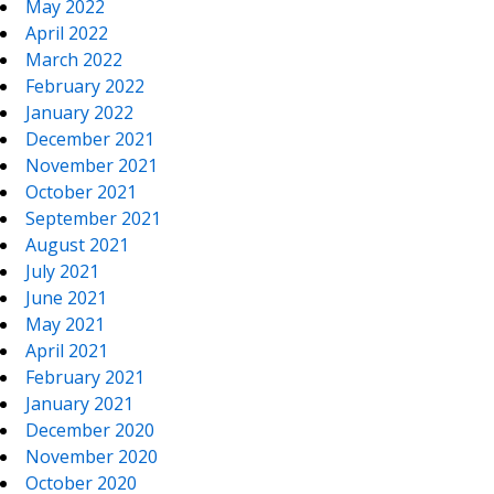
May 2022
April 2022
March 2022
February 2022
January 2022
December 2021
November 2021
October 2021
September 2021
August 2021
July 2021
June 2021
May 2021
April 2021
February 2021
January 2021
December 2020
November 2020
October 2020