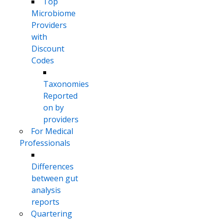
Top
Microbiome
Providers
with
Discount
Codes
Taxonomies
Reported
on by
providers
For Medical
Professionals
Differences
between gut
analysis
reports
Quartering