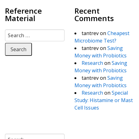
Reference
Recent
Material
Comments
Search for:
tantrev
on
Cheapest
Microbiome Test?
tantrev
on
Saving
Money with Probiotics
Research
on
Saving
Money with Probiotics
tantrev
on
Saving
Money with Probiotics
Research
on
Special
Study: Histamine or Mast
Cell Issues
Search for: