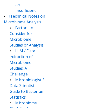
are
Insufficient
!Technical Notes on
Microbiome Analysis
Factors to
Consider for
Microbiome
Studies or Analysis
LLM / Data
extraction of
Microbiome
Studies: A
Challenge
Microbiologist /
Data Scientist
Guide to Bacterium
Statistics
Microbiome