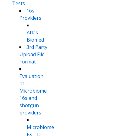
Tests
16s
Providers
Atlas
Biomed
3rd Party
Upload File
Format
Evaluation
of
Microbiome
16s and
shotgun
providers
Microbiome
FX – D