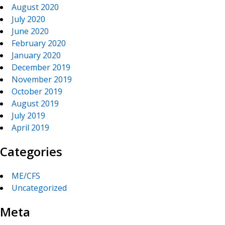
August 2020
July 2020
June 2020
February 2020
January 2020
December 2019
November 2019
October 2019
August 2019
July 2019
April 2019
Categories
ME/CFS
Uncategorized
Meta