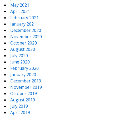
May 2021
April 2021
February 2021
January 2021
December 2020
November 2020
October 2020
August 2020
July 2020
June 2020
February 2020
January 2020
December 2019
November 2019
October 2019
August 2019
July 2019
April 2019