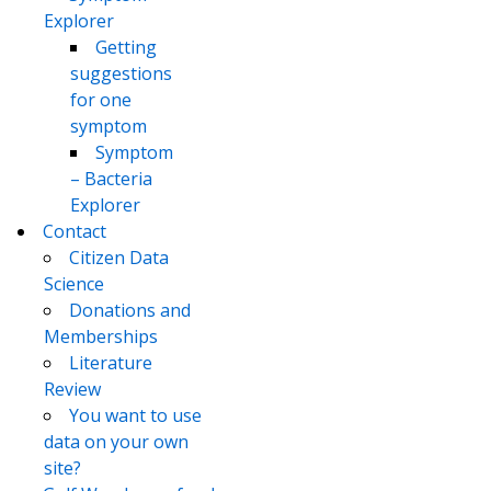
Explorer
Getting
suggestions
for one
symptom
Symptom
– Bacteria
Explorer
Contact
Citizen Data
Science
Donations and
Memberships
Literature
Review
You want to use
data on your own
site?