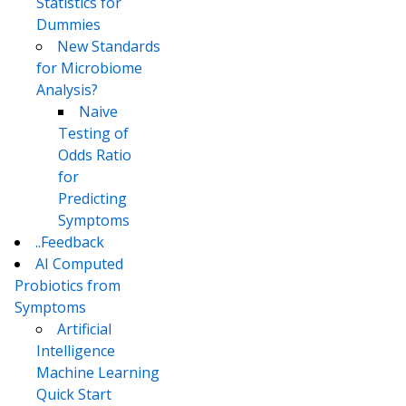
Statistics for
Dummies
New Standards
for Microbiome
Analysis?
Naive
Testing of
Odds Ratio
for
Predicting
Symptoms
..Feedback
AI Computed
Probiotics from
Symptoms
Artificial
Intelligence
Machine Learning
Quick Start