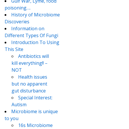
Gulf War, Lyme, food
poisoning….
History of Microbiome
Discoveries
Information on
Different Types Of Fungi
Introduction To Using
This Site
Antibiotics will
kill everything!! –
NOT
Health issues
but no apparent
gut disturbance
Special Interest:
Autism
Microbiome is unique
to you
16s Microbiome