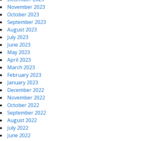
November 2023
October 2023
September 2023
August 2023
July 2023
June 2023
May 2023
April 2023
March 2023
February 2023
January 2023
December 2022
November 2022
October 2022
September 2022
August 2022
July 2022
June 2022