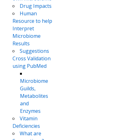
Drug Impacts
Human
Resource to help
Interpret
Microbiome
Results
Suggestions
Cross Validation
using PubMed
Microbiome
Guilds,
Metabolites
and
Enzymes
Vitamin
Deficiencies
What are