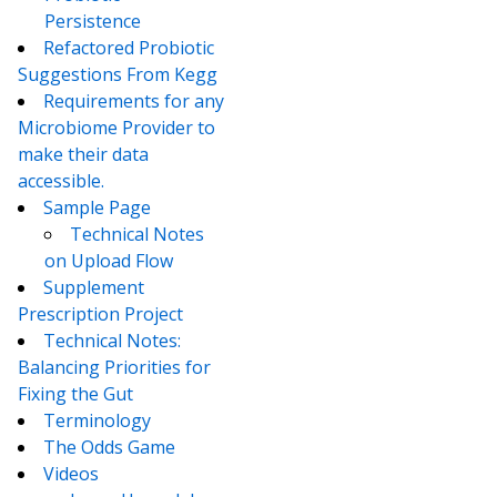
Persistence
Refactored Probiotic
Suggestions From Kegg
Requirements for any
Microbiome Provider to
make their data
accessible.
Sample Page
Technical Notes
on Upload Flow
Supplement
Prescription Project
Technical Notes:
Balancing Priorities for
Fixing the Gut
Terminology
The Odds Game
Videos