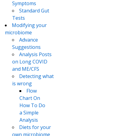
Symptoms
Standard Gut
Tests
Modifying your
microbiome
Advance
Suggestions
Analysis Posts
on Long COVID
and ME/CFS
Detecting what
is wrong
Flow
Chart On
How To Do
a Simple
Analysis
Diets for your
own microbiome