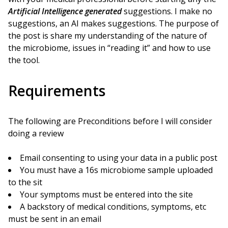
Artificial Intelligence generated
suggestions. I make no
suggestions, an AI makes suggestions. The purpose of
the post is share my understanding of the nature of
the microbiome, issues in “reading it” and how to use
the tool.
Requirements
The following are Preconditions before I will consider
doing a review
Email consenting to using your data in a public post
You must have a 16s microbiome sample uploaded
to the sit
Your symptoms must be entered into the site
A backstory of medical conditions, symptoms, etc
must be sent in an email