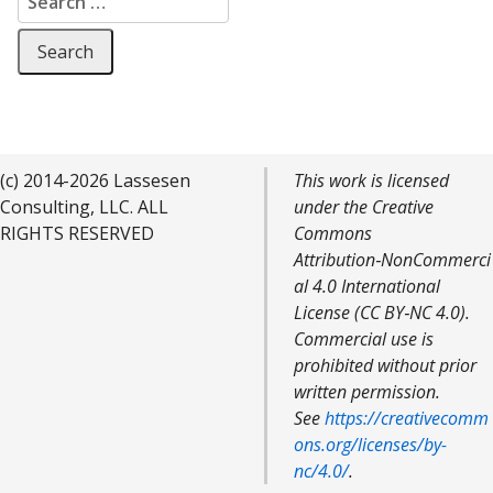
(c) 2014-2026 Lassesen
This work is licensed
Consulting, LLC. ALL
under the Creative
RIGHTS RESERVED
Commons
Attribution‑NonCommerci
al 4.0 International
License (CC BY‑NC 4.0).
Commercial use is
prohibited without prior
written permission.
See
https://creativecomm
ons.org/licenses/by-
nc/4.0/
.