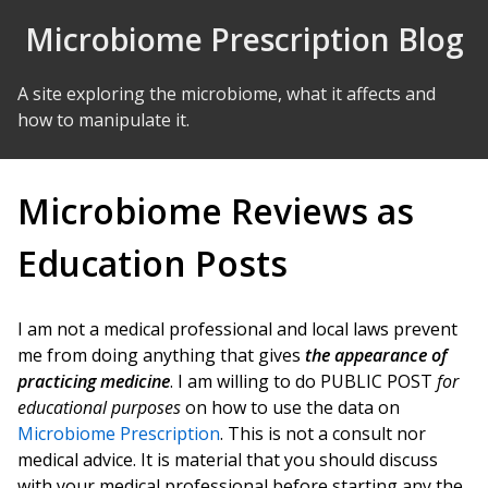
Skip to Content
Microbiome Prescription Blog
A site exploring the microbiome, what it affects and
how to manipulate it.
Microbiome Reviews as
Education Posts
I am not a medical professional and local laws prevent
me from doing anything that gives
the appearance of
practicing medicine
. I am willing to do PUBLIC POST
for
educational purposes
on how to use the data on
Microbiome Prescription
. This is not a consult nor
medical advice. It is material that you should discuss
with your medical professional before starting any the