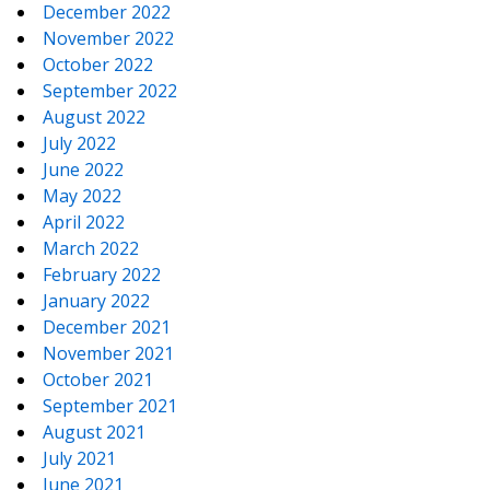
December 2022
November 2022
October 2022
September 2022
August 2022
July 2022
June 2022
May 2022
April 2022
March 2022
February 2022
January 2022
December 2021
November 2021
October 2021
September 2021
August 2021
July 2021
June 2021