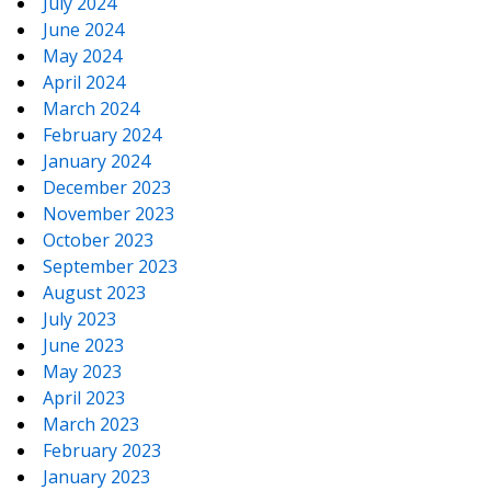
July 2024
June 2024
May 2024
April 2024
March 2024
February 2024
January 2024
December 2023
November 2023
October 2023
September 2023
August 2023
July 2023
June 2023
May 2023
April 2023
March 2023
February 2023
January 2023