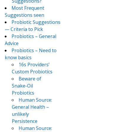
Suggestions?
Most Frequent
Suggestions seen
Probiotic Suggestions
— Criteria to Pick
Probiotics – General
Advice
Probiotics – Need to
know basics
16s Providers’
Custom Probiotics
Beware of
Snake-Oil
Probiotics
Human Source:
General Health –
unlikely
Persistence
Human Source: