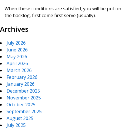
When these conditions are satisfied, you will be put on
the backlog, first come first serve (usually).
Archives
July 2026
June 2026
May 2026
April 2026
March 2026
February 2026
January 2026
December 2025
November 2025
October 2025
September 2025
August 2025
July 2025