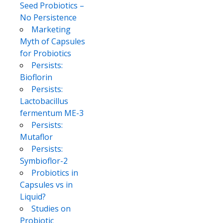
Seed Probiotics –
No Persistence
Marketing
Myth of Capsules
for Probiotics
Persists:
Bioflorin
Persists:
Lactobacillus
fermentum ME-3
Persists:
Mutaflor
Persists:
Symbioflor-2
Probiotics in
Capsules vs in
Liquid?
Studies on
Probiotic