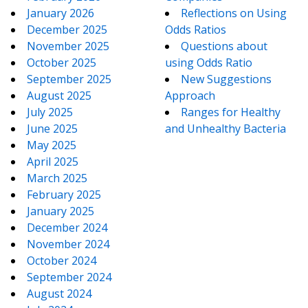
January 2026
Reflections on Using
December 2025
Odds Ratios
November 2025
Questions about
October 2025
using Odds Ratio
September 2025
New Suggestions
August 2025
Approach
July 2025
Ranges for Healthy
June 2025
and Unhealthy Bacteria
May 2025
April 2025
March 2025
February 2025
January 2025
December 2024
November 2024
October 2024
September 2024
August 2024