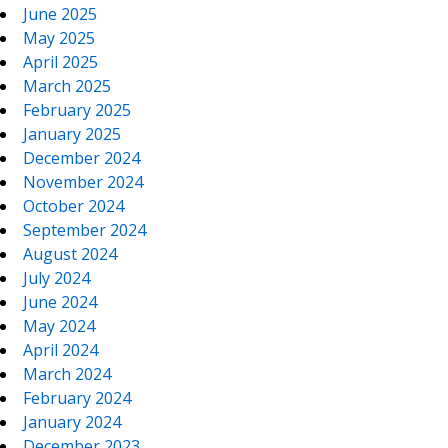
June 2025
May 2025
April 2025
March 2025
February 2025
January 2025
December 2024
November 2024
October 2024
September 2024
August 2024
July 2024
June 2024
May 2024
April 2024
March 2024
February 2024
January 2024
December 2023