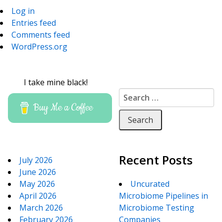
Log in
Entries feed
Comments feed
WordPress.org
I take mine black!
Search for:
Buy Me a Coffee
Recent Posts
July 2026
June 2026
May 2026
Uncurated
April 2026
Microbiome Pipelines in
March 2026
Microbiome Testing
February 2026
Companies