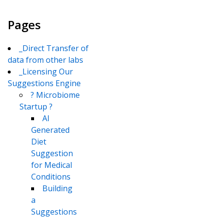
Pages
_Direct Transfer of
data from other labs
_Licensing Our
Suggestions Engine
? Microbiome
Startup ?
AI
Generated
Diet
Suggestion
for Medical
Conditions
Building
a
Suggestions