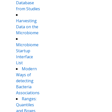
Database
from Studies
Harvesting
Data on the
Microbiome
Microbiome
Startup
Interface
List
Modern
Ways of
detecting
Bacteria
Associations
Ranges:
Quantiles
and Boxes