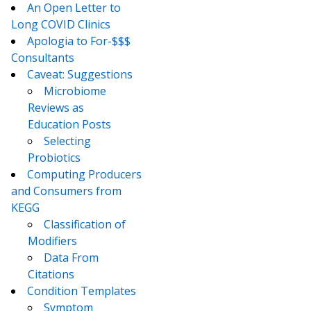
An Open Letter to
Long COVID Clinics
Apologia to For-$$$
Consultants
Caveat: Suggestions
Microbiome
Reviews as
Education Posts
Selecting
Probiotics
Computing Producers
and Consumers from
KEGG
Classification of
Modifiers
Data From
Citations
Condition Templates
Symptom