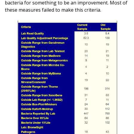
bacteria for something to be an improvement. Most of
these measures failed to make this criteria.