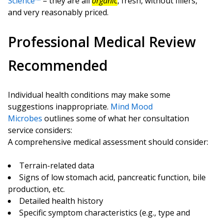
Science™
– they are all
organic
, fresh, without fillers,
and very reasonably priced.
Professional Medical Review
Recommended
Individual health conditions may make some
suggestions inappropriate.
Mind Mood
Microbes
outlines some of what her consultation
service considers:
A comprehensive medical assessment should consider:
Terrain-related data
Signs of low stomach acid, pancreatic function, bile
production, etc.
Detailed health history
Specific symptom characteristics (e.g., type and