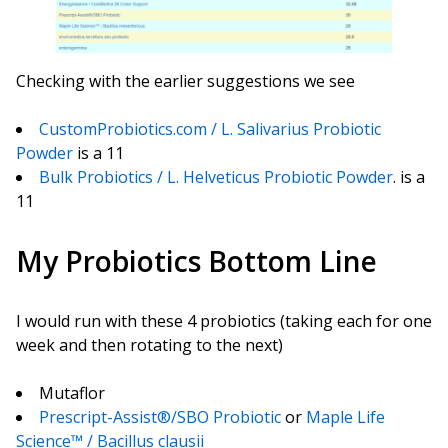
Checking with the earlier suggestions we see
CustomProbiotics.com / L. Salivarius Probiotic
Powder
is a 11
Bulk Probiotics / L. Helveticus Probiotic Powder
. is a
11
My Probiotics Bottom Line
I would run with these 4 probiotics (taking each for one
week and then rotating to the next)
Mutaflor
Prescript-Assist®/SBO Probiotic
or
Maple Life
Science™ / Bacillus clausii