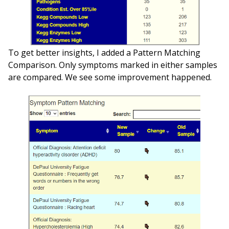
To get better insights, I added a Pattern Matching
Comparison. Only symptoms marked in either samples
are compared. We see some improvement happened.