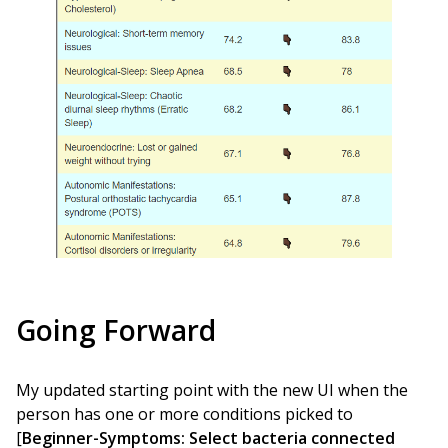
Going Forward
My updated starting point with the new UI when the
person has one or more conditions picked to
[
Beginner-Symptoms: Select bacteria connected