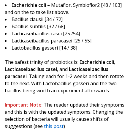
Escherichia coli
– Mutaflor, Symbioflor2 [48 / 103]
and on the to take list above.
Bacillus clausii [34 / 72]
Bacillus subtilis [32 / 68]
Lacticaseibacillus casei [25 /54]
Lacticaseibacillus paracasei [25 / 55]
Lactobacillus gasseri [14 / 38]
The safest trinity of probiotics is:
Escherichia coli
,
Lacticaseibacillus casei
, and
Lacticaseibacillus
paracasei
. Taking each for 1-2 weeks and then rotate
to the next. With Lactobacillus gasseri and the two
bacillus being worth an experiment afterwards
Important Note
: The reader updated their symptoms
and this is with the updated symptoms. Changing the
selection of bacteria will usually cause shifts of
suggestions (see
this post
)