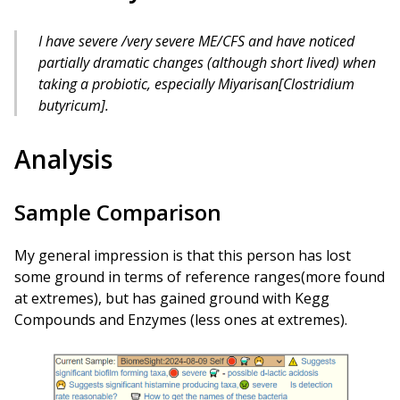
I have severe /very severe ME/CFS and have noticed
partially dramatic changes (although short lived) when
taking a probiotic, especially Miyarisan[Clostridium
butyricum].
Analysis
Sample Comparison
My general impression is that this person has lost
some ground in terms of reference ranges(more found
at extremes), but has gained ground with Kegg
Compounds and Enzymes (less ones at extremes).