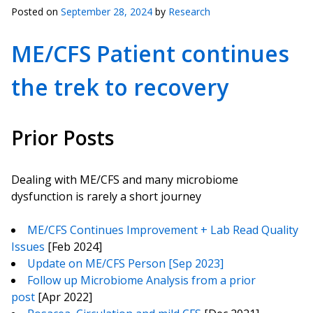
Posted on
September 28, 2024
by
Research
ME/CFS Patient continues
the trek to recovery
Prior Posts
Dealing with ME/CFS and many microbiome
dysfunction is rarely a short journey
ME/CFS Continues Improvement + Lab Read Quality
Issues
[Feb 2024]
Update on ME/CFS Person [Sep 2023]
Follow up Microbiome Analysis from a prior
post
[Apr 2022]