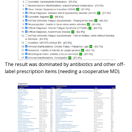
The result was dominated by antibiotics and other off-
label prescription items (needing a cooperative MD).