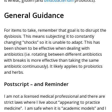
is wheat, gluten (and
bifidobacterium
probiotics).
General Guidance
For items to take, remember that goal is to disrupt the
dysbiosis. This means subjecting it to constantly
changing “shocks” so it is unable to adapt. This has
been shown to be effective when dealing with
antibiotics (i.e. rotating between different antibiotics
with breaks is more effective than taking the same
antibiotic continuously). It likely applies to probiotics
and herbs.
Postscript – and Reminder
I am not a licensed medical professional and there are
strict laws where I live about “appearing to practice
medicine”. I am safe when it is “academic models” and I