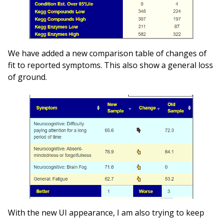
We have added a new comparison table of changes of
fit to reported symptoms. This also show a general loss
of ground.
With the new UI appearance, I am also trying to keep