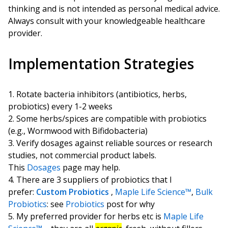
thinking and is not intended as personal medical advice.
Always consult with your knowledgeable healthcare
provider.
Implementation Strategies
Rotate bacteria inhibitors (antibiotics, herbs,
probiotics) every 1-2 weeks
Some herbs/spices are compatible with probiotics
(e.g., Wormwood with Bifidobacteria)
Verify dosages against reliable sources or research
studies, not commercial product labels.
This
Dosages
page may help.
There are 3 suppliers of probiotics that I
prefer:
Custom Probiotics
,
Maple Life Science™
,
Bulk
Probiotics
: see
Probiotics
post for why
My preferred provider for herbs etc is
Maple Life