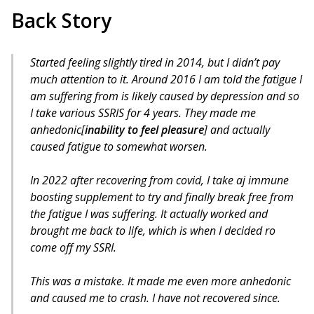
Back Story
Started feeling slightly tired in 2014, but I didn’t pay
much attention to it. Around 2016 I am told the fatigue I
am suffering from is likely caused by depression and so
I take various SSRIS for 4 years. They made me
anhedonic[
inability to feel pleasure
] and actually
caused fatigue to somewhat worsen.
In 2022 after recovering from covid, I take aj immune
boosting supplement to try and finally break free from
the fatigue I was suffering. It actually worked and
brought me back to life, which is when I decided ro
come off my SSRI.
This was a mistake. It made me even more anhedonic
and caused me to crash. I have not recovered since.