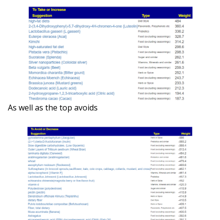
As well as the top avoids