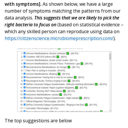
with symptoms].
As shown below, we have a large
number of symptoms matching the patterns from our
data analysis.
This suggests that we are likely to pick the
right bacteria to focus on
(based on statistical evidence –
which any skilled person can reproduce using data on
https://citizenscience.microbiomeprescription.com/
).
The top suggestions are below