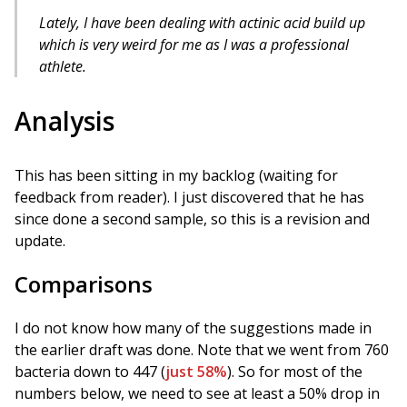
Lately, I have been dealing with actinic acid build up
which is very weird for me as I was a professional
athlete.
Analysis
This has been sitting in my backlog (waiting for
feedback from reader). I just discovered that he has
since done a second sample, so this is a revision and
update.
Comparisons
I do not know how many of the suggestions made in
the earlier draft was done. Note that we went from 760
bacteria down to 447 (
just 58%
). So for most of the
numbers below, we need to see at least a 50% drop in