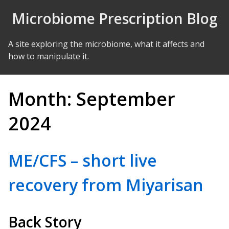
Skip to Content
Microbiome Prescription Blog
A site exploring the microbiome, what it affects and
how to manipulate it.
Month:
September
2024
ME/CFS – short live
recovery from Miyarisan
Back Story