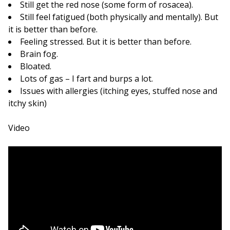
Still get the red nose (some form of rosacea).
Still feel fatigued (both physically and mentally). But
it is better than before.
Feeling stressed. But it is better than before.
Brain fog.
Bloated.
Lots of gas – I fart and burps a lot.
Issues with allergies (itching eyes, stuffed nose and
itchy skin)
Video