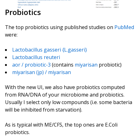
Probiotics
The top probiotics using published studies on
PubMed
were:
Lactobacillus gasseri {L.gasseri}
Lactobacillus reuteri
aor / probiotic-3
(contains
miyarisan
probiotic)
miyarisan (jp) / miyarisan
With the new UI, we also have probiotics computed
from RNA/DNA of your microbiome and probiotics.
Usually I select only low compounds (i.e. some bacteria
will be inhibited from starvation).
As is typical with ME/CFS, the top ones are E.Coli
probiotics.