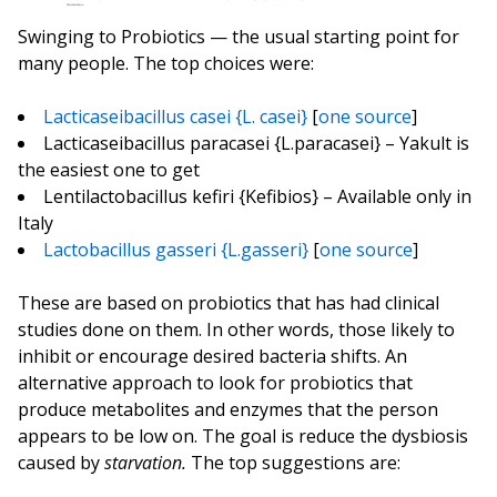
Swinging to Probiotics — the usual starting point for
many people. The top choices were:
Lacticaseibacillus casei {L. casei}
[
one source
]
Lacticaseibacillus paracasei {L.paracasei} – Yakult is
the easiest one to get
Lentilactobacillus kefiri {Kefibios} – Available only in
Italy
Lactobacillus gasseri {L.gasseri}
[
one source
]
These are based on probiotics that has had clinical
studies done on them. In other words, those likely to
inhibit or encourage desired bacteria shifts. An
alternative approach to look for probiotics that
produce metabolites and enzymes that the person
appears to be low on. The goal is reduce the dysbiosis
caused by
starvation.
The top suggestions are: