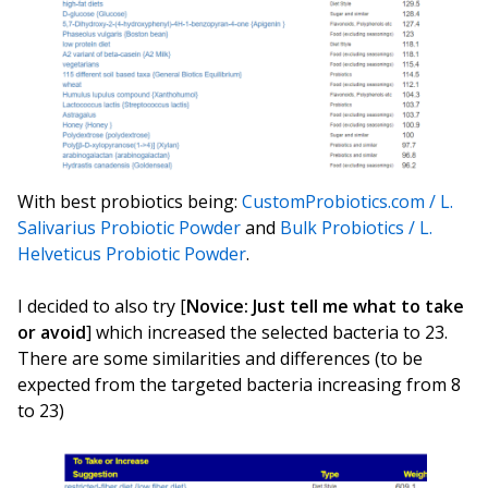
With best probiotics being:
CustomProbiotics.com / L.
Salivarius Probiotic Powder
and
Bulk Probiotics / L.
Helveticus Probiotic Powder
.
I decided to also try [
Novice: Just tell me what to take
or avoid
] which increased the selected bacteria to 23.
There are some similarities and differences (to be
expected from the targeted bacteria increasing from 8
to 23)