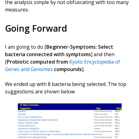
the analysis simple by not obfuscating with too many
measures.
Going Forward
I am going to do [
Beginner-Symptoms: Select
bacteria connected with symptoms
] and then
[
Probiotic computed from
Kyoto Encyclopedia of
Genes and Genomes
compounds
].
We ended up with 8 bacteria being selected. The top
suggestions are shown below