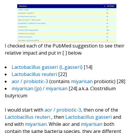
I checked each of the PubMed suggestion to see their
relative impact and put in [ ] below.
Lactobacillus gasseri {L.gasseri}
[14]
Lactobacillus reuteri
[22]
aor / probiotic-3
(contains
miyarisan
probiotic) [28]
miyarisan (jp) / miyarisan
[24] a.k.a. Clostridium
butyricum
I would start with
aor / probiotic-3
, then one of the
Lactobacillus reuteri
, then
Lactobacillus gasseri
and
end with
miyarisan
. While aor and
miyarisan
both
contain the same bacteria species, they are different