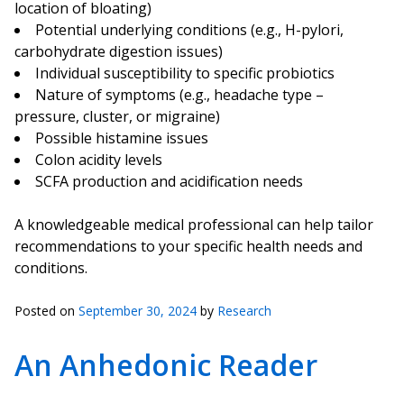
location of bloating)
Potential underlying conditions (e.g., H-pylori,
carbohydrate digestion issues)
Individual susceptibility to specific probiotics
Nature of symptoms (e.g., headache type –
pressure, cluster, or migraine)
Possible histamine issues
Colon acidity levels
SCFA production and acidification needs
A knowledgeable medical professional can help tailor
recommendations to your specific health needs and
conditions.
Posted on
September 30, 2024
by
Research
An Anhedonic Reader