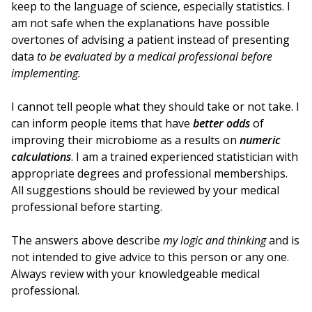
keep to the language of science, especially statistics. I
am not safe when the explanations have possible
overtones of advising a patient instead of presenting
data
to be evaluated by a medical professional before
implementing.
I cannot tell people what they should take or not take. I
can inform people items that have
better odds
of
improving their microbiome as a results on
numeric
calculations
. I am a trained experienced statistician with
appropriate degrees and professional memberships.
All suggestions should be reviewed by your medical
professional before starting.
The answers above describe
my logic and thinking
and is
not intended to give advice to this person or any one.
Always review with your knowledgeable medical
professional.