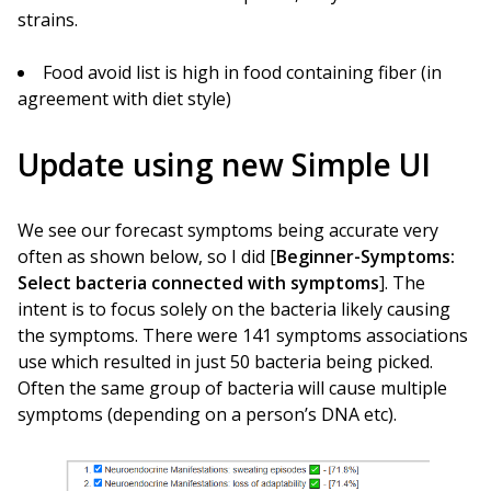
strains.
Food avoid list is high in food containing fiber (in
agreement with diet style)
Update using new Simple UI
We see our forecast symptoms being accurate very
often as shown below, so I did [
Beginner-Symptoms:
Select bacteria connected with symptoms
]. The
intent is to focus solely on the bacteria likely causing
the symptoms. There were 141 symptoms associations
use which resulted in just 50 bacteria being picked.
Often the same group of bacteria will cause multiple
symptoms (depending on a person’s DNA etc).