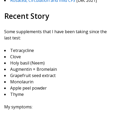
Rosacea, Circulation and mild CFS
[Dec 2021]
Recent Story
Some supplements that I have been taking since the
last test:
Tetracycline
Clove
Holy basil (Neem)
Augmentin + Bromelain
Grapefruit seed extract
Monolaurin
Apple peel powder
Thyme
My symptoms: