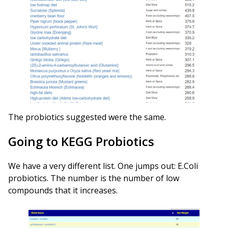
The probiotics suggested were the same.
Going to KEGG Probiotics
We have a very different list. One jumps out: E.Coli
probiotics. The number is the number of low
compounds that it increases.