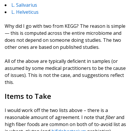
L. Salivarius
L. Helveticus
Why did I go with two from KEGG? The reason is simple
— this is computed across the entire microbiome and
does not depend on someone doing studies. The two
other ones are based on published studies.
All of the above are typically deficient in samples (or
assumed by some medical practitioners to be the cause
of issues). This is not the case, and suggestions reflect
this.
Items to Take
I would work off the two lists above – there is a
reasonable amount of agreement. I note that
fiber
and
high fiber foods are common on both of to-avoid list as