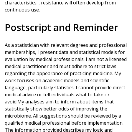
characteristics… resistance will often develop from
continuous use.
Postscript and Reminder
As a statistician with relevant degrees and professional
memberships, I present data and statistical models for
evaluation by medical professionals. I am not a licensed
medical practitioner and must adhere to strict laws
regarding the appearance of practicing medicine. My
work focuses on academic models and scientific
language, particularly statistics. I cannot provide direct
medical advice or tell individuals what to take or
avoid.My analyses aim to inform about items that
statistically show better odds of improving the
microbiome. All suggestions should be reviewed by a
qualified medical professional before implementation.
The information provided describes my logic and