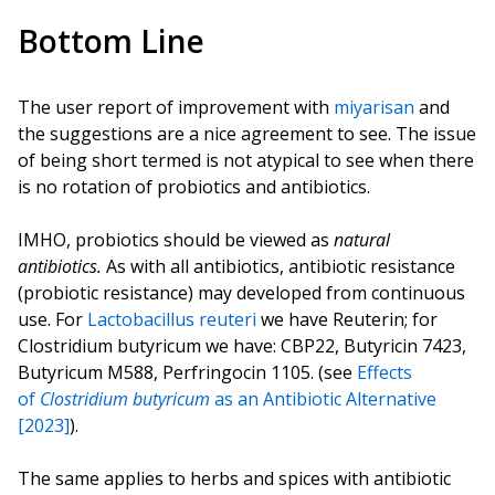
Bottom Line
The user report of improvement with
miyarisan
and
the suggestions are a nice agreement to see. The issue
of being short termed is not atypical to see when there
is no rotation of probiotics and antibiotics.
IMHO, probiotics should be viewed as
natural
antibiotics.
As with all antibiotics, antibiotic resistance
(probiotic resistance) may developed from continuous
use. For
Lactobacillus reuteri
we have Reuterin; for
Clostridium butyricum we have: CBP22, Butyricin 7423,
Butyricum M588, Perfringocin 1105. (see
Effects
of
Clostridium butyricum
as an Antibiotic Alternative
[2023]
).
The same applies to herbs and spices with antibiotic