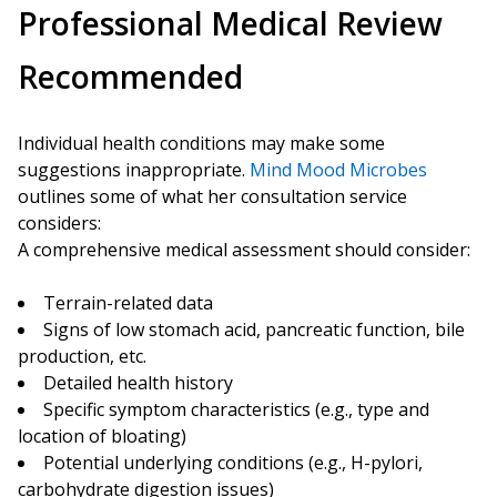
Professional Medical Review
Recommended
Individual health conditions may make some
suggestions inappropriate.
Mind Mood Microbes
outlines some of what her consultation service
considers:
A comprehensive medical assessment should consider:
Terrain-related data
Signs of low stomach acid, pancreatic function, bile
production, etc.
Detailed health history
Specific symptom characteristics (e.g., type and
location of bloating)
Potential underlying conditions (e.g., H-pylori,
carbohydrate digestion issues)