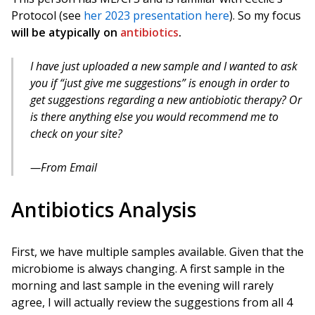
Protocol (see
her 2023 presentation here
). So my focus
will be atypically on
antibiotics
.
I have just uploaded a new sample and I wanted to ask
you if “just give me suggestions” is enough in order to
get suggestions regarding a new antiobiotic therapy? Or
is there anything else you would recommend me to
check on your site?
From Email
Antibiotics Analysis
First, we have multiple samples available. Given that the
microbiome is always changing. A first sample in the
morning and last sample in the evening will rarely
agree, I will actually review the suggestions from all 4