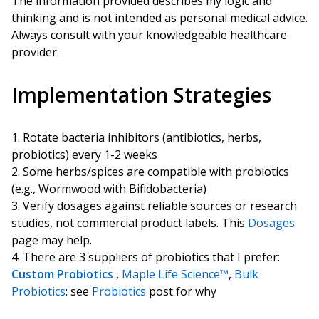
The information provided describes my logic and
thinking and is not intended as personal medical advice.
Always consult with your knowledgeable healthcare
provider.
Implementation Strategies
Rotate bacteria inhibitors (antibiotics, herbs,
probiotics) every 1-2 weeks
Some herbs/spices are compatible with probiotics
(e.g., Wormwood with Bifidobacteria)
Verify dosages against reliable sources or research
studies, not commercial product labels. This
Dosages
page may help.
There are 3 suppliers of probiotics that I prefer:
Custom Probiotics
,
Maple Life Science™
,
Bulk
Probiotics
: see
Probiotics
post for why