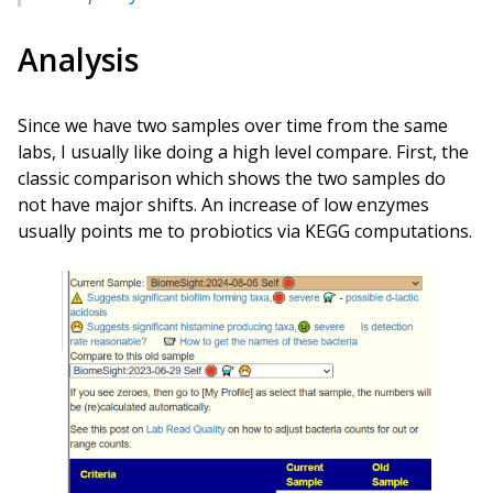
Analysis
Since we have two samples over time from the same
labs, I usually like doing a high level compare. First, the
classic comparison which shows the two samples do
not have major shifts. An increase of low enzymes
usually points me to probiotics via KEGG computations.