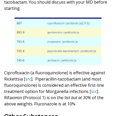
tazobactam. You should discuss with your MD before
starting.
Ciprofloxacin (a fluoroquinolone) is effective against
Rickettsia [
src
].
Piperacillin-tazobactam (and most
fluoroquinolone) is considered an effective first-line
treatment option for Morganella infections [
src
].
Rifaximin (Protocol 1) is on the list
but at 30%
of the
above weights. Fluconazole is at 10%