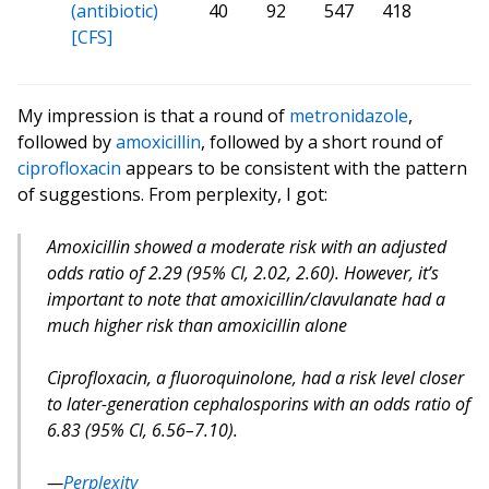
(antibiotic)
40
92
547
418
[CFS]
My impression is that a round of
metronidazole
,
followed by
amoxicillin
, followed by a short round of
ciprofloxacin
appears to be consistent with the pattern
of suggestions. From perplexity, I got:
Amoxicillin showed a moderate risk with an adjusted
odds ratio of 2.29 (95% CI, 2.02, 2.60)
. However, it’s
important to note that amoxicillin/clavulanate had a
much higher risk than amoxicillin alone
Ciprofloxacin, a fluoroquinolone, had a risk level closer
to later-generation cephalosporins with an odds ratio of
6.83 (95% CI, 6.56–7.10)
.
Perplexity