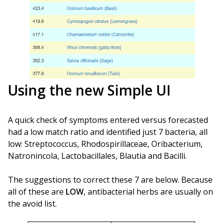
Using the new Simple UI
A quick check of symptoms entered versus forecasted
had a low match ratio and identified just 7 bacteria, all
low: Streptococcus, Rhodospirillaceae, Oribacterium,
Natronincola, Lactobacillales, Blautia and Bacilli.
The suggestions to correct these 7 are below. Because
all of these are
LOW
, antibacterial herbs are usually on
the avoid list.