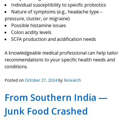
Individual susceptibility to specific probiotics
Nature of symptoms (e.g., headache type –
pressure, cluster, or migraine)
Possible histamine issues
Colon acidity levels
SCFA production and acidification needs
A knowledgeable medical professional can help tailor
recommendations to your specific health needs and
conditions.
Posted on
October 27, 2024
by
Research
From Southern India —
Junk Food Crashed