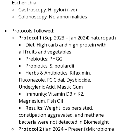
Escherichia
Gastroscopy: H. pylori (-ve)
Colonoscopy: No abnormalities
Protocols Followed:
Protocol 1
(Sep 2023 – Jan 2024):naturopath
Diet: High carb and high protein with
all fruits and vegetables
Prebiotics: PHGG
Probiotics: S. boulardii
Herbs & Antibiotics: Rifaximin,
Fluconazole, FC Cidal, Dysbiocide,
Undecylenic Acid, Mastic Gum
Immunity: Vitamin D3 + K2,
Magnesium, Fish Oil
Results
: Weight loss persisted,
constipation aggravated, and methane
bacteria were not detected in Biomesight.
Protocol 2
(Jan 2024 – Present):Microbiome