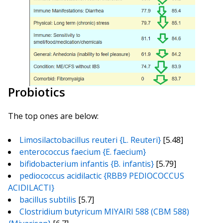
Probiotics
The top ones are below:
Limosilactobacillus reuteri {L. Reuteri}
[5.48]
enterococcus faecium {E. faecium}
bifidobacterium infantis {B. infantis}
[5.79]
pediococcus acidilactic {RBB9 PEDIOCOCCUS
ACIDILACTI}
bacillus subtilis
[5.7]
Clostridium butyricum MIYAIRI 588 (CBM 588)