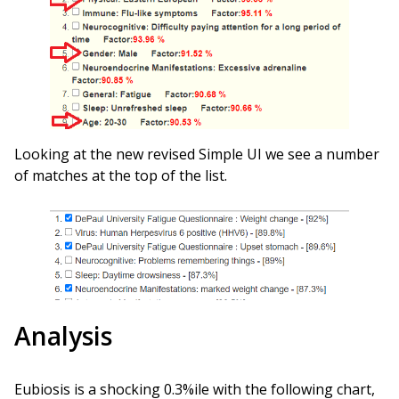
Looking at the new revised Simple UI we see a number
of matches at the top of the list.
Analysis
Eubiosis is a shocking 0.3%ile with the following chart,