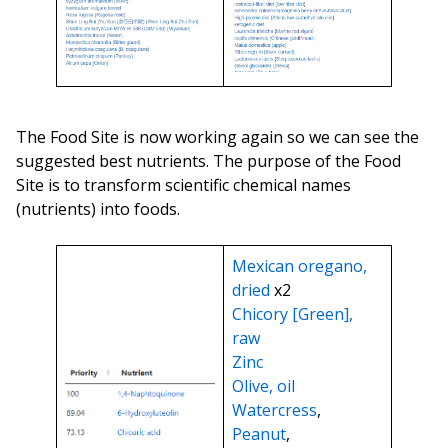
The Food Site is now working again so we can see the
suggested best nutrients. The purpose of the Food
Site is to transform scientific chemical names
(nutrients) into foods.
Mexican oregano,
dried
x2
Chicory [Green],
raw
Zinc
Olive, oil
Watercress
,
Peanut
,