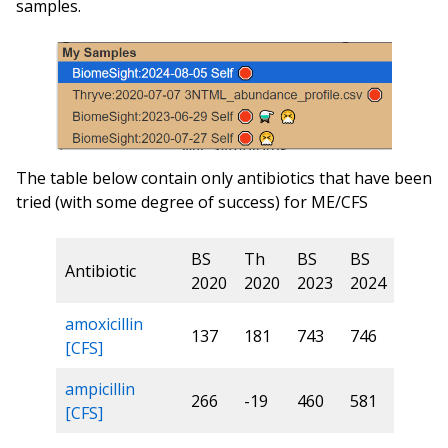
samples.
The table below contain only antibiotics that have been
tried (with some degree of success) for ME/CFS
BS
Th
BS
BS
Antibiotic
2020
2020
2023
2024
amoxicillin
137
181
743
746
[CFS]
ampicillin
266
-19
460
581
[CFS]