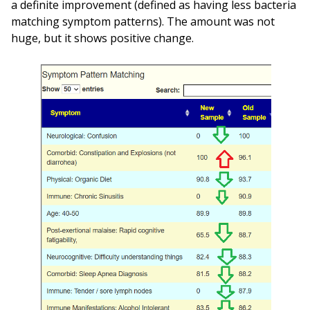
a definite improvement (defined as having less bacteria
matching symptom patterns). The amount was not
huge, but it shows positive change.