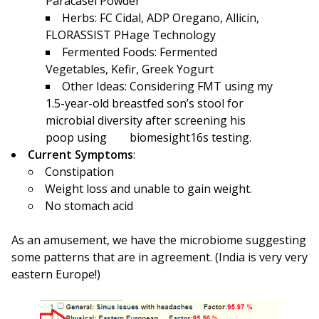
Paracasei Powder
Herbs: FC Cidal, ADP Oregano, Allicin,
FLORASSIST PHage Technology
Fermented Foods: Fermented
Vegetables, Kefir, Greek Yogurt
Other Ideas: Considering FMT using my
1.5-year-old breastfed son’s stool for
microbial diversity after screening his
poop using biomesight16s testing.
Current Symptoms
:
Constipation
Weight loss and unable to gain weight.
No stomach acid
As an amusement, we have the microbiome suggesting
some patterns that are in agreement. (India is very very
eastern Europe!)