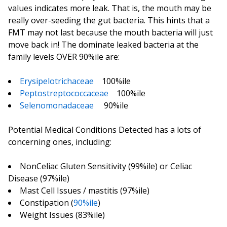
values indicates more leak. That is, the mouth may be
really over-seeding the gut bacteria. This hints that a
FMT may not last because the mouth bacteria will just
move back in! The dominate leaked bacteria at the
family levels OVER 90%ile are:
Erysipelotrichaceae
100%ile
Peptostreptococcaceae
100%ile
Selenomonadaceae
90%ile
Potential Medical Conditions Detected has a lots of
concerning ones, including:
NonCeliac Gluten Sensitivity (99%ile) or Celiac
Disease (97%ile)
Mast Cell Issues / mastitis (97%ile)
Constipation (
90%ile
)
Weight Issues (83%ile)