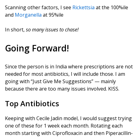
Scanning other factors, I see
Rickettsia
at the 100%ile
and
Morganella
at 95%ile
In short,
so many issues to chase!
Going Forward!
Since the person is in India where prescriptions are not
needed for most antibiotics, I will include those. I am
going with “Just Give Me Suggestions” — mainly
because there are too many issues involved. KISS.
Top Antibiotics
Keeping with Cecile Jadin model, I would suggest trying
one of these for 1 week each month. Rotating each
month starting with Ciprofloxacin and then Piperacillin-