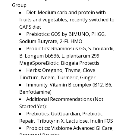
Group
Diet: Medium carb and protein with
fruits and vegetables, recently switched to
GAPS diet
Prebiotics: GOS by BIMUNO, PHGG,
Sodium Butyrate, 2-FL HMO
Probiotics: Rhamnosus GG, S. boulardii,
B. Longum bb536, L. plantarum 299,
MegaSporeBiotic, Biogaia Protectis
Herbs: Oregano, Thyme, Clove
Tincture, Neem, Turmeric, Ginger
Immunity: Vitamin B complex (B12, B6,
Benfotiamine)
Additional Recommendations (Not
Started Yet):
Prebiotics: GutGuardian, Prebiotic
Repair, Tributyrin X, Lactulose, Inulin FOS
Probiotics: Visbiome Advanced GI Care,