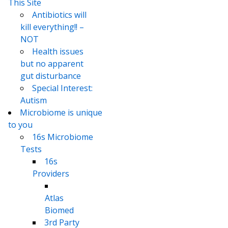
This Site
Antibiotics will
kill everything!! –
NOT
Health issues
but no apparent
gut disturbance
Special Interest:
Autism
Microbiome is unique
to you
16s Microbiome
Tests
16s
Providers
Atlas
Biomed
3rd Party