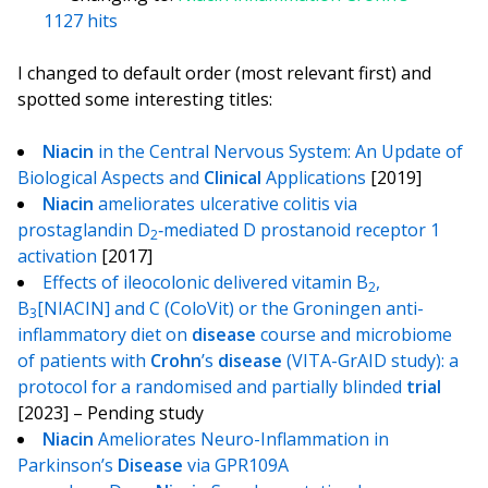
1127 hits
I changed to default order (most relevant first) and
spotted some interesting titles:
Niacin
in the Central Nervous System: An Update of
Biological Aspects and
Clinical
Applications
[2019]
Niacin
ameliorates ulcerative colitis via
prostaglandin D
‐mediated D prostanoid receptor 1
2
activation
[2017]
Effects of ileocolonic delivered vitamin B
,
2
B
[NIACIN] and C (ColoVit) or the Groningen anti-
3
inflammatory diet on
disease
course and microbiome
of patients with
Crohn
’s
disease
(VITA-GrAID study): a
protocol for a randomised and partially blinded
trial
[2023] – Pending study
Niacin
Ameliorates Neuro-Inflammation in
Parkinson’s
Disease
via GPR109A