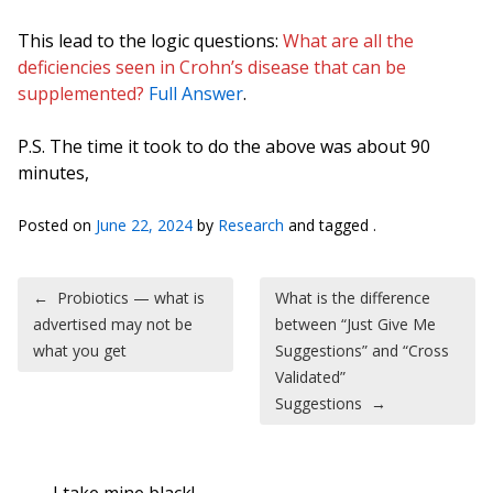
This lead to the logic questions:
What are all the
deficiencies seen in Crohn’s disease that can be
supplemented?
Full Answer
.
P.S. The time it took to do the above was about 90
minutes,
Posted on
June 22, 2024
by
Research
and tagged .
Post navigation
←
Probiotics — what is
What is the difference
advertised may not be
between “Just Give Me
what you get
Suggestions” and “Cross
Validated”
Suggestions
→