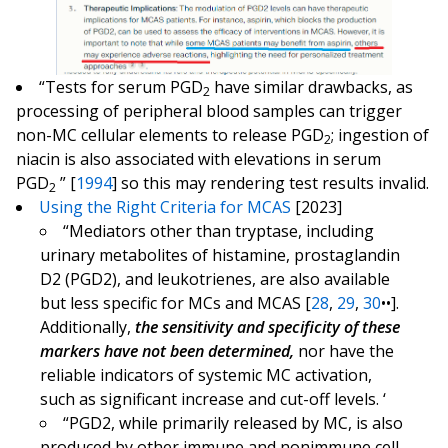
“Tests for serum PGD
have similar drawbacks, as
2
processing of peripheral blood samples can trigger
non-MC cellular elements to release PGD
; ingestion of
2
niacin is also associated with elevations in serum
PGD
” [
1994
] so this may rendering test results invalid.
2
Using the Right Criteria for MCAS
[2023]
“Mediators other than tryptase, including
urinary metabolites of histamine, prostaglandin
D2 (PGD2), and leukotrienes, are also available
but less specific for MCs and MCAS [
28
,
29
,
30
••].
Additionally,
the sensitivity and specificity of these
markers have not been determined,
nor have the
reliable indicators of systemic MC activation,
such as significant increase and cut-off levels. ‘
“PGD2, while primarily released by MC, is also
produced by other immune and nonimmune cell