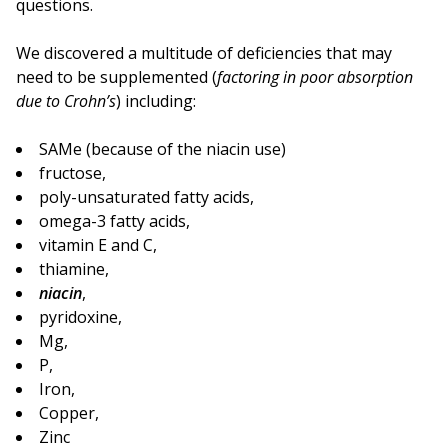
questions.
We discovered a multitude of deficiencies that may
need to be supplemented (
factoring in poor absorption
due to Crohn’s
) including:
SAMe (because of the niacin use)
fructose,
poly-unsaturated fatty acids,
omega-3 fatty acids,
vitamin E and C,
thiamine,
niacin
,
pyridoxine,
Mg,
P,
Iron,
Copper,
Zinc