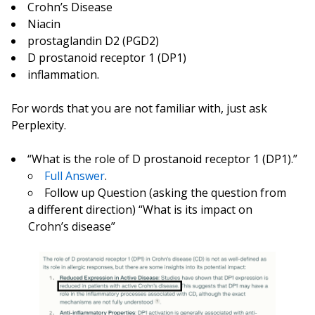
Crohn’s Disease
Niacin
prostaglandin D2 (PGD2)
D prostanoid receptor 1 (DP1)
inflammation.
For words that you are not familiar with, just ask
Perplexity.
“What is the role of D prostanoid receptor 1 (DP1).”
Full Answer
.
Follow up Question (asking the question from
a different direction) “What is its impact on
Crohn’s disease”