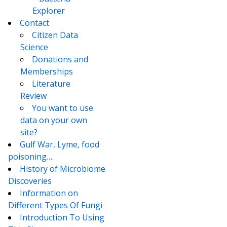
Explorer
Contact
Citizen Data
Science
Donations and
Memberships
Literature
Review
You want to use
data on your own
site?
Gulf War, Lyme, food
poisoning….
History of Microbiome
Discoveries
Information on
Different Types Of Fungi
Introduction To Using