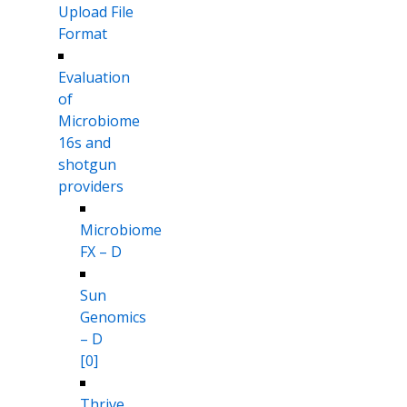
Upload File
Format
Evaluation
of
Microbiome
16s and
shotgun
providers
Microbiome
FX – D
Sun
Genomics
– D
[0]
Thrive