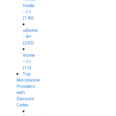
Inside
– C+
[1.45]
uBiome
– B+
[2.63]
Viome
– C+
[1.5]
Top
Microbiome
Providers
with
Discount
Codes