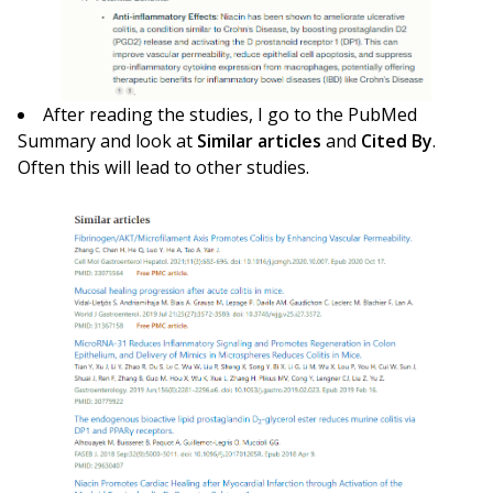
After reading the studies, I go to the PubMed
Summary and look at
Similar articles
and
Cited By
.
Often this will lead to other studies.