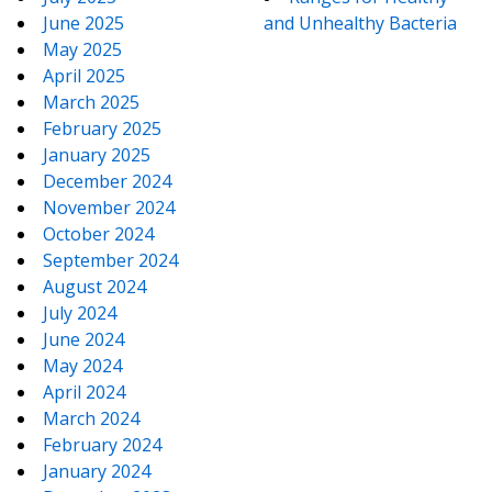
June 2025
and Unhealthy Bacteria
May 2025
April 2025
March 2025
February 2025
January 2025
December 2024
November 2024
October 2024
September 2024
August 2024
July 2024
June 2024
May 2024
April 2024
March 2024
February 2024
January 2024