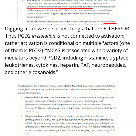
Digging more we see other things that are EITHER/OR.
Thus PGD2
in isolation
is not connected to activation;
rather activation is conditional on multiple factors (one
of them is PGD2). “MCAS is associated with a variety of
mediators beyond PGD2, including histamine, tryptase,
leukotrienes, cytokines, heparin, PAF, neuropeptides,
and other eicosanoids.”