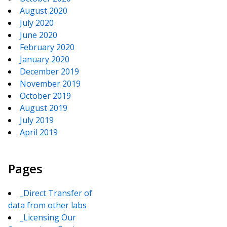
August 2020
July 2020
June 2020
February 2020
January 2020
December 2019
November 2019
October 2019
August 2019
July 2019
April 2019
Pages
_Direct Transfer of
data from other labs
_Licensing Our