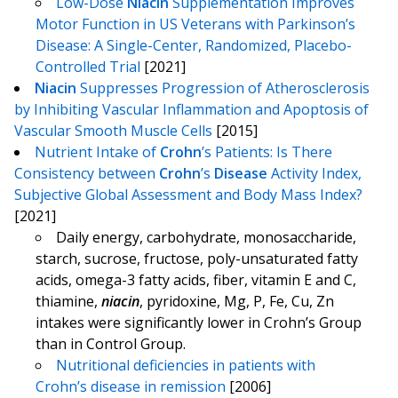
Low-Dose
Niacin
Supplementation Improves
Motor Function in US Veterans with Parkinson’s
Disease: A Single-Center, Randomized, Placebo-
Controlled Trial
[2021]
Niacin
Suppresses Progression of Atherosclerosis
by Inhibiting Vascular Inflammation and Apoptosis of
Vascular Smooth Muscle Cells
[2015]
Nutrient Intake of
Crohn
’s Patients: Is There
Consistency between
Crohn
’s
Disease
Activity Index,
Subjective Global Assessment and Body Mass Index?
[2021]
Daily energy, carbohydrate, monosaccharide,
starch, sucrose, fructose, poly-unsaturated fatty
acids, omega-3 fatty acids, fiber, vitamin E and C,
thiamine,
niacin
, pyridoxine, Mg, P, Fe, Cu, Zn
intakes were significantly lower in Crohn’s Group
than in Control Group.
Nutritional deficiencies in patients with
Crohn’s disease in remission
[2006]