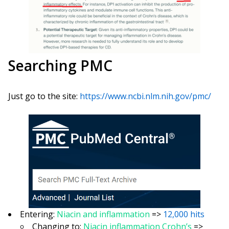
Searching PMC
Just go to the site:
https://www.ncbi.nlm.nih.gov/pmc/
Entering:
Niacin and inflammation
=>
12,000 hits
Changing to:
Niacin inflammation Crohn’s
=>