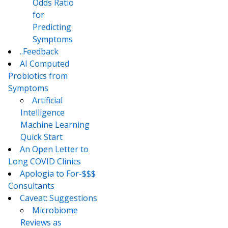
Odds Ratio
for
Predicting
Symptoms
..Feedback
AI Computed
Probiotics from
Symptoms
Artificial
Intelligence
Machine Learning
Quick Start
An Open Letter to
Long COVID Clinics
Apologia to For-$$$
Consultants
Caveat: Suggestions
Microbiome
Reviews as