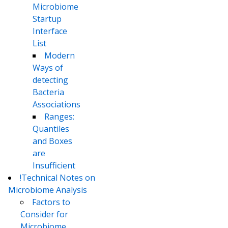
Microbiome
Startup
Interface
List
Modern
Ways of
detecting
Bacteria
Associations
Ranges:
Quantiles
and Boxes
are
Insufficient
!Technical Notes on
Microbiome Analysis
Factors to
Consider for
Microbiome