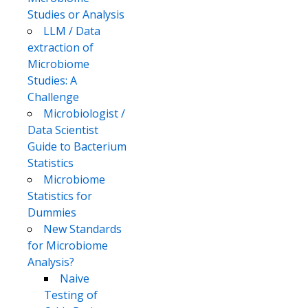
Studies or Analysis
LLM / Data
extraction of
Microbiome
Studies: A
Challenge
Microbiologist /
Data Scientist
Guide to Bacterium
Statistics
Microbiome
Statistics for
Dummies
New Standards
for Microbiome
Analysis?
Naive
Testing of