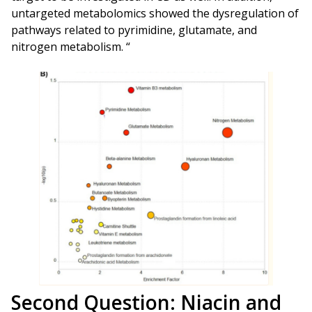
untargeted metabolomics showed the dysregulation of
pathways related to pyrimidine, glutamate, and
nitrogen metabolism. “
Second Question: Niacin and