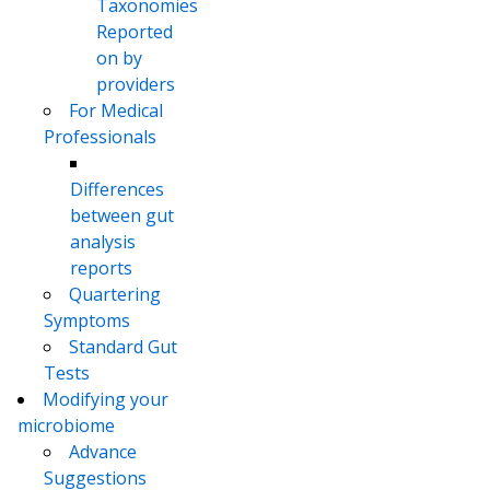
Taxonomies
Reported
on by
providers
For Medical
Professionals
Differences
between gut
analysis
reports
Quartering
Symptoms
Standard Gut
Tests
Modifying your
microbiome
Advance
Suggestions