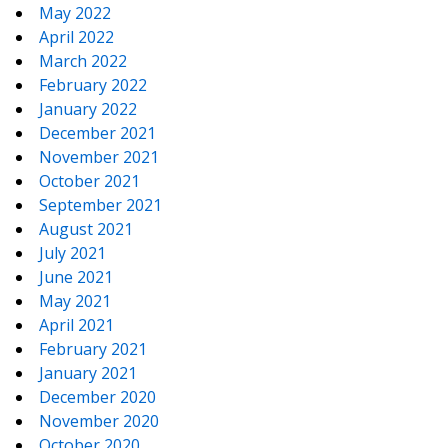
May 2022
April 2022
March 2022
February 2022
January 2022
December 2021
November 2021
October 2021
September 2021
August 2021
July 2021
June 2021
May 2021
April 2021
February 2021
January 2021
December 2020
November 2020
October 2020