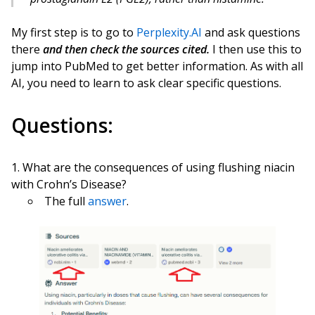
My first step is to go to
Perplexity.AI
and ask questions
there
and then check the sources cited.
I then use this to
jump into PubMed to get better information. As with all
AI, you need to learn to ask clear specific questions.
Questions:
What are the consequences of using flushing niacin
with Crohn’s Disease?
The full
answer
.