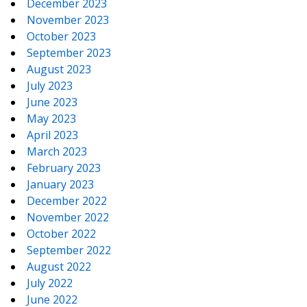
December 2023
November 2023
October 2023
September 2023
August 2023
July 2023
June 2023
May 2023
April 2023
March 2023
February 2023
January 2023
December 2022
November 2022
October 2022
September 2022
August 2022
July 2022
June 2022