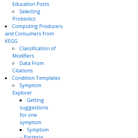
Education Posts
Selecting
Probiotics
Computing Producers
and Consumers from
KEGG
Classification of
Modifiers
Data From
Citations
Condition Templates
Symptom
Explorer
Getting
suggestions
for one
symptom
Symptom
– Bacteria