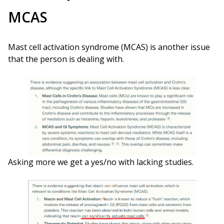
MCAS
Mast cell activation syndrome (MCAS) is another issue
that the person is dealing with.
Asking more we get a yes/no with lacking studies.