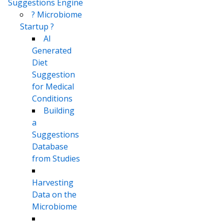
Suggestions Engine
? Microbiome
Startup ?
AI
Generated
Diet
Suggestion
for Medical
Conditions
Building
a
Suggestions
Database
from Studies
Harvesting
Data on the
Microbiome