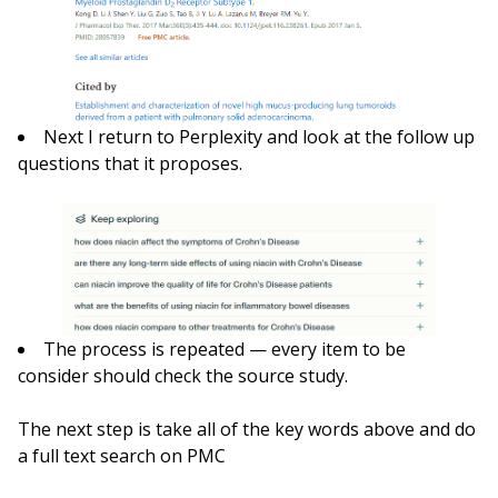
Next I return to Perplexity and look at the follow up
questions that it proposes.
The process is repeated — every item to be
consider should check the source study.
The next step is take all of the key words above and do
a full text search on PMC