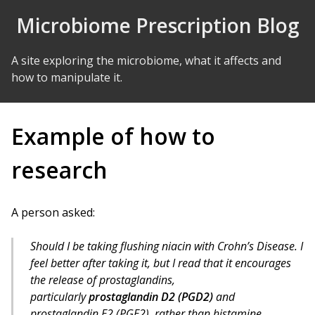
Skip to Content
Microbiome Prescription Blog
A site exploring the microbiome, what it affects and
how to manipulate it.
Example of how to
research
A person asked:
Should I be taking flushing niacin with Crohn’s Disease. I
feel better after taking it, but I read that it encourages
the release of prostaglandins,
particularly
prostaglandin D2 (PGD2)
and
prostaglandin E2 (PGE2), rather than histamine.