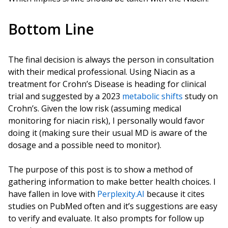
Bottom Line
The final decision is always the person in consultation
with their medical professional. Using Niacin as a
treatment for Crohn’s Disease is heading for clinical
trial and suggested by a 2023
metabolic shifts
study on
Crohn’s. Given the low risk (assuming medical
monitoring for niacin risk), I personally would favor
doing it (making sure their usual MD is aware of the
dosage and a possible need to monitor).
The purpose of this post is to show a method of
gathering information to make better health choices. I
have fallen in love with
Perplexity.AI
because it cites
studies on PubMed often and it’s suggestions are easy
to verify and evaluate. It also prompts for follow up