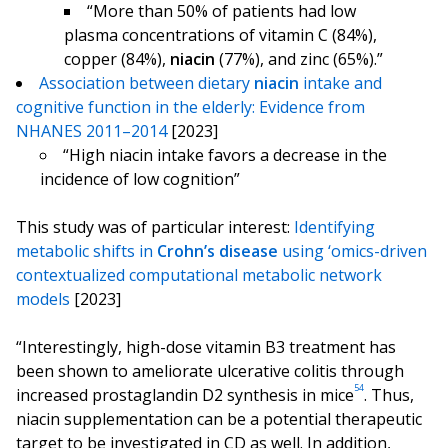
“More than 50% of patients had low
plasma concentrations of vitamin C (84%),
copper (84%),
niacin
(77%), and zinc (65%).”
Association between dietary
niacin
intake and
cognitive function in the elderly: Evidence from
NHANES 2011–2014
[2023]
“High niacin intake favors a decrease in the
incidence of low cognition”
This study was of particular interest:
Identifying
metabolic shifts in
Crohn’s
disease
using ‘omics-driven
contextualized computational metabolic network
models
[2023]
“Interestingly, high-dose vitamin B3 treatment has
been shown to ameliorate ulcerative colitis through
54
increased prostaglandin D2 synthesis in mice
. Thus,
niacin supplementation can be a potential therapeutic
target to be investigated in CD as well. In addition,