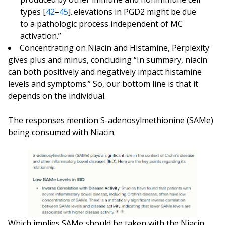
types [
42
–
45
]..elevations in PGD2 might be due
to a pathologic process independent of MC
activation.”
Concentrating on Niacin and Histamine, Perplexity
gives plus and minus, concluding “In summary, niacin
can both positively and negatively impact histamine
levels and symptoms.” So, our bottom line is that it
depends on the individual.
The responses mention S-adenosylmethionine (SAMe)
being consumed with Niacin.
Which implies SAMe should be taken with the Niacin.