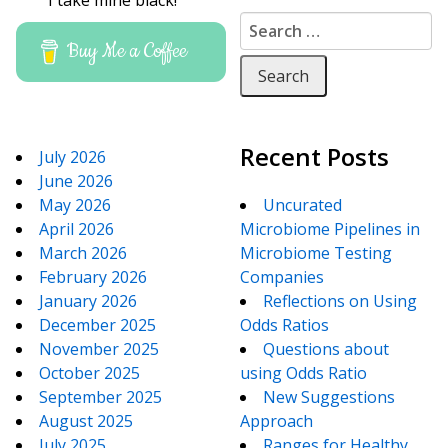
I take mine black!
Search for:
Buy Me a Coffee
Recent Posts
July 2026
June 2026
May 2026
Uncurated
April 2026
Microbiome Pipelines in
March 2026
Microbiome Testing
February 2026
Companies
January 2026
Reflections on Using
December 2025
Odds Ratios
November 2025
Questions about
October 2025
using Odds Ratio
September 2025
New Suggestions
August 2025
Approach
July 2025
Ranges for Healthy