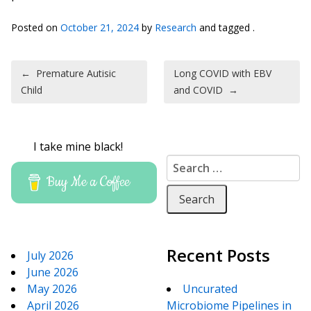
Posted on
October 21, 2024
by
Research
and tagged .
Post navigation
←
Premature Autisic
Long COVID with EBV
Child
and COVID
→
I take mine black!
Search for:
Buy Me a Coffee
Recent Posts
July 2026
June 2026
May 2026
Uncurated
April 2026
Microbiome Pipelines in