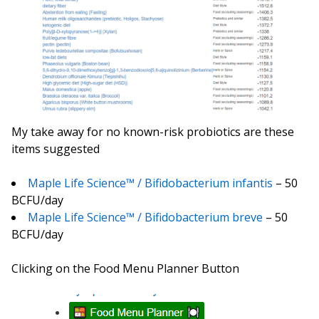
My take away for no known-risk probiotics are these
items suggested
Maple Life Science™ / Bifidobacterium infantis
– 50
BCFU/day
Maple Life Science™ / Bifidobacterium breve
– 50
BCFU/day
Clicking on the Food Menu Planner Button