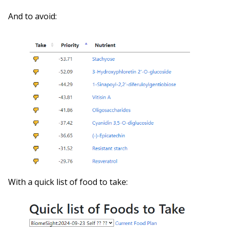
And to avoid:
With a quick list of food to take: