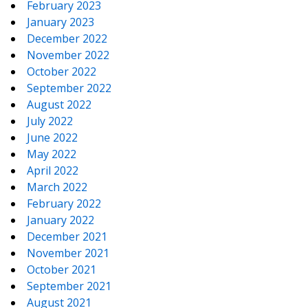
February 2023
January 2023
December 2022
November 2022
October 2022
September 2022
August 2022
July 2022
June 2022
May 2022
April 2022
March 2022
February 2022
January 2022
December 2021
November 2021
October 2021
September 2021
August 2021