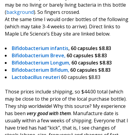
may be no living or barely living bacteria in this bottle
(
background
). So fingers crossed.
At the same time I would order bottles of the following
(which may take 3-4 weeks to arrive). Direct links to
Maple Life Science’s Ebay site are linked below.
Bifidobacterium infantis
, 60 capsules $8.83
Bifidobacterium Breve,
60 capsules $8.83
Bifidobacterium Longum
,
60 capsules $8.83
Bifidobacterium Bifidum
,
60 capsules $8.83
Lactobacillus reuteri
60 capsules $8.83
Those prices include shipping, so $44.00 total (which
may be close to the price of the local purchase bottle).
They ship worldwide! Why this source? My experience
has been
very good with them
. Manufacture date is
usually within a few weeks of shipping. Everyone that I
have tried has had “kick”, that is, I see changes of