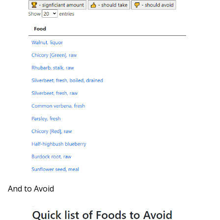
And to Avoid