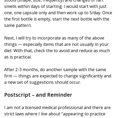
stools (shape, size, frequency) and changes of fart
smells within days of starting. I would start with just
one, one capsule only and then work up to 5/day. Once
the first bottle is empty, start the next bottle with the
same pattern.
Next, I will try to incorporate as many of the above
things — especially items that are not usually in your
diet. With that, check the to avoid and reduce as much
as is practical.
After 2-3 months, do another sample with the same
firm — things are expected to change significantly and
a new set of suggestions should occur.
Postscript – and Reminder
I am not a licensed medical professional and there are
strict laws where I live about “appearing to practice