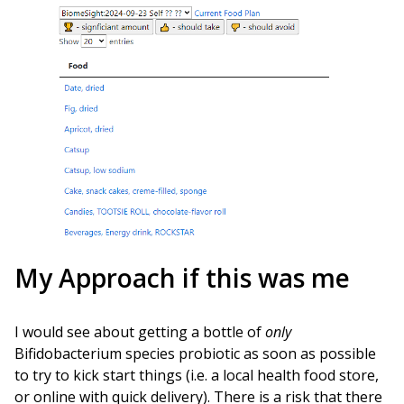
My Approach if this was me
I would see about getting a bottle of
only
Bifidobacterium species probiotic as soon as possible
to try to kick start things (i.e. a local health food store,
or online with quick delivery). There is a risk that there