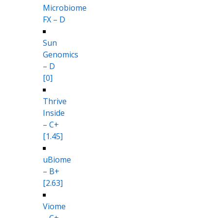
Microbiome
FX – D
Sun
Genomics
– D
[0]
Thrive
Inside
– C+
[1.45]
uBiome
– B+
[2.63]
Viome