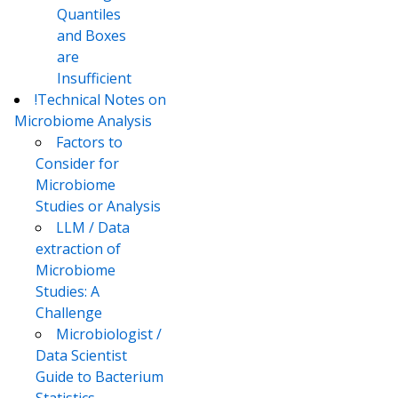
Quantiles
and Boxes
are
Insufficient
!Technical Notes on
Microbiome Analysis
Factors to
Consider for
Microbiome
Studies or Analysis
LLM / Data
extraction of
Microbiome
Studies: A
Challenge
Microbiologist /
Data Scientist
Guide to Bacterium