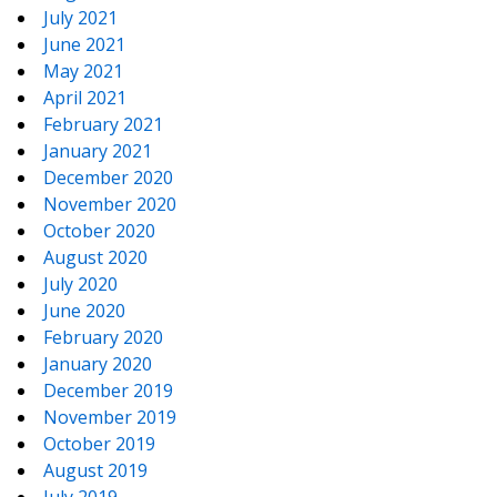
July 2021
June 2021
May 2021
April 2021
February 2021
January 2021
December 2020
November 2020
October 2020
August 2020
July 2020
June 2020
February 2020
January 2020
December 2019
November 2019
October 2019
August 2019