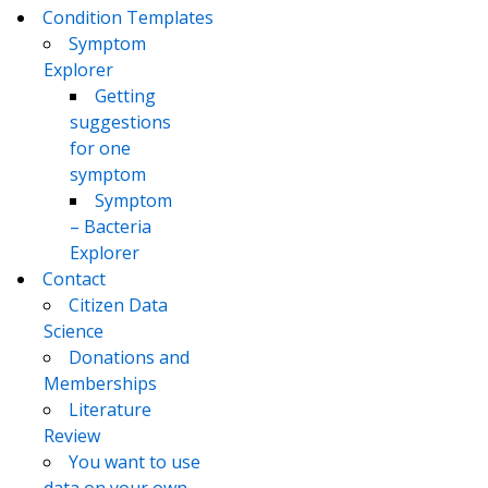
Condition Templates
Symptom
Explorer
Getting
suggestions
for one
symptom
Symptom
– Bacteria
Explorer
Contact
Citizen Data
Science
Donations and
Memberships
Literature
Review
You want to use