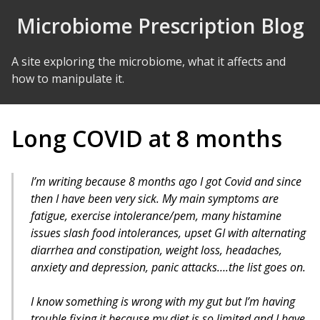
Skip to Content
Microbiome Prescription Blog
A site exploring the microbiome, what it affects and
how to manipulate it.
Long COVID at 8 months
I’m writing because 8 months ago I got Covid and since
then I have been very sick. My main symptoms are
fatigue, exercise intolerance/pem, many histamine
issues slash food intolerances, upset GI with alternating
diarrhea and constipation, weight loss, headaches,
anxiety and depression, panic attacks….the list goes on.
I know something is wrong with my gut but I’m having
trouble fixing it because my diet is so limited and I have