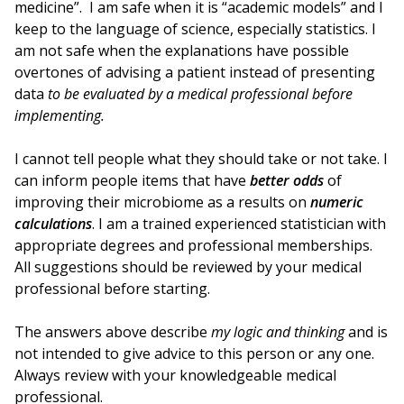
medicine”. I am safe when it is “academic models” and I
keep to the language of science, especially statistics. I
am not safe when the explanations have possible
overtones of advising a patient instead of presenting
data
to be evaluated by a medical professional before
implementing.
I cannot tell people what they should take or not take. I
can inform people items that have
better odds
of
improving their microbiome as a results on
numeric
calculations
. I am a trained experienced statistician with
appropriate degrees and professional memberships.
All suggestions should be reviewed by your medical
professional before starting.
The answers above describe
my logic and thinking
and is
not intended to give advice to this person or any one.
Always review with your knowledgeable medical
professional.