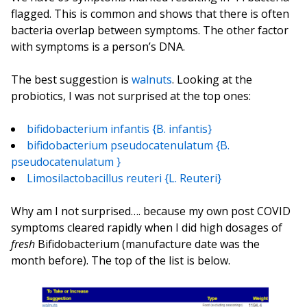
flagged. This is common and shows that there is often
bacteria overlap between symptoms. The other factor
with symptoms is a person’s DNA.
The best suggestion is
walnuts
. Looking at the
probiotics, I was not surprised at the top ones:
bifidobacterium infantis {B. infantis}
bifidobacterium pseudocatenulatum {B.
pseudocatenulatum }
Limosilactobacillus reuteri {L. Reuteri}
Why am I not surprised…. because my own post COVID
symptoms cleared rapidly when I did high dosages of
fresh
Bifidobacterium (manufacture date was the
month before). The top of the list is below.