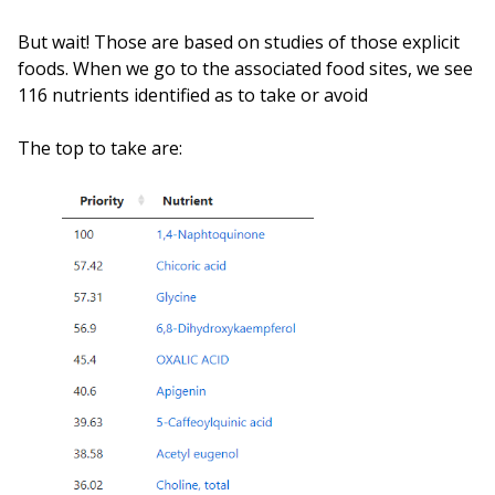
But wait! Those are based on studies of those explicit
foods. When we go to the associated food sites, we see
116 nutrients identified as to take or avoid
The top to take are: