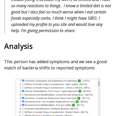
so many reactions to things. I know a limited diet is not
good but I also feel so much worse when I eat certain
foods especially carbs. I think I might have SIBO. I
uploaded my profile to you site and would love any
help. I’m giving permission to share.
Analysis
This person has added symptoms and we see a good
match of bacteria shifts to reported symptoms