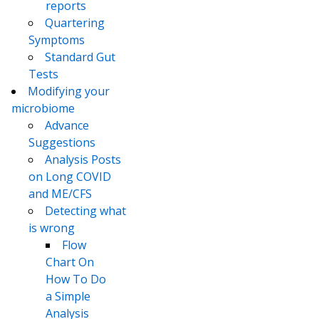
reports
Quartering
Symptoms
Standard Gut
Tests
Modifying your
microbiome
Advance
Suggestions
Analysis Posts
on Long COVID
and ME/CFS
Detecting what
is wrong
Flow
Chart On
How To Do
a Simple
Analysis