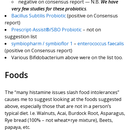
negative on consensus report — N.B.
We have
very few studies for these probiotics
.
Bacillus Subtilis Probiotic
(positive on Consensus
report)
Prescript-Assist®/SBO Probiotic
– not on
suggestion list
symbiopharm / symbioflor 1
–
enterococcus faecalis
(positive on Consensus report)
Various Bifidobacterium above were on the list too.
Foods
The “many histamine issues slash food intolerances”
causes me to suggest looking at the foods suggested
above, especially those that are not in a person’s
typical diet. I.e. Walnuts, Acai, Burdock Root, Asparagus,
Rye bread (100% – not wheat+rye mixture), Beets,
papaya, etc.