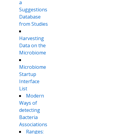
a
Suggestions
Database
from Studies
Harvesting
Data on the
Microbiome
Microbiome
Startup
Interface
List
Modern
Ways of
detecting
Bacteria
Associations
Ranges: