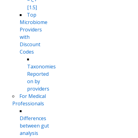
– C+
[1.5]
Top
Microbiome
Providers
with
Discount
Codes
Taxonomies
Reported
on by
providers
For Medical
Professionals
Differences
between gut
analysis