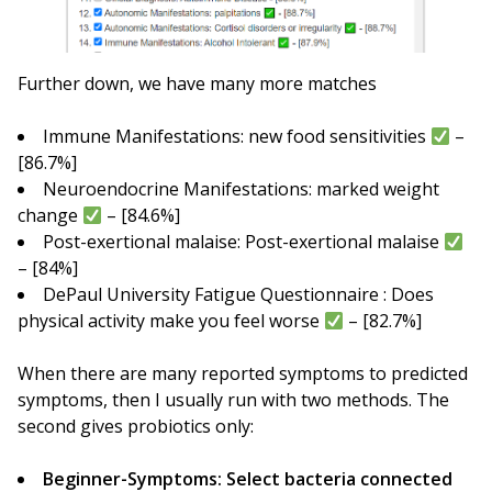
Further down, we have many more matches
Immune Manifestations: new food sensitivities
–
[86.7%]
Neuroendocrine Manifestations: marked weight
change
– [84.6%]
Post-exertional malaise: Post-exertional malaise
– [84%]
DePaul University Fatigue Questionnaire : Does
physical activity make you feel worse
– [82.7%]
When there are many reported symptoms to predicted
symptoms, then I usually run with two methods. The
second gives probiotics only:
Beginner-Symptoms: Select bacteria connected