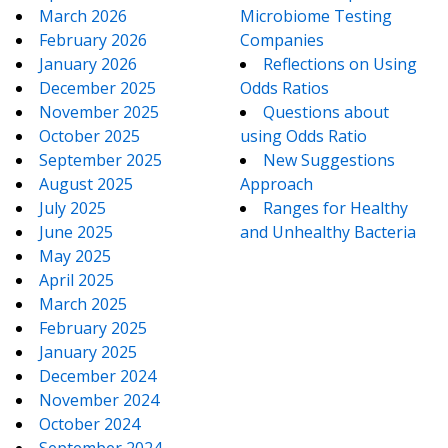
March 2026
Microbiome Testing
February 2026
Companies
January 2026
Reflections on Using
December 2025
Odds Ratios
November 2025
Questions about
October 2025
using Odds Ratio
September 2025
New Suggestions
August 2025
Approach
July 2025
Ranges for Healthy
June 2025
and Unhealthy Bacteria
May 2025
April 2025
March 2025
February 2025
January 2025
December 2024
November 2024
October 2024