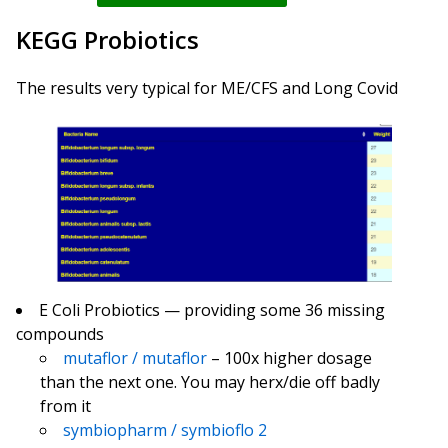
KEGG Probiotics
The results very typical for ME/CFS and Long Covid
E Coli Probiotics — providing some 36 missing
compounds
mutaflor / mutaflor
– 100x higher dosage
than the next one. You may herx/die off badly
from it
symbiopharm / symbioflo 2