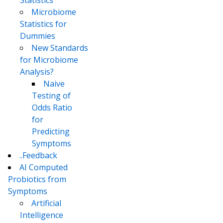
Statistics
Microbiome
Statistics for
Dummies
New Standards
for Microbiome
Analysis?
Naive
Testing of
Odds Ratio
for
Predicting
Symptoms
..Feedback
AI Computed
Probiotics from
Symptoms
Artificial
Intelligence