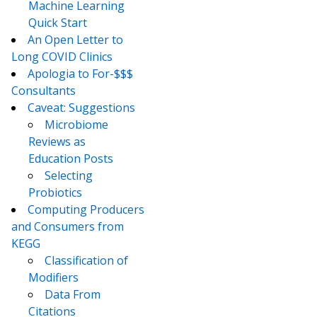
Machine Learning
Quick Start
An Open Letter to
Long COVID Clinics
Apologia to For-$$$
Consultants
Caveat: Suggestions
Microbiome
Reviews as
Education Posts
Selecting
Probiotics
Computing Producers
and Consumers from
KEGG
Classification of
Modifiers
Data From
Citations