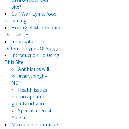
data on your own
site?
Gulf War, Lyme, food
poisoning….
History of Microbiome
Discoveries
Information on
Different Types Of Fungi
Introduction To Using
This Site
Antibiotics will
kill everything!! –
NOT
Health issues
but no apparent
gut disturbance
Special Interest:
Autism
Microbiome is unique