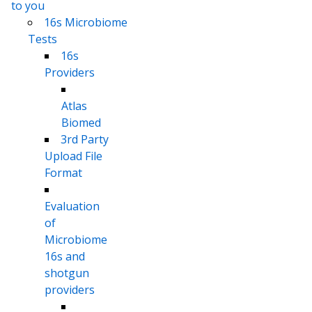
to you
16s Microbiome
Tests
16s
Providers
Atlas
Biomed
3rd Party
Upload File
Format
Evaluation
of
Microbiome
16s and
shotgun
providers