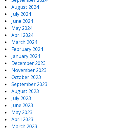
September 2024
August 2024
July 2024
June 2024
May 2024
April 2024
March 2024
February 2024
January 2024
December 2023
November 2023
October 2023
September 2023
August 2023
July 2023
June 2023
May 2023
April 2023
March 2023