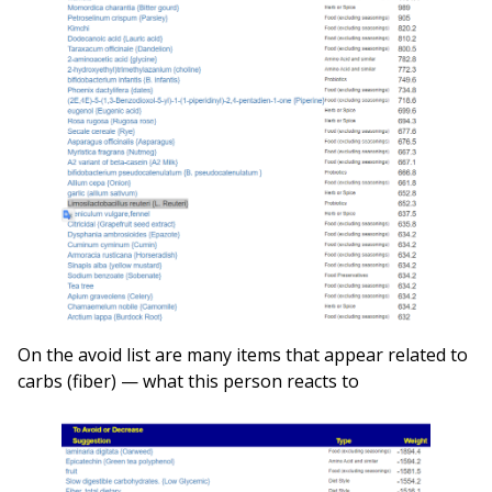
On the avoid list are many items that appear related to
carbs (fiber) — what this person reacts to