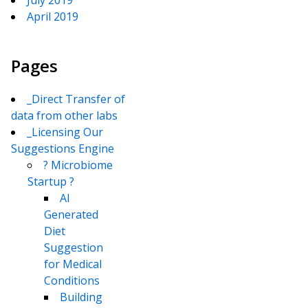
July 2019
April 2019
Pages
_Direct Transfer of
data from other labs
_Licensing Our
Suggestions Engine
? Microbiome
Startup ?
AI
Generated
Diet
Suggestion
for Medical
Conditions
Building