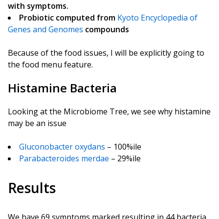
with symptoms.
Probiotic computed from
Kyoto Encyclopedia of
Genes and Genomes
compounds
Because of the food issues, I will be explicitly going to
the food menu feature.
Histamine Bacteria
Looking at the Microbiome Tree, we see why histamine
may be an issue
Gluconobacter oxydans
– 100%ile
Parabacteroides merdae
– 29%ile
Results
We have 69 symptoms marked resulting in 44 bacteria