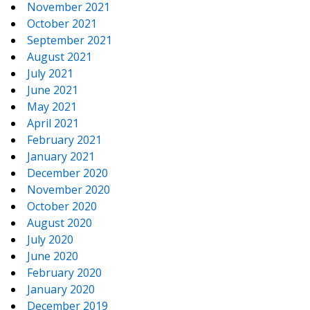
November 2021
October 2021
September 2021
August 2021
July 2021
June 2021
May 2021
April 2021
February 2021
January 2021
December 2020
November 2020
October 2020
August 2020
July 2020
June 2020
February 2020
January 2020
December 2019