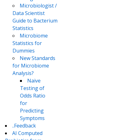
Microbiologist /
Data Scientist
Guide to Bacterium
Statistics
Microbiome
Statistics for
Dummies
New Standards
for Microbiome
Analysis?
Naive
Testing of
Odds Ratio
for
Predicting
Symptoms
..Feedback
AI Computed