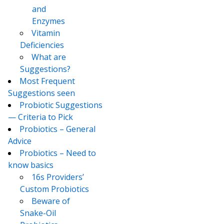
and
Enzymes
Vitamin
Deficiencies
What are
Suggestions?
Most Frequent
Suggestions seen
Probiotic Suggestions
— Criteria to Pick
Probiotics – General
Advice
Probiotics – Need to
know basics
16s Providers’
Custom Probiotics
Beware of
Snake-Oil