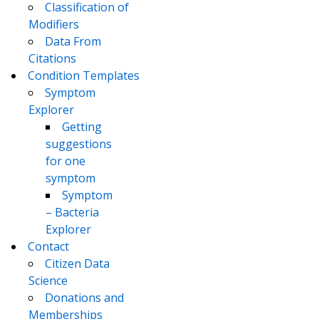
Classification of
Modifiers
Data From
Citations
Condition Templates
Symptom
Explorer
Getting
suggestions
for one
symptom
Symptom
– Bacteria
Explorer
Contact
Citizen Data
Science
Donations and
Memberships