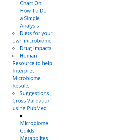
Chart On
How To Do
a Simple
Analysis
Diets for your
own microbiome
Drug Impacts
Human
Resource to help
Interpret
Microbiome
Results
Suggestions
Cross Validation
using PubMed
Microbiome
Guilds,
Metabolites