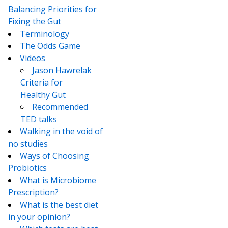
Balancing Priorities for
Fixing the Gut
Terminology
The Odds Game
Videos
Jason Hawrelak
Criteria for
Healthy Gut
Recommended
TED talks
Walking in the void of
no studies
Ways of Choosing
Probiotics
What is Microbiome
Prescription?
What is the best diet
in your opinion?