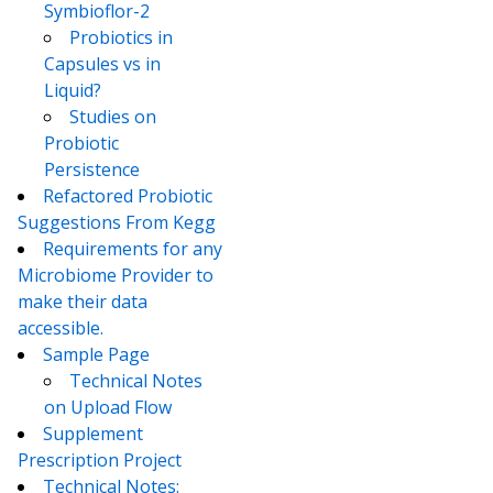
Symbioflor-2
Probiotics in
Capsules vs in
Liquid?
Studies on
Probiotic
Persistence
Refactored Probiotic
Suggestions From Kegg
Requirements for any
Microbiome Provider to
make their data
accessible.
Sample Page
Technical Notes
on Upload Flow
Supplement
Prescription Project
Technical Notes: