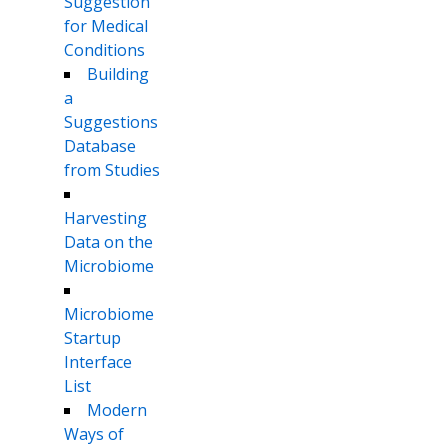
Suggestion
for Medical
Conditions
Building
a
Suggestions
Database
from Studies
Harvesting
Data on the
Microbiome
Microbiome
Startup
Interface
List
Modern
Ways of