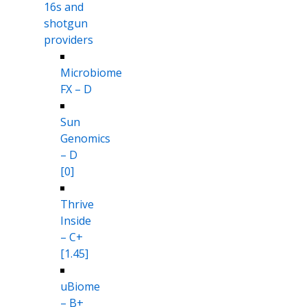
16s and
shotgun
providers
Microbiome
FX – D
Sun
Genomics
– D
[0]
Thrive
Inside
– C+
[1.45]
uBiome
– B+