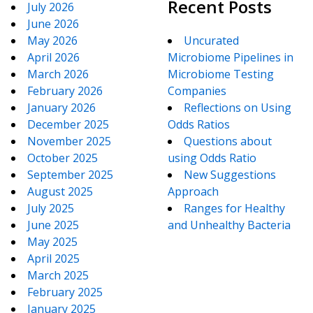
Recent Posts
July 2026
June 2026
May 2026
Uncurated
April 2026
Microbiome Pipelines in
March 2026
Microbiome Testing
February 2026
Companies
January 2026
Reflections on Using
December 2025
Odds Ratios
November 2025
Questions about
October 2025
using Odds Ratio
September 2025
New Suggestions
August 2025
Approach
July 2025
Ranges for Healthy
June 2025
and Unhealthy Bacteria
May 2025
April 2025
March 2025
February 2025
January 2025