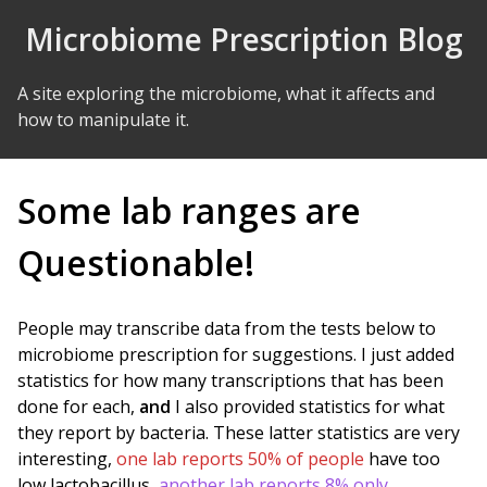
Skip to Content
Microbiome Prescription Blog
A site exploring the microbiome, what it affects and
how to manipulate it.
Some lab ranges are
Questionable!
People may transcribe data from the tests below to
microbiome prescription for suggestions. I just added
statistics for how many transcriptions that has been
done for each,
and
I also provided statistics for what
they report by bacteria. These latter statistics are very
interesting,
one lab reports 50% of people
have too
low lactobacillus,
another lab reports 8% only
.