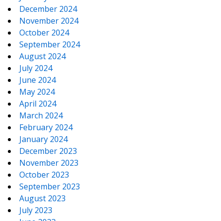
December 2024
November 2024
October 2024
September 2024
August 2024
July 2024
June 2024
May 2024
April 2024
March 2024
February 2024
January 2024
December 2023
November 2023
October 2023
September 2023
August 2023
July 2023