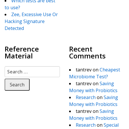
Which tests are best
to use?
Zee, Excessive Use Or
Hacking Signature
Detected
Reference
Recent
Material
Comments
Search for:
tantrev
on
Cheapest
Microbiome Test?
tantrev
on
Saving
Money with Probiotics
Research
on
Saving
Money with Probiotics
tantrev
on
Saving
Money with Probiotics
Research
on
Special