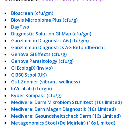
Bioscreen (cfu/gm)
Biovis Microbiome Plus (cfu/g)
DayTwo
Diagnostic Solution GI-Map (cfu/gm)
GanzImmun Diagnostic A6 (cfu/gm)
GanzImmun Diagnostics AG Befundbericht
Genova Gi Effects (cfu/g)
Genova Parasitology (cfu/g)
GI EcologiX (Invivo)
GI360 Stool (UK)
Gut Zoomer (vibrant-wellness)
InVitaLab (cfu/gm)
Kyber Kompakt (cfu/g)
Medivere: Darm Mikrobiom Stuhltest (16s limited)
Medivere: Darn Magen Diagnostik (16s Limited)
Medivere: Gesundsheitscheck Darm (16s Limited)
Metagenomics Stool (De Meirleir) (16s Limited)