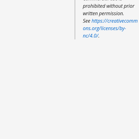
prohibited without prior
written permission.
See
https://creativecomm
ons.org/licenses/by-
nc/4.0/
.