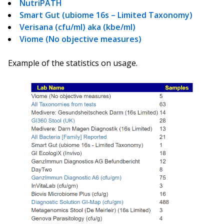
NutriPATH
Smart Gut (ubiome 16s – Limited Taxonomy)
Verisana (cfu/ml) aka (kbe/ml)
Viome (No objective measures)
Example of the statistics on usage.