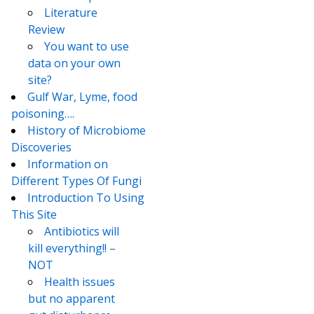
Literature
Review
You want to use
data on your own
site?
Gulf War, Lyme, food
poisoning….
History of Microbiome
Discoveries
Information on
Different Types Of Fungi
Introduction To Using
This Site
Antibiotics will
kill everything!! –
NOT
Health issues
but no apparent