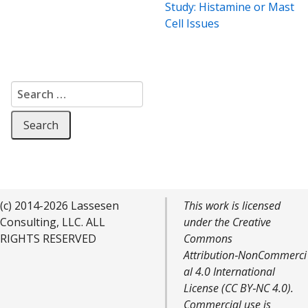
Study: Histamine or Mast
Cell Issues
Search for:
(c) 2014-2026 Lassesen
This work is licensed
Consulting, LLC. ALL
under the Creative
RIGHTS RESERVED
Commons
Attribution‑NonCommerci
al 4.0 International
License (CC BY‑NC 4.0).
Commercial use is