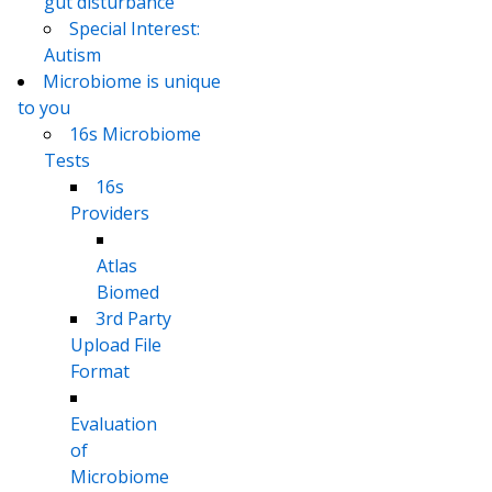
gut disturbance
Special Interest:
Autism
Microbiome is unique
to you
16s Microbiome
Tests
16s
Providers
Atlas
Biomed
3rd Party
Upload File
Format
Evaluation
of
Microbiome