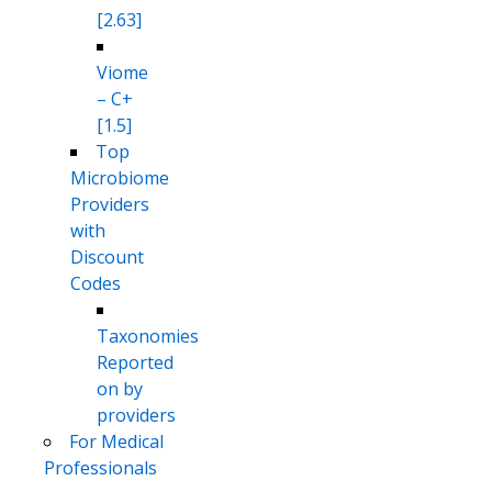
[2.63]
Viome
– C+
[1.5]
Top
Microbiome
Providers
with
Discount
Codes
Taxonomies
Reported
on by
providers
For Medical
Professionals