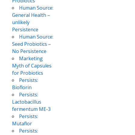
Probiotics
Human Source:
General Health –
unlikely
Persistence
Human Source:
Seed Probiotics –
No Persistence
Marketing
Myth of Capsules
for Probiotics
Persists:
Bioflorin
Persists:
Lactobacillus
fermentum ME-3
Persists:
Mutaflor
Persists: