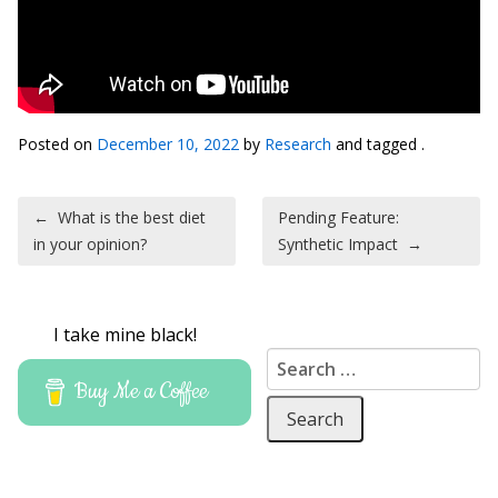
Posted on
December 10, 2022
by
Research
and tagged .
Post navigation
←
What is the best diet
Pending Feature:
in your opinion?
Synthetic Impact
→
I take mine black!
Search for:
Buy Me a Coffee