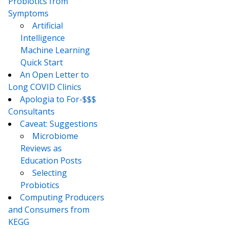
Probiotics from
Symptoms
Artificial
Intelligence
Machine Learning
Quick Start
An Open Letter to
Long COVID Clinics
Apologia to For-$$$
Consultants
Caveat: Suggestions
Microbiome
Reviews as
Education Posts
Selecting
Probiotics
Computing Producers
and Consumers from
KEGG