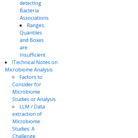
detecting
Bacteria
Associations
Ranges:
Quantiles
and Boxes
are
Insufficient
!Technical Notes on
Microbiome Analysis
Factors to
Consider for
Microbiome
Studies or Analysis
LLM / Data
extraction of
Microbiome
Studies: A
Challenge