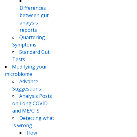
Differences
between gut
analysis
reports
Quartering
Symptoms
Standard Gut
Tests
Modifying your
microbiome
Advance
Suggestions
Analysis Posts
on Long COVID
and ME/CFS
Detecting what
is wrong
Flow