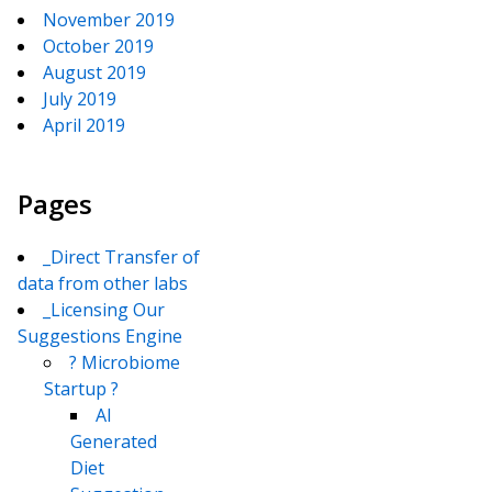
November 2019
October 2019
August 2019
July 2019
April 2019
Pages
_Direct Transfer of
data from other labs
_Licensing Our
Suggestions Engine
? Microbiome
Startup ?
AI
Generated
Diet