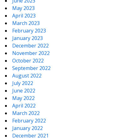
June 2023
May 2023
April 2023
March 2023
February 2023
January 2023
December 2022
November 2022
October 2022
September 2022
August 2022
July 2022
June 2022
May 2022
April 2022
March 2022
February 2022
January 2022
December 2021