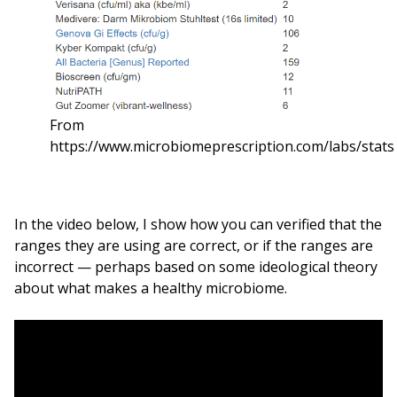
From
https://www.microbiomeprescription.com/labs/stats
In the video below, I show how you can verified that the
ranges they are using are correct, or if the ranges are
incorrect — perhaps based on some ideological theory
about what makes a healthy microbiome.