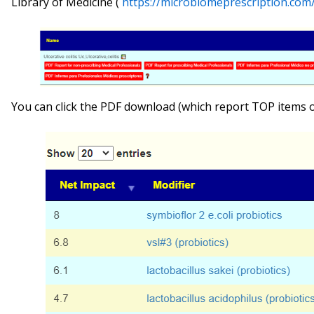
Library of Medicine (
https://microbiomeprescription.co
You can click the PDF download (which report TOP items onl