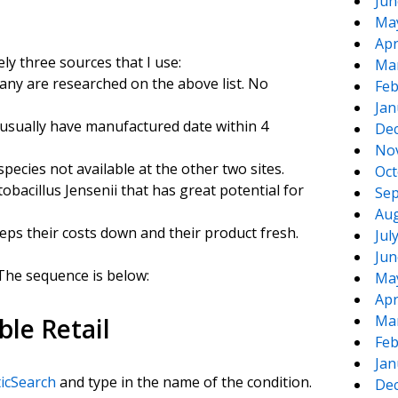
Jun
Ma
Apr
ely three sources that I use:
Ma
ny are researched on the above list. No
Feb
Jan
 usually have manufactured date within 4
De
No
ecies not available at the other two sites.
Oct
tobacillus Jensenii that has great potential for
Sep
Aug
eeps their costs down and their product fresh.
Jul
Jun
 The sequence is below:
Ma
Apr
Ma
ble Retail
Feb
Jan
ticSearch
and type in the name of the condition.
De