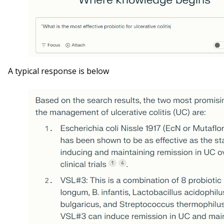
A typical response is below