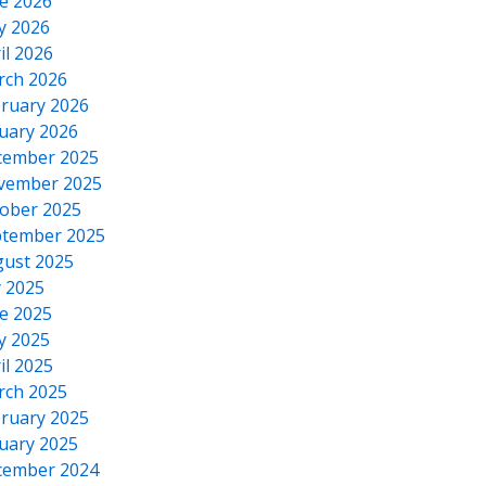
e 2026
y 2026
il 2026
rch 2026
ruary 2026
uary 2026
cember 2025
vember 2025
ober 2025
tember 2025
ust 2025
y 2025
e 2025
y 2025
il 2025
rch 2025
ruary 2025
uary 2025
cember 2024