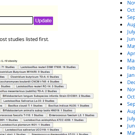
No
Oct
Sep
Aug
Jul
Jun
st studies listed first.
Ma
Apr
Ma
Feb
Jan
De
No
Oct
Sep
Aug
Jul
Jun
Ma