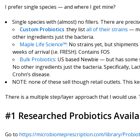
I prefer single species — and where I get mine?
Single species with (almost) no fillers. There are precis
Custom Probiotics
:they list
all of their strains
— ma
other ingredients just the bacteria.
Maple Life Science™
: No strains yet, but shipments
weeks of arrival (i.e. FRESH). Contains FOS
Bulk Probiotics
: US based Newbie — but has some sp
No other ingredients just the bacteria. Specifically, Lac
Crohn’s disease.
NOTE: none of these sell though retail outlets. This k
There is a multiple step/layer approach that I would use.
#1 Researched Probiotics Availa
Go to
https://microbiomeprescription.com/library/Probio