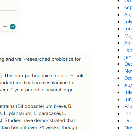
Oct
Sep
Aug
Jul
Jun
Ma
Apr
Feb
Jan
De
No
Oct
Aug
Jul
Jun
Feb
Jan
De
No