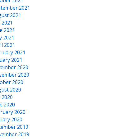
ober 2021
tember 2021
ust 2021
y 2021
e 2021
y 2021
il 2021
ruary 2021
uary 2021
cember 2020
vember 2020
ober 2020
ust 2020
y 2020
e 2020
ruary 2020
uary 2020
cember 2019
vember 2019