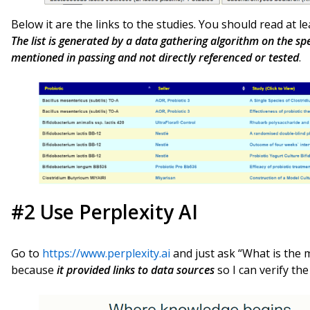
Below it are the links to the studies. You should read at 
The list is generated by a data gathering algorithm on the s
mentioned in passing and not directly referenced or tested
.
#2 Use Perplexity AI
Go to
https://www.perplexity.ai
and just ask “What is the mo
because
it provided links to data sources
so I can verify th