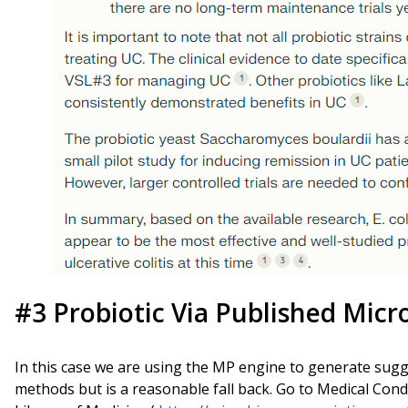
#3 Probiotic Via Published Micr
In this case we are using the MP engine to generate suggest
methods but is a reasonable fall back. Go to Medical Con