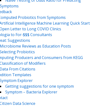
Naive Testing of Odds Ratio for Predicting
Symptoms
eedback
Computed Probiotics from Symptoms
Artificial Intelligence Machine Learning Quick Start
Open Letter to Long COVID Clinics
logia to For-$$$ Consultants
eat: Suggestions
Microbiome Reviews as Education Posts
Selecting Probiotics
puting Producers and Consumers from KEGG
Classification of Modifiers
Data From Citations
dition Templates
Symptom Explorer
Getting suggestions for one symptom
Symptom – Bacteria Explorer
tact
Citizen Data Science