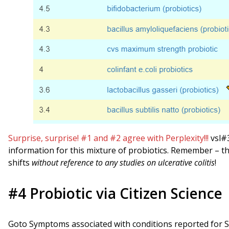
Surprise, surprise! #1 and #2 agree with Perplexity!!!
vsl#3
information for this mixture of probiotics. Remember –
shifts
without reference to any studies on ulcerative colitis
!
#4 Probiotic via Citizen Science
Goto Symptoms associated with conditions reported for 