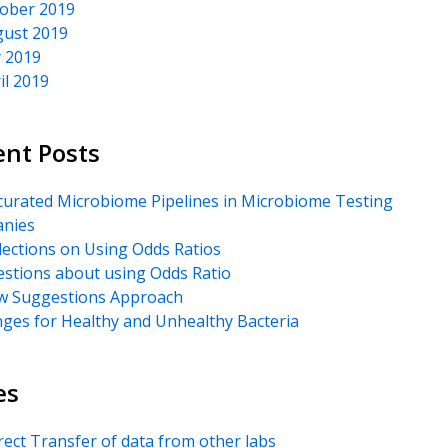
ober 2019
ust 2019
y 2019
il 2019
ent Posts
urated Microbiome Pipelines in Microbiome Testing
nies
lections on Using Odds Ratios
stions about using Odds Ratio
 Suggestions Approach
ges for Healthy and Unhealthy Bacteria
es
rect Transfer of data from other labs