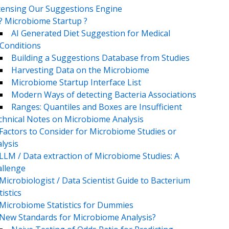
censing Our Suggestions Engine
? Microbiome Startup ?
AI Generated Diet Suggestion for Medical
Conditions
Building a Suggestions Database from Studies
Harvesting Data on the Microbiome
Microbiome Startup Interface List
Modern Ways of detecting Bacteria Associations
Ranges: Quantiles and Boxes are Insufficient
chnical Notes on Microbiome Analysis
Factors to Consider for Microbiome Studies or
lysis
LLM / Data extraction of Microbiome Studies: A
llenge
Microbiologist / Data Scientist Guide to Bacterium
tistics
Microbiome Statistics for Dummies
New Standards for Microbiome Analysis?