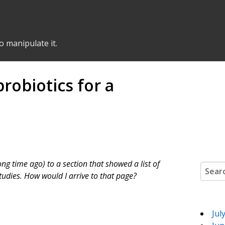
o manipulate it.
robiotics for a
ong time ago) to a section that showed a list of
Search
studies. How would I arrive to that page?
Jul