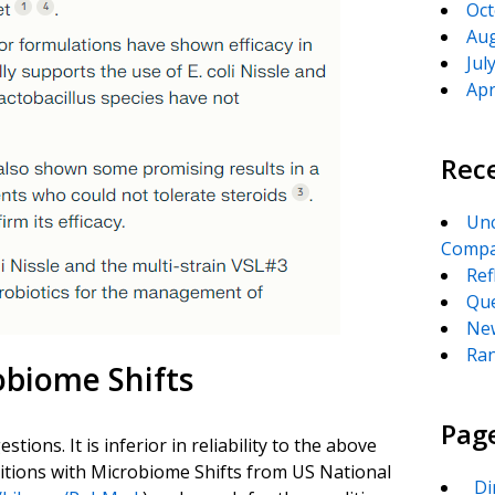
Oct
Aug
Jul
Apr
Rec
Unc
Compa
Ref
Que
New
Ran
obiome Shifts
Pag
ions. It is inferior in reliability to the above
ditions with Microbiome Shifts from US National
_Di