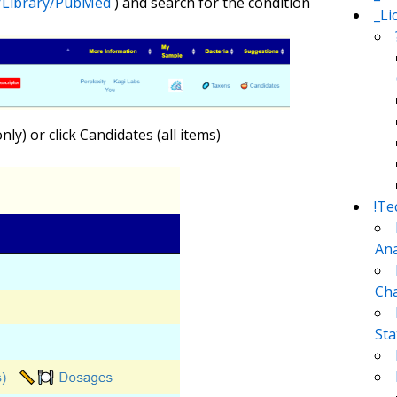
m/Library/PubMed
) and search for the condition
_Li
y) or click Candidates (all items)
!Te
Ana
Cha
Sta