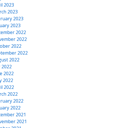
il 2023
rch 2023
ruary 2023
uary 2023
cember 2022
vember 2022
ober 2022
tember 2022
ust 2022
y 2022
e 2022
y 2022
il 2022
rch 2022
ruary 2022
uary 2022
cember 2021
vember 2021