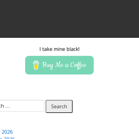
I take mine black!
Buy Me a Coffee
 for:
y 2026