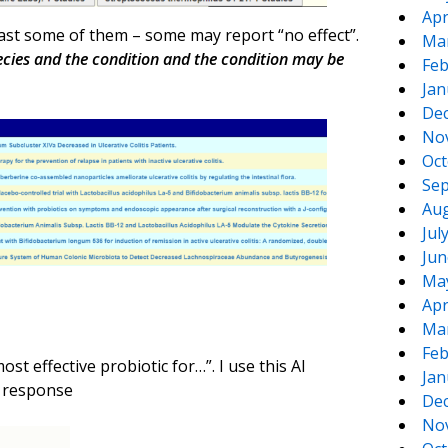
Apr
least some of them – some may report “no effect”.
Ma
pecies and the condition and the condition may be
Feb
Jan
De
No
Oct
Sep
Aug
Jul
Jun
Ma
Apr
Ma
Feb
st effective probiotic for…”. I use this AI
Jan
e response
De
No