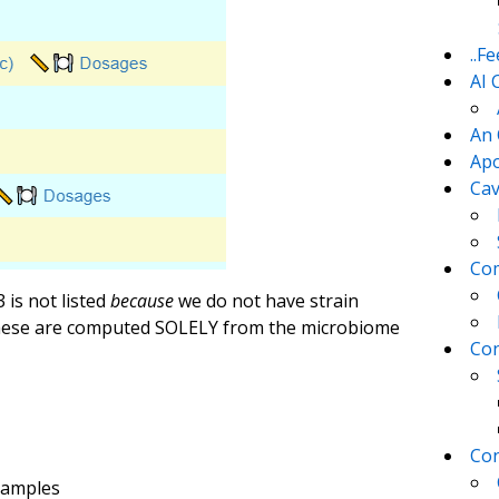
..F
AI 
An 
Apo
Cav
Com
 is not listed
because
we do not have strain
 these are computed SOLELY from the microbiome
Con
Con
Samples