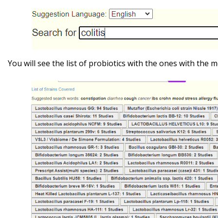
You will see the list of probiotics with the ones with the mo