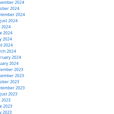
vember 2024
ober 2024
tember 2024
ust 2024
y 2024
e 2024
y 2024
il 2024
rch 2024
ruary 2024
uary 2024
cember 2023
vember 2023
ober 2023
tember 2023
ust 2023
y 2023
e 2023
y 2023