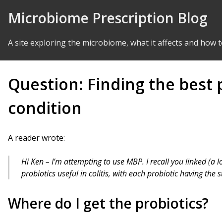
Skip to Content
Microbiome Prescription Blog
A site exploring the microbiome, what it affects and how t
Question: Finding the best p
condition
A reader wrote:
Hi Ken – I’m attempting to use MBP. I recall you linked (a l
probiotics useful in colitis, with each probiotic having the 
Where do I get the probiotics?