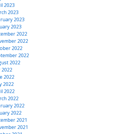
il 2023
rch 2023
ruary 2023
uary 2023
cember 2022
vember 2022
ober 2022
tember 2022
ust 2022
y 2022
e 2022
y 2022
il 2022
rch 2022
ruary 2022
uary 2022
cember 2021
vember 2021