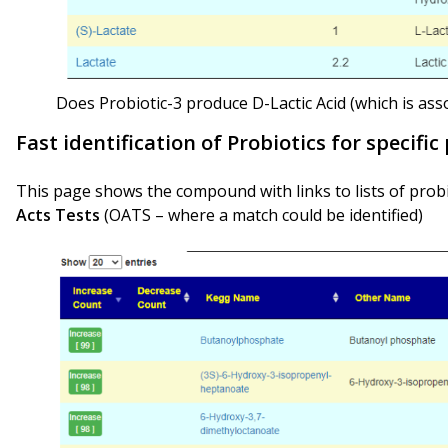
Does Probiotic-3 produce D-Lactic Acid (which is ass
Fast identification of Probiotics for specifi
This page shows the compound with links to lists of probio
Acts Tests
(OATS – where a match could be identified)