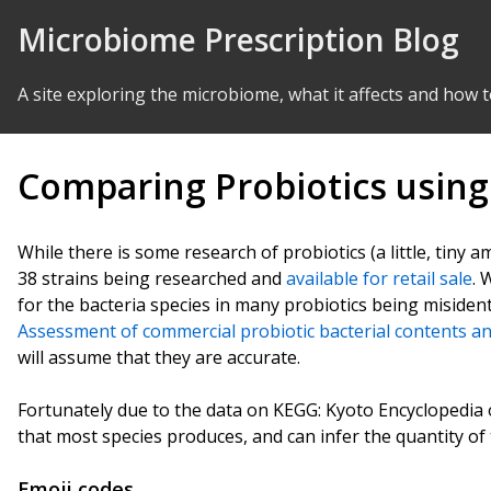
Skip to Content
Microbiome Prescription Blog
A site exploring the microbiome, what it affects and how t
Comparing Probiotics usin
While there is some research of probiotics (a little, tiny
38 strains being researched and
available for retail sale
. 
for the bacteria species in many probiotics being misident
Assessment of commercial probiotic bacterial contents an
will assume that they are accurate.
Fortunately due to the data on KEGG: Kyoto Encyclopedi
that most species produces, and can infer the quantity o
Emoji codes