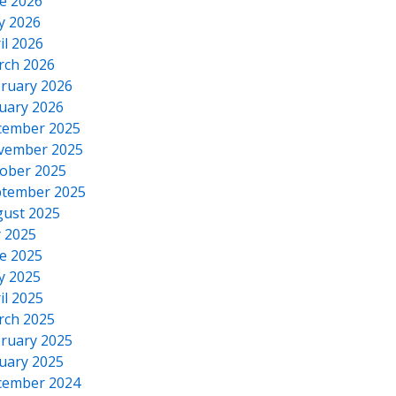
e 2026
y 2026
il 2026
rch 2026
ruary 2026
uary 2026
cember 2025
vember 2025
ober 2025
tember 2025
ust 2025
y 2025
e 2025
y 2025
il 2025
rch 2025
ruary 2025
uary 2025
cember 2024