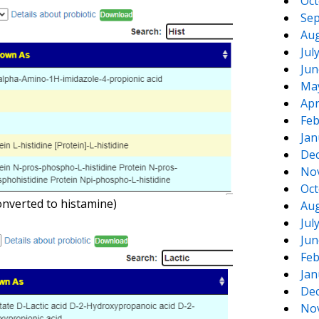
Oct
Sep
Aug
Jul
Jun
Ma
Apr
Feb
Jan
De
No
Oct
onverted to histamine)
Aug
Jul
Jun
Feb
Jan
De
No