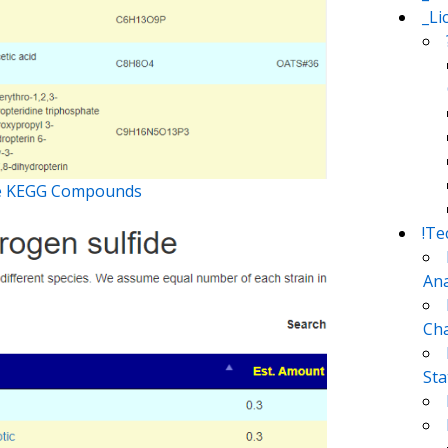
_Li
nge KEGG Compounds
!Te
Ana
Cha
Sta