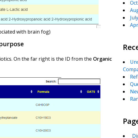
Oct
Aug
Jul
Apr
ociated with brain fog)
c purpose
Rec
tics. On the far right is the ID from the
Organic
Unc
Compa
Ref
Que
New
Ran
Pag
_Di