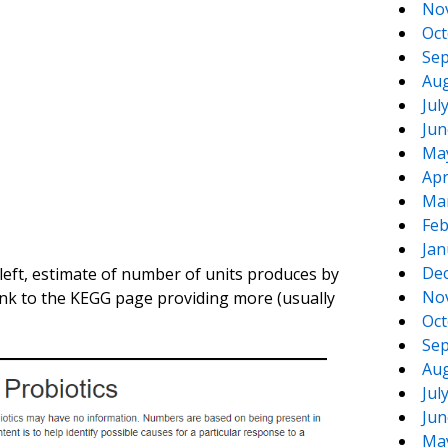
No
Oct
Sep
Aug
Jul
Jun
Ma
Apr
Ma
Feb
Jan
De
eft, estimate of number of units produces by
No
ink to the KEGG page providing more (usually
Oct
Sep
Aug
Jul
Jun
Ma