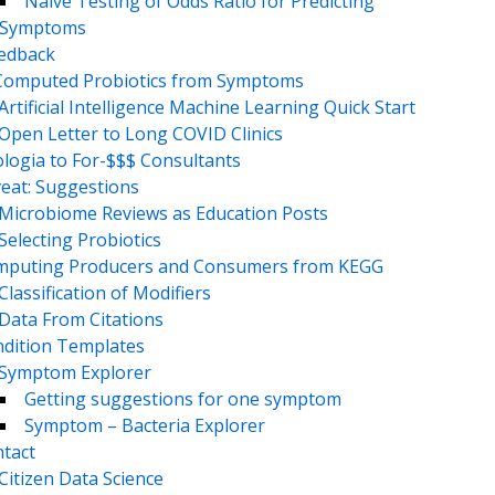
Naive Testing of Odds Ratio for Predicting
Symptoms
eedback
Computed Probiotics from Symptoms
Artificial Intelligence Machine Learning Quick Start
Open Letter to Long COVID Clinics
logia to For-$$$ Consultants
eat: Suggestions
Microbiome Reviews as Education Posts
Selecting Probiotics
puting Producers and Consumers from KEGG
Classification of Modifiers
Data From Citations
dition Templates
Symptom Explorer
Getting suggestions for one symptom
Symptom – Bacteria Explorer
tact
Citizen Data Science