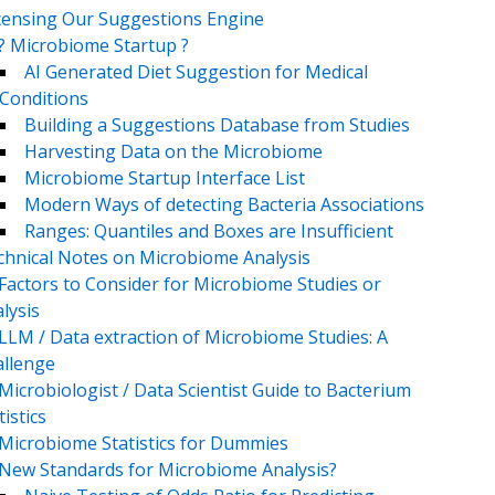
censing Our Suggestions Engine
? Microbiome Startup ?
AI Generated Diet Suggestion for Medical
Conditions
Building a Suggestions Database from Studies
Harvesting Data on the Microbiome
Microbiome Startup Interface List
Modern Ways of detecting Bacteria Associations
Ranges: Quantiles and Boxes are Insufficient
chnical Notes on Microbiome Analysis
Factors to Consider for Microbiome Studies or
lysis
LLM / Data extraction of Microbiome Studies: A
llenge
Microbiologist / Data Scientist Guide to Bacterium
tistics
Microbiome Statistics for Dummies
New Standards for Microbiome Analysis?