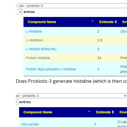
Does Probiotic-3 generate histidine (which is then c