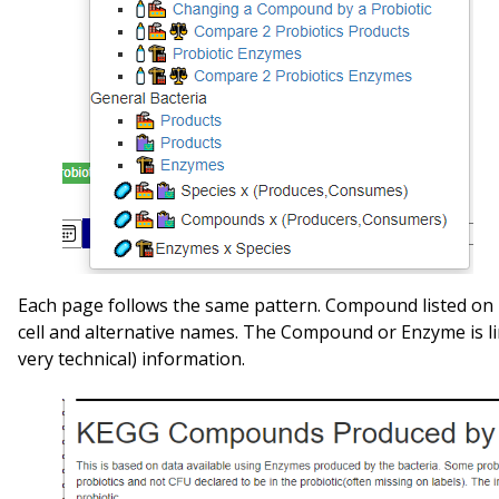
Each page follows the same pattern. Compound listed on l
cell and alternative names. The Compound or Enzyme is l
very technical) information.