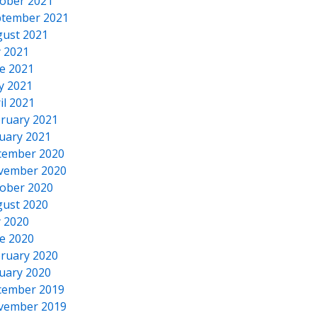
ober 2021
tember 2021
ust 2021
y 2021
e 2021
y 2021
il 2021
ruary 2021
uary 2021
cember 2020
vember 2020
ober 2020
ust 2020
y 2020
e 2020
ruary 2020
uary 2020
cember 2019
vember 2019