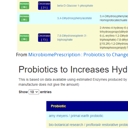
From
MicrobiomePrescription : Probiotics to Cha