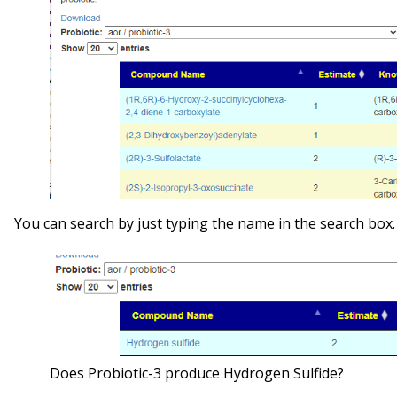
You can search by just typing the name in the search box
Does Probiotic-3 produce Hydrogen Sulfide?