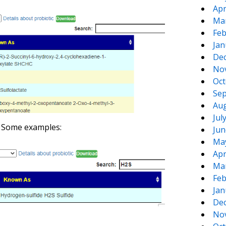
Apr
Ma
Feb
Jan
De
No
Oct
Sep
Aug
Jul
. Some examples:
Jun
Ma
Apr
Ma
Feb
Jan
De
No