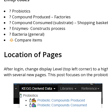
? Probiotics
? Compound Produced – Factories
?️ Compound Consumed (substrate) – Shopping baske
?️ Enzymes- Constructs process
? Bacteria (general)
Compare items
Location of Pages
After login, change display Level (top left corner) to a hi
with several new pages. This post focuses on the probioti