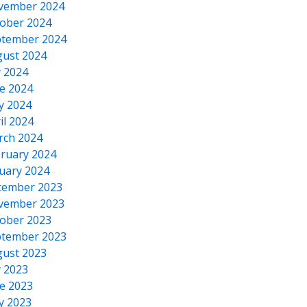
vember 2024
ober 2024
tember 2024
ust 2024
y 2024
e 2024
y 2024
il 2024
rch 2024
ruary 2024
uary 2024
cember 2023
vember 2023
ober 2023
tember 2023
ust 2023
y 2023
e 2023
y 2023