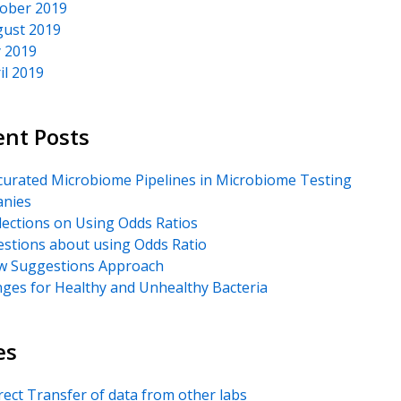
ober 2019
ust 2019
y 2019
il 2019
ent Posts
urated Microbiome Pipelines in Microbiome Testing
nies
lections on Using Odds Ratios
stions about using Odds Ratio
 Suggestions Approach
ges for Healthy and Unhealthy Bacteria
es
rect Transfer of data from other labs