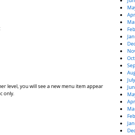
Jun
Ma
Apr
Ma
t
Feb
Jan
De
No
Oct
Sep
Aug
Jul
gher level, you will see a new menu item appear
Jun
c only.
Ma
Apr
Ma
Feb
Jan
De