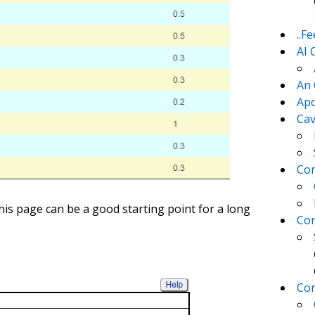
..F
AI 
An 
Apo
Cav
Com
is page can be a good starting point for a long
Con
Con