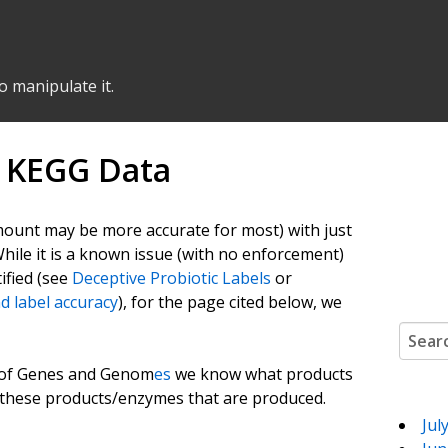
o manipulate it.
g KEGG Data
 amount may be more accurate for most) with just
While it is a known issue (with no enforcement)
ified (see
Deceptive Probiotic Labels
or
d label accuracy
), for the page cited below, we
Search
a of Genes and Genom
es
we know what products
f these products/enzymes that are produced.
Jul