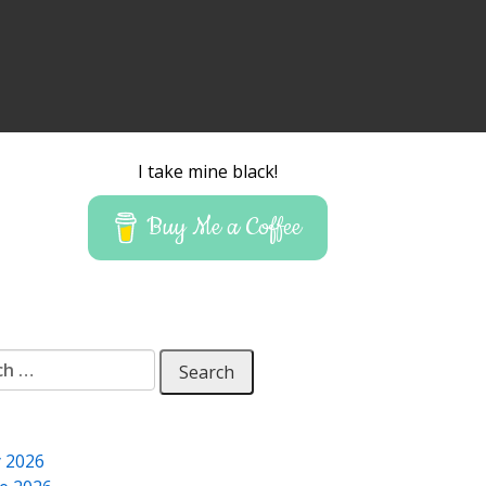
I take mine black!
Buy Me a Coffee
 for:
y 2026