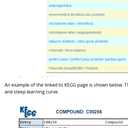
An example of the linked to KEGG page is shown below. Th
and steep learning curve.