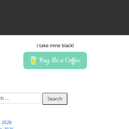
I take mine black!
Buy Me a Coffee
 for:
y 2026