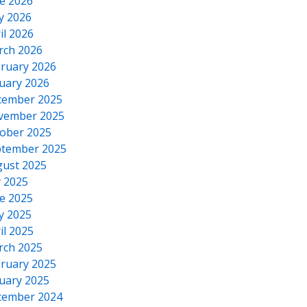
e 2026
y 2026
il 2026
rch 2026
ruary 2026
uary 2026
cember 2025
vember 2025
ober 2025
tember 2025
ust 2025
y 2025
e 2025
y 2025
il 2025
rch 2025
ruary 2025
uary 2025
cember 2024