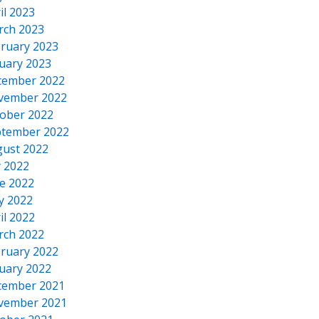
il 2023
rch 2023
ruary 2023
uary 2023
cember 2022
vember 2022
ober 2022
tember 2022
ust 2022
y 2022
e 2022
y 2022
il 2022
rch 2022
ruary 2022
uary 2022
cember 2021
vember 2021