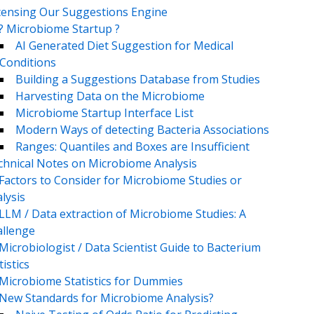
censing Our Suggestions Engine
? Microbiome Startup ?
AI Generated Diet Suggestion for Medical
Conditions
Building a Suggestions Database from Studies
Harvesting Data on the Microbiome
Microbiome Startup Interface List
Modern Ways of detecting Bacteria Associations
Ranges: Quantiles and Boxes are Insufficient
chnical Notes on Microbiome Analysis
Factors to Consider for Microbiome Studies or
lysis
LLM / Data extraction of Microbiome Studies: A
llenge
Microbiologist / Data Scientist Guide to Bacterium
tistics
Microbiome Statistics for Dummies
New Standards for Microbiome Analysis?