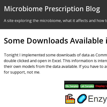
Skip to Content
Microbiome Prescription Blog
A site exploring the microbiome, what it affects and how t
Some Downloads Available 
Tonight I implemented some downloads of data as Comma-D
double clicked and open in Excel. This information is inte
their own models from the data available. If you have to 
for support, not me.