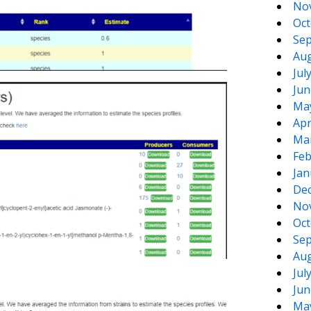
No
Oct
Sep
Aug
Jul
Jun
Ma
Apr
Ma
Feb
Jan
De
No
Oct
Sep
Aug
Jul
Jun
Ma