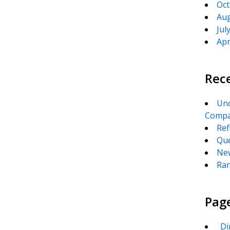
Oct
Aug
Jul
Apr
Rec
Unc
Compa
Ref
Que
New
Ran
Pag
_Di