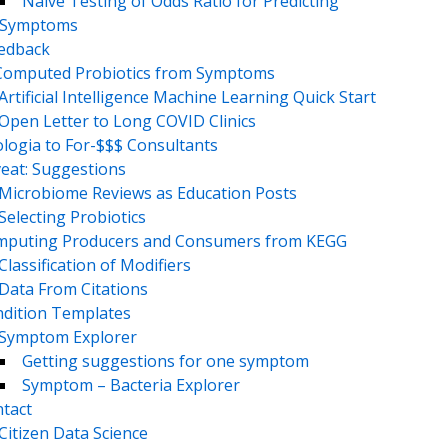
Naive Testing of Odds Ratio for Predicting
Symptoms
eedback
Computed Probiotics from Symptoms
Artificial Intelligence Machine Learning Quick Start
Open Letter to Long COVID Clinics
logia to For-$$$ Consultants
eat: Suggestions
Microbiome Reviews as Education Posts
Selecting Probiotics
puting Producers and Consumers from KEGG
Classification of Modifiers
Data From Citations
dition Templates
Symptom Explorer
Getting suggestions for one symptom
Symptom – Bacteria Explorer
tact
Citizen Data Science