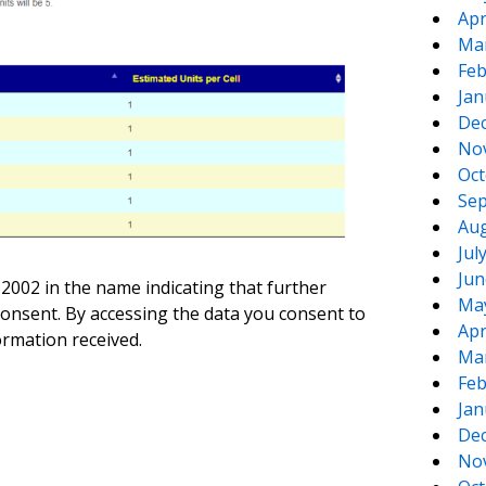
Apr
Ma
Feb
Jan
De
No
Oct
Sep
Aug
Jul
Jun
 2002 in the name indicating that further
Ma
 consent. By accessing the data you consent to
Apr
ormation received.
Ma
Feb
Jan
De
No