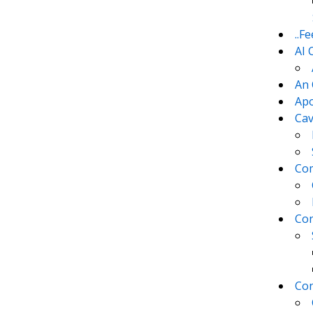
..F
AI 
An 
Apo
Cav
Com
Con
Con