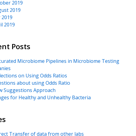
ober 2019
ust 2019
y 2019
il 2019
ent Posts
urated Microbiome Pipelines in Microbiome Testing
nies
lections on Using Odds Ratios
stions about using Odds Ratio
 Suggestions Approach
ges for Healthy and Unhealthy Bacteria
es
rect Transfer of data from other labs