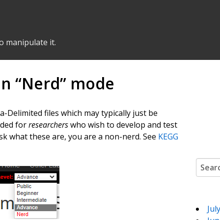
o manipulate it.
in “Nerd” mode
elimited files which may typically just be
nded for
researchers
who wish to develop and test
ask what these are, you are a non-nerd. See
KEGG
Search
Jul