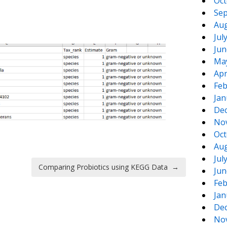
Oct
Sep
Aug
Jul
Jun
Ma
Apr
Feb
Jan
De
No
Oct
Aug
Jul
Comparing Probiotics using KEGG Data
→
Jun
Feb
Jan
De
No