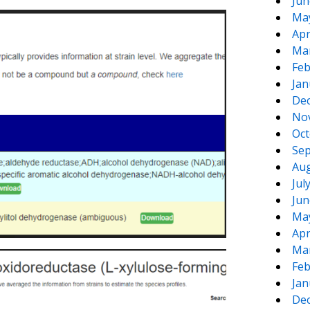
Jun
Ma
Apr
Ma
Feb
Jan
De
No
Oct
Sep
Aug
Jul
Jun
Ma
Apr
Ma
Feb
Jan
De