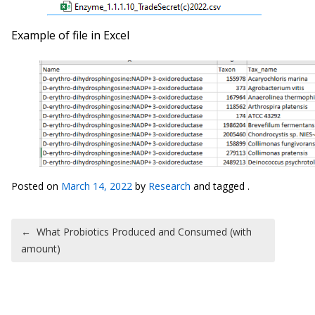
Example of file in Excel
Posted on
March 14, 2022
by
Research
and tagged .
Post navigation
←
What Probiotics Produced and Consumed (with
amount)