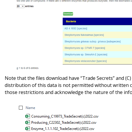
Note that the files download have “Trade Secrets” and (C)
distribution of this data is not permitted without written
those restrictions and acknowledge the nature of the inf