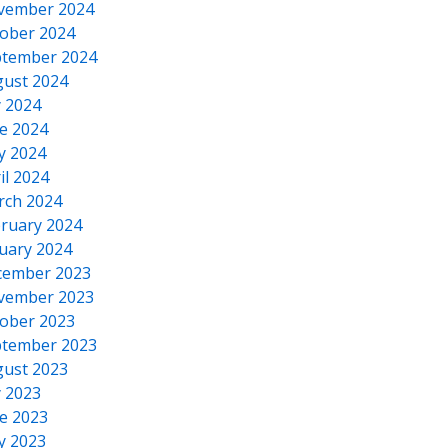
vember 2024
ober 2024
tember 2024
ust 2024
y 2024
e 2024
y 2024
il 2024
rch 2024
ruary 2024
uary 2024
cember 2023
vember 2023
ober 2023
tember 2023
ust 2023
y 2023
e 2023
y 2023