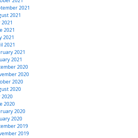
ober 2021
tember 2021
ust 2021
y 2021
e 2021
y 2021
il 2021
ruary 2021
uary 2021
cember 2020
vember 2020
ober 2020
ust 2020
y 2020
e 2020
ruary 2020
uary 2020
cember 2019
vember 2019