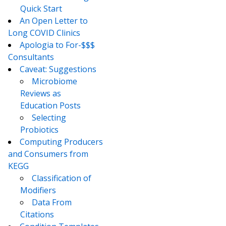
Quick Start
An Open Letter to
Long COVID Clinics
Apologia to For-$$$
Consultants
Caveat: Suggestions
Microbiome
Reviews as
Education Posts
Selecting
Probiotics
Computing Producers
and Consumers from
KEGG
Classification of
Modifiers
Data From
Citations