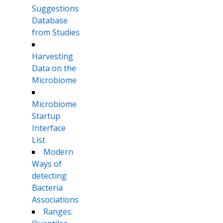
Suggestions
Database
from Studies
Harvesting
Data on the
Microbiome
Microbiome
Startup
Interface
List
Modern
Ways of
detecting
Bacteria
Associations
Ranges: