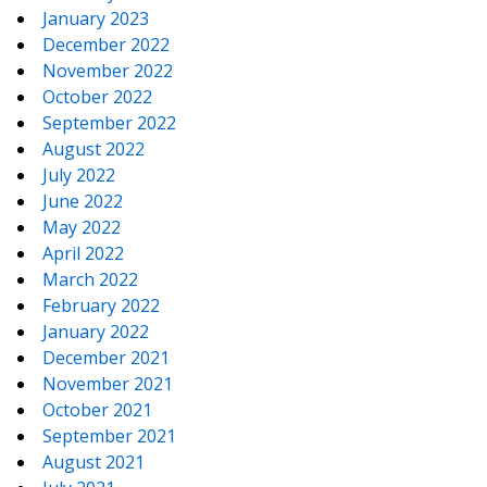
January 2023
December 2022
November 2022
October 2022
September 2022
August 2022
July 2022
June 2022
May 2022
April 2022
March 2022
February 2022
January 2022
December 2021
November 2021
October 2021
September 2021
August 2021