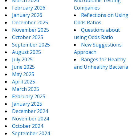
March 2026
Microbiome Testing
February 2026
Companies
January 2026
Reflections on Using
December 2025
Odds Ratios
November 2025
Questions about
October 2025
using Odds Ratio
September 2025
New Suggestions
August 2025
Approach
July 2025
Ranges for Healthy
June 2025
and Unhealthy Bacteria
May 2025
April 2025
March 2025
February 2025
January 2025
December 2024
November 2024
October 2024
September 2024