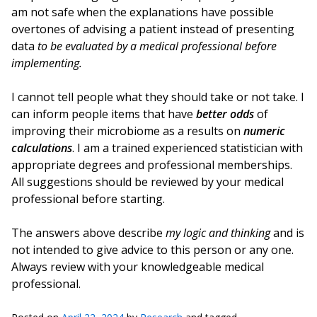
am not safe when the explanations have possible
overtones of advising a patient instead of presenting
data
to be evaluated by a medical professional before
implementing.
I cannot tell people what they should take or not take. I
can inform people items that have
better odds
of
improving their microbiome as a results on
numeric
calculations
. I am a trained experienced statistician with
appropriate degrees and professional memberships.
All suggestions should be reviewed by your medical
professional before starting.
The answers above describe
my logic and thinking
and is
not intended to give advice to this person or any one.
Always review with your knowledgeable medical
professional.