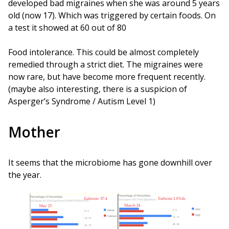
developed bad migraines when she was around 5 years
old (now 17). Which was triggered by certain foods. On
a test it showed at 60 out of 80
Food intolerance. This could be almost completely
remedied through a strict diet. The migraines were
now rare, but have become more frequent recently.
(maybe also interesting, there is a suspicion of
Asperger’s Syndrome / Autism Level 1)
Mother
It seems that the microbiome has gone downhill over
the year.