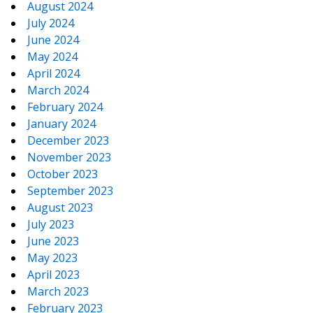
August 2024
July 2024
June 2024
May 2024
April 2024
March 2024
February 2024
January 2024
December 2023
November 2023
October 2023
September 2023
August 2023
July 2023
June 2023
May 2023
April 2023
March 2023
February 2023