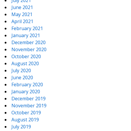
July 2021
June 2021
May 2021
April 2021
February 2021
January 2021
December 2020
November 2020
October 2020
August 2020
July 2020
June 2020
February 2020
January 2020
December 2019
November 2019
October 2019
August 2019
July 2019