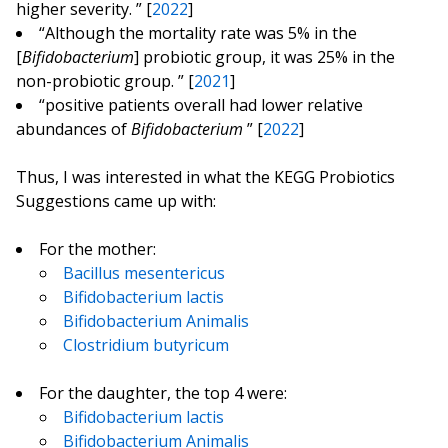
higher severity. ” [
2022
]
“Although the mortality rate was 5% in the
[
Bifidobacterium
] probiotic group, it was 25% in the
non-probiotic group. ” [
2021
]
“positive patients overall had lower relative
abundances of
Bifidobacterium
” [
2022
]
Thus, I was interested in what the KEGG Probiotics
Suggestions came up with:
For the mother:
Bacillus mesentericus
Bifidobacterium lactis
Bifidobacterium Animalis
Clostridium butyricum
For the daughter, the top 4 were:
Bifidobacterium lactis
Bifidobacterium Animalis