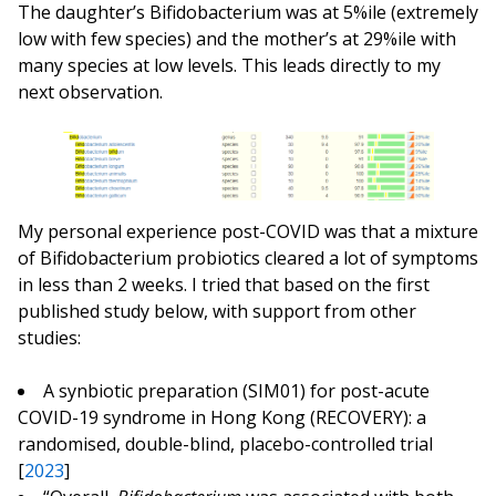
The daughter’s Bifidobacterium was at 5%ile (extremely
low with few species) and the mother’s at 29%ile with
many species at low levels. This leads directly to my
next observation.
My personal experience post-COVID was that a mixture
of Bifidobacterium probiotics cleared a lot of symptoms
in less than 2 weeks. I tried that based on the first
published study below, with support from other
studies:
A synbiotic preparation (SIM01) for post-acute
COVID-19 syndrome in Hong Kong (RECOVERY): a
randomised, double-blind, placebo-controlled trial
[
2023
]