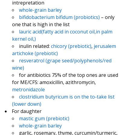
intrepretation
whole-grain barley
bifidobacterium bifidum (probiotics)
– only
one that is high in the list
lauric acid(fatty acid in coconut oil,in palm
kernel oil,)
inulin related:
chicory (prebiotic)
,
jerusalem
artichoke (prebiotic)
resveratrol (grape seed/polyphenols/red
wine)
for antibiotics 75% of the top ones are used
for ME/CFS: amoxicillin, azithromycin,
metronidazole
clostridium butyricum is on the to-take list
(lower down)
For daughter
mastic gum (prebiotic)
whole-grain barley
garlic, rosemary, thyme, curcumin/turmeric,