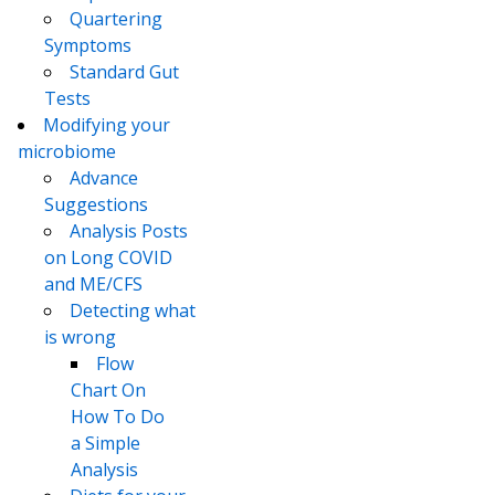
Quartering
Symptoms
Standard Gut
Tests
Modifying your
microbiome
Advance
Suggestions
Analysis Posts
on Long COVID
and ME/CFS
Detecting what
is wrong
Flow
Chart On
How To Do
a Simple
Analysis