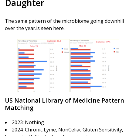
Daughter
The same pattern of the microbiome going downhill
over the year.is seen here.
US National Library of Medicine Pattern
Matching
2023: Nothing
2024: Chronic Lyme, NonCeliac Gluten Sensitivity,