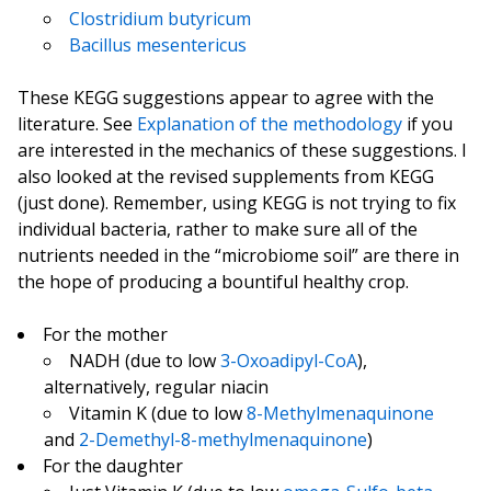
Clostridium butyricum
Bacillus mesentericus
These KEGG suggestions appear to agree with the
literature. See
Explanation of the methodology
if you
are interested in the mechanics of these suggestions. I
also looked at the revised supplements from KEGG
(just done). Remember, using KEGG is not trying to fix
individual bacteria, rather to make sure all of the
nutrients needed in the “microbiome soil” are there in
the hope of producing a bountiful healthy crop.
For the mother
NADH (due to low
3-Oxoadipyl-CoA
),
alternatively, regular niacin
Vitamin K (due to low
8-Methylmenaquinone
and
2-Demethyl-8-methylmenaquinone
)
For the daughter