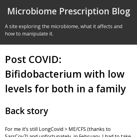
Skip to Content
Microbiome Prescription Blog
A site exploring the microbiome, what it affects and
how to manipulate it.
Post COVID:
Bifidobacterium with low
levels for both in a family
Back story
For me it’s still LongCovid > ME/CFS (thanks to
SarsCov2) and unfortunately, in February, I had to take