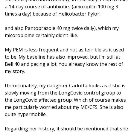
a 14-day course of antibiotics (amoxicillin 100 mg 3
times a day) because of Helicobacter Pylori
and also Pantoprazole 40 mg twice daily), which my
micorobiome certainly didn’t like.
My PEM is less frequent and not as terrible as it used
to be. My baseline has also improved, but I’m still at
Bell 40 and pacing a lot. You already know the rest of
my story.
Unfortunately, my daughter Carlotta looks as if she is
slowly moving from the LongCovid control group to
the LongCovid affected group. Which of course makes
me particularly worried about my ME/CFS. She is also
quite hypermobile.
Regarding her history, it should be mentioned that she