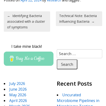
Posted on
April 22, 2024
by
Research
and tagged .
Post navigation
←
Identifying Bacteria
Technical Note: Bacteria
associated with a cluster
Influencing Bacteria
→
of symptoms
I take mine black!
Search for:
Buy Me a Coffee
Recent Posts
July 2026
June 2026
May 2026
Uncurated
April 2026
Microbiome Pipelines in