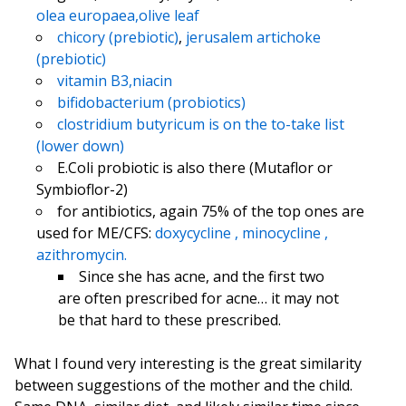
olea europaea,olive leaf
chicory (prebiotic)
,
jerusalem artichoke
(prebiotic)
vitamin B3,niacin
bifidobacterium (probiotics)
clostridium butyricum is on the to-take list
(lower down)
E.Coli probiotic is also there (Mutaflor or
Symbioflor-2)
for antibiotics, again 75% of the top ones are
used for ME/CFS:
doxycycline ,
minocycline ,
azithromycin.
Since she has acne, and the first two
are often prescribed for acne… it may not
be that hard to these prescribed.
What I found very interesting is the great similarity
between suggestions of the mother and the child.