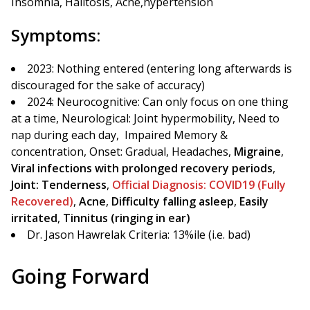
Insomnia, Halitosis, Acne,hypertension
Symptoms:
2023: Nothing entered (entering long afterwards is
discouraged for the sake of accuracy)
2024: Neurocognitive: Can only focus on one thing
at a time, Neurological: Joint hypermobility, Need to
nap during each day, Impaired Memory &
concentration, Onset: Gradual, Headaches,
Migraine
,
Viral infections with prolonged recovery periods
,
Joint: Tenderness
,
Official Diagnosis: COVID19 (Fully
Recovered)
,
Acne
,
Difficulty falling asleep
,
Easily
irritated
,
Tinnitus (ringing in ear)
Dr. Jason Hawrelak Criteria: 13%ile (i.e. bad)
Going Forward