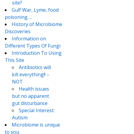
site?
Gulf War, Lyme, food
poisoning….
History of Microbiome
Discoveries
Information on
Different Types Of Fungi
Introduction To Using
This Site
Antibiotics will
kill everything!! –
NOT
Health issues
but no apparent
gut disturbance
Special Interest:
Autism
Microbiome is unique
to you