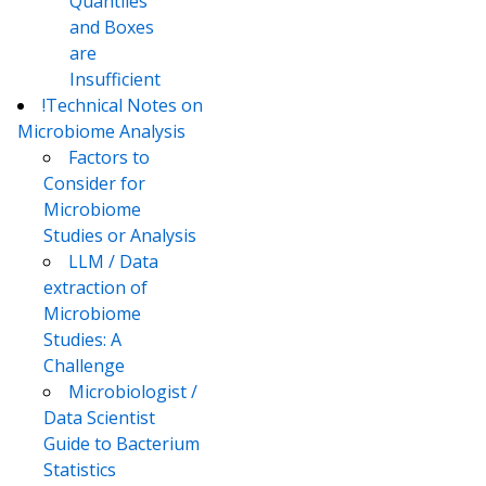
Quantiles
and Boxes
are
Insufficient
!Technical Notes on
Microbiome Analysis
Factors to
Consider for
Microbiome
Studies or Analysis
LLM / Data
extraction of
Microbiome
Studies: A
Challenge
Microbiologist /
Data Scientist
Guide to Bacterium
Statistics