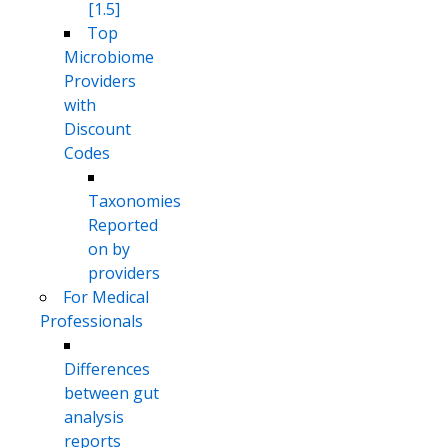
[1.5]
Top
Microbiome
Providers
with
Discount
Codes
Taxonomies
Reported
on by
providers
For Medical
Professionals
Differences
between gut
analysis
reports