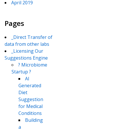
April 2019
Pages
_Direct Transfer of
data from other labs
_Licensing Our
Suggestions Engine
? Microbiome
Startup ?
AI
Generated
Diet
Suggestion
for Medical
Conditions
Building
a