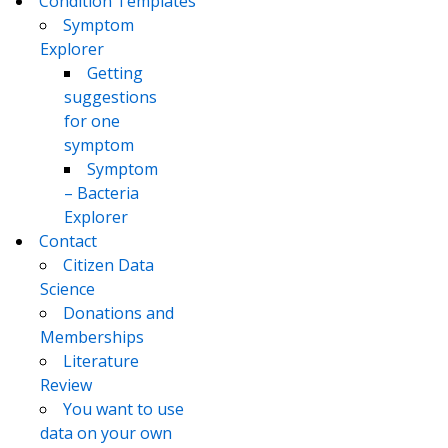
Condition Templates
Symptom
Explorer
Getting
suggestions
for one
symptom
Symptom
– Bacteria
Explorer
Contact
Citizen Data
Science
Donations and
Memberships
Literature
Review
You want to use
data on your own