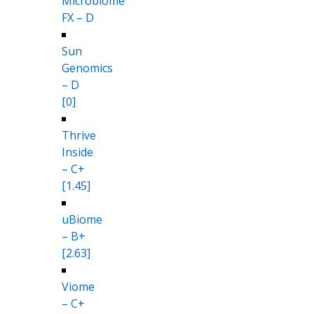
Microbiome
FX – D
Sun
Genomics
– D
[0]
Thrive
Inside
– C+
[1.45]
uBiome
– B+
[2.63]
Viome
– C+