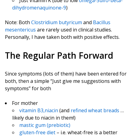
Just Vitamin K (due to low
omega-Sulfo-beta-
dihydromenaquinone-9
)
Note: Both
Clostridium butyricum
and
Bacillus
mesentericus
are rarely used in clinical studies.
Personally, I have taken both with positive effects.
The Regular Path Forward
Since symptoms (lots of them) have been entered for
both, then a simple “Just give me suggestions with
symptoms” for both
For mother
vitamin B3,niacin
(and
refined wheat breads
…
likely due to niacin in them!)
mastic gum (prebiotic)
gluten-free diet
– i.e. wheat-free is a better