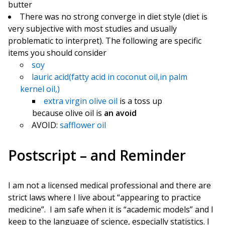
butter
There was no strong converge in diet style (diet is
very subjective with most studies and usually
problematic to interpret). The following are specific
items you should consider
soy
lauric acid(fatty acid in coconut oil,in palm
kernel oil,)
extra virgin olive oil
is a toss up
because olive oil is
an avoid
AVOID:
safflower oil
Postscript – and Reminder
I am not a licensed medical professional and there are
strict laws where I live about “appearing to practice
medicine”. I am safe when it is “academic models” and I
keep to the language of science, especially statistics. I