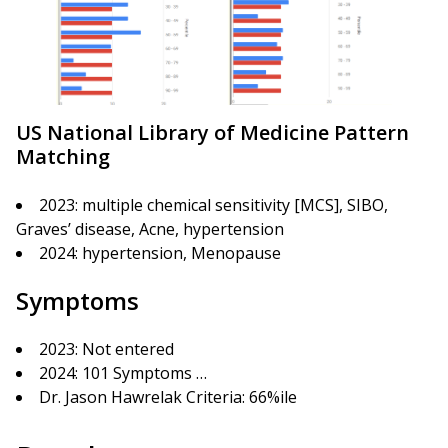
US National Library of Medicine Pattern
Matching
2023: multiple chemical sensitivity [MCS], SIBO,
Graves’ disease, Acne, hypertension
2024: hypertension, Menopause
Symptoms
2023: Not entered
2024: 101 Symptoms …
Dr. Jason Hawrelak Criteria: 66%ile