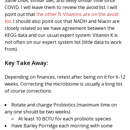
Same DNA, similar diet, and likely similar time since
COVID. I will leave them to review the avoid list. I will
point out that
the other B-Vitamins are on the avoid
list
. I should also point out that NADH and Niacin are
closely related so we have agreement between the
KEGG data and our usual expert system. Vitamin K is
not often on our expert system list (little data to work
from).
Key Take Away:
Depending on finances, retest after being on it for 6-12
weeks. Correcting the microbiome is usually a long list
of course corrections.
Rotate and change Probiotics (maximum time on
any one should be two weeks).
At least 10 BCFU for each probiotic species
Have Barley Porridge each morning with some