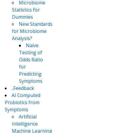
Microbiome
Statistics for
Dummies
New Standards
for Microbiome
Analysis?
Naive
Testing of
Odds Ratio
for
Predicting
Symptoms
..Feedback
AI Computed
Probiotics from
Symptoms
Artificial
Intelligence
Machine Learning