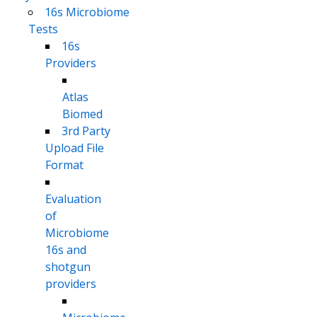
16s Microbiome
Tests
16s
Providers
Atlas
Biomed
3rd Party
Upload File
Format
Evaluation
of
Microbiome
16s and
shotgun
providers