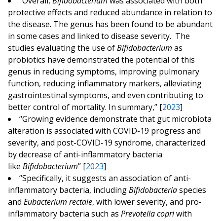
“Overall,
Bifidobacterium
was associated with both
protective effects and reduced abundance in relation to
the disease. The genus has been found to be abundant
in some cases and linked to disease severity. The
studies evaluating the use of
Bifidobacterium
as
probiotics have demonstrated the potential of this
genus in reducing symptoms, improving pulmonary
function, reducing inflammatory markers, alleviating
gastrointestinal symptoms, and even contributing to
better control of mortality. In summary,” [
2023
]
“Growing evidence demonstrate that gut microbiota
alteration is associated with COVID-19 progress and
severity, and post-COVID-19 syndrome, characterized
by decrease of anti-inflammatory bacteria
like
Bifidobacterium
” [
2023
]
“Specifically, it suggests an association of anti-
inflammatory bacteria, including
Bifidobacteria
species
and
Eubacterium rectale
, with lower severity, and pro-
inflammatory bacteria such as
Prevotella copri
with