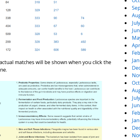
Oct
Sep
Aug
Jul
Jun
Ma
Apr
Feb
Jan
actual matches will be shown when you click the
De
ne.
No
Oct
Aug
Jul
Jun
Feb
Jan
De
No