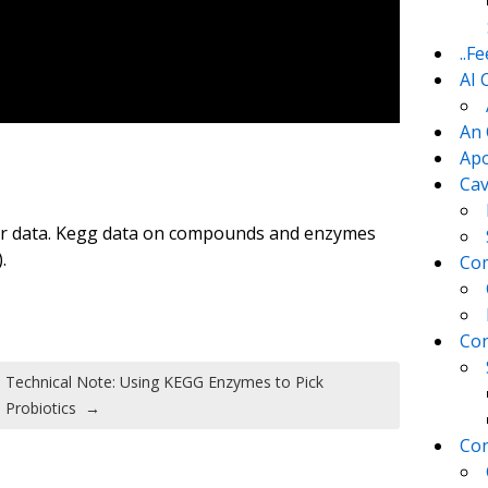
..F
AI 
An 
Apo
Cav
for data. Kegg data on compounds and enzymes
.
Com
Con
Technical Note: Using KEGG Enzymes to Pick
Probiotics
→
Con