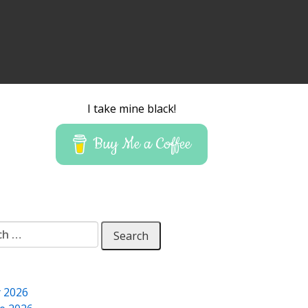
I take mine black!
Buy Me a Coffee
 for:
y 2026