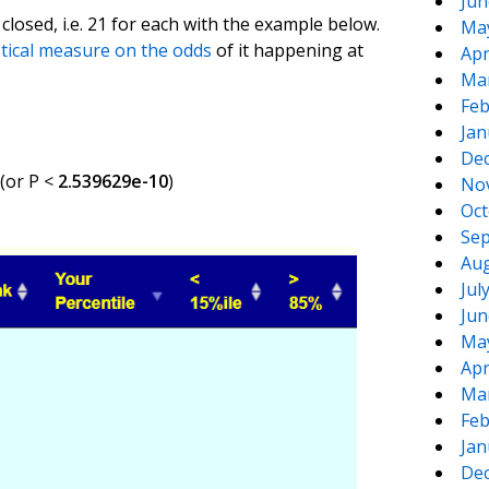
Jun
closed, i.e. 21 for each with the example below.
Ma
stical measure on the odds
of it happening at
Apr
Ma
Feb
Jan
De
 (or P <
2.539629e-10
)
No
Oct
Sep
Aug
Jul
Jun
Ma
Apr
Ma
Feb
Jan
De