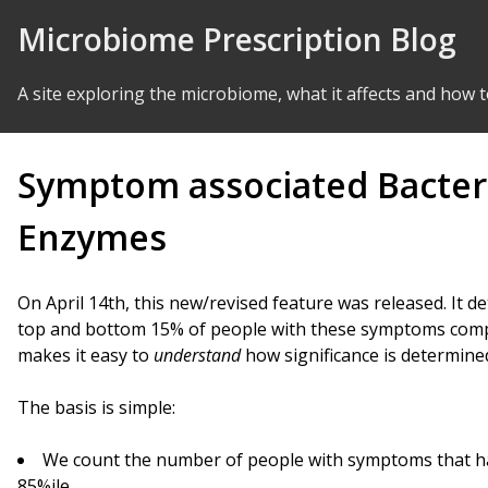
Skip to Content
Microbiome Prescription Blog
A site exploring the microbiome, what it affects and how t
Symptom associated Bacte
Enzymes
On April 14th, this new/revised feature was released. It d
top and bottom 15% of people with these symptoms comp
makes it easy to
understand
how significance is determine
The basis is simple:
We count the number of people with symptoms that ha
85%ile.