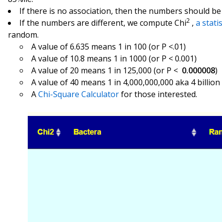
If there is no association, then the numbers should be 
2
If the numbers are different, we compute Chi
,
a stati
random.
A value of 6.635 means 1 in 100 (or P <.01)
A value of 10.8 means 1 in 1000 (or P < 0.001)
A value of 20 means 1 in 125,000 (or P <
0.000008
)
A value of 40 means 1 in 4,000,000,000 aka 4 billion
A
Chi-Square Calculator
for those interested.