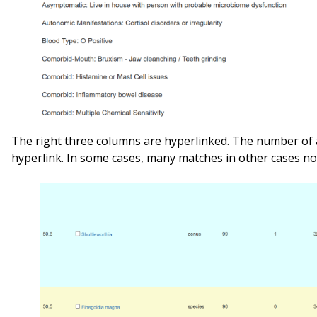
The right three columns are hyperlinked. The number of 
hyperlink. In some cases, many matches in other cases no