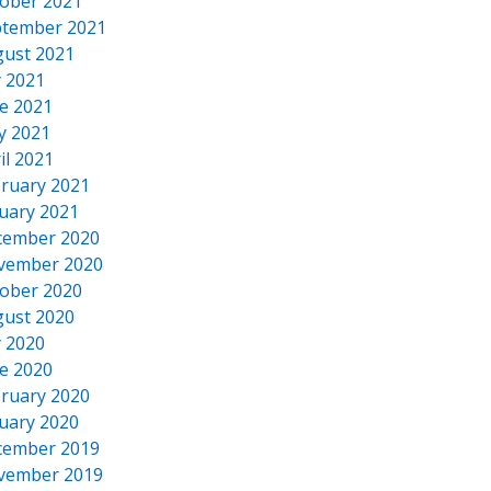
ober 2021
tember 2021
ust 2021
y 2021
e 2021
y 2021
il 2021
ruary 2021
uary 2021
cember 2020
vember 2020
ober 2020
ust 2020
y 2020
e 2020
ruary 2020
uary 2020
cember 2019
vember 2019