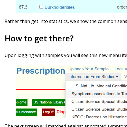
Rather than get into statistics, we show the common sens
How to get there?
Upon logging with samples you will see this new menu it
The next screen will matched against annotated symptoms