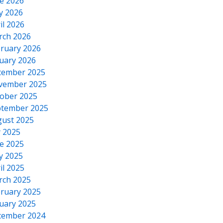
e 2026
y 2026
il 2026
rch 2026
ruary 2026
uary 2026
cember 2025
vember 2025
ober 2025
tember 2025
ust 2025
y 2025
e 2025
y 2025
il 2025
rch 2025
ruary 2025
uary 2025
cember 2024