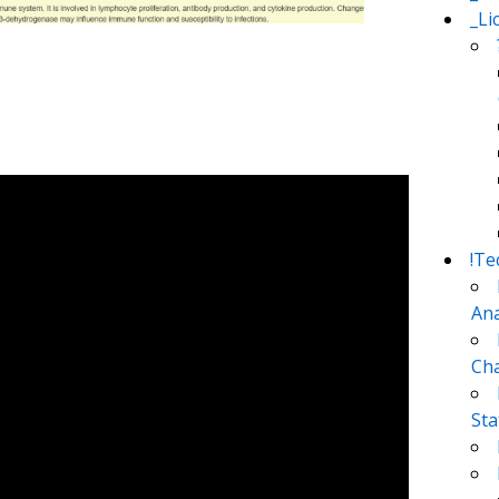
_Li
!Te
Ana
Cha
Sta