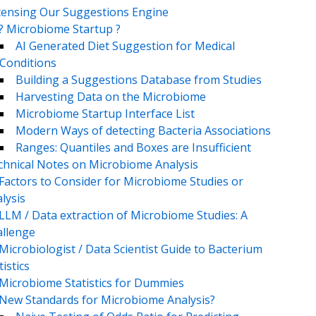
censing Our Suggestions Engine
? Microbiome Startup ?
AI Generated Diet Suggestion for Medical
Conditions
Building a Suggestions Database from Studies
Harvesting Data on the Microbiome
Microbiome Startup Interface List
Modern Ways of detecting Bacteria Associations
Ranges: Quantiles and Boxes are Insufficient
chnical Notes on Microbiome Analysis
Factors to Consider for Microbiome Studies or
lysis
LLM / Data extraction of Microbiome Studies: A
llenge
Microbiologist / Data Scientist Guide to Bacterium
tistics
Microbiome Statistics for Dummies
New Standards for Microbiome Analysis?