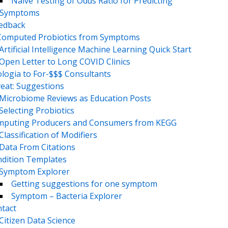
Naive Testing of Odds Ratio for Predicting
Symptoms
eedback
Computed Probiotics from Symptoms
Artificial Intelligence Machine Learning Quick Start
Open Letter to Long COVID Clinics
logia to For-$$$ Consultants
eat: Suggestions
Microbiome Reviews as Education Posts
Selecting Probiotics
puting Producers and Consumers from KEGG
Classification of Modifiers
Data From Citations
dition Templates
Symptom Explorer
Getting suggestions for one symptom
Symptom – Bacteria Explorer
tact
Citizen Data Science