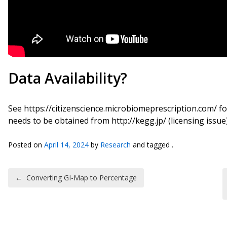
Data Availability?
See https://citizenscience.microbiomeprescription.com/ 
needs to be obtained from http://kegg.jp/ (licensing issue)
Posted on
April 14, 2024
by
Research
and tagged .
Post navigation
←
Converting GI-Map to Percentage