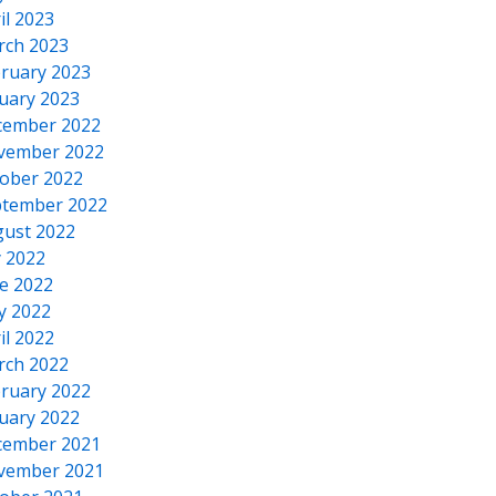
il 2023
rch 2023
ruary 2023
uary 2023
cember 2022
vember 2022
ober 2022
tember 2022
ust 2022
y 2022
e 2022
y 2022
il 2022
rch 2022
ruary 2022
uary 2022
cember 2021
vember 2021