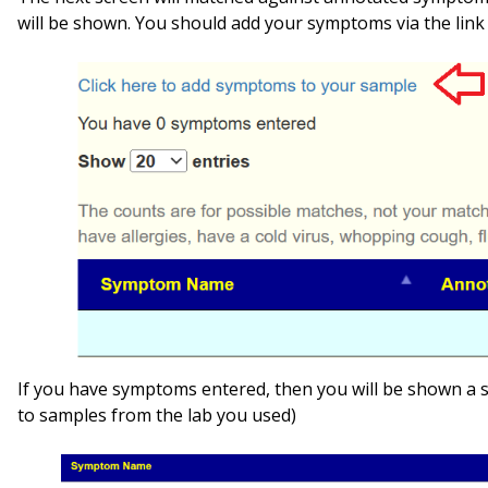
will be shown. You should add your symptoms via the link 
If you have symptoms entered, then you will be shown a
to samples from the lab you used)