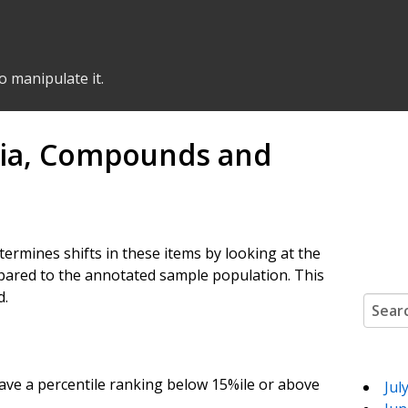
o manipulate it.
ria, Compounds and
etermines shifts in these items by looking at the
ared to the annotated sample population. This
d.
Search
ve a percentile ranking below 15%ile or above
Jul