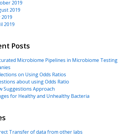
ober 2019
ust 2019
y 2019
il 2019
ent Posts
urated Microbiome Pipelines in Microbiome Testing
nies
lections on Using Odds Ratios
stions about using Odds Ratio
 Suggestions Approach
ges for Healthy and Unhealthy Bacteria
es
rect Transfer of data from other labs