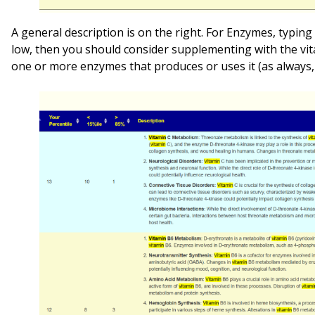
A general description is on the right. For Enzymes, typing “
low, then you should consider supplementing with the vita
one or more enzymes that produces or uses it (as always, 