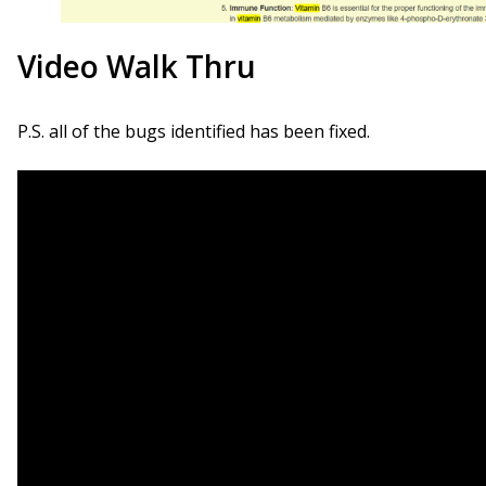
Video Walk Thru
P.S. all of the bugs identified has been fixed.