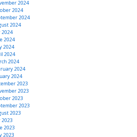
vember 2024
ober 2024
tember 2024
ust 2024
y 2024
e 2024
y 2024
il 2024
rch 2024
ruary 2024
uary 2024
cember 2023
vember 2023
ober 2023
tember 2023
ust 2023
y 2023
e 2023
y 2023