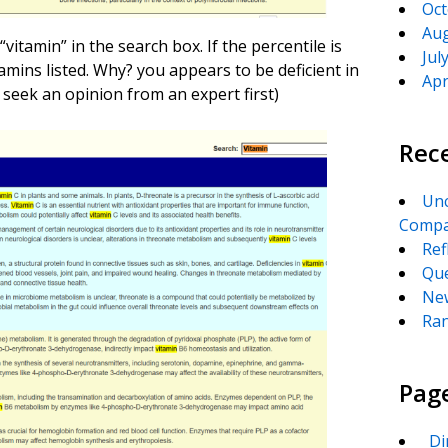
Oct
Aug
vitamin” in the search box. If the percentile is
Jul
mins listed. Why? you appears to be deficient in
Apr
seek an opinion from an expert first)
Rec
Unc
Compa
Ref
Que
New
Ran
Pag
_Di