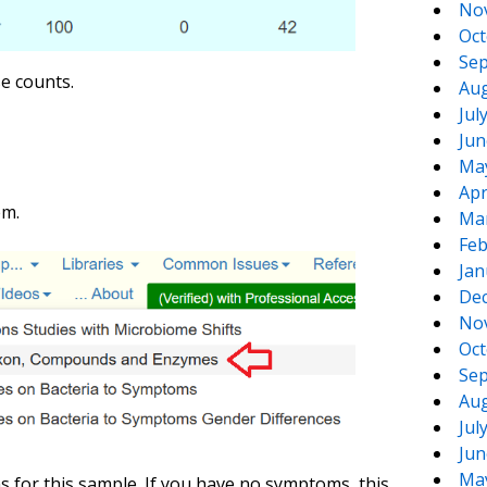
No
Oct
Sep
e counts.
Aug
Jul
Jun
Ma
Apr
em.
Ma
Feb
Jan
De
No
Oct
Sep
Aug
Jul
Jun
Ma
 for this sample. If you have no symptoms, this