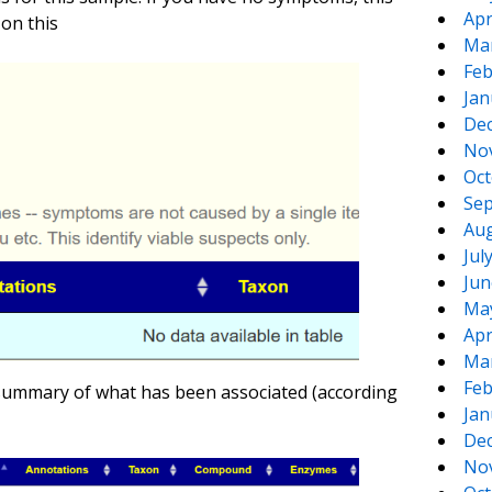
Apr
on this
Ma
Feb
Jan
De
No
Oct
Sep
Aug
Jul
Jun
Ma
Apr
Ma
Feb
 summary of what has been associated (according
Jan
De
No