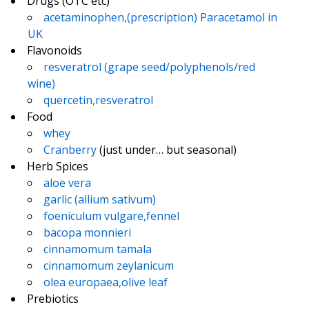
Drugs (OTC etc)
acetaminophen,(prescription) Paracetamol in
UK
Flavonoids
resveratrol (grape seed/polyphenols/red
wine)
quercetin,resveratrol
Food
whey
Cranberry
(just under… but seasonal)
Herb Spices
aloe vera
garlic (allium sativum)
foeniculum vulgare,fennel
bacopa monnieri
cinnamomum tamala
cinnamomum zeylanicum
olea europaea,olive leaf
Prebiotics