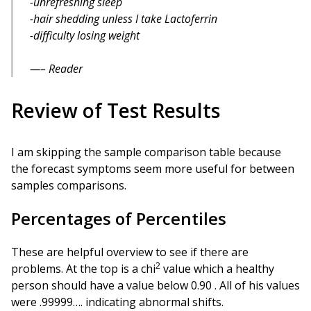
-unrefreshing sleep
-hair shedding unless I take Lactoferrin
-difficulty losing weight
– Reader
Review of Test Results
I am skipping the sample comparison table because
the forecast symptoms seem more useful for between
samples comparisons.
Percentages of Percentiles
These are helpful overview to see if there are
2
problems. At the top is a chi
value which a healthy
person should have a value below 0.90 . All of his values
were .99999…. indicating abnormal shifts.