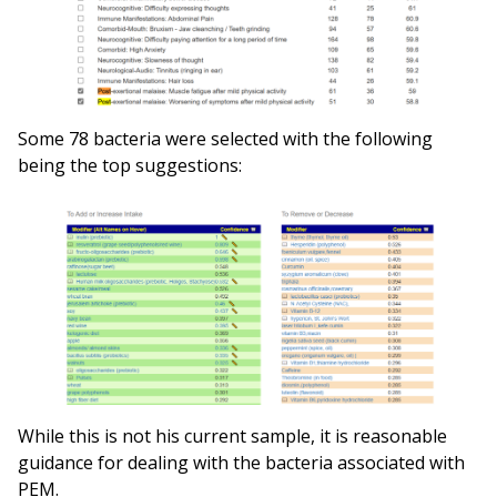
Some 78 bacteria were selected with the following
being the top suggestions:
While this is not his current sample, it is reasonable
guidance for dealing with the bacteria associated with
PEM.