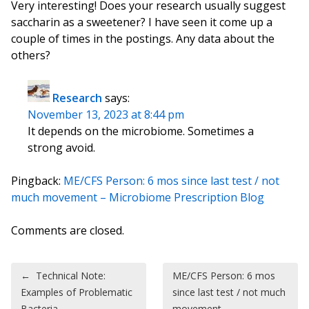
Very interesting! Does your research usually suggest
saccharin as a sweetener? I have seen it come up a
couple of times in the postings. Any data about the
others?
Research
says:
November 13, 2023 at 8:44 pm
It depends on the microbiome. Sometimes a
strong avoid.
Pingback:
ME/CFS Person: 6 mos since last test / not
much movement – Microbiome Prescription Blog
Comments are closed.
Post navigation
←
Technical Note:
ME/CFS Person: 6 mos
Examples of Problematic
since last test / not much
Bacteria
movement –