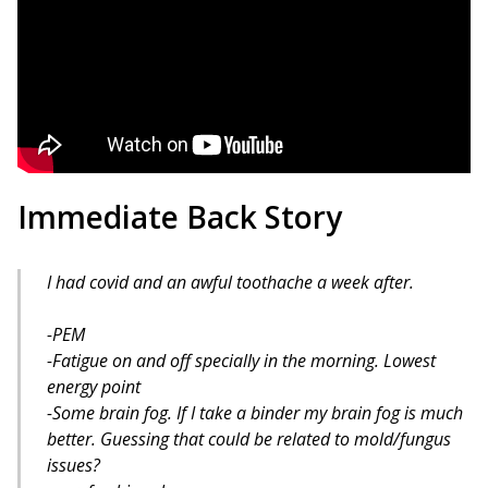
Immediate Back Story
I had covid and an awful toothache a week after.
-PEM
-Fatigue on and off specially in the morning. Lowest
energy point
-Some brain fog. If I take a binder my brain fog is much
better. Guessing that could be related to mold/fungus
issues?