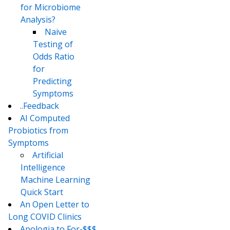
for Microbiome
Analysis?
Naive
Testing of
Odds Ratio
for
Predicting
Symptoms
..Feedback
AI Computed
Probiotics from
Symptoms
Artificial
Intelligence
Machine Learning
Quick Start
An Open Letter to
Long COVID Clinics
Apologia to For-$$$