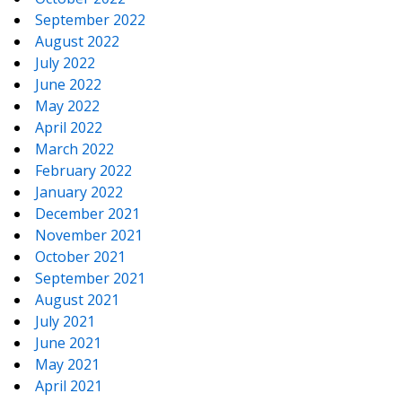
September 2022
August 2022
July 2022
June 2022
May 2022
April 2022
March 2022
February 2022
January 2022
December 2021
November 2021
October 2021
September 2021
August 2021
July 2021
June 2021
May 2021
April 2021