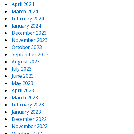
April 2024
March 2024
February 2024
January 2024
December 2023
November 2023
October 2023
September 2023
August 2023
July 2023
June 2023
May 2023
April 2023
March 2023
February 2023
January 2023
December 2022
November 2022
October 2022