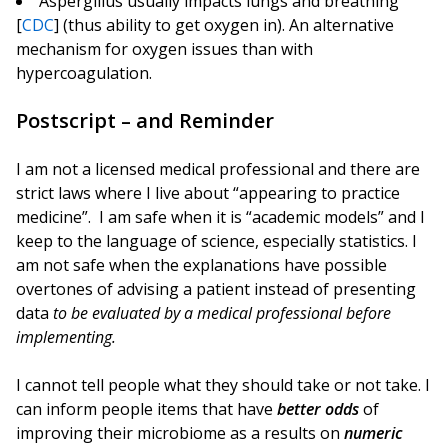
Aspergillus usually impacts lungs and breathing
[
CDC
] (thus ability to get oxygen in). An alternative
mechanism for oxygen issues than with
hypercoagulation.
Postscript – and Reminder
I am not a licensed medical professional and there are
strict laws where I live about “appearing to practice
medicine”. I am safe when it is “academic models” and I
keep to the language of science, especially statistics. I
am not safe when the explanations have possible
overtones of advising a patient instead of presenting
data
to be evaluated by a medical professional before
implementing.
I cannot tell people what they should take or not take. I
can inform people items that have
better odds
of
improving their microbiome as a results on
numeric