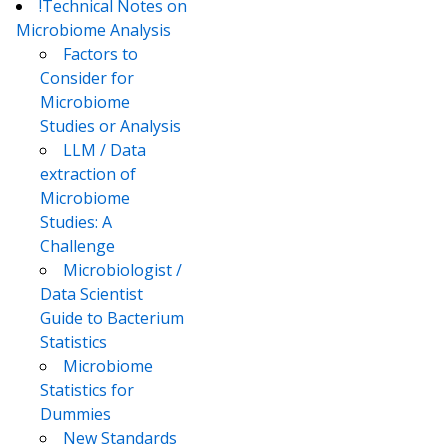
!Technical Notes on
Microbiome Analysis
Factors to
Consider for
Microbiome
Studies or Analysis
LLM / Data
extraction of
Microbiome
Studies: A
Challenge
Microbiologist /
Data Scientist
Guide to Bacterium
Statistics
Microbiome
Statistics for
Dummies
New Standards