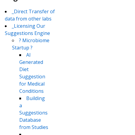
_Direct Transfer of
data from other labs
_Licensing Our
Suggestions Engine
? Microbiome
Startup ?
AI
Generated
Diet
Suggestion
for Medical
Conditions
Building
a
Suggestions
Database
from Studies