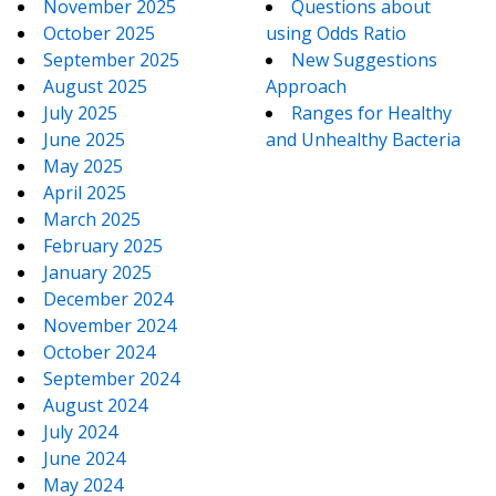
November 2025
Questions about
October 2025
using Odds Ratio
September 2025
New Suggestions
August 2025
Approach
July 2025
Ranges for Healthy
June 2025
and Unhealthy Bacteria
May 2025
April 2025
March 2025
February 2025
January 2025
December 2024
November 2024
October 2024
September 2024
August 2024
July 2024
June 2024
May 2024