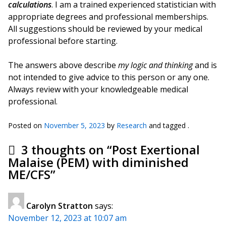
calculations
. I am a trained experienced statistician with
appropriate degrees and professional memberships.
All suggestions should be reviewed by your medical
professional before starting.
The answers above describe
my logic and thinking
and is
not intended to give advice to this person or any one.
Always review with your knowledgeable medical
professional.
Posted on
November 5, 2023
by
Research
and tagged .
3 thoughts on “
Post Exertional
Malaise (PEM) with diminished
ME/CFS
”
Carolyn Stratton
says:
November 12, 2023 at 10:07 am