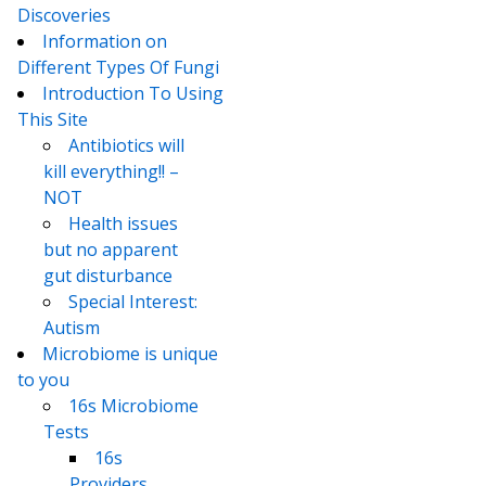
Discoveries
Information on
Different Types Of Fungi
Introduction To Using
This Site
Antibiotics will
kill everything!! –
NOT
Health issues
but no apparent
gut disturbance
Special Interest:
Autism
Microbiome is unique
to you
16s Microbiome
Tests
16s
Providers