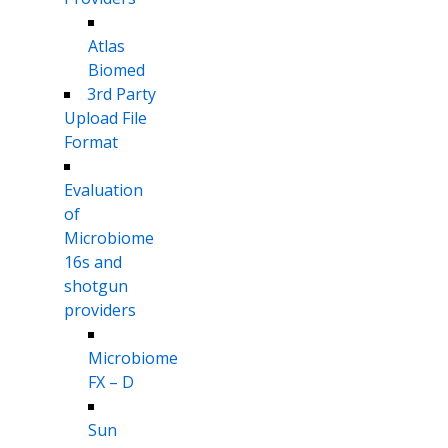
Atlas
Biomed
3rd Party
Upload File
Format
Evaluation
of
Microbiome
16s and
shotgun
providers
Microbiome
FX – D
Sun