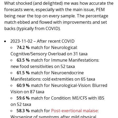
What shocked (and delighted) me was how accurate the
forecasts were, especially with the main issue, PEM
being near the top on every sample. The percentage
match ebbed and flowed with improvements and set
backs (typically from COVID).
2023-11-02 – After recent COVID
74.2 %
match for Neurological:
Cognitive/Sensory Overload on 31 taxa
63.5 %
match for Immune Manifestations:
new food sensitivities on 52 taxa
61.5 %
match for Neuroendocrine
Manifestations: cold extremities on 65 taxa
60.9 %
match for Neurological-Vision: Blurred
Vision on 87 taxa
59.6 %
match for Condition: ME/CFS with IBS
on 52 taxa
58.3 %
match for
Post-exertional malaise
:
Worsening of symptoms after mild physical