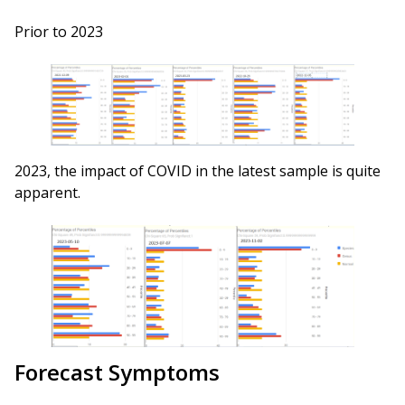
Prior to 2023
2023, the impact of COVID in the latest sample is quite
apparent.
Forecast Symptoms