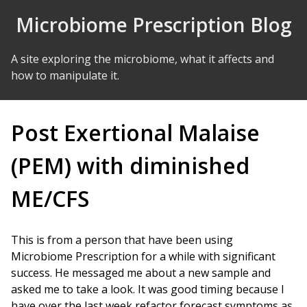
Skip to Content
Microbiome Prescription Blog
A site exploring the microbiome, what it affects and
how to manipulate it.
Post Exertional Malaise
(PEM) with diminished
ME/CFS
This is from a person that have been using
Microbiome Prescription for a while with significant
success. He messaged me about a new sample and
asked me to take a look. It was good timing because I
have over the last week refactor forecast symptoms as