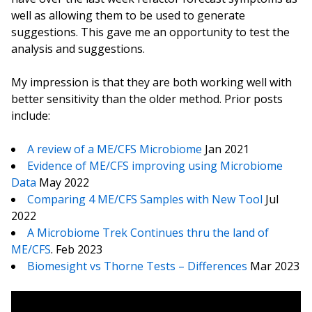
well as allowing them to be used to generate
suggestions. This gave me an opportunity to test the
analysis and suggestions.
My impression is that they are both working well with
better sensitivity than the older method. Prior posts
include:
A review of a ME/CFS Microbiome
Jan 2021
Evidence of ME/CFS improving using Microbiome
Data
May 2022
Comparing 4 ME/CFS Samples with New Tool
Jul
2022
A Microbiome Trek Continues thru the land of
ME/CFS
. Feb 2023
Biomesight vs Thorne Tests – Differences
Mar 2023