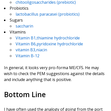
chitooligosaccharides (prebiotic)
Probiotics
lactobacillus paracasei (probiotics)
Sugars
saccharin
Vitamins
Vitamin B1,thiamine hydrochloride
Vitamin B6,pyridoxine hydrochloride
vitamin B3,niacin
Vitamin B-12
In general, it looks very pro-forma ME/CFS. He may
wish to check the PEM suggestions against the details
and include anything that is positive.
Bottom Line
I have often used the analogy of going from the port