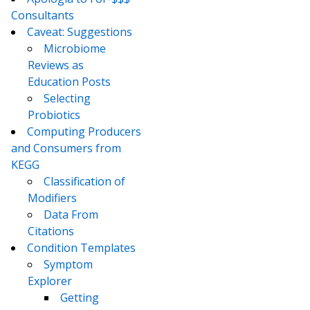
Consultants
Caveat: Suggestions
Microbiome
Reviews as
Education Posts
Selecting
Probiotics
Computing Producers
and Consumers from
KEGG
Classification of
Modifiers
Data From
Citations
Condition Templates
Symptom
Explorer
Getting