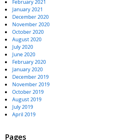
February 2021
January 2021
December 2020
November 2020
October 2020
August 2020
July 2020
June 2020
February 2020
January 2020
December 2019
November 2019
October 2019
August 2019
July 2019
April 2019
Pages