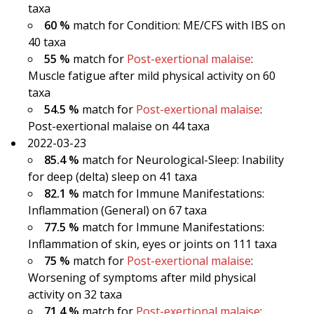
taxa
60 %
match for Condition: ME/CFS with IBS on
40 taxa
55 %
match for
Post-exertional malaise
:
Muscle fatigue after mild physical activity on 60
taxa
54.5 %
match for
Post-exertional malaise
:
Post-exertional malaise on 44 taxa
2022-03-23
85.4 %
match for Neurological-Sleep: Inability
for deep (delta) sleep on 41 taxa
82.1 %
match for Immune Manifestations:
Inflammation (General) on 67 taxa
77.5 %
match for Immune Manifestations:
Inflammation of skin, eyes or joints on 111 taxa
75 %
match for
Post-exertional malaise
:
Worsening of symptoms after mild physical
activity on 32 taxa
71.4 %
match for
Post-exertional malaise
: