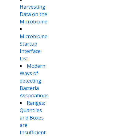
Harvesting
Data on the
Microbiome
Microbiome
Startup
Interface
List
Modern
Ways of
detecting
Bacteria
Associations
Ranges:
Quantiles
and Boxes
are
Insufficient