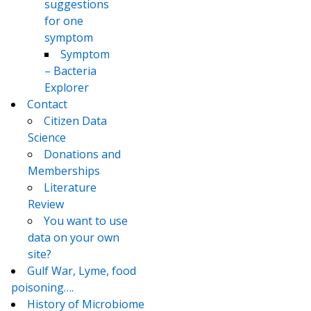
suggestions
for one
symptom
Symptom
– Bacteria
Explorer
Contact
Citizen Data
Science
Donations and
Memberships
Literature
Review
You want to use
data on your own
site?
Gulf War, Lyme, food
poisoning….
History of Microbiome