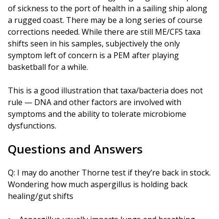
of sickness to the port of health in a sailing ship along
a rugged coast. There may be a long series of course
corrections needed. While there are still ME/CFS taxa
shifts seen in his samples, subjectively the only
symptom left of concern is a PEM after playing
basketball for a while.
This is a good illustration that taxa/bacteria does not
rule — DNA and other factors are involved with
symptoms and the ability to tolerate microbiome
dysfunctions.
Questions and Answers
Q: I may do another Thorne test if they’re back in stock.
Wondering how much aspergillus is holding back
healing/gut shifts