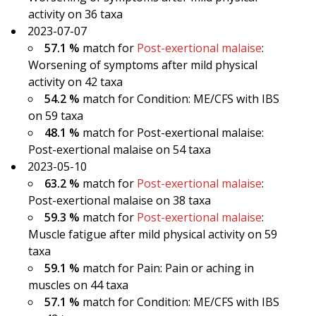
activity on 36 taxa
2023-07-07
57.1 %
match for
Post-exertional malaise
:
Worsening of symptoms after mild physical
activity on 42 taxa
54.2 %
match for Condition: ME/CFS with IBS
on 59 taxa
48.1 %
match for Post-exertional malaise:
Post-exertional malaise on 54 taxa
2023-05-10
63.2 %
match for
Post-exertional malaise
:
Post-exertional malaise on 38 taxa
59.3 %
match for
Post-exertional malaise
:
Muscle fatigue after mild physical activity on 59
taxa
59.1 %
match for Pain: Pain or aching in
muscles on 44 taxa
57.1 %
match for Condition: ME/CFS with IBS