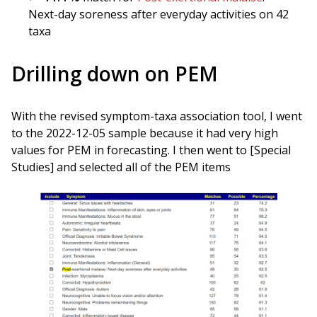
Next-day soreness after everyday activities on 42
taxa
Drilling down on PEM
With the revised symptom-taxa association tool, I went
to the 2022-12-05 sample because it had very high
values for PEM in forecasting. I then went to [Special
Studies] and selected all of the PEM items