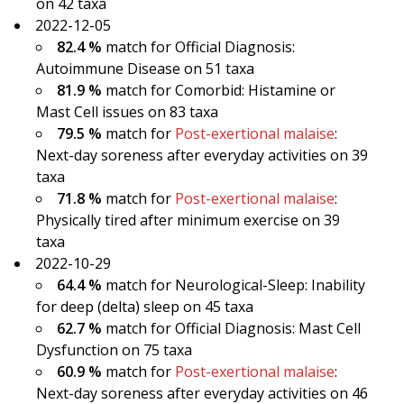
on 42 taxa
2022-12-05
82.4 %
match for Official Diagnosis:
Autoimmune Disease on 51 taxa
81.9 %
match for Comorbid: Histamine or
Mast Cell issues on 83 taxa
79.5 %
match for
Post-exertional malaise
:
Next-day soreness after everyday activities on 39
taxa
71.8 %
match for
Post-exertional malaise
:
Physically tired after minimum exercise on 39
taxa
2022-10-29
64.4 %
match for Neurological-Sleep: Inability
for deep (delta) sleep on 45 taxa
62.7 %
match for Official Diagnosis: Mast Cell
Dysfunction on 75 taxa
60.9 %
match for
Post-exertional malaise
:
Next-day soreness after everyday activities on 46