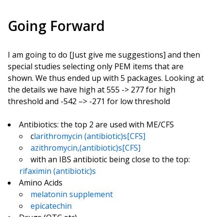
Going Forward
I am going to do [Just give me suggestions] and then
special studies selecting only PEM items that are
shown. We thus ended up with 5 packages. Looking at
the details we have high at 555 -> 277 for high
threshold and -542 –> -271 for low threshold
Antibiotics: the top 2 are used with ME/CFS
c
larithromycin (antibiotic)s[CFS]
azithromycin,(antibiotic)s[CFS]
with an IBS antibiotic being close to the top:
rifaximin (antibiotic)s
Amino Acids
melatonin supplement
epicatechin