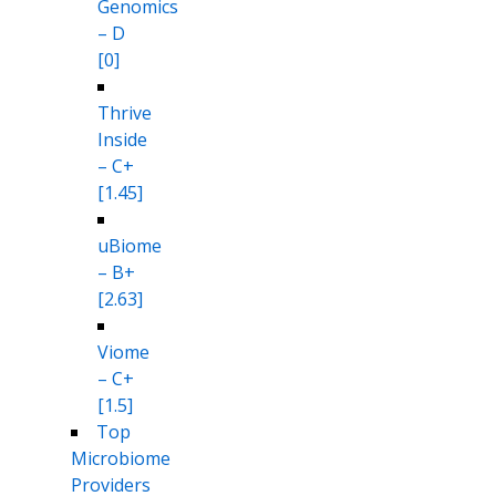
Genomics
– D
[0]
Thrive
Inside
– C+
[1.45]
uBiome
– B+
[2.63]
Viome
– C+
[1.5]
Top
Microbiome
Providers