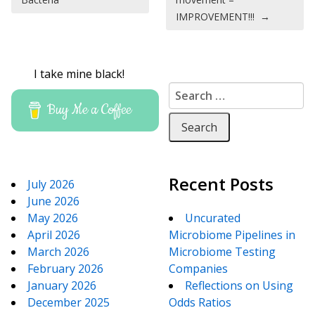
IMPROVEMENT!!!
→
I take mine black!
Search for:
Buy Me a Coffee
Recent Posts
July 2026
June 2026
May 2026
Uncurated
April 2026
Microbiome Pipelines in
March 2026
Microbiome Testing
February 2026
Companies
January 2026
Reflections on Using
December 2025
Odds Ratios