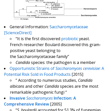
General Information:
Saccharomycetaceae
[ScienceDirect]
“It is the first discovered
probiotic
yeast.
French researcher Boulard discovered this gram-
positive yeast belonging to
the Saccharomycetaceae family”
Candida
species: the pathogen is a member
Opportunistic Strains of
Saccharomyces cerevisiae
: A
Potential Risk Sold in Food Products
[2015]
” According to numerous studies,
Candida
albicans
and other
Candida
species are the most
remarkable pathogenic fungi “
Invasive
Saccharomyces
Infection: A
Comprehensive Review
[2005]
“
S. boulardii
accounted for 51.3% of fungemias