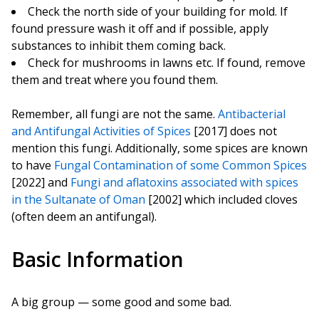
Check the north side of your building for mold. If
found pressure wash it off and if possible, apply
substances to inhibit them coming back.
Check for mushrooms in lawns etc. If found, remove
them and treat where you found them.
Remember, all fungi are not the same.
Antibacterial
and Antifungal Activities of Spices
[2017] does not
mention this fungi. Additionally, some spices are known
to have
Fungal Contamination of some Common Spices
[2022] and
Fungi and aflatoxins associated with spices
in the Sultanate of Oman
[2002] which included cloves
(often deem an antifungal).
Basic Information
A big group — some good and some bad.