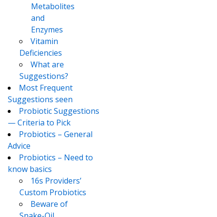
Metabolites
and
Enzymes
Vitamin
Deficiencies
What are
Suggestions?
Most Frequent
Suggestions seen
Probiotic Suggestions
— Criteria to Pick
Probiotics – General
Advice
Probiotics – Need to
know basics
16s Providers’
Custom Probiotics
Beware of
Snake-Oil