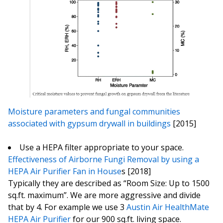
Moisture parameters and fungal communities
associated with gypsum drywall in buildings
[2015]
Use a HEPA filter appropriate to your space.
Effectiveness of Airborne Fungi Removal by using a
HEPA Air Purifier Fan in House
s [2018]
Typically they are described as “Room Size: Up to 1500
sq.ft. maximum”. We are more aggressive and divide
that by 4. For example we use 3
Austin Air HealthMate
HEPA Air Purifier
for our 900 sq.ft. living space.