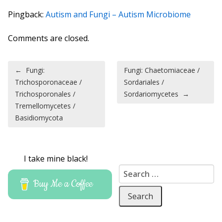
Pingback:
Autism and Fungi – Autism Microbiome
Comments are closed.
Post navigation
←
Fungi:
Fungi: Chaetomiaceae /
Trichosporonaceae /
Sordariales /
Trichosporonales /
Sordariomycetes
→
Tremellomycetes /
Basidiomycota
I take mine black!
Search for:
Buy Me a Coffee