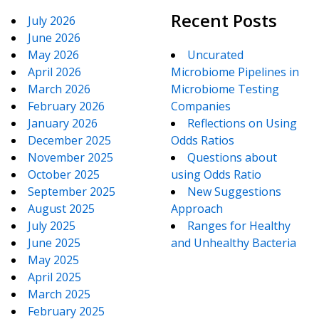
Recent Posts
July 2026
June 2026
May 2026
Uncurated
April 2026
Microbiome Pipelines in
March 2026
Microbiome Testing
February 2026
Companies
January 2026
Reflections on Using
December 2025
Odds Ratios
November 2025
Questions about
October 2025
using Odds Ratio
September 2025
New Suggestions
August 2025
Approach
July 2025
Ranges for Healthy
June 2025
and Unhealthy Bacteria
May 2025
April 2025
March 2025
February 2025