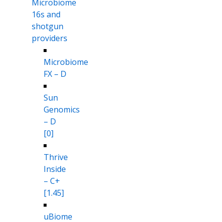
Microbiome
16s and
shotgun
providers
Microbiome
FX – D
Sun
Genomics
– D
[0]
Thrive
Inside
– C+
[1.45]
uBiome