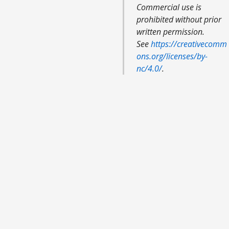
Commercial use is
prohibited without prior
written permission.
See
https://creativecomm
ons.org/licenses/by-
nc/4.0/
.