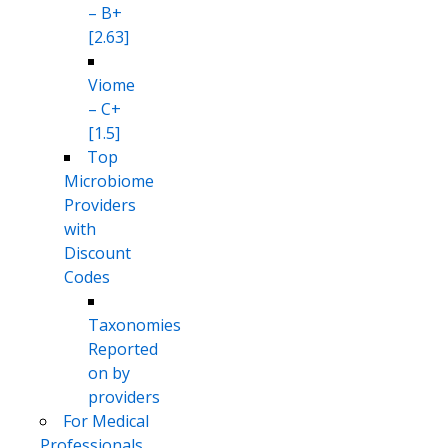
– B+
[2.63]
Viome
– C+
[1.5]
Top
Microbiome
Providers
with
Discount
Codes
Taxonomies
Reported
on by
providers
For Medical
Professionals