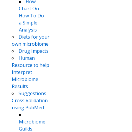
Flow
Chart On
How To Do
a Simple
Analysis
Diets for your
own microbiome
Drug Impacts
Human
Resource to help
Interpret
Microbiome
Results
Suggestions
Cross Validation
using PubMed
Microbiome
Guilds,