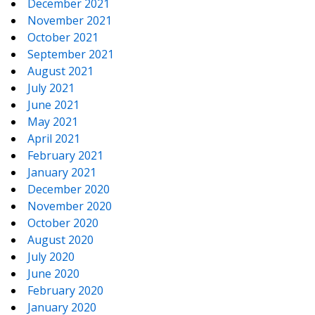
December 2021
November 2021
October 2021
September 2021
August 2021
July 2021
June 2021
May 2021
April 2021
February 2021
January 2021
December 2020
November 2020
October 2020
August 2020
July 2020
June 2020
February 2020
January 2020