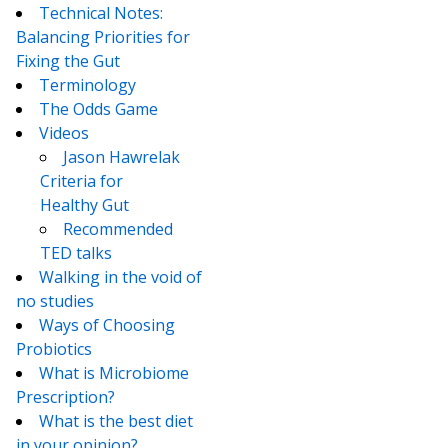
Technical Notes:
Balancing Priorities for
Fixing the Gut
Terminology
The Odds Game
Videos
Jason Hawrelak
Criteria for
Healthy Gut
Recommended
TED talks
Walking in the void of
no studies
Ways of Choosing
Probiotics
What is Microbiome
Prescription?
What is the best diet
in your opinion?