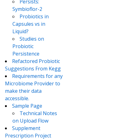
Persists:
Symbioflor-2
Probiotics in
Capsules vs in
Liquid?
Studies on
Probiotic
Persistence
Refactored Probiotic
Suggestions From Kegg
Requirements for any
Microbiome Provider to
make their data
accessible.
Sample Page
Technical Notes
on Upload Flow
Supplement
Prescription Project