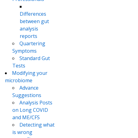
Differences
between gut
analysis
reports
Quartering
Symptoms
Standard Gut
Tests
Modifying your
microbiome
Advance
Suggestions
Analysis Posts
on Long COVID
and ME/CFS
Detecting what
is wrong