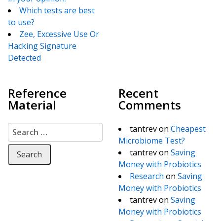
Which tests are best
to use?
Zee, Excessive Use Or
Hacking Signature
Detected
Reference
Recent
Material
Comments
Search for:
tantrev
on
Cheapest
Microbiome Test?
tantrev
on
Saving
Money with Probiotics
Research
on
Saving
Money with Probiotics
tantrev
on
Saving
Money with Probiotics