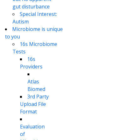
gut disturbance
Special Interest:
Autism
Microbiome is unique
to you
16s Microbiome
Tests
16s
Providers
Atlas
Biomed
3rd Party
Upload File
Format
Evaluation
of