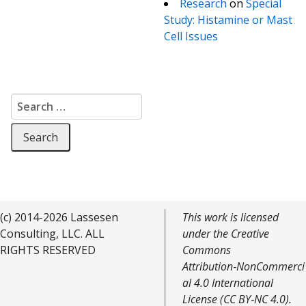
Research
on
Special
Study: Histamine or Mast
Cell Issues
Search for:
(c) 2014-2026 Lassesen
This work is licensed
Consulting, LLC. ALL
under the Creative
RIGHTS RESERVED
Commons
Attribution‑NonCommerci
al 4.0 International
License (CC BY‑NC 4.0).