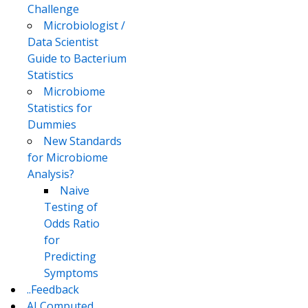
Challenge
Microbiologist /
Data Scientist
Guide to Bacterium
Statistics
Microbiome
Statistics for
Dummies
New Standards
for Microbiome
Analysis?
Naive
Testing of
Odds Ratio
for
Predicting
Symptoms
..Feedback
AI Computed