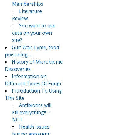
Memberships
Literature
Review
You want to use
data on your own
site?
Gulf War, Lyme, food
poisoning….
History of Microbiome
Discoveries
Information on
Different Types Of Fungi
Introduction To Using
This Site
Antibiotics will
kill everything!! –
NOT
Health issues
but no apparent