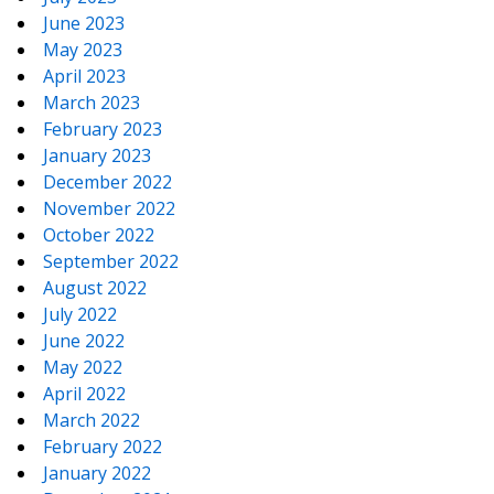
June 2023
May 2023
April 2023
March 2023
February 2023
January 2023
December 2022
November 2022
October 2022
September 2022
August 2022
July 2022
June 2022
May 2022
April 2022
March 2022
February 2022
January 2022