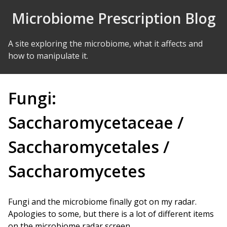
Skip to Content
Microbiome Prescription Blog
A site exploring the microbiome, what it affects and
how to manipulate it.
Fungi:
Saccharomycetaceae /
Saccharomycetales /
Saccharomycetes
Fungi and the microbiome finally got on my radar.
Apologies to some, but there is a lot of different items
on the microbiome radar screen.