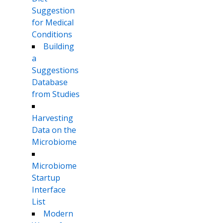
Suggestion
for Medical
Conditions
Building
a
Suggestions
Database
from Studies
Harvesting
Data on the
Microbiome
Microbiome
Startup
Interface
List
Modern