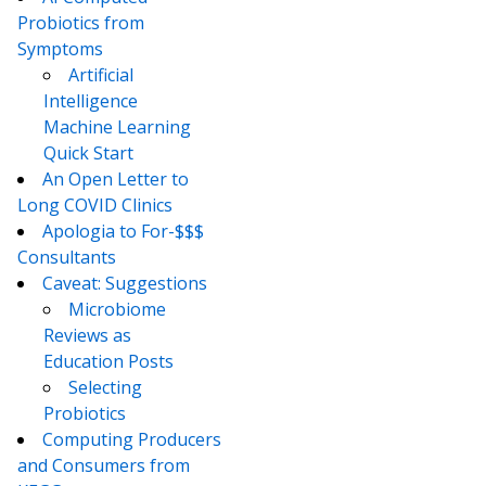
Probiotics from
Symptoms
Artificial
Intelligence
Machine Learning
Quick Start
An Open Letter to
Long COVID Clinics
Apologia to For-$$$
Consultants
Caveat: Suggestions
Microbiome
Reviews as
Education Posts
Selecting
Probiotics
Computing Producers
and Consumers from