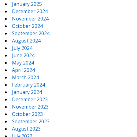
January 2025
December 2024
November 2024
October 2024
September 2024
August 2024
July 2024
June 2024
May 2024
April 2024
March 2024
February 2024
January 2024
December 2023
November 2023
October 2023
September 2023
August 2023
July 2023