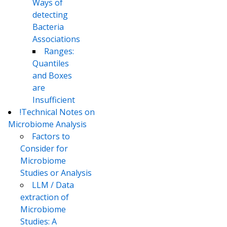
Ways of
detecting
Bacteria
Associations
Ranges:
Quantiles
and Boxes
are
Insufficient
!Technical Notes on
Microbiome Analysis
Factors to
Consider for
Microbiome
Studies or Analysis
LLM / Data
extraction of
Microbiome
Studies: A