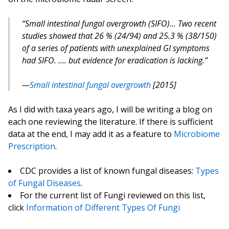
“Small intestinal fungal overgrowth (SIFO)… Two recent
studies showed that 26 % (24/94) and 25.3 % (38/150)
of a series of patients with unexplained GI symptoms
had SIFO. …. but evidence for eradication is lacking.”
Small intestinal fungal overgrowth
[2015]
As I did with taxa years ago, I will be writing a blog on
each one reviewing the literature. If there is sufficient
data at the end, I may add it as a feature to
Microbiome
Prescription
.
CDC provides a list of known fungal diseases:
Types
of Fungal Diseases
.
For the current list of Fungi reviewed on this list,
click
Information of Different Types Of Fungi