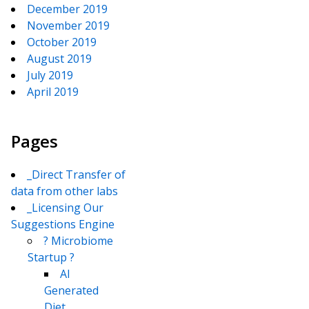
December 2019
November 2019
October 2019
August 2019
July 2019
April 2019
Pages
_Direct Transfer of
data from other labs
_Licensing Our
Suggestions Engine
? Microbiome
Startup ?
AI
Generated
Diet