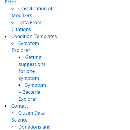
KEGG
Classification of
Modifiers
Data From
Citations
Condition Templates
Symptom
Explorer
Getting
suggestions
for one
symptom
Symptom
– Bacteria
Explorer
Contact
Citizen Data
Science
Donations and