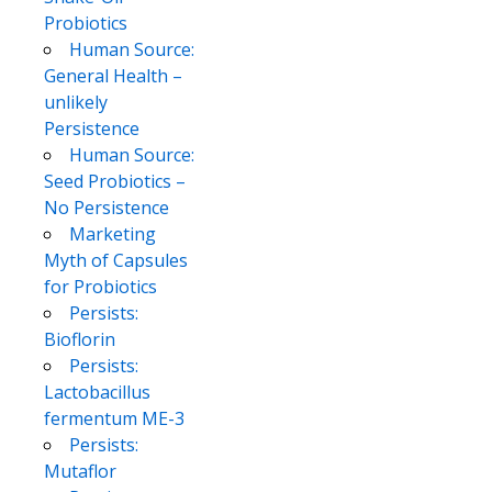
Probiotics
Human Source:
General Health –
unlikely
Persistence
Human Source:
Seed Probiotics –
No Persistence
Marketing
Myth of Capsules
for Probiotics
Persists:
Bioflorin
Persists:
Lactobacillus
fermentum ME-3
Persists:
Mutaflor