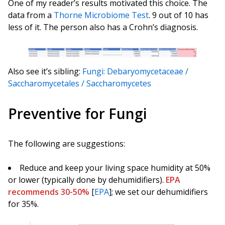
One of my reader’s results motivated this choice. The
data from a
Thorne Microbiome Test
. 9 out of 10 has
less of it. The person also has a Crohn’s diagnosis.
Also see it’s sibling:
Fungi: Debaryomycetaceae /
Saccharomycetales / Saccharomycetes
Preventive for Fungi
The following are suggestions:
Reduce and keep your living space humidity at 50%
or lower (typically done by dehumidifiers).
EPA
recommends 30-50%
[
EPA
]; we set our dehumidifiers
for 35%.