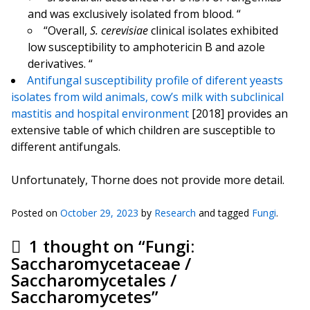
and was exclusively isolated from blood. “
“Overall,
S. cerevisiae
clinical isolates exhibited
low susceptibility to amphotericin B and azole
derivatives. “
Antifungal susceptibility profile of diferent yeasts
isolates from wild animals, cow’s milk with subclinical
mastitis and hospital environment
[2018] provides an
extensive table of which children are susceptible to
different antifungals.
Unfortunately, Thorne does not provide more detail.
Posted on
October 29, 2023
by
Research
and tagged
Fungi
.
1 thought on “
Fungi:
Saccharomycetaceae /
Saccharomycetales /
Saccharomycetes
”