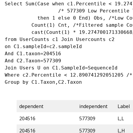
Select Sum(Case when c1.Percentile < 19.274
                  /* 577309 Low Percentile Threshold*/

           then 1 else 0 End) Obs, /*Low Count that is filtered sample */

         Count(1) Cnt, /*Filtered sample Count*/

         cast(Count(1) * 19.274700171330668/100 as float) [Expected Value]

from UserCounts c1 Join Usercounts c2

on C1.sampleId=c2.sampleId

And C1.taxon=204516

And C2.Taxon=577309

Join Users U on C1.SampleId=SequenceId

Where c2.Percentile < 12.890741292051205 /*
Group by C1.Taxon,C2.Taxon
dependent
independent
Label
204516
577309
L,L
204516
577309
L,H