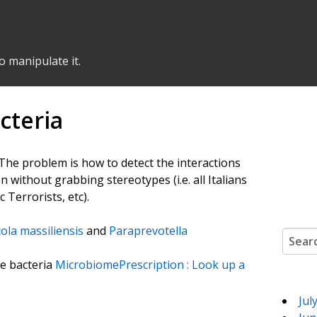
o manipulate it.
cteria
. The problem is how to detect the interactions
ion without grabbing stereotypes (i.e. all Italians
c Terrorists, etc).
ola massiliensis
and
Paraprevotella
Search
te bacteria
MicrobiomePrescription : Look up a
Jul