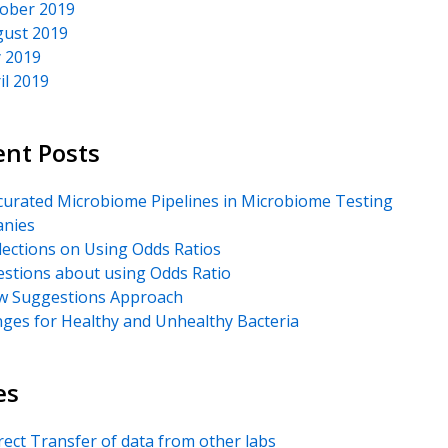
ober 2019
ust 2019
y 2019
il 2019
ent Posts
urated Microbiome Pipelines in Microbiome Testing
nies
lections on Using Odds Ratios
stions about using Odds Ratio
 Suggestions Approach
ges for Healthy and Unhealthy Bacteria
es
rect Transfer of data from other labs