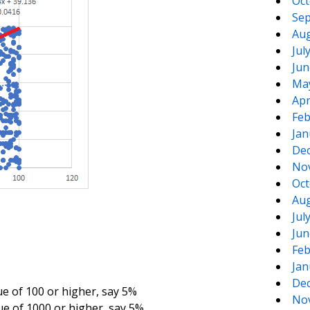
Oct
Sep
Aug
Jul
Jun
Ma
Apr
Feb
Jan
De
No
Oct
Aug
Jul
Jun
Feb
Jan
De
ue of 100 or higher, say 5%
No
ue of 1000 or higher, say 5%