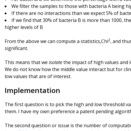
We filter the samples to those with bacteria A being h
If there are no interactions than we expect 5% of bact
If we find that 30% of bacteria B is more than 1000, the
higher levels of B
2
From the above we can compute a statistics,Chi
, and thus
significant.
This means that we
isolate
the impact of high values and l
We do not know how the middle value interact but for clini
low values that are of interest.
Implementation
The first question is to pick the high and low threshold va
them. I have my own preference a patent pending algori
The second question or issue is the number of computat