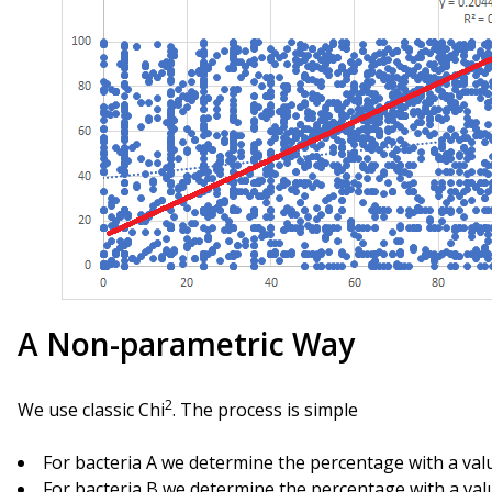
A Non-parametric Way
2
We use classic Chi
. The process is simple
For bacteria A we determine the percentage with a val
For bacteria B we determine the percentage with a val