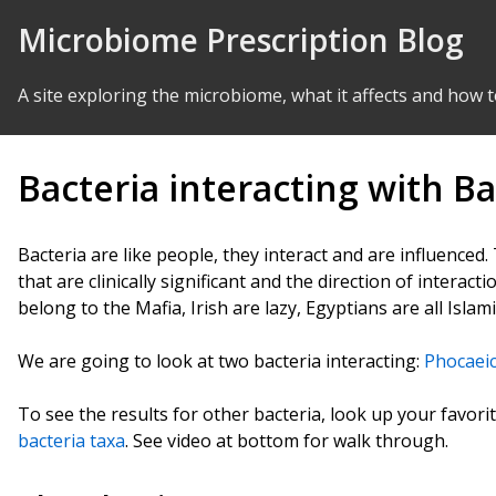
Skip to Content
Microbiome Prescription Blog
A site exploring the microbiome, what it affects and how t
Bacteria interacting with Ba
Bacteria are like people, they interact and are influenced
that are clinically significant and the direction of interact
belong to the Mafia, Irish are lazy, Egyptians are all Islami
We are going to look at two bacteria interacting:
Phocaeic
To see the results for other bacteria, look up your favori
bacteria taxa
. See video at bottom for walk through.