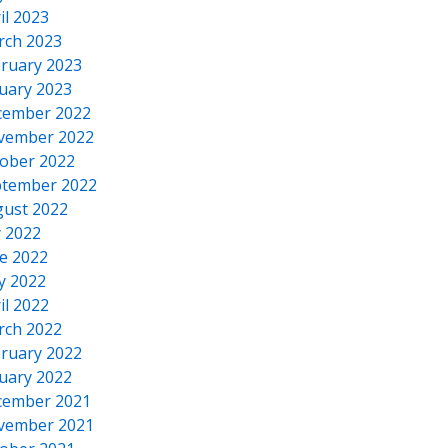
il 2023
rch 2023
ruary 2023
uary 2023
cember 2022
vember 2022
ober 2022
tember 2022
ust 2022
y 2022
e 2022
y 2022
il 2022
rch 2022
ruary 2022
uary 2022
cember 2021
vember 2021