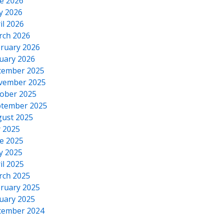
e 2026
y 2026
il 2026
rch 2026
ruary 2026
uary 2026
cember 2025
vember 2025
ober 2025
tember 2025
ust 2025
y 2025
e 2025
y 2025
il 2025
rch 2025
ruary 2025
uary 2025
cember 2024