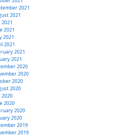
ober 2021
tember 2021
ust 2021
y 2021
e 2021
y 2021
il 2021
ruary 2021
uary 2021
cember 2020
vember 2020
ober 2020
ust 2020
y 2020
e 2020
ruary 2020
uary 2020
cember 2019
vember 2019