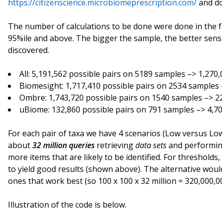
https://citizenscience.microbiomeprescription.com/
and do
The number of calculations to be done were done in the f
95%ile and above. The bigger the sample, the better sensit
discovered.
All: 5,191,562 possible pairs on 5189 samples –> 1,270
Biomesight: 1,717,410 possible pairs on 2534 samples
Ombre: 1,743,720 possible pairs on 1540 samples –> 2
uBiome: 132,860 possible pairs on 791 samples –> 4,7
For each pair of taxa we have 4 scenarios (Low versus Lo
about
32 million queries
retrieving
data sets
and performing
more items that are likely to be identified. For threshold
to yield good results (shown above). The alternative wou
ones that work best (so 100 x 100 x 32 million = 320,000,0
Illustration of the code is below.