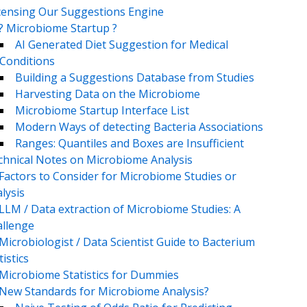
censing Our Suggestions Engine
? Microbiome Startup ?
AI Generated Diet Suggestion for Medical
Conditions
Building a Suggestions Database from Studies
Harvesting Data on the Microbiome
Microbiome Startup Interface List
Modern Ways of detecting Bacteria Associations
Ranges: Quantiles and Boxes are Insufficient
chnical Notes on Microbiome Analysis
Factors to Consider for Microbiome Studies or
lysis
LLM / Data extraction of Microbiome Studies: A
llenge
Microbiologist / Data Scientist Guide to Bacterium
tistics
Microbiome Statistics for Dummies
New Standards for Microbiome Analysis?