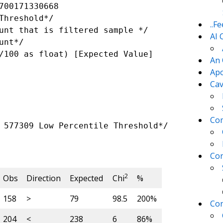
700171330668 

..F
AI 
An 
Apo
Cav
Com
 577309 Low Percentile Threshold*/

Con
2
Obs
Direction
Expected
Chi
%
158
>
79
98.5
200%
Con
204
<
238
6
86%