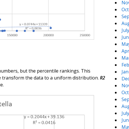
No
Oct
Sep
Aug
Jul
Jun
Ma
Apr
Ma
Feb
numbers, but the percentile rankings. This
Jan
 transform the data to a uniform distribution.
R2
De
e.
No
Oct
Sep
Aug
Jul
Jun
Ma