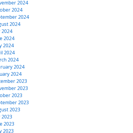
vember 2024
ober 2024
tember 2024
ust 2024
y 2024
e 2024
y 2024
il 2024
rch 2024
ruary 2024
uary 2024
cember 2023
vember 2023
ober 2023
tember 2023
ust 2023
y 2023
e 2023
y 2023