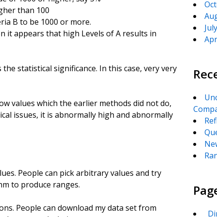
Oct
igher than 100
Aug
eria B to be 1000 or more.
Jul
n it appears that high Levels of A results in
Apr
 the statistical significance. In this case, very very
Rec
Unc
ow values which the earlier methods did not do,
Compa
cal issues, it is abnormally high and abnormally
Ref
Que
New
Ran
lues. People can pick arbitrary values and try
thm to produce ranges.
Pag
ions. People can download my data set from
_Di