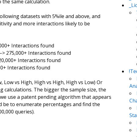
 the same calculation.
_Li
ollowing datasets with 5%ile and above, and
ivity and more interactions likely to be
,000+ Interactions found
 –> 275,000+ Interactions found
20,000+ Interactions found
00+ Interactions found
!Te
w, Low vs High, High vs High, High vs Low) Or
Ana
 calculations. The bigger the sample size, the
s, we use a patent pending algorithm that appears
Cha
ld be to enumerate percentages and find the
00,000 queries).
Sta