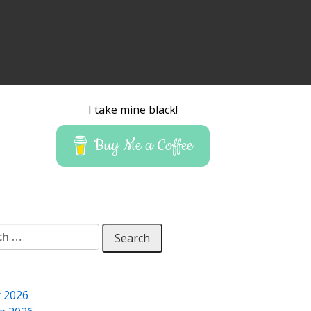
I take mine black!
Buy Me a Coffee
 for:
y 2026