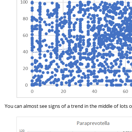
You can almost see signs of a trend in the middle of lots o