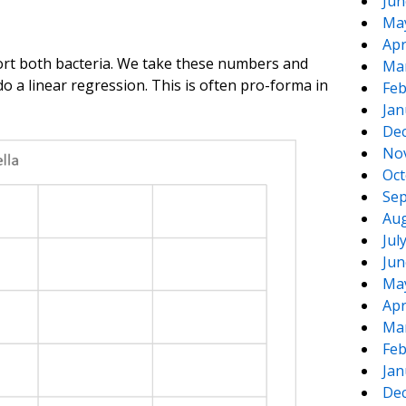
Jun
Ma
Apr
port both bacteria. We take these numbers and
Ma
 do a linear regression. This is often pro-forma in
Feb
Jan
De
No
Oct
Sep
Aug
Jul
Jun
Ma
Apr
Ma
Feb
Jan
De