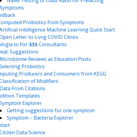
Naive Testing of Odds Ratio for Predicting
Symptoms
eedback
Computed Probiotics from Symptoms
Artificial Intelligence Machine Learning Quick Start
Open Letter to Long COVID Clinics
logia to For-$$$ Consultants
eat: Suggestions
Microbiome Reviews as Education Posts
Selecting Probiotics
puting Producers and Consumers from KEGG
Classification of Modifiers
Data From Citations
dition Templates
Symptom Explorer
Getting suggestions for one symptom
Symptom – Bacteria Explorer
tact
Citizen Data Science