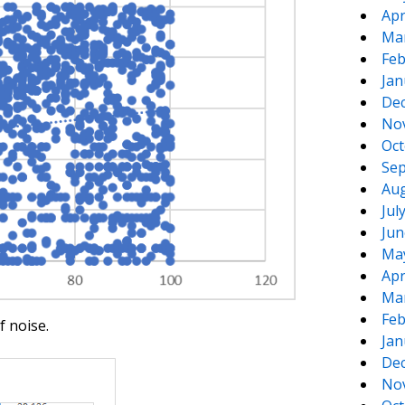
Apr
Ma
Feb
Jan
De
No
Oct
Sep
Aug
Jul
Jun
Ma
Apr
Ma
Feb
f noise.
Jan
De
No