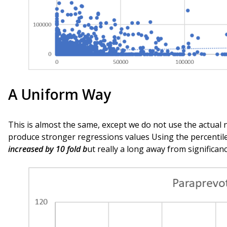
A Uniform Way
This is almost the same, except we do not use the actual 
produce stronger regressions values Using the percentile
increased by 10 fold b
ut really a long away from significanc