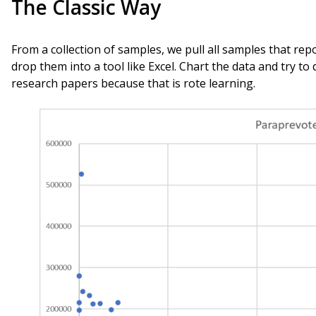
The Classic Way
From a collection of samples, we pull all samples that re
drop them into a tool like Excel. Chart the data and try to
research papers because that is rote learning.