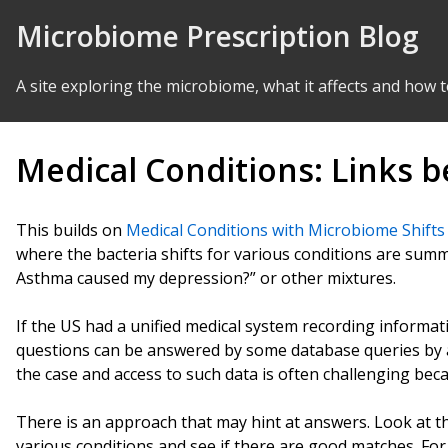
Skip to Content
Microbiome Prescription Blog
A site exploring the microbiome, what it affects and how t
Medical Conditions: Links 
This builds on
Medical Conditions with Microbiome Shifts
where the bacteria shifts for various conditions are summ
Asthma caused my depression?” or other mixtures.
If the US had a unified medical system recording informat
questions can be answered by some database queries by a sk
the case and access to such data is often challenging beca
There is an approach that may hint at answers. Look at th
various conditions and see if there are good matches. For