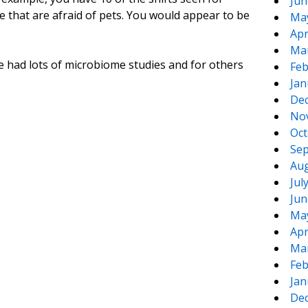
Jun
e that are afraid of pets. You would appear to be
Ma
Apr
Ma
e had lots of microbiome studies and for others
Feb
Jan
De
No
Oct
Sep
Aug
Jul
Jun
Ma
Apr
Ma
Feb
Jan
De