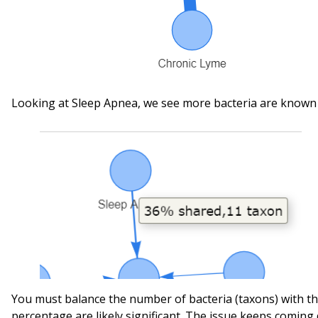
Looking at Sleep Apnea, we see more bacteria are known 
You must balance the number of bacteria (taxons) with t
percentage are likely significant. The issue keeps coming