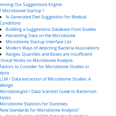
censing Our Suggestions Engine
? Microbiome Startup ?
AI Generated Diet Suggestion for Medical
Conditions
Building a Suggestions Database from Studies
Harvesting Data on the Microbiome
Microbiome Startup Interface List
Modern Ways of detecting Bacteria Associations
Ranges: Quantiles and Boxes are Insufficient
chnical Notes on Microbiome Analysis
Factors to Consider for Microbiome Studies or
lysis
LLM / Data extraction of Microbiome Studies: A
llenge
Microbiologist / Data Scientist Guide to Bacterium
tistics
Microbiome Statistics for Dummies
New Standards for Microbiome Analysis?