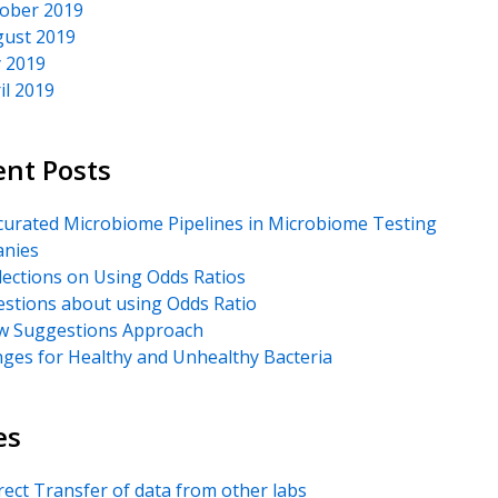
ober 2019
ust 2019
y 2019
il 2019
ent Posts
urated Microbiome Pipelines in Microbiome Testing
nies
lections on Using Odds Ratios
stions about using Odds Ratio
 Suggestions Approach
ges for Healthy and Unhealthy Bacteria
es
rect Transfer of data from other labs