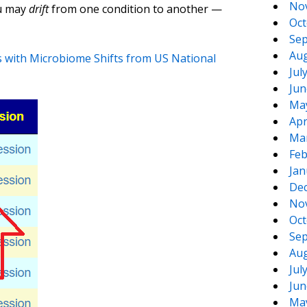
No
ou may
drift
from one condition to another —
Oct
Sep
Aug
s with Microbiome Shifts from US National
Jul
Jun
Ma
Apr
Ma
Feb
Jan
De
No
Oct
Sep
Aug
Jul
Jun
Ma