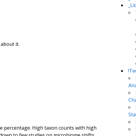
_Li
about it.
!Te
Ana
Cha
Sta
he percentage. High taxon counts with high
 down to few studies on microbiome shifts.