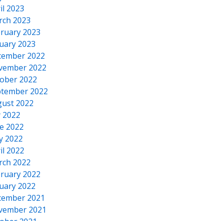
il 2023
rch 2023
ruary 2023
uary 2023
cember 2022
vember 2022
ober 2022
tember 2022
ust 2022
y 2022
e 2022
y 2022
il 2022
rch 2022
ruary 2022
uary 2022
cember 2021
vember 2021