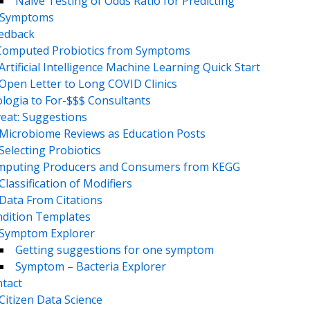
Naive Testing of Odds Ratio for Predicting
Symptoms
eedback
Computed Probiotics from Symptoms
Artificial Intelligence Machine Learning Quick Start
Open Letter to Long COVID Clinics
logia to For-$$$ Consultants
eat: Suggestions
Microbiome Reviews as Education Posts
Selecting Probiotics
puting Producers and Consumers from KEGG
Classification of Modifiers
Data From Citations
dition Templates
Symptom Explorer
Getting suggestions for one symptom
Symptom – Bacteria Explorer
tact
Citizen Data Science