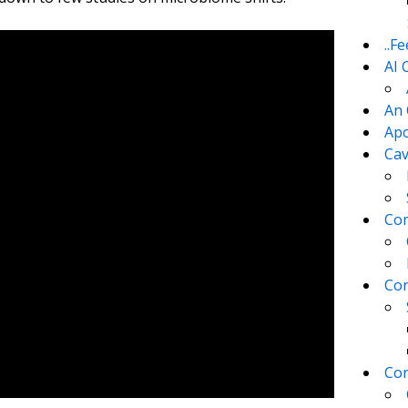
..F
AI 
An 
Apo
Cav
Com
Con
Con