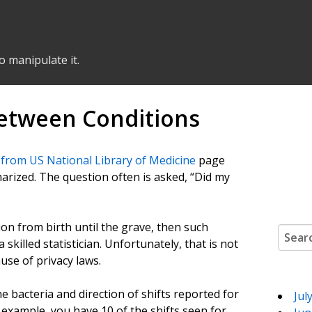
o manipulate it.
between Conditions
 from US National Library of Medicine
page
arized. The question often is asked, “Did my
ion from birth until the grave, then such
Search
illed statistician. Unfortunately, that is not
use of privacy laws.
e bacteria and direction of shifts reported for
Jul
 example, you have 10 of the shifts seen for