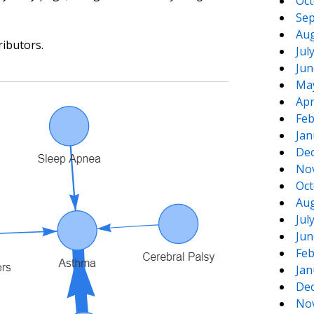
Oct
Sep
Aug
ributors.
Jul
Jun
Ma
Apr
Feb
Jan
De
No
Oct
Aug
Jul
Jun
Feb
Jan
De
No