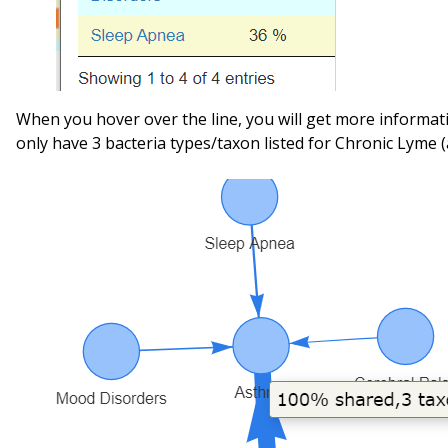
When you hover over the line, you will get more informat
only have 3 bacteria types/taxon listed for Chronic Lyme (a