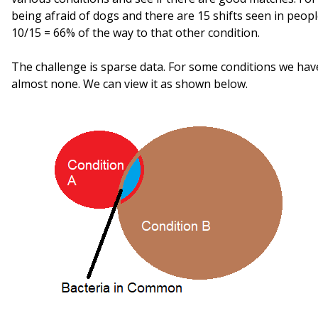
being afraid of dogs and there are 15 shifts seen in peopl
10/15 = 66% of the way to that other condition.
The challenge is sparse data. For some conditions we hav
almost none. We can view it as shown below.