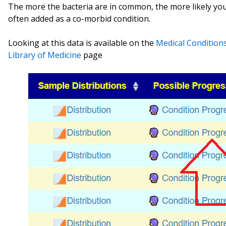
The more the bacteria are in common, the more likely y
often added as a co-morbid condition.
Looking at this data is available on the
Medical Condition
Library of Medicine
page