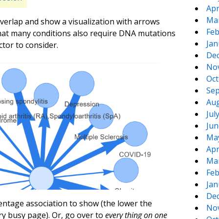
Apr
Ma
 overlap and show a visualization with arrows
Feb
hat many conditions also require DNA mutations
Jan
ctor to consider.
De
No
Oct
Sep
Aug
Jul
Jun
Ma
Apr
Ma
Feb
Jan
De
rcentage association to show (the lower the
No
y busy page). Or, go over to
every thing on one