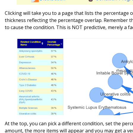
Clicking will take you to a page that lists the percentage
thickness reflecting the percentage overlap. Remember t
to cause the condition. This is NOT predictive, merely a fa
At the top, you can pick a different condition, set the pe
amount, the more items will appear and you may get a ver