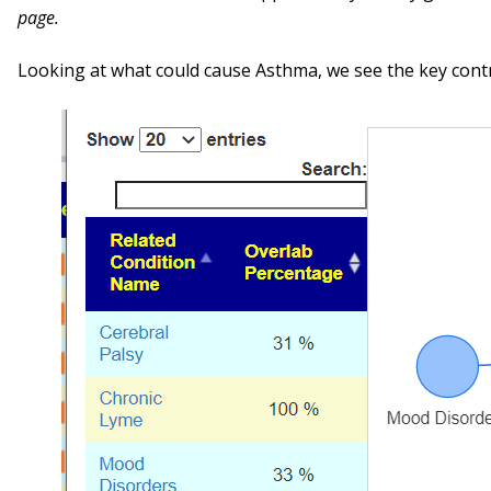
page.
Looking at what could cause Asthma, we see the key cont