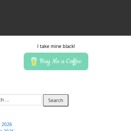
I take mine black!
Buy Me a Coffee
 for:
y 2026