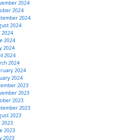
vember 2024
ober 2024
tember 2024
ust 2024
y 2024
e 2024
y 2024
il 2024
rch 2024
ruary 2024
uary 2024
cember 2023
vember 2023
ober 2023
tember 2023
ust 2023
y 2023
e 2023
y 2023