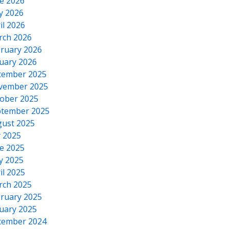
e 2026
y 2026
il 2026
rch 2026
ruary 2026
uary 2026
cember 2025
vember 2025
ober 2025
tember 2025
ust 2025
y 2025
e 2025
y 2025
il 2025
rch 2025
ruary 2025
uary 2025
cember 2024