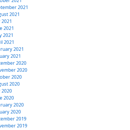
ober 2021
tember 2021
ust 2021
y 2021
e 2021
y 2021
il 2021
ruary 2021
uary 2021
cember 2020
vember 2020
ober 2020
ust 2020
y 2020
e 2020
ruary 2020
uary 2020
cember 2019
vember 2019