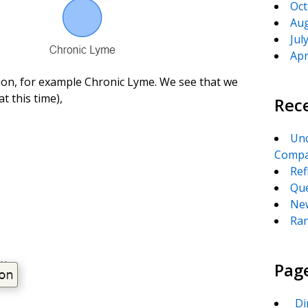
Oct
Aug
Jul
Apr
ion, for example Chronic Lyme. We see that we
t this time),
Rec
Unc
Compa
Ref
Que
New
Ran
Pag
_Di