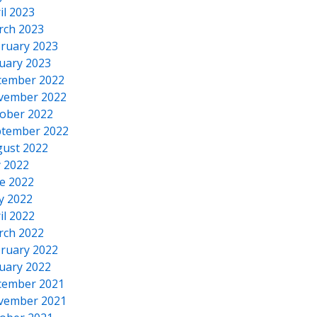
il 2023
rch 2023
ruary 2023
uary 2023
cember 2022
vember 2022
ober 2022
tember 2022
ust 2022
y 2022
e 2022
y 2022
il 2022
rch 2022
ruary 2022
uary 2022
cember 2021
vember 2021