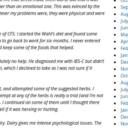
Oct
her than an emotional one. This was evinced by the
Sep
hatever my problems were, they were physical and were
Aug
Jul
Jun
 of CFS. I started the Wahl’s diet and found some
Ma
to go back to work for six months. I never entered
Apr
 did keep some of the foods that helped.
Feb
Jan
olutely no help. He diagnosed me with IBS-C but didn’t
De
 which I declined to take as I was not sure if it
No
Oct
Aug
t, and attempted some of the suggested herbs. I
Jul
mpt at any of the herbs is really a trial (and I’m not
Jun
. I continued on some of them until I thought there
Feb
ll if it was herxing or hurting.
Jan
De
iry. Dairy gives me intense psychological issues. The
No