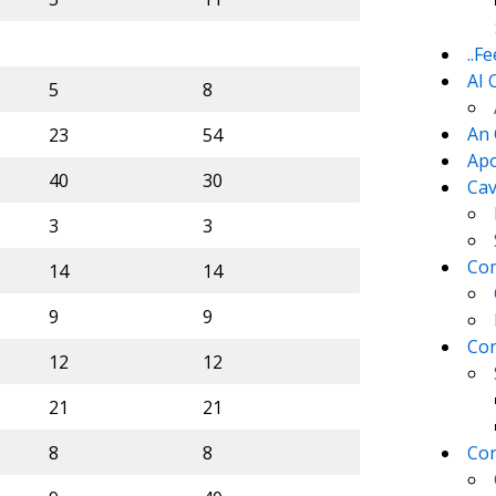
..F
AI 
5
8
An 
23
54
Apo
40
30
Cav
3
3
Com
14
14
9
9
Con
12
12
21
21
8
8
Con