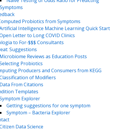
Naive Testing of Odds Ratio for Predicting
Symptoms
eedback
Computed Probiotics from Symptoms
Artificial Intelligence Machine Learning Quick Start
Open Letter to Long COVID Clinics
logia to For-$$$ Consultants
eat: Suggestions
Microbiome Reviews as Education Posts
Selecting Probiotics
puting Producers and Consumers from KEGG
Classification of Modifiers
Data From Citations
dition Templates
Symptom Explorer
Getting suggestions for one symptom
Symptom – Bacteria Explorer
tact
Citizen Data Science