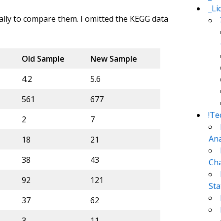
_Li
cally to compare them. I omitted the KEGG data
Old Sample
New Sample
4.2
5.6
561
677
!Te
2
7
Ana
18
21
38
43
Cha
92
121
Sta
37
62
3
11