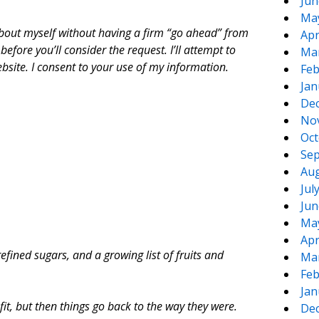
Jun
Ma
n about myself without having a firm “go ahead” from
Apr
efore you’ll consider the request. I’ll attempt to
Ma
site. I consent to your use of my information.
Feb
Jan
De
No
Oct
Sep
Aug
Jul
Jun
Ma
Apr
refined sugars, and a growing list of fruits and
Ma
Feb
Jan
fit, but then things go back to the way they were.
De