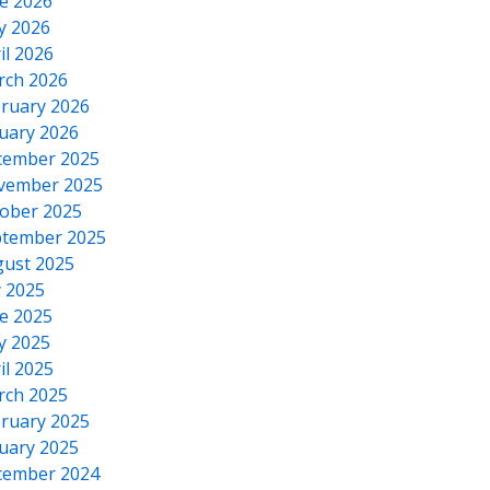
e 2026
y 2026
il 2026
rch 2026
ruary 2026
uary 2026
cember 2025
vember 2025
ober 2025
tember 2025
ust 2025
y 2025
e 2025
y 2025
il 2025
rch 2025
ruary 2025
uary 2025
cember 2024