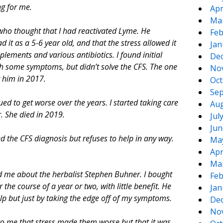
ng for me.
Apr
Ma
who thought that I had reactivated Lyme. He
Feb
it as a 5-6 year old, and that the stress allowed it
Jan
lements and various antibiotics. I found initial
De
th some symptoms, but didn’t solve the CFS. The one
No
g him in 2017.
Oct
Sep
d to get worse over the years. I started taking care
Aug
. She died in 2019.
Jul
Jun
d the CFS diagnosis but refuses to help in any way.
Ma
Apr
Ma
d me about the herbalist Stephen Buhner. I bought
Feb
he course of a year or two, with little benefit. He
Jan
lp but just by taking the edge off of my symptoms.
De
No
r to me that stress made them worse but that it was