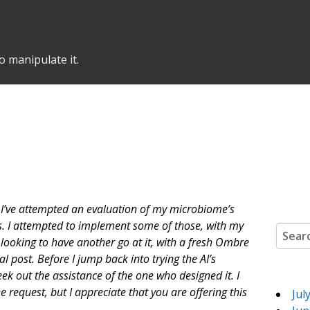
o manipulate it.
 I’ve attempted an evaluation of my microbiome’s
ns. I attempted to implement some of those, with my
Search
 looking to have another go at it, with a fresh Ombre
l post. Before I jump back into trying the AI’s
seek out the assistance of the one who designed it. I
 request, but I appreciate that you are offering this
Jul