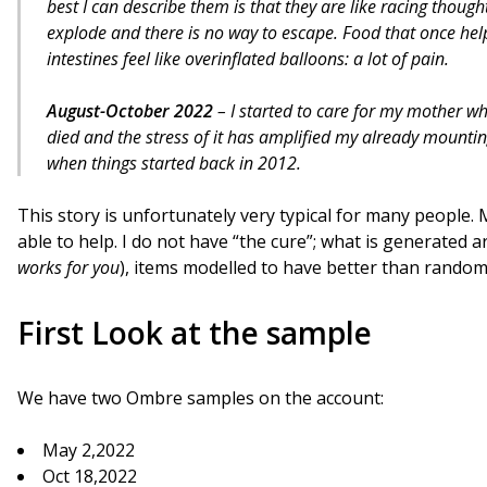
best I can describe them is that they are like racing thoug
explode and there is no way to escape. Food that once hel
intestines feel like overinflated balloons: a lot of pain.
August-October 2022
– I started to care for my mother 
died and the stress of it has amplified my already mounting
when things started back in 2012.
This story is unfortunately very typical for many people. 
able to help. I do not have “the cure”; what is generate
works for you
), items modelled to have better than rando
First Look at the sample
We have two Ombre samples on the account:
May 2,2022
Oct 18,2022