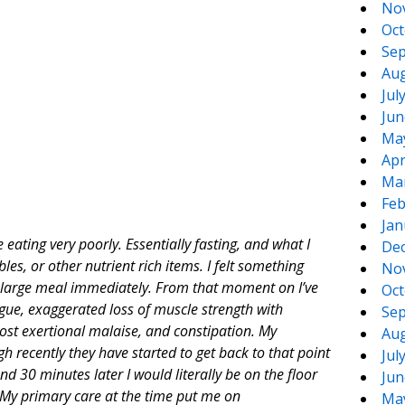
No
Oct
Sep
Aug
Jul
Jun
Ma
Apr
Ma
Feb
Jan
eating very poorly. Essentially fasting, and what I
De
les, or other nutrient rich items. I felt something
No
 a large meal immediately. From that moment on I’ve
Oct
gue, exaggerated loss of muscle strength with
Sep
ost exertional malaise, and constipation. My
Aug
 recently they have started to get back to that point
Jul
nd 30 minutes later I would literally be on the floor
Jun
. My primary care at the time put me on
Ma