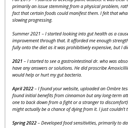
primarily an issue stemming from a physical problem, rat
fact that certain foods could manifest them. I felt that w
slowing progressing.
Summer 2021 – I started looking into gut health as a cause
improvement through that. It afforded me enough strength 
fully onto the diet as it was prohibitively expensive, but I
2021
– I started to see a gastrointestinal dr. who was abs
have any answers or solutions. He did proscribe Amoxicillin,
would help or hurt my gut bacteria.
April 2022
– I found your website, uploaded an Ombre tes
found initial benefits from cinnamon but any long-term atte
one to back down from a fight or a stranger to discomfort)
might actually be a chance of dying from it. I just couldn’t te
Spring 2022
– Developed food sensitivities, primarily to da