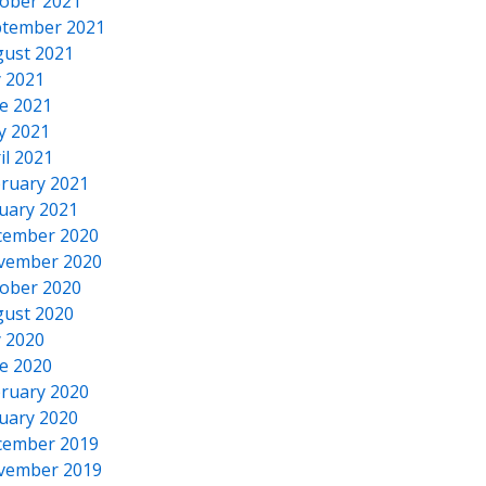
ober 2021
tember 2021
ust 2021
y 2021
e 2021
y 2021
il 2021
ruary 2021
uary 2021
cember 2020
vember 2020
ober 2020
ust 2020
y 2020
e 2020
ruary 2020
uary 2020
cember 2019
vember 2019