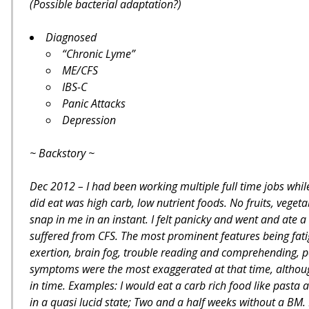
(Possible bacterial adaptation?)
Diagnosed
“Chronic Lyme”
ME/CFS
IBS-C
Panic Attacks
Depression
~ Backstory ~
Dec 2012 – I had been working multiple full time jobs while 
did eat was high carb, low nutrient foods. No fruits, vegetab
snap in me in an instant. I felt panicky and went and ate
suffered from CFS. The most prominent features being fati
exertion, brain fog, trouble reading and comprehending, p
symptoms were the most exaggerated at that time, although
in time. Examples: I would eat a carb rich food like pasta a
in a quasi lucid state; Two and a half weeks without a BM