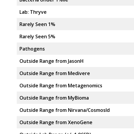
Lab: Thryve
Rarely Seen 1%
Rarely Seen 5%
Pathogens
Outside Range from JasonH
Outside Range from Medivere
Outside Range from Metagenomics
Outside Range from MyBioma
Outside Range from Nirvana/CosmosId
Outside Range from XenoGene