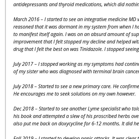
antidepressants and thyroid medications, which did nothi
March 2016 – I started to see an integrative medicine MD 
reasoned that it was dormant in my system from when I had 
to manifest itself again. I was on an absurd amount of supp
improvement that I felt stopped my decline and helped wi
drug that I felt the best on was Tinidazole. I stopped seein
July 2017 – I stopped working as my symptoms had continue
of my sister who was diagnosed with terminal brain cancer
July 2018 – Started to see a new primary care. He confirme
He encourages me to seek solutions on my own however.
Dec 2018 – Started to see another Lyme specialist who tol
his book and attempted a slew of his proscribed herbs over t
also put me back on doxycycline for 6-12 months. It did he
Fall 2019 – I started to develop panic attacks. It was clea