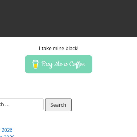
I take mine black!
Buy Me a Coffee
 for:
y 2026