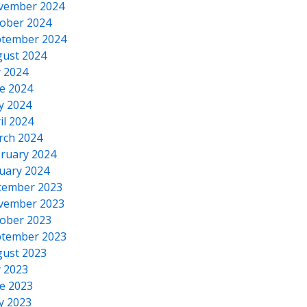
vember 2024
ober 2024
tember 2024
ust 2024
y 2024
e 2024
y 2024
il 2024
rch 2024
ruary 2024
uary 2024
cember 2023
vember 2023
ober 2023
tember 2023
ust 2023
y 2023
e 2023
y 2023