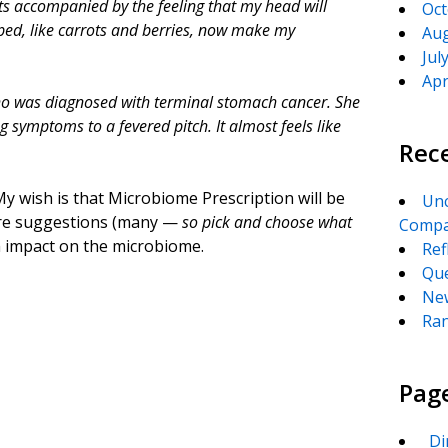
hts accompanied by the feeling that my head will
Oct
ped, like carrots and berries, now make my
Aug
Jul
Apr
who was diagnosed with terminal stomach cancer. She
 symptoms to a fevered pitch. It almost feels like
Rec
My wish is that Microbiome Prescription will be
Unc
d are suggestions (many —
so pick and choose what
Compa
m impact on the microbiome.
Ref
Que
New
Ran
Pag
_Di