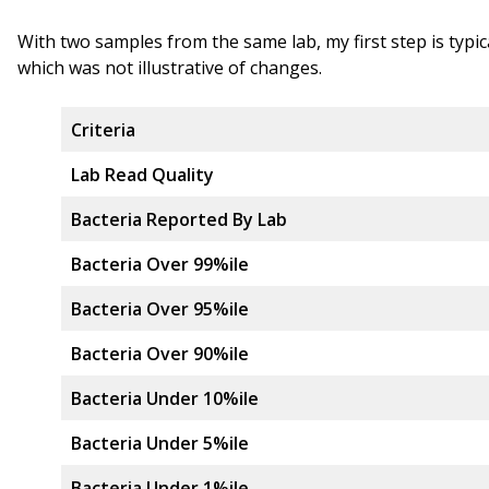
With two samples from the same lab, my first step is typi
which was not illustrative of changes.
Criteria
Lab Read Quality
Bacteria Reported By Lab
Bacteria Over 99%ile
Bacteria Over 95%ile
Bacteria Over 90%ile
Bacteria Under 10%ile
Bacteria Under 5%ile
Bacteria Under 1%ile