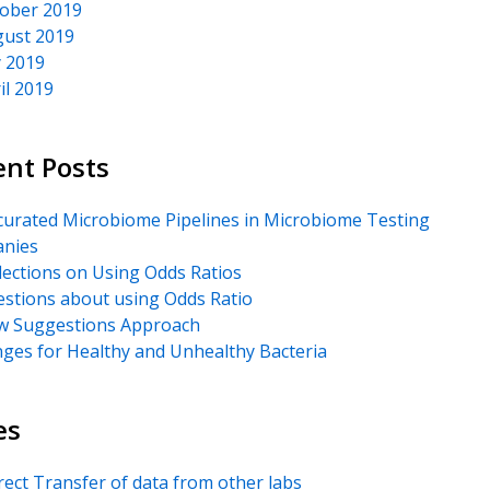
ober 2019
ust 2019
y 2019
il 2019
ent Posts
urated Microbiome Pipelines in Microbiome Testing
nies
lections on Using Odds Ratios
stions about using Odds Ratio
 Suggestions Approach
ges for Healthy and Unhealthy Bacteria
es
rect Transfer of data from other labs