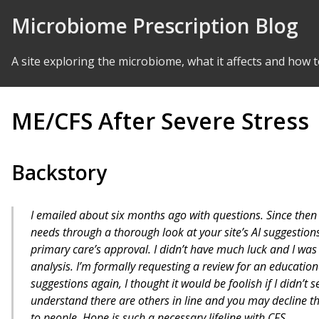
Skip to Content
Microbiome Prescription Blog
A site exploring the microbiome, what it affects and how t
ME/CFS After Severe Stress
Backstory
I emailed about six months ago with questions. Since then
needs through a thorough look at your site’s AI suggestio
primary care’s approval. I didn’t have much luck and I was
analysis. I’m formally requesting a review for an educationa
suggestions again, I thought it would be foolish if I didn’t 
understand there are others in line and you may decline the
to people. Hope is such a necessary lifeline with CFS.