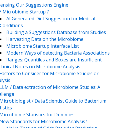
censing Our Suggestions Engine
? Microbiome Startup ?
AI Generated Diet Suggestion for Medical
Conditions
Building a Suggestions Database from Studies
Harvesting Data on the Microbiome
Microbiome Startup Interface List
Modern Ways of detecting Bacteria Associations
Ranges: Quantiles and Boxes are Insufficient
chnical Notes on Microbiome Analysis
Factors to Consider for Microbiome Studies or
lysis
LLM / Data extraction of Microbiome Studies: A
llenge
Microbiologist / Data Scientist Guide to Bacterium
tistics
Microbiome Statistics for Dummies
New Standards for Microbiome Analysis?