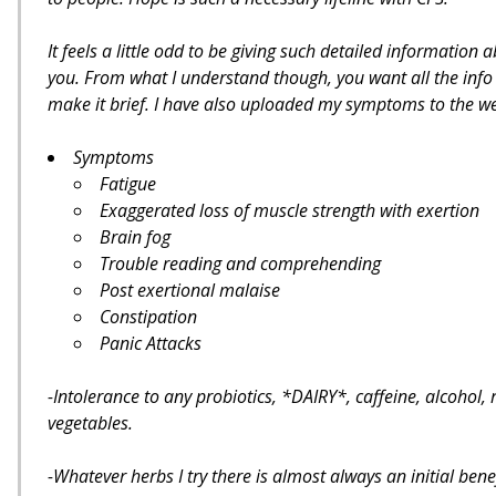
It feels a little odd to be giving such detailed informatio
you. From what I understand though, you want all the info b
make it brief. I have also uploaded my symptoms to the web
Symptoms
Fatigue
Exaggerated loss of muscle strength with exertion
Brain fog
Trouble reading and comprehending
Post exertional malaise
Constipation
Panic Attacks
-Intolerance to any probiotics, *DAIRY*, caffeine, alcohol, 
vegetables.
-Whatever herbs I try there is almost always an initial bene