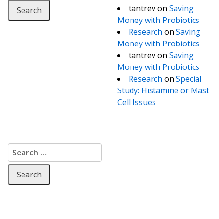
tantrev
on
Saving
Money with Probiotics
Research
on
Saving
Money with Probiotics
tantrev
on
Saving
Money with Probiotics
Research
on
Special
Study: Histamine or Mast
Cell Issues
Search for: