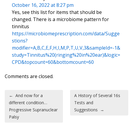
October 16, 2022 at 8:27 pm
Yes, see this list for items that should be
changed. There is a microbiome pattern for
tinnitus
https://microbiomeprescription.com/data/Sugge
stions?
modifier=A,B,C,E,F,H,I,M,P,T,U,V,3&sampleId=-1&
study=Tinnitus%20(ringing%20in%20ear)&logic=
CPD&topcount=60&bottomcount=60
Comments are closed.
Post navigation
←
And now for a
A History of Several 16s
different condition…
Tests and
Progressive Supranuclear
Suggestions
→
Palsy