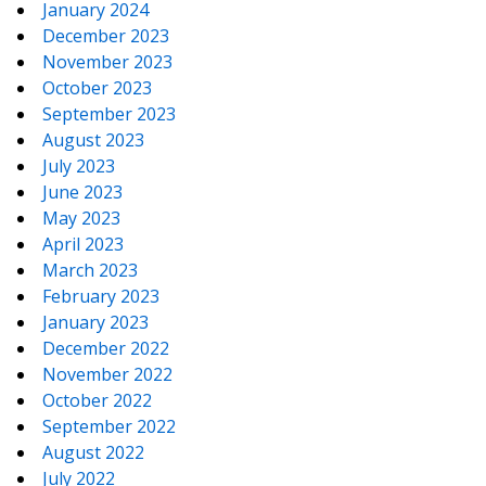
January 2024
December 2023
November 2023
October 2023
September 2023
August 2023
July 2023
June 2023
May 2023
April 2023
March 2023
February 2023
January 2023
December 2022
November 2022
October 2022
September 2022
August 2022
July 2022