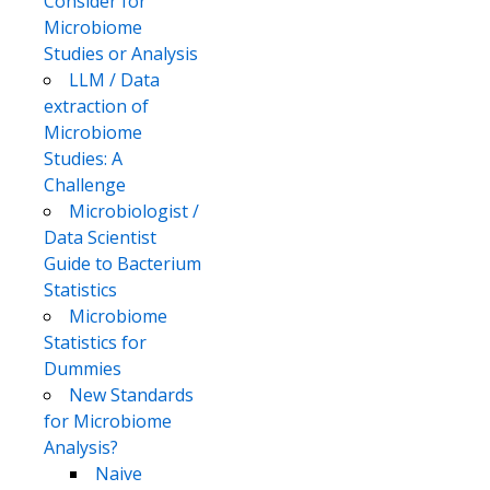
Consider for
Microbiome
Studies or Analysis
LLM / Data
extraction of
Microbiome
Studies: A
Challenge
Microbiologist /
Data Scientist
Guide to Bacterium
Statistics
Microbiome
Statistics for
Dummies
New Standards
for Microbiome
Analysis?
Naive