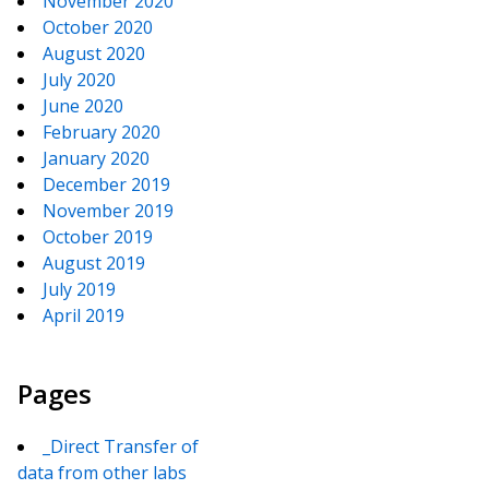
November 2020
October 2020
August 2020
July 2020
June 2020
February 2020
January 2020
December 2019
November 2019
October 2019
August 2019
July 2019
April 2019
Pages
_Direct Transfer of
data from other labs