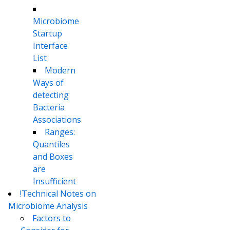
Microbiome
Startup
Interface
List
Modern
Ways of
detecting
Bacteria
Associations
Ranges:
Quantiles
and Boxes
are
Insufficient
!Technical Notes on
Microbiome Analysis
Factors to