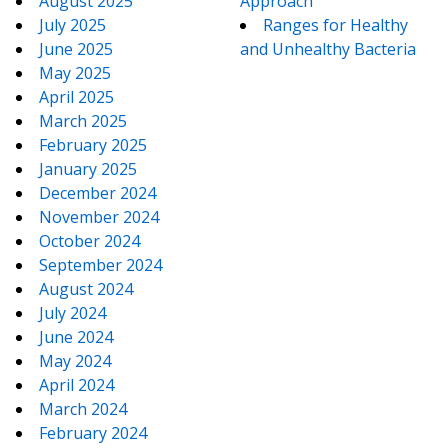
August 2025
Approach
July 2025
Ranges for Healthy
June 2025
and Unhealthy Bacteria
May 2025
April 2025
March 2025
February 2025
January 2025
December 2024
November 2024
October 2024
September 2024
August 2024
July 2024
June 2024
May 2024
April 2024
March 2024
February 2024