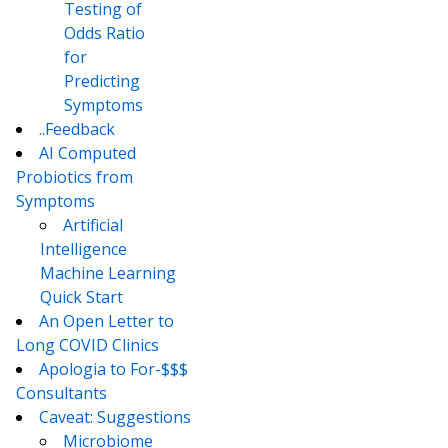
Testing of
Odds Ratio
for
Predicting
Symptoms
..Feedback
AI Computed
Probiotics from
Symptoms
Artificial
Intelligence
Machine Learning
Quick Start
An Open Letter to
Long COVID Clinics
Apologia to For-$$$
Consultants
Caveat: Suggestions
Microbiome