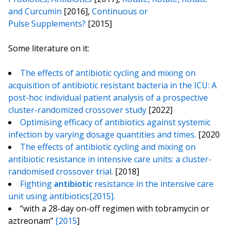
and Curcumin
[2016],
Continuous or
Pulse Supplements?
[2015]
Some literature on it:
The effects of antibiotic cycling and mixing on
acquisition of antibiotic resistant bacteria in the ICU: A
post-hoc individual patient analysis of a prospective
cluster-randomized crossover study
[2022]
Optimising efficacy of antibiotics against systemic
infection by varying dosage quantities and times.
[2020
The effects of antibiotic cycling and mixing on
antibiotic resistance in intensive care units: a cluster-
randomised crossover trial.
[2018]
Fighting
antibiotic
resistance in the intensive care
unit using antibiotics[2015].
“with a 28-day on-off regimen with tobramycin or
aztreonam”
[2015
]