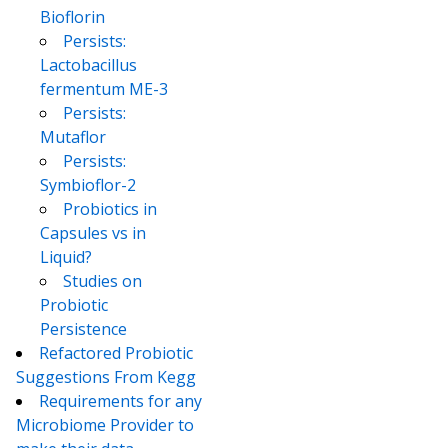
Bioflorin
Persists:
Lactobacillus
fermentum ME-3
Persists:
Mutaflor
Persists:
Symbioflor-2
Probiotics in
Capsules vs in
Liquid?
Studies on
Probiotic
Persistence
Refactored Probiotic
Suggestions From Kegg
Requirements for any
Microbiome Provider to