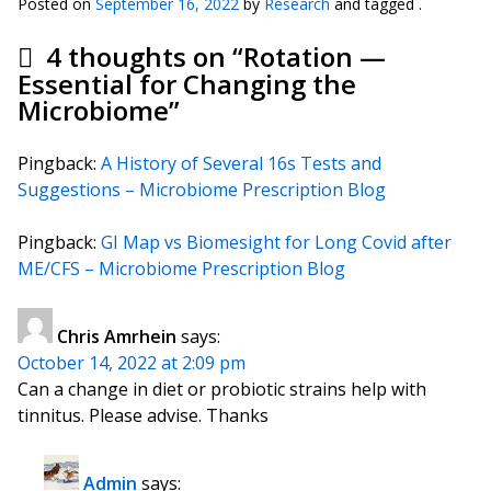
Posted on
September 16, 2022
by
Research
and tagged .
4 thoughts on “
Rotation —
Essential for Changing the
Microbiome
”
Pingback:
A History of Several 16s Tests and
Suggestions – Microbiome Prescription Blog
Pingback:
GI Map vs Biomesight for Long Covid after
ME/CFS – Microbiome Prescription Blog
Chris Amrhein
says:
October 14, 2022 at 2:09 pm
Can a change in diet or probiotic strains help with
tinnitus. Please advise. Thanks
Admin
says: