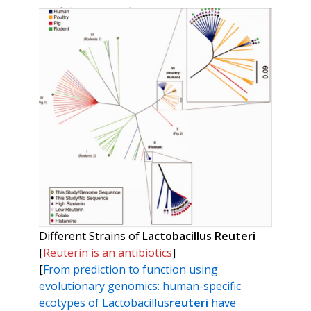
Different Strains of
Lactobacillus Reuteri
[
Reuterin is an antibiotics
]
[
From prediction to function using
evolutionary genomics: human-specific
ecotypes of Lactobacillus
reuteri
have