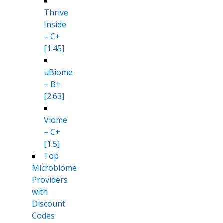
Thrive
Inside
– C+
[1.45]
uBiome
– B+
[2.63]
Viome
– C+
[1.5]
Top
Microbiome
Providers
with
Discount
Codes