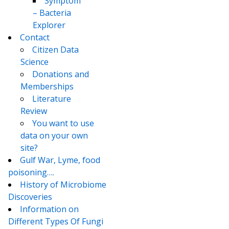
Symptom
– Bacteria
Explorer
Contact
Citizen Data
Science
Donations and
Memberships
Literature
Review
You want to use
data on your own
site?
Gulf War, Lyme, food
poisoning….
History of Microbiome
Discoveries
Information on
Different Types Of Fungi