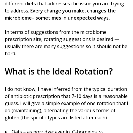
different diets that addresses the issue you are trying
to address.
Every change you make, changes the
microbiome– sometimes in unexpected ways.
In terms of suggestions from the microbiome
prescription site, rotating suggestions is desired —
usually there are many suggestions so it should not be
hard.
What is the Ideal Rotation?
I do not know, I have inferred from the typical duration
of antibiotic prescription that 7-10 days is a reasonable
guess. I will give a simple example of one rotation that I
do (maintaining), alternating the various forms of
gluten (the specific types are listed after each).
Oats – as porridge: avenin, C-hordeins, γ-