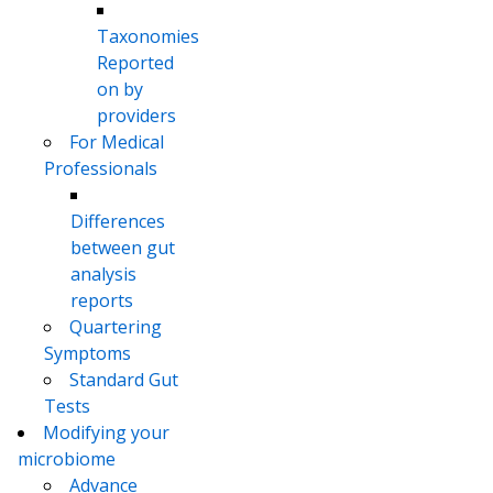
Taxonomies
Reported
on by
providers
For Medical
Professionals
Differences
between gut
analysis
reports
Quartering
Symptoms
Standard Gut
Tests
Modifying your
microbiome
Advance