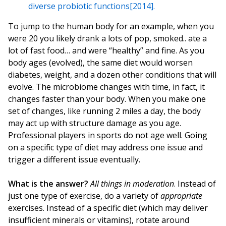
diverse probiotic functions[2014].
To jump to the human body for an example, when you
were 20 you likely drank a lots of pop, smoked.. ate a
lot of fast food… and were “healthy” and fine. As you
body ages (evolved), the same diet would worsen
diabetes, weight, and a dozen other conditions that will
evolve. The microbiome changes with time, in fact, it
changes faster than your body. When you make one
set of changes, like running 2 miles a day, the body
may act up with structure damage as you age.
Professional players in sports do not age well. Going
on a specific type of diet may address one issue and
trigger a different issue eventually.
What is the answer?
All things in moderation
. Instead of
just one type of exercise, do a variety of
appropriate
exercises. Instead of a specific diet (which may deliver
insufficient minerals or vitamins), rotate around