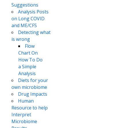
Suggestions
Analysis Posts
on Long COVID
and ME/CFS
Detecting what
is wrong
Flow
Chart On
How To Do
a Simple
Analysis
Diets for your
own microbiome
Drug Impacts
Human
Resource to help
Interpret
Microbiome