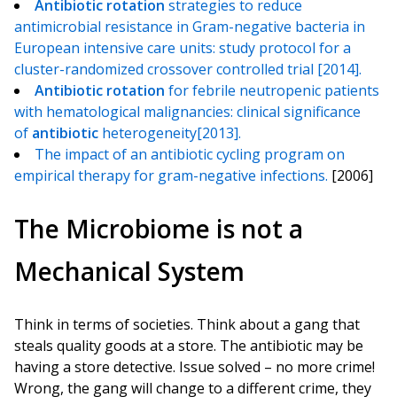
Antibiotic
rotation
strategies to reduce
antimicrobial resistance in Gram-negative bacteria in
European intensive care units: study protocol for a
cluster-randomized crossover controlled trial [2014].
Antibiotic
rotation
for febrile neutropenic patients
with hematological malignancies: clinical significance
of
antibiotic
heterogeneity[2013].
The impact of an antibiotic cycling program on
empirical therapy for gram-negative infections.
[2006]
The Microbiome is not a
Mechanical System
Think in terms of societies. Think about a gang that
steals quality goods at a store. The antibiotic may be
having a store detective. Issue solved – no more crime!
Wrong, the gang will change to a different crime, they