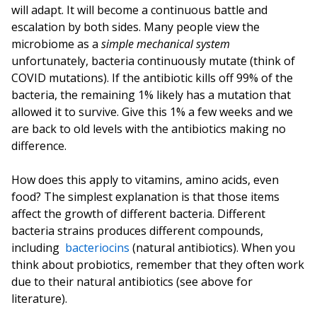
will adapt. It will become a continuous battle and
escalation by both sides. Many people view the
microbiome as a
simple mechanical system
unfortunately, bacteria continuously mutate (think of
COVID mutations). If the antibiotic kills off 99% of the
bacteria, the remaining 1% likely has a mutation that
allowed it to survive. Give this 1% a few weeks and we
are back to old levels with the antibiotics making no
difference.
How does this apply to vitamins, amino acids, even
food? The simplest explanation is that those items
affect the growth of different bacteria. Different
bacteria strains produces different compounds,
including
bacteriocins
(natural antibiotics). When you
think about probiotics, remember that they often work
due to their natural antibiotics (see above for
literature).