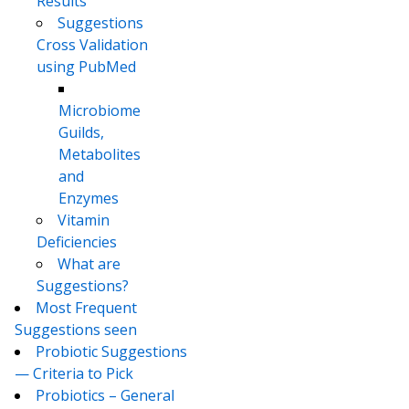
Results
Suggestions
Cross Validation
using PubMed
Microbiome
Guilds,
Metabolites
and
Enzymes
Vitamin
Deficiencies
What are
Suggestions?
Most Frequent
Suggestions seen
Probiotic Suggestions
— Criteria to Pick
Probiotics – General