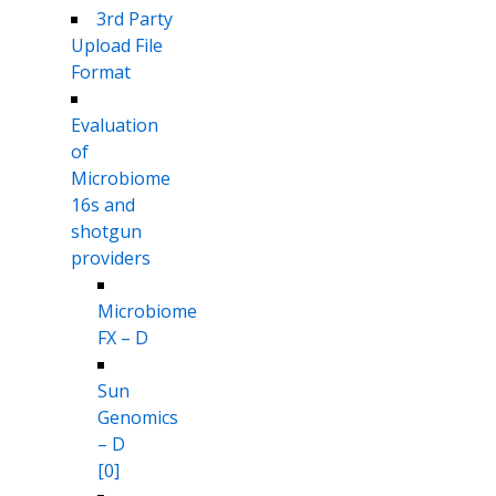
3rd Party
Upload File
Format
Evaluation
of
Microbiome
16s and
shotgun
providers
Microbiome
FX – D
Sun
Genomics
– D
[0]