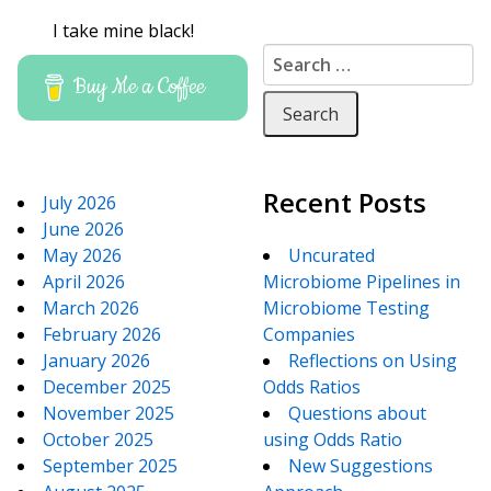
I take mine black!
Search for:
Buy Me a Coffee
Recent Posts
July 2026
June 2026
May 2026
Uncurated
April 2026
Microbiome Pipelines in
March 2026
Microbiome Testing
February 2026
Companies
January 2026
Reflections on Using
December 2025
Odds Ratios
November 2025
Questions about
October 2025
using Odds Ratio
September 2025
New Suggestions