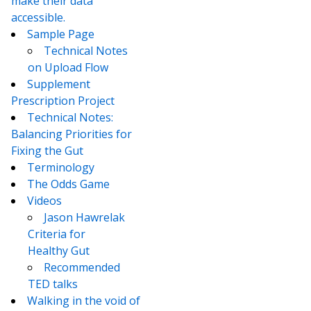
make their data
accessible.
Sample Page
Technical Notes
on Upload Flow
Supplement
Prescription Project
Technical Notes:
Balancing Priorities for
Fixing the Gut
Terminology
The Odds Game
Videos
Jason Hawrelak
Criteria for
Healthy Gut
Recommended
TED talks
Walking in the void of