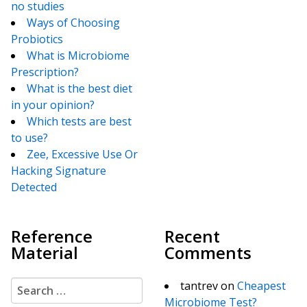
no studies
Ways of Choosing
Probiotics
What is Microbiome
Prescription?
What is the best diet
in your opinion?
Which tests are best
to use?
Zee, Excessive Use Or
Hacking Signature
Detected
Reference
Recent
Material
Comments
Search for:
tantrev
on
Cheapest
Microbiome Test?