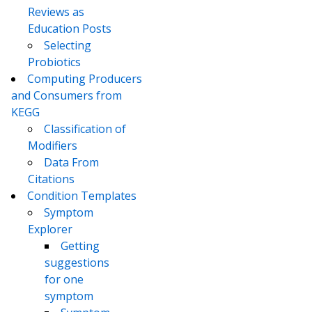
Reviews as
Education Posts
Selecting
Probiotics
Computing Producers
and Consumers from
KEGG
Classification of
Modifiers
Data From
Citations
Condition Templates
Symptom
Explorer
Getting
suggestions
for one
symptom