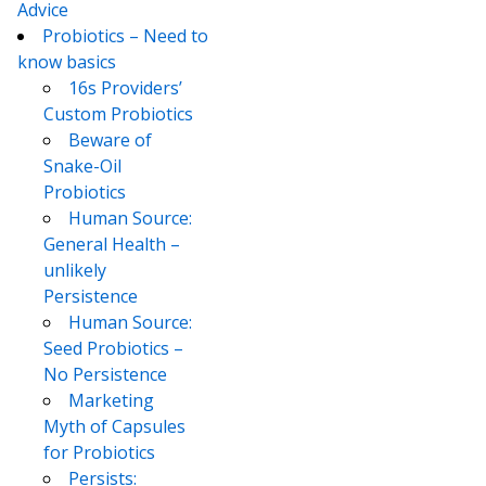
Advice
Probiotics – Need to
know basics
16s Providers’
Custom Probiotics
Beware of
Snake-Oil
Probiotics
Human Source:
General Health –
unlikely
Persistence
Human Source:
Seed Probiotics –
No Persistence
Marketing
Myth of Capsules
for Probiotics
Persists: