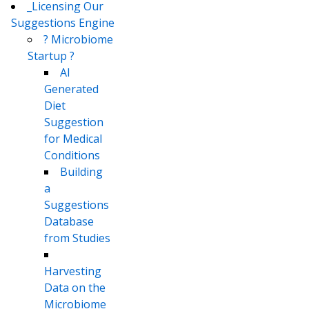
_Licensing Our
Suggestions Engine
? Microbiome
Startup ?
AI
Generated
Diet
Suggestion
for Medical
Conditions
Building
a
Suggestions
Database
from Studies
Harvesting
Data on the
Microbiome