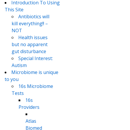
Introduction To Using
This Site
Antibiotics will
kill everything!! –
NOT
Health issues
but no apparent
gut disturbance
Special Interest:
Autism
Microbiome is unique
to you
16s Microbiome
Tests
16s
Providers
Atlas
Biomed