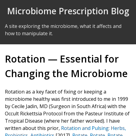
Skip to Content
Microbiome Prescription Blog
A site exploring the microbiome, what it affects and
how to manipulate it.
Rotation — Essential for
Changing the Microbiome
Rotation as a key facet of fixing or keeping a
microbiome healthy was first introduced to me in 1999
by Cecile Jadin, MD (Surgeon in South Africa) with the
Occult Rickettsia Protocol from the Pasteur Institute of
Tropical Disease (where her father worked). I have
written about this prior,
Rotation and Pulsing: Herbs,
Probiotics, Antibiotics
[2017],
Rotate, Rotate, Rotate