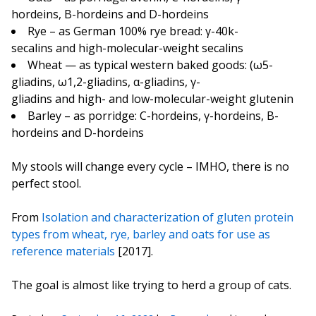
hordeins, B-hordeins and D-hordeins
Rye – as German 100% rye bread: γ-40k-
secalins and high-molecular-weight secalins
Wheat — as typical western baked goods: (ω5-
gliadins, ω1,2-gliadins, α-gliadins, γ-
gliadins and high- and low-molecular-weight glutenin
Barley – as porridge: C-hordeins, γ-hordeins, B-
hordeins and D-hordeins
My stools will change every cycle – IMHO, there is no
perfect stool.
From
Isolation and characterization of gluten protein
types from wheat, rye, barley and oats for use as
reference materials
[2017].
The goal is almost like trying to herd a group of cats.