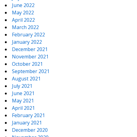
June 2022
May 2022
April 2022
March 2022
February 2022
January 2022
December 2021
November 2021
October 2021
September 2021
August 2021
July 2021
June 2021
May 2021
April 2021
February 2021
January 2021
December 2020