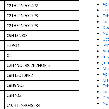
Apr
C21H29N7O14P2
Ma
C21H29N7O17P3
Feb
Jan
C21H30N7O17P3
De
No
C5H13N3O
Oct
Sep
H3PO4
Aug
O2
Jul
Jun
C2H4NO2R(C2H2NOR)n
Ma
Apr
C8H13O10PR2
Ma
C8H9NO3
Feb
Jan
C3H4O3
De
No
C10H12N4O4S2R4