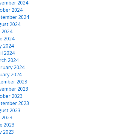
vember 2024
ober 2024
tember 2024
ust 2024
y 2024
e 2024
y 2024
il 2024
rch 2024
ruary 2024
uary 2024
cember 2023
vember 2023
ober 2023
tember 2023
ust 2023
y 2023
e 2023
y 2023