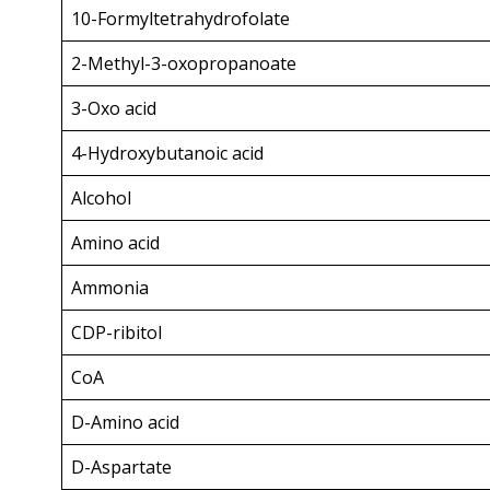
10-Formyltetrahydrofolate
2-Methyl-3-oxopropanoate
3-Oxo acid
4-Hydroxybutanoic acid
Alcohol
Amino acid
Ammonia
CDP-ribitol
CoA
D-Amino acid
D-Aspartate