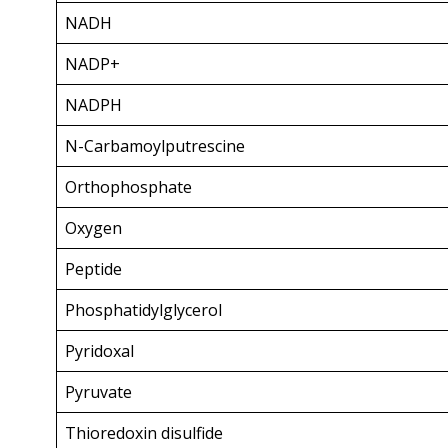
NADH
NADP+
NADPH
N-Carbamoylputrescine
Orthophosphate
Oxygen
Peptide
Phosphatidylglycerol
Pyridoxal
Pyruvate
Thioredoxin disulfide