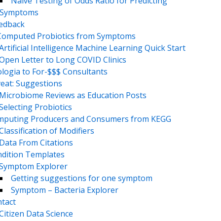
Naive Testing of Odds Ratio for Predicting
Symptoms
eedback
Computed Probiotics from Symptoms
Artificial Intelligence Machine Learning Quick Start
Open Letter to Long COVID Clinics
logia to For-$$$ Consultants
eat: Suggestions
Microbiome Reviews as Education Posts
Selecting Probiotics
puting Producers and Consumers from KEGG
Classification of Modifiers
Data From Citations
dition Templates
Symptom Explorer
Getting suggestions for one symptom
Symptom – Bacteria Explorer
tact
Citizen Data Science