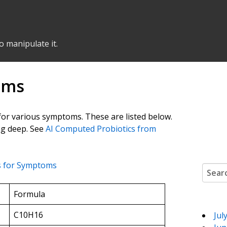
o manipulate it.
oms
 for various symptoms. These are listed below.
ing deep. See
AI Computed Probiotics from
 for Symptoms
Search
Formula
C10H16
Jul