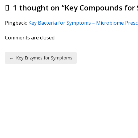
1 thought on “
Key Compounds for
Pingback:
Key Bacteria for Symptoms – Microbiome Presc
Comments are closed.
Post navigation
←
Key Enzymes for Symptoms