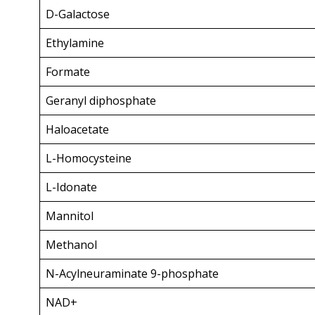
D-Galactose
Ethylamine
Formate
Geranyl diphosphate
Haloacetate
L-Homocysteine
L-Idonate
Mannitol
Methanol
N-Acylneuraminate 9-phosphate
NAD+