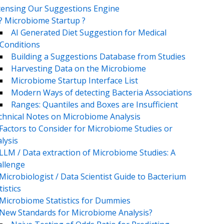
censing Our Suggestions Engine
? Microbiome Startup ?
AI Generated Diet Suggestion for Medical
Conditions
Building a Suggestions Database from Studies
Harvesting Data on the Microbiome
Microbiome Startup Interface List
Modern Ways of detecting Bacteria Associations
Ranges: Quantiles and Boxes are Insufficient
chnical Notes on Microbiome Analysis
Factors to Consider for Microbiome Studies or
lysis
LLM / Data extraction of Microbiome Studies: A
llenge
Microbiologist / Data Scientist Guide to Bacterium
tistics
Microbiome Statistics for Dummies
New Standards for Microbiome Analysis?