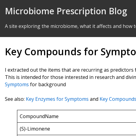
Skip to Content
Microbiome Prescription Blog
A site exploring the microbiome, what it affects and how t
Key Compounds for Sympt
I extracted out the items that are recurring as predictors
This is intended for those interested in research and div
Symptoms
for background
See also:
Key Enzymes for Symptoms
and
Key Compounds
CompoundName
(S)-Limonene