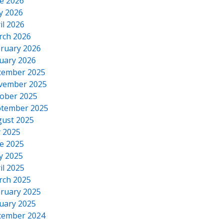
e 2026
y 2026
il 2026
rch 2026
ruary 2026
uary 2026
cember 2025
vember 2025
ober 2025
tember 2025
ust 2025
y 2025
e 2025
y 2025
il 2025
rch 2025
ruary 2025
uary 2025
cember 2024