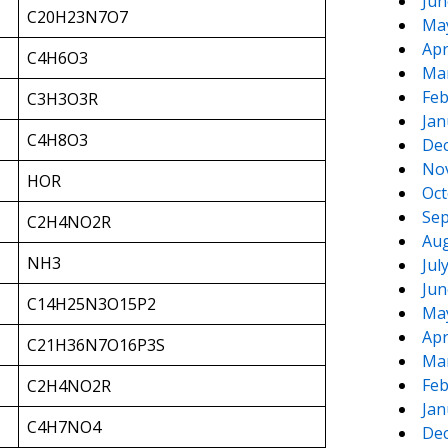
Jun
C20H23N7O7
Ma
Apr
C4H6O3
Ma
Feb
C3H3O3R
Jan
C4H8O3
De
No
HOR
Oct
Sep
C2H4NO2R
Aug
NH3
Jul
Jun
C14H25N3O15P2
Ma
Apr
C21H36N7O16P3S
Ma
Feb
C2H4NO2R
Jan
C4H7NO4
De