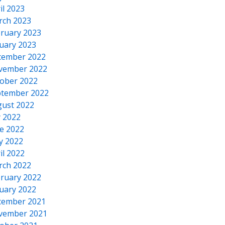
il 2023
rch 2023
ruary 2023
uary 2023
cember 2022
vember 2022
ober 2022
tember 2022
ust 2022
y 2022
e 2022
y 2022
il 2022
rch 2022
ruary 2022
uary 2022
cember 2021
vember 2021