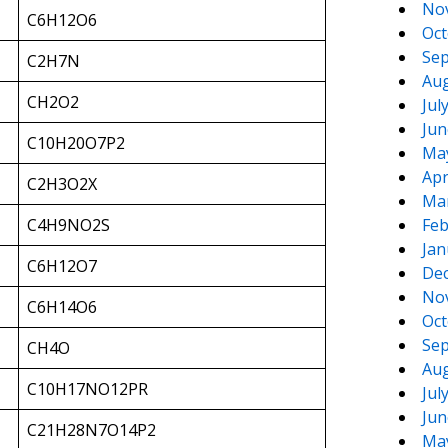
No
C6H12O6
Oct
Sep
C2H7N
Aug
CH2O2
Jul
Jun
C10H20O7P2
Ma
Apr
C2H3O2X
Ma
C4H9NO2S
Feb
Jan
C6H12O7
De
No
C6H14O6
Oct
Sep
CH4O
Aug
C10H17NO12PR
Jul
Jun
C21H28N7O14P2
Ma