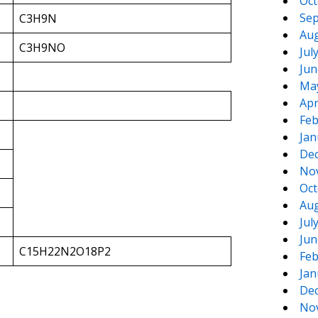
Oct
Sep
C3H9N
Aug
C3H9NO
Jul
Jun
Ma
Apr
Feb
Jan
De
No
Oct
Aug
Jul
Jun
C15H22N2O18P2
Feb
Jan
De
No