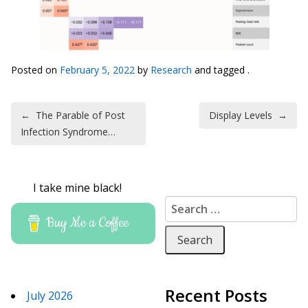
Posted on
February 5, 2022
by
Research
and tagged .
Post navigation
←
The Parable of Post
Display Levels
→
Infection Syndrome…
I take mine black!
Search for:
Buy Me a Coffee
Recent Posts
July 2026