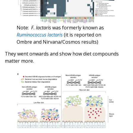
Note:
F. lactaris
was formerly known as
Ruminococcus lactaris
(it is reported on
Ombre and Nirvana/Cosmos results)
They went onwards and show how diet compounds
matter more.