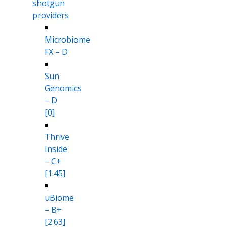
shotgun
providers
Microbiome
FX – D
Sun
Genomics
– D
[0]
Thrive
Inside
– C+
[1.45]
uBiome
– B+
[2.63]