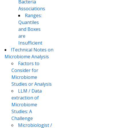
Bacteria
Associations
Ranges:
Quantiles
and Boxes
are
Insufficient
!Technical Notes on
Microbiome Analysis
Factors to
Consider for
Microbiome
Studies or Analysis
LLM / Data
extraction of
Microbiome
Studies: A
Challenge
Microbiologist /