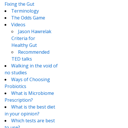
Fixing the Gut
Terminology
The Odds Game
Videos
Jason Hawrelak
Criteria for
Healthy Gut
Recommended
TED talks
Walking in the void of
no studies
Ways of Choosing
Probiotics
What is Microbiome
Prescription?
What is the best diet
in your opinion?
Which tests are best
to use?