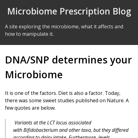
Skip to Content
Microbiome Prescription Blog
A site exploring the microbiome, what it affects and
how to manipulate it.
DNA/SNP determines your
Microbiome
It is one of the factors. Diet is also a factor. Today,
there was some sweet studies published on Nature. A
few quotes are below.
Variants at the
LCT
locus associated
with
Bifidobacterium
and other taxa, but they differed
according to dairy intake. Furthermore, levels