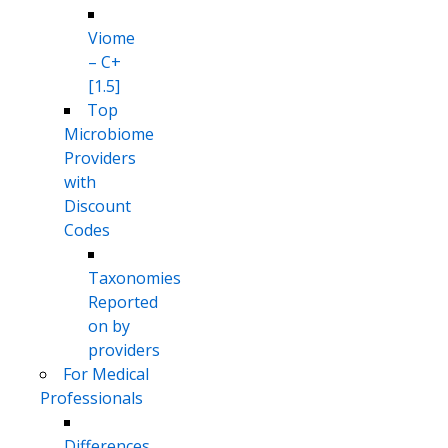
Viome
– C+
[1.5]
Top
Microbiome
Providers
with
Discount
Codes
Taxonomies
Reported
on by
providers
For Medical
Professionals
Differences