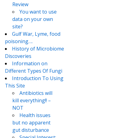
Review
You want to use
data on your own
site?
Gulf War, Lyme, food
poisoning….
History of Microbiome
Discoveries
Information on
Different Types Of Fungi
Introduction To Using
This Site
Antibiotics will
kill everything!! –
NOT
Health issues
but no apparent
gut disturbance
Special Interest: