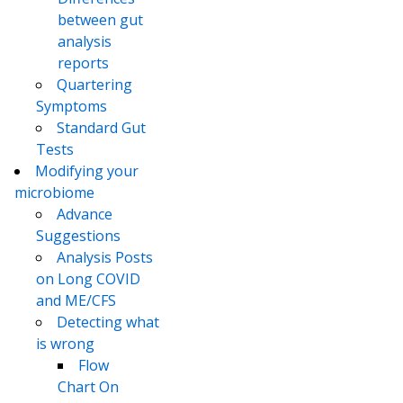
between gut
analysis
reports
Quartering
Symptoms
Standard Gut
Tests
Modifying your
microbiome
Advance
Suggestions
Analysis Posts
on Long COVID
and ME/CFS
Detecting what
is wrong
Flow
Chart On