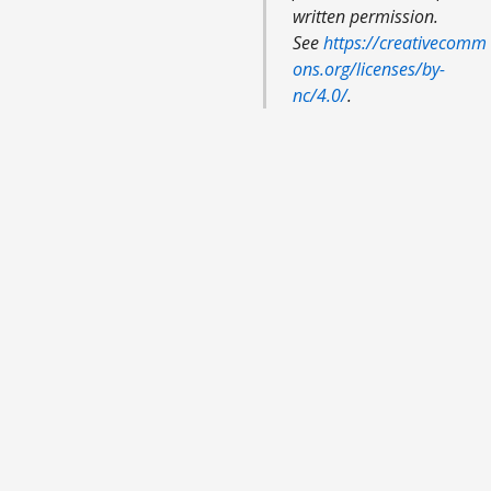
written permission.
See
https://creativecomm
ons.org/licenses/by-
nc/4.0/
.