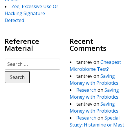
Zee, Excessive Use Or
Hacking Signature
Detected
Reference
Recent
Material
Comments
Search for:
tantrev
on
Cheapest
Microbiome Test?
tantrev
on
Saving
Money with Probiotics
Research
on
Saving
Money with Probiotics
tantrev
on
Saving
Money with Probiotics
Research
on
Special
Study: Histamine or Mast