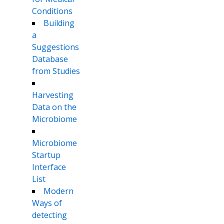
Conditions
Building
a
Suggestions
Database
from Studies
Harvesting
Data on the
Microbiome
Microbiome
Startup
Interface
List
Modern
Ways of
detecting