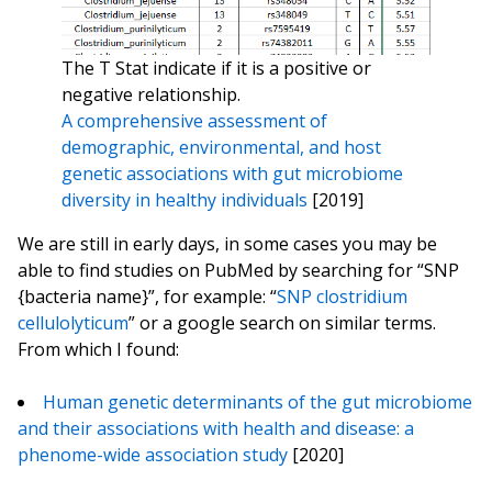
The T Stat indicate if it is a positive or
negative relationship.
A comprehensive assessment of
demographic, environmental, and host
genetic associations with gut microbiome
diversity in healthy individuals
[2019]
We are still in early days, in some cases you may be
able to find studies on PubMed by searching for “SNP
{bacteria name}”, for example: “
SNP clostridium
cellulolyticum
” or a google search on similar terms.
From which I found:
Human genetic determinants of the gut microbiome
and their associations with health and disease: a
phenome-wide association study
[2020]