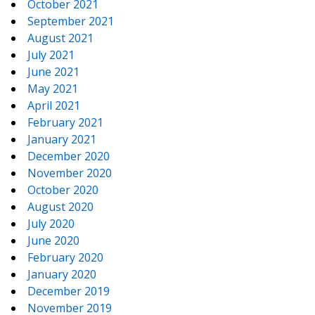
October 2021
September 2021
August 2021
July 2021
June 2021
May 2021
April 2021
February 2021
January 2021
December 2020
November 2020
October 2020
August 2020
July 2020
June 2020
February 2020
January 2020
December 2019
November 2019