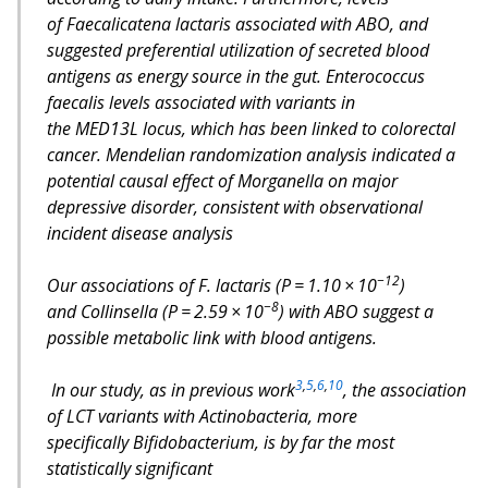
of
Faecalicatena lactaris
associated with
ABO
, and
suggested preferential utilization of secreted blood
antigens as energy source in the gut.
Enterococcus
faecalis
levels associated with variants in
the
MED13L
locus, which has been linked to colorectal
cancer. Mendelian randomization analysis indicated a
potential causal effect of
Morganella
on major
depressive disorder, consistent with observational
incident disease analysis
−12
Our associations of
F. lactaris
(
P
= 1.10 × 10
)
−8
and
Collinsella
(
P
= 2.59 × 10
) with
ABO
suggest a
possible metabolic link with blood antigens.
3
,
5
,
6
,
10
In our study, as in previous work
, the association
of
LCT
variants with
Actinobacteria
, more
specifically
Bifidobacterium
, is by far the most
statistically significant