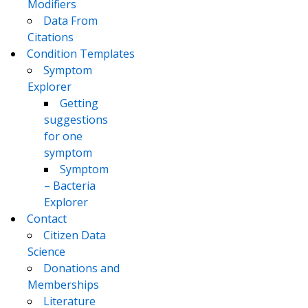
Modifiers
Data From
Citations
Condition Templates
Symptom
Explorer
Getting
suggestions
for one
symptom
Symptom
– Bacteria
Explorer
Contact
Citizen Data
Science
Donations and
Memberships
Literature