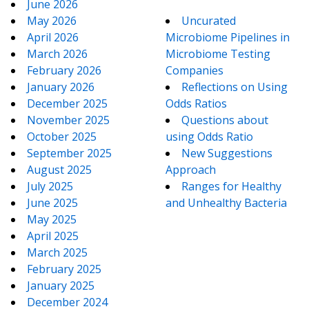
June 2026
May 2026
Uncurated
April 2026
Microbiome Pipelines in
March 2026
Microbiome Testing
February 2026
Companies
January 2026
Reflections on Using
December 2025
Odds Ratios
November 2025
Questions about
October 2025
using Odds Ratio
September 2025
New Suggestions
August 2025
Approach
July 2025
Ranges for Healthy
June 2025
and Unhealthy Bacteria
May 2025
April 2025
March 2025
February 2025
January 2025
December 2024