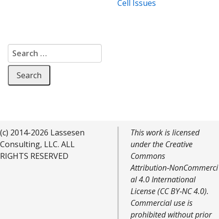
Cell Issues
Search for:
(c) 2014-2026 Lassesen
This work is licensed
Consulting, LLC. ALL
under the Creative
RIGHTS RESERVED
Commons
Attribution‑NonCommerci
al 4.0 International
License (CC BY‑NC 4.0).
Commercial use is
prohibited without prior