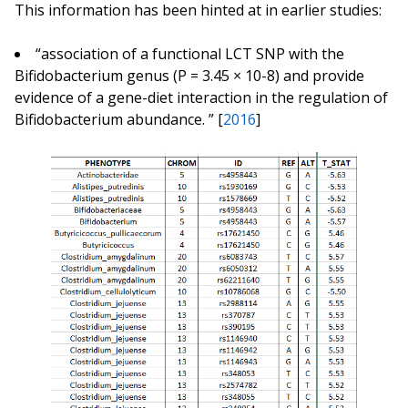
This information has been hinted at in earlier studies:
“association of a functional LCT SNP with the
Bifidobacterium genus (P = 3.45 × 10-8) and provide
evidence of a gene-diet interaction in the regulation of
Bifidobacterium abundance. ” [
2016
]