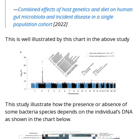
Combined effects of host genetics and diet on human
gut microbiota and incident disease in a single
population cohort
[2022]
This is well illustrated by this chart in the above study
This study illustrate how the presence or absence of
some bacteria species depends on the individual’s DNA
as shown in the chart below.