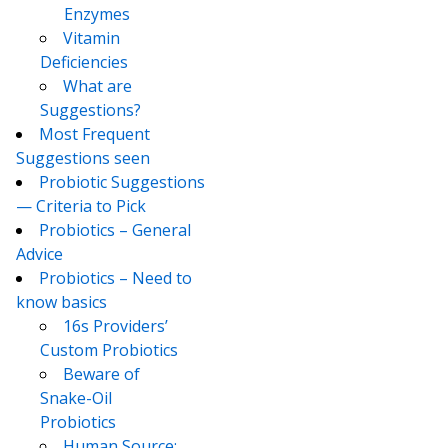
Enzymes
Vitamin
Deficiencies
What are
Suggestions?
Most Frequent
Suggestions seen
Probiotic Suggestions
— Criteria to Pick
Probiotics – General
Advice
Probiotics – Need to
know basics
16s Providers’
Custom Probiotics
Beware of
Snake-Oil
Probiotics
Human Source: