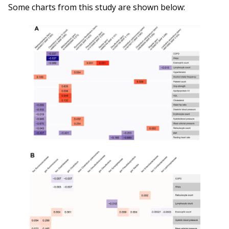
Some charts from this study are shown below: