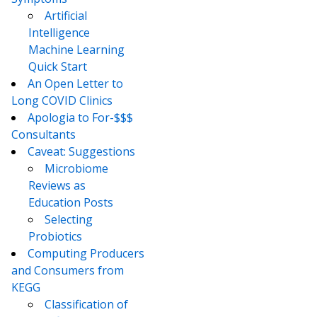
Artificial
Intelligence
Machine Learning
Quick Start
An Open Letter to
Long COVID Clinics
Apologia to For-$$$
Consultants
Caveat: Suggestions
Microbiome
Reviews as
Education Posts
Selecting
Probiotics
Computing Producers
and Consumers from
KEGG
Classification of