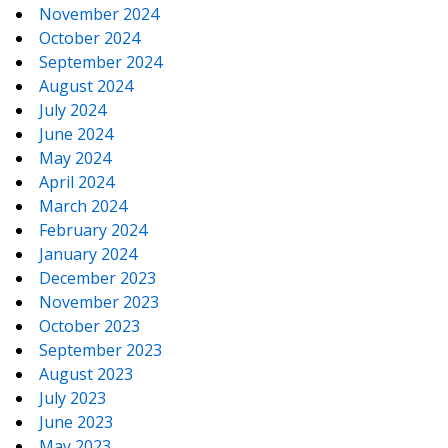
November 2024
October 2024
September 2024
August 2024
July 2024
June 2024
May 2024
April 2024
March 2024
February 2024
January 2024
December 2023
November 2023
October 2023
September 2023
August 2023
July 2023
June 2023
May 2023