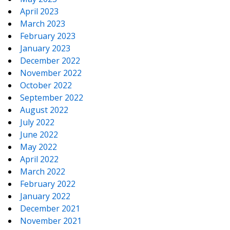
April 2023
March 2023
February 2023
January 2023
December 2022
November 2022
October 2022
September 2022
August 2022
July 2022
June 2022
May 2022
April 2022
March 2022
February 2022
January 2022
December 2021
November 2021