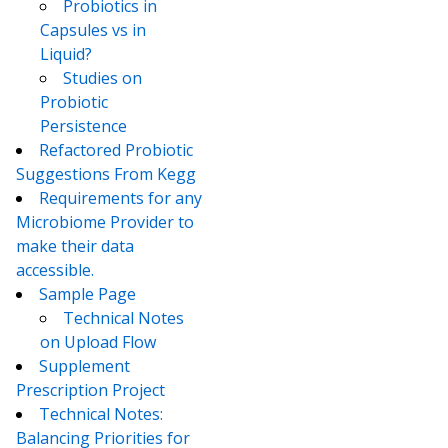
Probiotics in
Capsules vs in
Liquid?
Studies on
Probiotic
Persistence
Refactored Probiotic
Suggestions From Kegg
Requirements for any
Microbiome Provider to
make their data
accessible.
Sample Page
Technical Notes
on Upload Flow
Supplement
Prescription Project
Technical Notes:
Balancing Priorities for