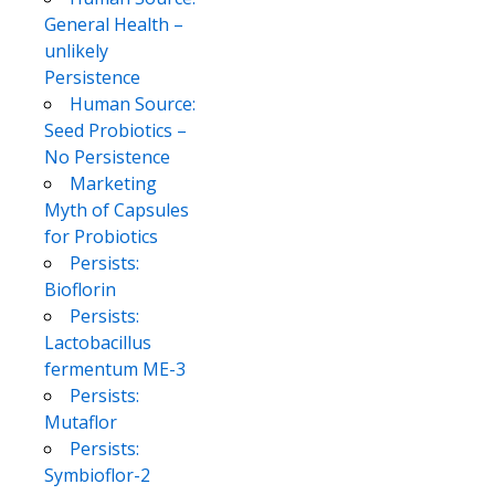
General Health –
unlikely
Persistence
Human Source:
Seed Probiotics –
No Persistence
Marketing
Myth of Capsules
for Probiotics
Persists:
Bioflorin
Persists:
Lactobacillus
fermentum ME-3
Persists:
Mutaflor
Persists:
Symbioflor-2