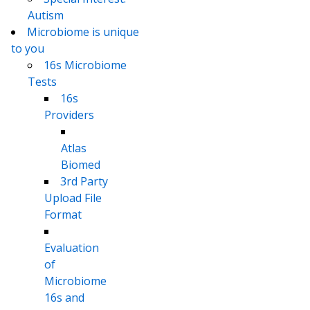
Autism
Microbiome is unique
to you
16s Microbiome
Tests
16s
Providers
Atlas
Biomed
3rd Party
Upload File
Format
Evaluation
of
Microbiome
16s and