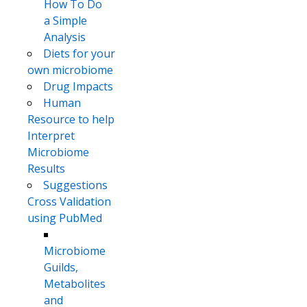
How To Do
a Simple
Analysis
Diets for your
own microbiome
Drug Impacts
Human
Resource to help
Interpret
Microbiome
Results
Suggestions
Cross Validation
using PubMed
Microbiome
Guilds,
Metabolites
and