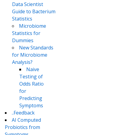
Data Scientist
Guide to Bacterium
Statistics
Microbiome
Statistics for
Dummies
New Standards
for Microbiome
Analysis?
Naive
Testing of
Odds Ratio
for
Predicting
Symptoms
..Feedback
AI Computed
Probiotics from
Symptoms