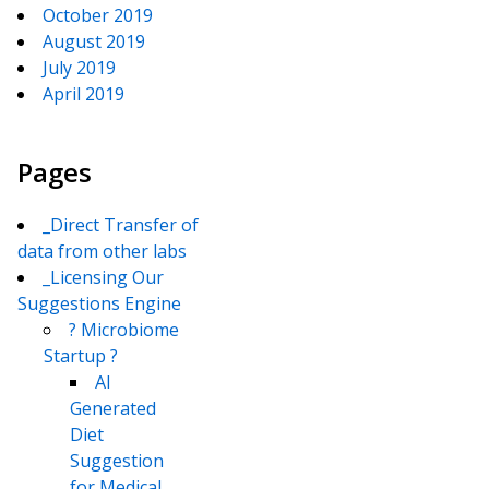
October 2019
August 2019
July 2019
April 2019
Pages
_Direct Transfer of
data from other labs
_Licensing Our
Suggestions Engine
? Microbiome
Startup ?
AI
Generated
Diet
Suggestion
for Medical