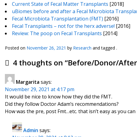
Current State of Fecal Matter Transplants
[2018]
uBiomes before and after a Fecal Microbiota Transpla
Fecal Microbiota Transplantation (FMT)
[2016]
Fecal Transplants – not for the herx adverse!
[2016]
Review: The poop on Fecal Transplants
[2014]
Posted on
November 26, 2021
by
Research
and tagged .
4 thoughts on “
Before/Donor/After
Margarita
says:
November 29, 2021 at 4:17 pm
It would be nice to know how they did the FMT.
Did they follow Doctor Adam’s recommendations?
How was the pre, post Fmt…etc. that isn’t easy as you can
Admin
says: