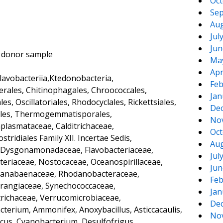
Oct
Sep
Aug
Jul
Jun
e donor sample
Ma
Apr
Flavobacteriia,Ktedonobacteria,
Feb
terales, Chitinophagales, Chroococcales,
Jan
es, Oscillatoriales, Rhodocyclales, Rickettsiales,
De
ales, Thermogemmatisporales,
No
aplasmataceae, Calditrichaceae,
Oct
ridiales Family XII. Incertae Sedis,
Aug
 Dysgonamonadaceae, Flavobacteriaceae,
Jul
teriaceae, Nostocaceae, Oceanospirillaceae,
Jun
eudanabaenaceae, Rhodanobacteraceae,
Feb
porangiaceae, Synechococcaceae,
Jan
ichaceae, Verrucomicrobiaceae,
De
terium, Ammonifex, Anoxybacillus, Asticcacaulis,
No
occus, Cyanobacterium, Desulfofrigus,