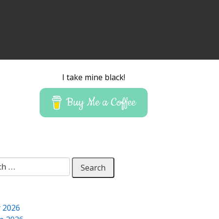
I take mine black!
Buy Me a Coffee
 for:
y 2026