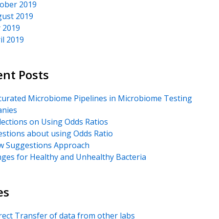
ober 2019
ust 2019
y 2019
il 2019
ent Posts
urated Microbiome Pipelines in Microbiome Testing
nies
lections on Using Odds Ratios
stions about using Odds Ratio
 Suggestions Approach
ges for Healthy and Unhealthy Bacteria
es
rect Transfer of data from other labs