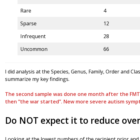
Rare
4
Sparse
12
Infrequent
28
Uncommon
66
I did analysis at the Species, Genus, Family, Order and Cl
summarize my key findings.
The second sample was done one month after the FMT. 
then “the war started”. New more severe autism symp
Do NOT expect it to reduce ove
Looking at the lowest numbers of the recipient prior an