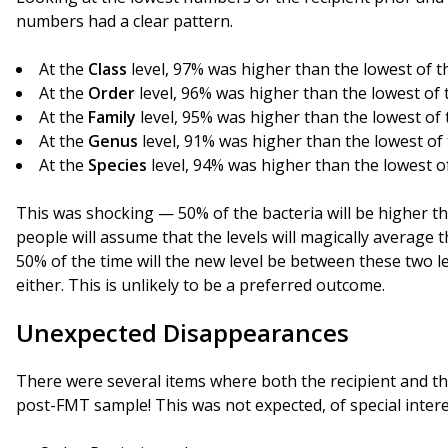
numbers had a clear pattern.
At the
Class
level, 97% was higher than the lowest of 
At the
Order
level, 96% was higher than the lowest of
At the
Family
level, 95% was higher than the lowest of
At the
Genus
level, 91% was higher than the lowest of
At the
Species
level, 94% was higher than the lowest o
This was shocking — 50% of the bacteria will be higher tha
people will assume that the levels will magically average t
50% of the time will the new level be between these two le
either. This is unlikely to be a preferred outcome.
Unexpected Disappearances
There were several items where both the recipient and th
post-FMT sample! This was not expected, of special intere