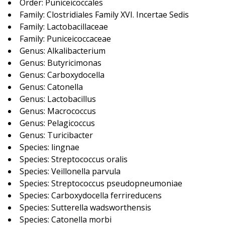
Order: Puniceicoccales
Family: Clostridiales Family XVI. Incertae Sedis
Family: Lactobacillaceae
Family: Puniceicoccaceae
Genus: Alkalibacterium
Genus: Butyricimonas
Genus: Carboxydocella
Genus: Catonella
Genus: Lactobacillus
Genus: Macrococcus
Genus: Pelagicoccus
Genus: Turicibacter
Species: lingnae
Species: Streptococcus oralis
Species: Veillonella parvula
Species: Streptococcus pseudopneumoniae
Species: Carboxydocella ferrireducens
Species: Sutterella wadsworthensis
Species: Catonella morbi