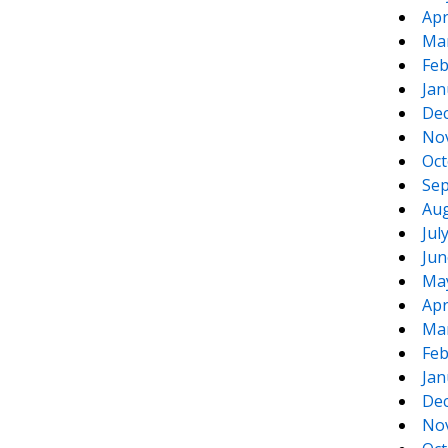
Apr
Ma
Feb
Jan
De
No
Oct
Sep
Aug
Jul
Jun
Ma
Apr
Ma
Feb
Jan
De
No