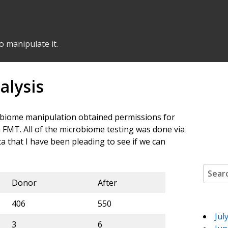
o manipulate it.
alysis
crobiome manipulation obtained permissions for
 FMT. All of the microbiome testing was done via
data that I have been pleading to see if we can
Search
Donor
After
406
550
Jul
3
6