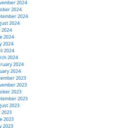
vember 2024
ober 2024
tember 2024
ust 2024
y 2024
e 2024
y 2024
il 2024
rch 2024
ruary 2024
uary 2024
cember 2023
vember 2023
ober 2023
tember 2023
ust 2023
y 2023
e 2023
y 2023