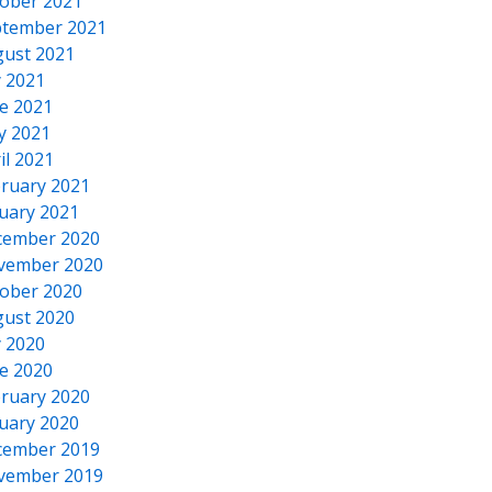
ober 2021
tember 2021
ust 2021
y 2021
e 2021
y 2021
il 2021
ruary 2021
uary 2021
cember 2020
vember 2020
ober 2020
ust 2020
y 2020
e 2020
ruary 2020
uary 2020
cember 2019
vember 2019