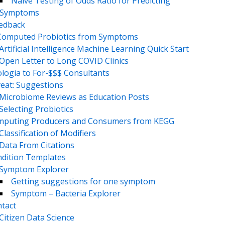
Naive Testing of Odds Ratio for Predicting
Symptoms
eedback
Computed Probiotics from Symptoms
Artificial Intelligence Machine Learning Quick Start
Open Letter to Long COVID Clinics
logia to For-$$$ Consultants
eat: Suggestions
Microbiome Reviews as Education Posts
Selecting Probiotics
puting Producers and Consumers from KEGG
Classification of Modifiers
Data From Citations
dition Templates
Symptom Explorer
Getting suggestions for one symptom
Symptom – Bacteria Explorer
tact
Citizen Data Science