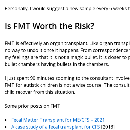
Personally, I would suggest a new sample every 6 weeks to
Is FMT Worth the Risk?
FMT is effectively an organ transplant. Like organ transpla
no way to undo it once it happens. From correspondence 
my feelings are that it is not a magic bullet. It is closer t
bullet chambers having bullets in the chambers.
I just spent 90 minutes zooming to the consultant involved
FMT for autistic children is not a wise course. The consult
child recover from this situation.
Some prior posts on FMT
Fecal Matter Transplant for ME/CFS – 2021
A case study of a fecal transplant for CFS
[2018]