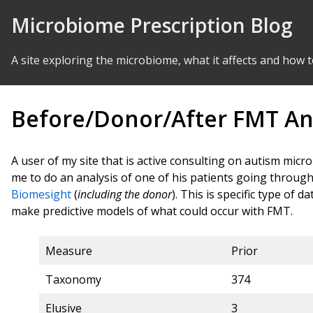
Skip to Content
Microbiome Prescription Blog
A site exploring the microbiome, what it affects and how t
Before/Donor/After FMT An
A user of my site that is active consulting on autism mi
me to do an analysis of one of his patients going through
Biomesight
(
including the donor
). This is specific type of 
make predictive models of what could occur with FMT.
Measure
Prior
Taxonomy
374
Elusive
3