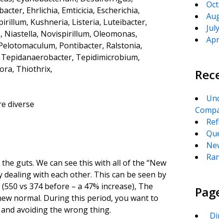
Oct
er, Ehrlichia, Emticicia, Escherichia,
Aug
irillum, Kushneria, Listeria, Luteibacter,
Jul
, Niastella, Novispirillum, Oleomonas,
Apr
, Pelotomaculum, Pontibacter, Ralstonia,
a, Tepidanaerobacter, Tepidimicrobium,
a, Thiothrix,
Rec
Unc
e diverse
Compa
Ref
Que
New
Ran
in the guts. We can see this with all of the “New
 dealing with each other. This can be seen by
(550 vs 374 before – a 47% increase), The
Pag
 new normal. During this period, you want to
s and avoiding the wrong thing.
_Di