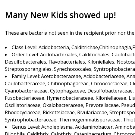
Many New Kids showed up!
These are bacteria not seen in the recipient prior nor th
Class Level: Acidobacteria, Calditrichae,Chitinophagia,
Order Level: Acidobacteriales, Calditrichales, Caulobac
Desulfobacterales, Flavobacteriales, Kiloniellales, Nostocal
Streptosporangiales, Synechococcales, Syntrophobacter
Family Level: Acetobacteraceae, Acidobacteriaceae, An
Caulobacteraceae, Chitinophagaceae, Chroococcaceae, Clost
Cyanobacteriaceae, Cytophagaceae, Desulfobacteraceae,
Fusobacteriaceae, Hymenobacteraceae, Kiloniellaceae, Lis
Oscillatoriaceae, Oxalobacteraceae, Prevotellaceae, Ps
Rhodocyclaceae, Rickettsiaceae, Rivulariaceae, Streptos
Syntrophobacteraceae, Thermogemmatisporaceae, Thiotr
Genus Level: Acholeplasma, Acidaminobacter, Aminobac
Bilophila, Caldithrix, Calothrix, Catenibacterium, Chrooc