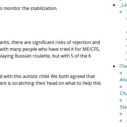
_Li
 monitor the stabilization.
nts, there are significant risks of rejection and
with many people who have tried it for ME/CFS,
o playing Russian roulette, but with 5 of the 6
!Te
 with this autistic child. We both agreed that
Ana
ant is scratching their head on what to help this
Cha
Sta