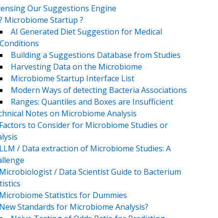
censing Our Suggestions Engine
? Microbiome Startup ?
AI Generated Diet Suggestion for Medical
Conditions
Building a Suggestions Database from Studies
Harvesting Data on the Microbiome
Microbiome Startup Interface List
Modern Ways of detecting Bacteria Associations
Ranges: Quantiles and Boxes are Insufficient
chnical Notes on Microbiome Analysis
Factors to Consider for Microbiome Studies or
lysis
LLM / Data extraction of Microbiome Studies: A
llenge
Microbiologist / Data Scientist Guide to Bacterium
tistics
Microbiome Statistics for Dummies
New Standards for Microbiome Analysis?