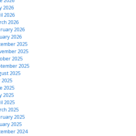
e 2026
y 2026
il 2026
rch 2026
ruary 2026
uary 2026
cember 2025
vember 2025
ober 2025
tember 2025
ust 2025
y 2025
e 2025
y 2025
il 2025
rch 2025
ruary 2025
uary 2025
cember 2024