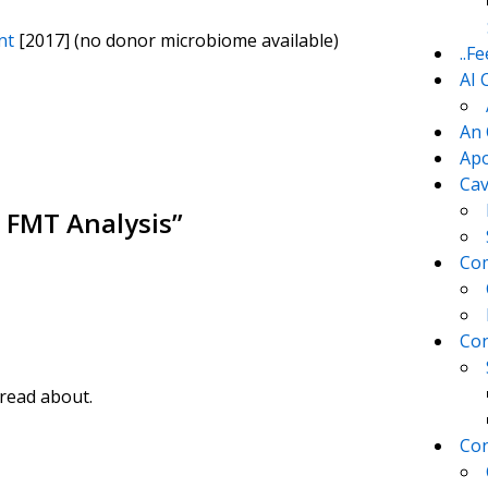
nt
[2017] (no donor microbiome available)
..F
AI 
An 
Apo
Cav
 FMT Analysis
”
Com
Con
 read about.
Con