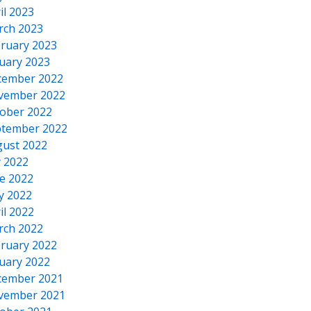
il 2023
rch 2023
ruary 2023
uary 2023
cember 2022
vember 2022
ober 2022
tember 2022
ust 2022
y 2022
e 2022
y 2022
il 2022
rch 2022
ruary 2022
uary 2022
cember 2021
vember 2021