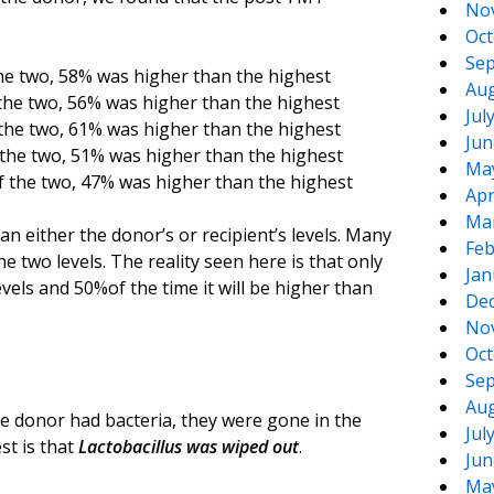
No
Oct
Sep
the two, 58% was higher than the highest
Aug
 the two, 56% was higher than the highest
Jul
 the two, 61% was higher than the highest
Jun
 the two, 51% was higher than the highest
Ma
f the two, 47% was higher than the highest
Apr
Ma
n either the donor’s or recipient’s levels. Many
Feb
he two levels. The reality seen here is that only
Jan
vels and 50%of the time it will be higher than
De
No
Oct
Sep
Aug
e donor had bacteria, they were gone in the
Jul
st is that
Lactobacillus was wiped out
.
Jun
Ma