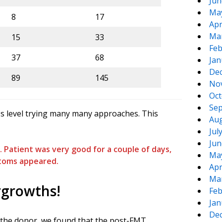
Jun
Ma
8
17
Apr
Ma
15
33
Feb
37
68
Jan
De
89
145
No
Oct
Sep
ass level trying many many approaches. This
Aug
Jul
Jun
Patient was very good for a couple of days,
Ma
toms appeared.
Apr
Ma
rgrowths!
Feb
Jan
De
d the donor, we found that the post-FMT