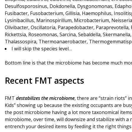
Desulfosporosinus, Dokdonella, Dysgonomonas, Edaphobact
Fusibacter, Fusobacterium, Gillisia, Haemophilus, Insolitisp
Lysinibacillus, Marinospirillum, Microbacterium, Neisseria
Olivibacter, Oscillatoria, Parapedobacter, Paraprevotella
Rickettsia, Roseomonas, Sarcina, Sebaldella, Skermanell
Thalassospira, Thermoanaerobacter, Thermogemmatispor
I will skip the species level…
Bottom line is that the microbiome has become much mor
Recent FMT aspects
FMT
destabilizes the microbiome
, there are “strain riots” 
Kids” showing up because the existing occupants are busy
the post microbiome having a lot more taxonomical items 
microbiome, over time, will downsize and stabilize with a
entrench your desired items by feeding it the right thing