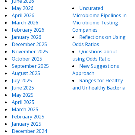
June 2026
May 2026
Uncurated
April 2026
Microbiome Pipelines in
March 2026
Microbiome Testing
February 2026
Companies
January 2026
Reflections on Using
December 2025
Odds Ratios
November 2025
Questions about
October 2025
using Odds Ratio
September 2025
New Suggestions
August 2025
Approach
July 2025
Ranges for Healthy
June 2025
and Unhealthy Bacteria
May 2025
April 2025
March 2025
February 2025
January 2025
December 2024