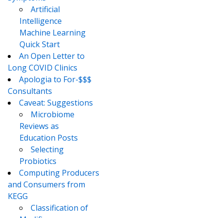
Artificial
Intelligence
Machine Learning
Quick Start
An Open Letter to
Long COVID Clinics
Apologia to For-$$$
Consultants
Caveat: Suggestions
Microbiome
Reviews as
Education Posts
Selecting
Probiotics
Computing Producers
and Consumers from
KEGG
Classification of