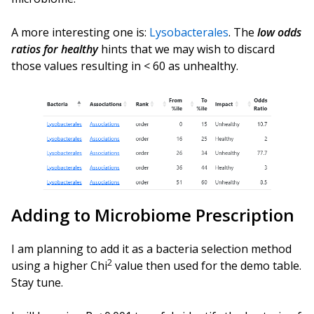
A more interesting one is:
Lysobacterales
. The
low odds
ratios for healthy
hints that we may wish to discard
those values resulting in < 60 as unhealthy.
Adding to Microbiome Prescription
I am planning to add it as a bacteria selection method
2
using a higher Chi
value then used for the demo table.
Stay tune.