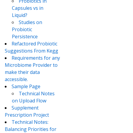
Probiotics in
Capsules vs in
Liquid?
Studies on
Probiotic
Persistence
Refactored Probiotic
Suggestions From Kegg
Requirements for any
Microbiome Provider to
make their data
accessible.
Sample Page
Technical Notes
on Upload Flow
Supplement
Prescription Project
Technical Notes:
Balancing Priorities for