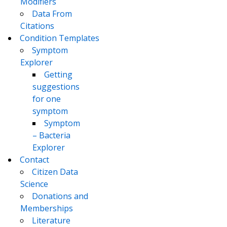
Modifiers
Data From
Citations
Condition Templates
Symptom
Explorer
Getting
suggestions
for one
symptom
Symptom
– Bacteria
Explorer
Contact
Citizen Data
Science
Donations and
Memberships
Literature