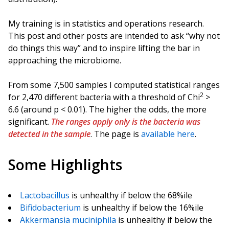
My training is in statistics and operations research.
This post and other posts are intended to ask “why not
do things this way” and to inspire lifting the bar in
approaching the microbiome.
From some 7,500 samples I computed statistical ranges
2
for 2,470 different bacteria with a threshold of Chi
>
6.6 (around p < 0.01). The higher the odds, the more
significant.
The ranges apply only is the bacteria was
detected in the sample
. The page is
available here
.
Some Highlights
Lactobacillus
is unhealthy if below the 68%ile
Bifidobacterium
is unhealthy if below the 16%ile
Akkermansia muciniphila
is unhealthy if below the