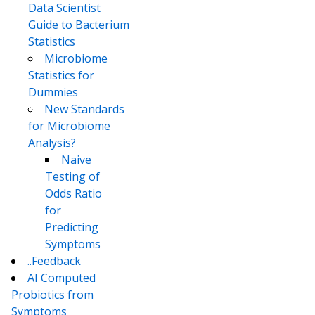
Data Scientist
Guide to Bacterium
Statistics
Microbiome
Statistics for
Dummies
New Standards
for Microbiome
Analysis?
Naive
Testing of
Odds Ratio
for
Predicting
Symptoms
..Feedback
AI Computed
Probiotics from
Symptoms