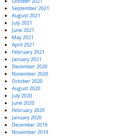
October 2021
September 2021
August 2021
July 2021
June 2021
May 2021
April 2021
February 2021
January 2021
December 2020
November 2020
October 2020
August 2020
July 2020
June 2020
February 2020
January 2020
December 2019
November 2019