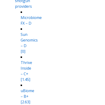
shotgun
providers
Microbiome
FX – D
Sun
Genomics
– D
[0]
Thrive
Inside
– C+
[1.45]
uBiome
– B+
[2.63]