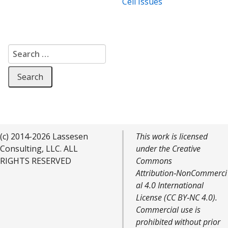
Cell Issues
Search for:
(c) 2014-2026 Lassesen
This work is licensed
Consulting, LLC. ALL
under the Creative
RIGHTS RESERVED
Commons
Attribution‑NonCommerci
al 4.0 International
License (CC BY‑NC 4.0).
Commercial use is
prohibited without prior