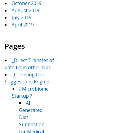
October 2019
August 2019
July 2019
April 2019
Pages
_Direct Transfer of
data from other labs
_Licensing Our
Suggestions Engine
? Microbiome
Startup ?
AI
Generated
Diet
Suggestion
for Medical