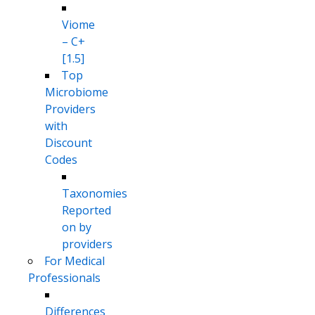
Viome
– C+
[1.5]
Top
Microbiome
Providers
with
Discount
Codes
Taxonomies
Reported
on by
providers
For Medical
Professionals
Differences