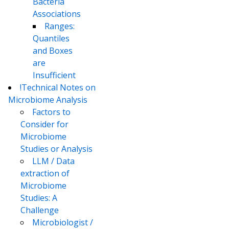
Bacteria
Associations
Ranges:
Quantiles
and Boxes
are
Insufficient
!Technical Notes on
Microbiome Analysis
Factors to
Consider for
Microbiome
Studies or Analysis
LLM / Data
extraction of
Microbiome
Studies: A
Challenge
Microbiologist /