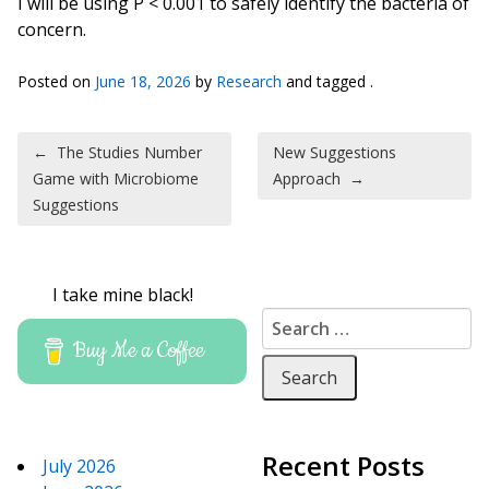
I will be using P < 0.001 to safely identify the bacteria of
concern.
Posted on
June 18, 2026
by
Research
and tagged .
Post navigation
←
The Studies Number
New Suggestions
Game with Microbiome
Approach
→
Suggestions
I take mine black!
Search for:
Buy Me a Coffee
Recent Posts
July 2026