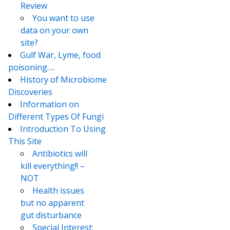
Review
You want to use
data on your own
site?
Gulf War, Lyme, food
poisoning….
History of Microbiome
Discoveries
Information on
Different Types Of Fungi
Introduction To Using
This Site
Antibiotics will
kill everything!! –
NOT
Health issues
but no apparent
gut disturbance
Special Interest: