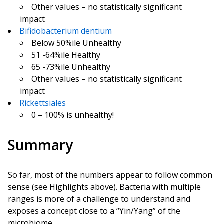
Other values – no statistically significant
impact
Bifidobacterium dentium
Below 50%ile Unhealthy
51 -64%ile Healthy
65 -73%ile Unhealthy
Other values – no statistically significant
impact
Rickettsiales
0 – 100% is unhealthy!
Summary
So far, most of the numbers appear to follow common
sense (see Highlights above). Bacteria with multiple
ranges is more of a challenge to understand and
exposes a concept close to a “Yin/Yang” of the
microbiome.