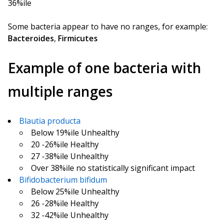
36%ile
Some bacteria appear to have no ranges, for example:
Bacteroides
,
Firmicutes
Example of one bacteria with
multiple ranges
Blautia producta
Below 19%ile Unhealthy
20 -26%ile Healthy
27 -38%ile Unhealthy
Over 38%ile no statistically significant impact
Bifidobacterium bifidum
Below 25%ile Unhealthy
26 -28%ile Healthy
32 -42%ile Unhealthy