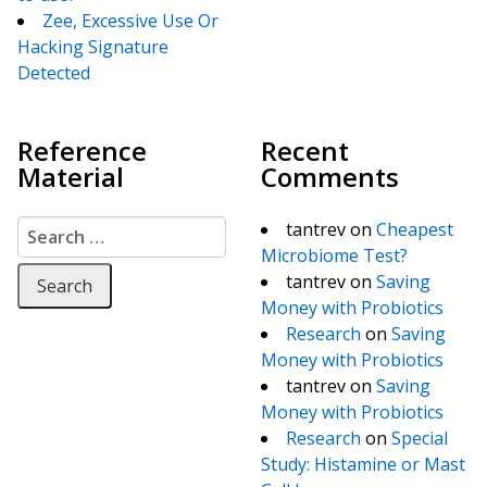
Zee, Excessive Use Or
Hacking Signature
Detected
Reference
Recent
Material
Comments
Search for:
tantrev
on
Cheapest
Microbiome Test?
tantrev
on
Saving
Money with Probiotics
Research
on
Saving
Money with Probiotics
tantrev
on
Saving
Money with Probiotics
Research
on
Special
Study: Histamine or Mast