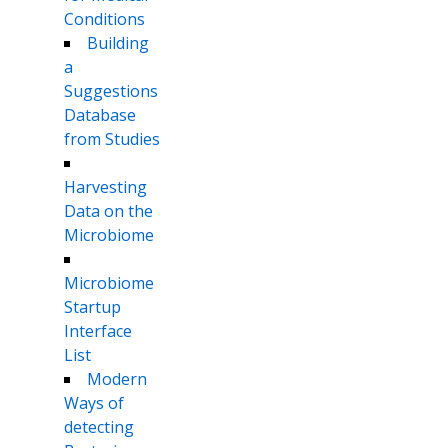
Conditions
Building
a
Suggestions
Database
from Studies
Harvesting
Data on the
Microbiome
Microbiome
Startup
Interface
List
Modern
Ways of
detecting