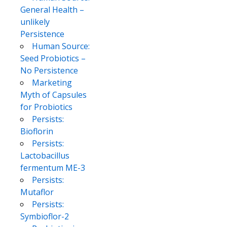
General Health –
unlikely
Persistence
Human Source:
Seed Probiotics –
No Persistence
Marketing
Myth of Capsules
for Probiotics
Persists:
Bioflorin
Persists:
Lactobacillus
fermentum ME-3
Persists:
Mutaflor
Persists:
Symbioflor-2