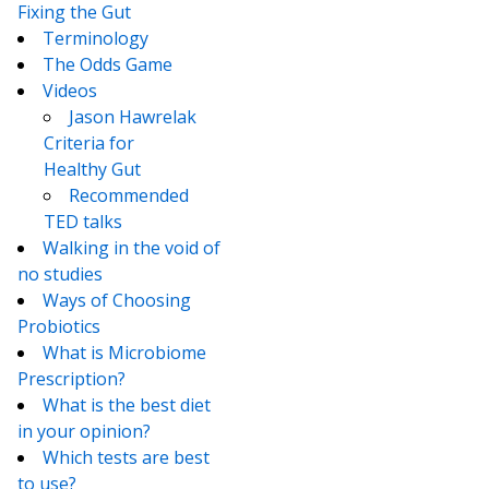
Fixing the Gut
Terminology
The Odds Game
Videos
Jason Hawrelak
Criteria for
Healthy Gut
Recommended
TED talks
Walking in the void of
no studies
Ways of Choosing
Probiotics
What is Microbiome
Prescription?
What is the best diet
in your opinion?
Which tests are best
to use?