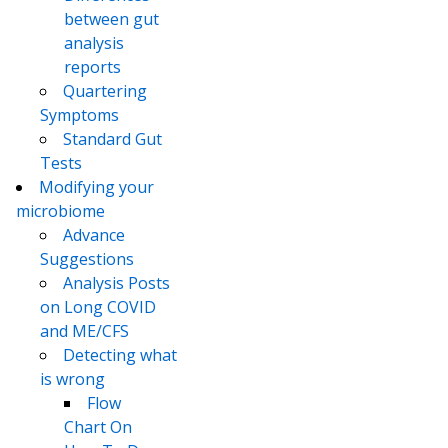
between gut
analysis
reports
Quartering
Symptoms
Standard Gut
Tests
Modifying your
microbiome
Advance
Suggestions
Analysis Posts
on Long COVID
and ME/CFS
Detecting what
is wrong
Flow
Chart On