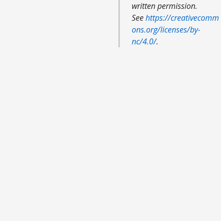
written permission.
See
https://creativecomm
ons.org/licenses/by-
nc/4.0/
.