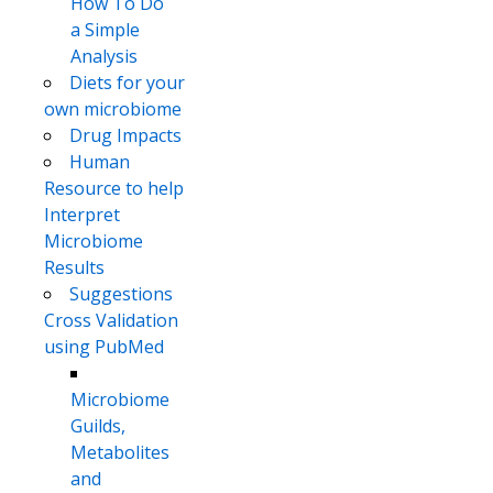
How To Do
a Simple
Analysis
Diets for your
own microbiome
Drug Impacts
Human
Resource to help
Interpret
Microbiome
Results
Suggestions
Cross Validation
using PubMed
Microbiome
Guilds,
Metabolites
and