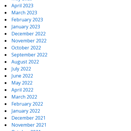
April 2023
March 2023
February 2023
January 2023
December 2022
November 2022
October 2022
September 2022
August 2022
July 2022
June 2022
May 2022
April 2022
March 2022
February 2022
January 2022
December 2021
November 2021