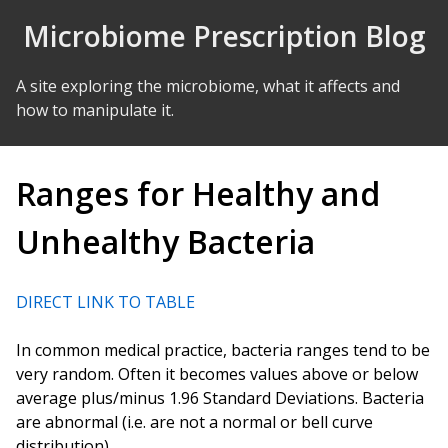
Skip to Content
Microbiome Prescription Blog
A site exploring the microbiome, what it affects and
how to manipulate it.
Ranges for Healthy and
Unhealthy Bacteria
DIRECT LINK TO TABLE
In common medical practice, bacteria ranges tend to be
very random. Often it becomes values above or below
average plus/minus 1.96 Standard Deviations. Bacteria
are abnormal (i.e. are not a normal or bell curve
distribution).