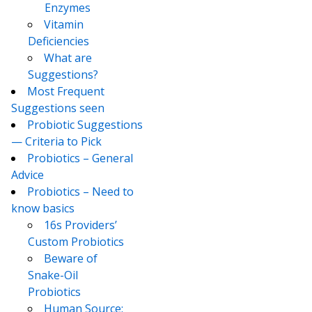
Enzymes
Vitamin
Deficiencies
What are
Suggestions?
Most Frequent
Suggestions seen
Probiotic Suggestions
— Criteria to Pick
Probiotics – General
Advice
Probiotics – Need to
know basics
16s Providers’
Custom Probiotics
Beware of
Snake-Oil
Probiotics
Human Source: