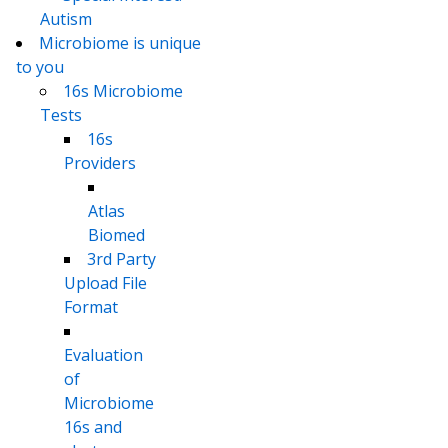
Autism
Microbiome is unique
to you
16s Microbiome
Tests
16s
Providers
Atlas
Biomed
3rd Party
Upload File
Format
Evaluation
of
Microbiome
16s and