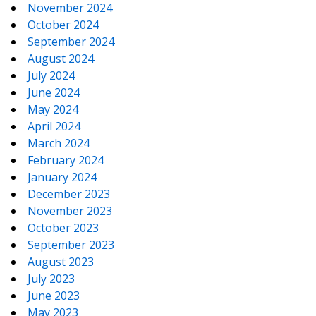
November 2024
October 2024
September 2024
August 2024
July 2024
June 2024
May 2024
April 2024
March 2024
February 2024
January 2024
December 2023
November 2023
October 2023
September 2023
August 2023
July 2023
June 2023
May 2023