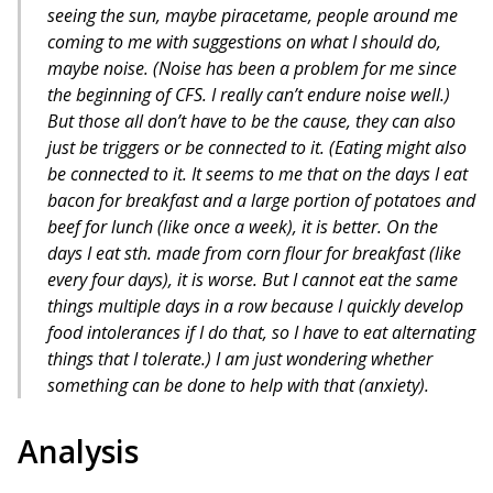
seeing the sun, maybe piracetame, people around me
coming to me with suggestions on what I should do,
maybe noise. (Noise has been a problem for me since
the beginning of CFS. I really can’t endure noise well.)
But those all don’t have to be the cause, they can also
just be triggers or be connected to it. (Eating might also
be connected to it. It seems to me that on the days I eat
bacon for breakfast and a large portion of potatoes and
beef for lunch (like once a week), it is better. On the
days I eat sth. made from corn flour for breakfast (like
every four days), it is worse. But I cannot eat the same
things multiple days in a row because I quickly develop
food intolerances if I do that, so I have to eat alternating
things that I tolerate.) I am just wondering whether
something can be done to help with that (anxiety).
Analysis