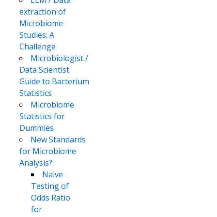
LLM / Data
extraction of
Microbiome
Studies: A
Challenge
Microbiologist /
Data Scientist
Guide to Bacterium
Statistics
Microbiome
Statistics for
Dummies
New Standards
for Microbiome
Analysis?
Naive
Testing of
Odds Ratio
for