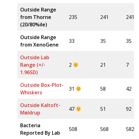
Outside Range
from Thorne
235
241
241
(20/80%ile)
Outside Range
33
35
35
from XenoGene
Outside Lab
Range (+/-
2
21
7
1.96SD)
Outside Box-Plot-
31
58
42
Whiskers
Outside Kaltoft-
47
51
92
Møldrup
Bacteria
508
568
582
Reported By Lab