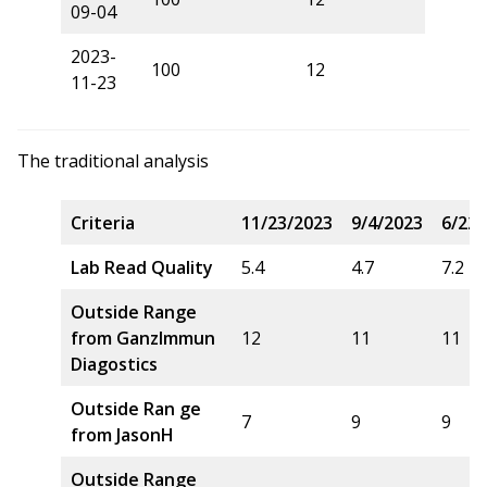
09-04
2023-
100
12
11-23
The traditional analysis
Criteria
11/23/2023
9/4/2023
6/22/
Lab Read Quality
5.4
4.7
7.2
Outside Range
from GanzImmun
12
11
11
Diagostics
Outside Ran ge
7
9
9
from JasonH
Outside Range