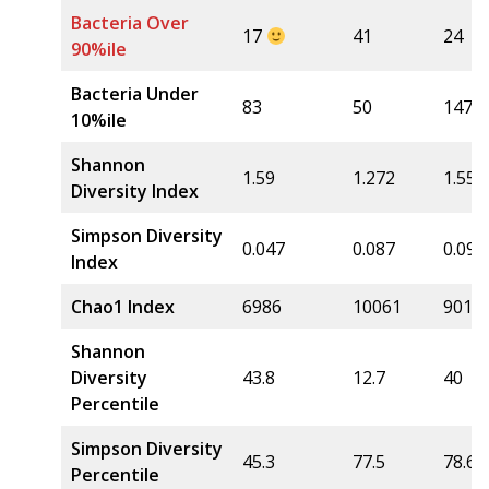
Bacteria Over
17
41
24
90%ile
Bacteria Under
83
50
147
10%ile
Shannon
1.59
1.272
1.556
Diversity Index
Simpson Diversity
0.047
0.087
0.09
Index
Chao1 Index
6986
10061
9016
Shannon
Diversity
43.8
12.7
40
Percentile
Simpson Diversity
45.3
77.5
78.6
Percentile