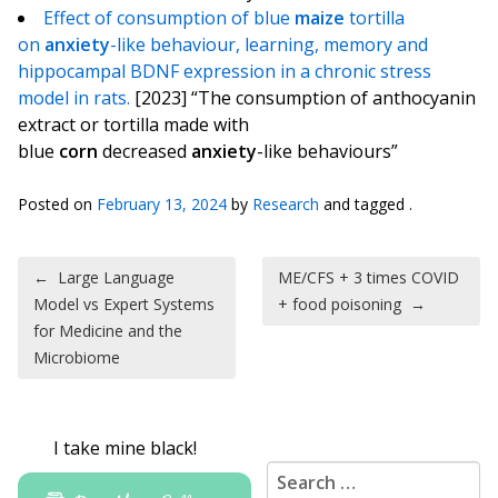
Effect of consumption of blue
maize
tortilla
on
anxiety
-like behaviour, learning, memory and
hippocampal BDNF expression in a chronic stress
model in rats.
[2023] “The consumption of anthocyanin
extract or tortilla made with
blue
corn
decreased
anxiety
-like behaviours”
Posted on
February 13, 2024
by
Research
and tagged .
Post navigation
←
Large Language
ME/CFS + 3 times COVID
Model vs Expert Systems
+ food poisoning
→
for Medicine and the
Microbiome
I take mine black!
Search for: