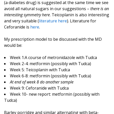
(a diabetes drug) is suggested at the same time we see
avoid all natural sugars in our suggestions –
there is an
interesting symmetry here
. Teicoplanin is also interesting
and very suitable (
literature here
). Literature for
Ceforanide is
here
.
My prescription model to be discussed with the MD
would be:
Week 1:A course of metronidazole with Tudca
Week 2-4: metformin (possibly with Tudca)
Week 5: Teicoplanin with Tudca
Week 6-8: metformin (possibly with Tudca)
At end of week 8 do another sample
Week 9: Ceforanide with Tudca
Week 10- new report: metformin (possibly with
Tudca)
Barley porridge and similar alternating with beta-