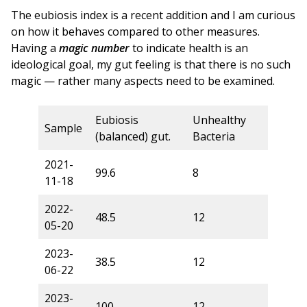
The eubiosis index is a recent addition and I am curious
on how it behaves compared to other measures.
Having a
magic number
to indicate health is an
ideological goal, my gut feeling is that there is no such
magic — rather many aspects need to be examined.
Eubiosis
Unhealthy
Sample
(balanced) gut.
Bacteria
2021-
99.6
8
11-18
2022-
48.5
12
05-20
2023-
38.5
12
06-22
2023-
100
12