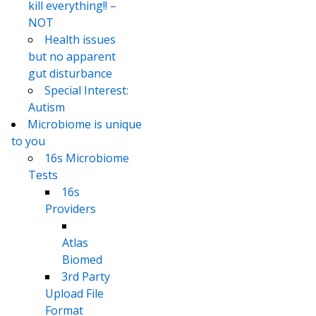
kill everything!! –
NOT
Health issues
but no apparent
gut disturbance
Special Interest:
Autism
Microbiome is unique
to you
16s Microbiome
Tests
16s
Providers
Atlas
Biomed
3rd Party
Upload File
Format