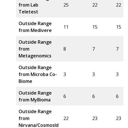
from Lab
25
22
22
Teletest
Outside Range
11
15
15
from Medivere
Outside Range
from
8
7
7
Metagenomics
Outside Range
from Microba Co-
3
3
3
Biome
Outside Range
6
6
6
from MyBioma
Outside Range
from
22
23
23
Nirvana/CosmosId