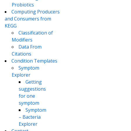
Probiotics
Computing Producers
and Consumers from
KEGG
Classification of
Modifiers
Data From
Citations
Condition Templates
Symptom
Explorer
Getting
suggestions
for one
symptom
Symptom
– Bacteria
Explorer