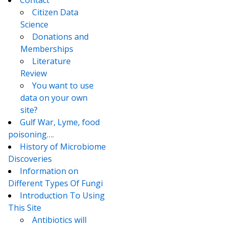
Contact
Citizen Data
Science
Donations and
Memberships
Literature
Review
You want to use
data on your own
site?
Gulf War, Lyme, food
poisoning….
History of Microbiome
Discoveries
Information on
Different Types Of Fungi
Introduction To Using
This Site
Antibiotics will