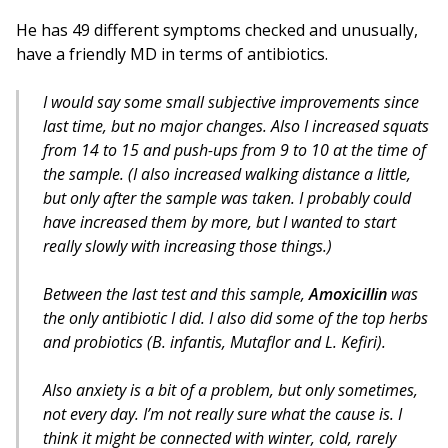
He has 49 different symptoms checked and unusually,
have a friendly MD in terms of antibiotics.
I would say some small subjective improvements since
last time, but no major changes. Also I increased squats
from 14 to 15 and push-ups from 9 to 10 at the time of
the sample. (I also increased walking distance a little,
but only after the sample was taken. I probably could
have increased them by more, but I wanted to start
really slowly with increasing those things.)
Between the last test and this sample,
Amoxicillin
was
the only antibiotic I did. I also did some of the top herbs
and probiotics (B. infantis, Mutaflor and L. Kefiri).
Also anxiety is a bit of a problem, but only sometimes,
not every day. I’m not really sure what the cause is. I
think it might be connected with winter, cold, rarely