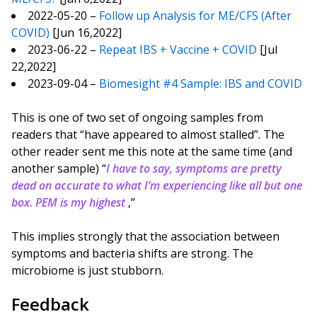
2022-05-20 –
Follow up Analysis for ME/CFS (After
COVID)
[Jun 16,2022]
2023-06-22 –
Repeat IBS + Vaccine + COVID
[Jul
22,2022]
2023-09-04 –
Biomesight #4 Sample: IBS and COVID
This is one of two set of ongoing samples from
readers that “have appeared to almost stalled”. The
other reader sent me this note at the same time (and
another sample) “
I have to say, symptoms are pretty
dead on accurate to what I’m experiencing like all but one
box. PEM is my highest
,”
This implies strongly that the association between
symptoms and bacteria shifts are strong. The
microbiome is just stubborn.
Feedback