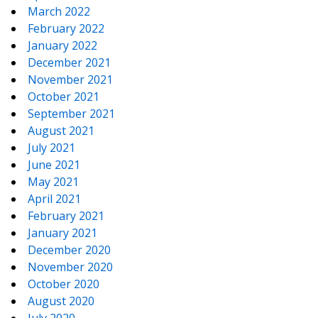
March 2022
February 2022
January 2022
December 2021
November 2021
October 2021
September 2021
August 2021
July 2021
June 2021
May 2021
April 2021
February 2021
January 2021
December 2020
November 2020
October 2020
August 2020