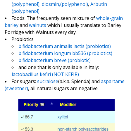
(polyphenol)
,
diosmin,(polyphenol)
,
Arbutin
(polyphenol)
Foods: The frequently seen mixture of
whole-grain
barley
and
walnuts
which I usually translate to Barley
Porridge with Walnuts every day.
Probiotics
bifidobacterium animalis lactis (probiotics)
bifidobacterium longum bb536 (probiotics)
bifidobacterium breve (probiotic)
and one that is only available in Italy:
lactobacillus kefiri (NOT KEFIR)
For sugars:
sucralose
(a.k.a. Splenda) and
aspartame
(sweetner)
, all natural sugars are negative.