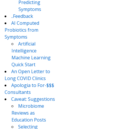
Predicting
Symptoms
..Feedback
AI Computed
Probiotics from
Symptoms
Artificial
Intelligence
Machine Learning
Quick Start
An Open Letter to
Long COVID Clinics
Apologia to For-$$$
Consultants
Caveat: Suggestions
Microbiome
Reviews as
Education Posts
Selecting