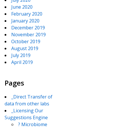
July 2020
June 2020
February 2020
January 2020
December 2019
November 2019
October 2019
August 2019
July 2019
April 2019
Pages
_Direct Transfer of
data from other labs
_Licensing Our
Suggestions Engine
? Microbiome