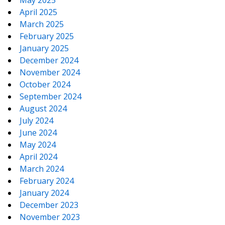
May 2025
April 2025
March 2025
February 2025
January 2025
December 2024
November 2024
October 2024
September 2024
August 2024
July 2024
June 2024
May 2024
April 2024
March 2024
February 2024
January 2024
December 2023
November 2023