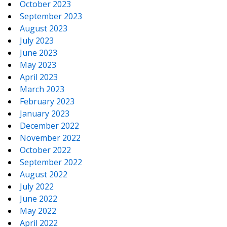
October 2023
September 2023
August 2023
July 2023
June 2023
May 2023
April 2023
March 2023
February 2023
January 2023
December 2022
November 2022
October 2022
September 2022
August 2022
July 2022
June 2022
May 2022
April 2022