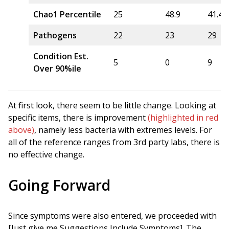
Chao1 Percentile
25
48.9
41.4
Pathogens
22
23
29
Condition Est.
5
0
9
Over 90%ile
At first look, there seem to be little change. Looking at
specific items, there is improvement
(highlighted in red
above)
, namely less bacteria with extremes levels. For
all of the reference ranges from 3rd party labs, there is
no effective change.
Going Forward
Since symptoms were also entered, we proceeded with
[Just give me Suggestions Include Symptoms]. The