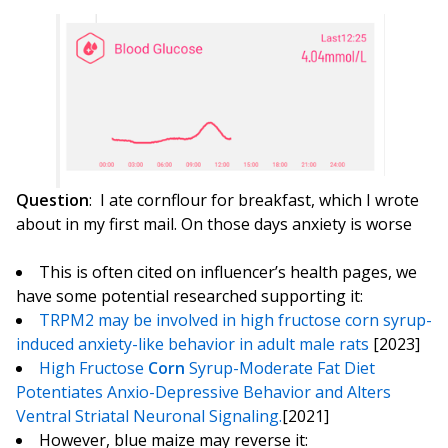
Question
: I ate cornflour for breakfast, which I wrote
about in my first mail. On those days anxiety is worse
This is often cited on influencer’s health pages, we
have some potential researched supporting it:
TRPM2 may be involved in high fructose corn syrup-
induced anxiety-like behavior in adult male rats
[2023]
High Fructose
Corn
Syrup-Moderate Fat Diet
Potentiates Anxio-Depressive Behavior and Alters
Ventral Striatal Neuronal Signaling.
[2021]
However, blue maize may reverse it: