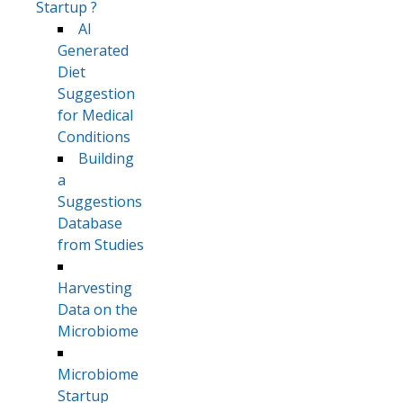
Startup ?
AI
Generated
Diet
Suggestion
for Medical
Conditions
Building
a
Suggestions
Database
from Studies
Harvesting
Data on the
Microbiome
Microbiome
Startup