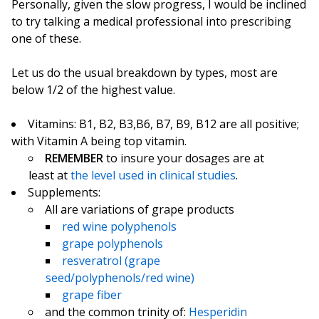
Personally, given the slow progress, I would be inclined
to try talking a medical professional into prescribing
one of these.
Let us do the usual breakdown by types, most are
below 1/2 of the highest value.
Vitamins: B1, B2, B3,B6, B7, B9, B12 are all positive;
with Vitamin A being top vitamin.
REMEMBER
to insure your dosages are at
least at
the level used in clinical studies
.
Supplements:
All are variations of grape products
red wine polyphenols
grape polyphenols
resveratrol (grape
seed/polyphenols/red wine)
grape fiber
and the common trinity of:
Hesperidin