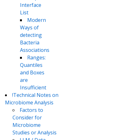
Interface
List
Modern
Ways of
detecting
Bacteria
Associations
Ranges:
Quantiles
and Boxes
are
Insufficient
!Technical Notes on
Microbiome Analysis
Factors to
Consider for
Microbiome
Studies or Analysis