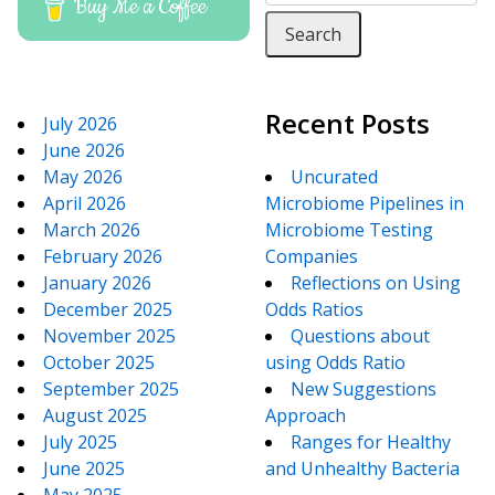
Buy Me a Coffee
Recent Posts
July 2026
June 2026
May 2026
Uncurated
April 2026
Microbiome Pipelines in
March 2026
Microbiome Testing
February 2026
Companies
January 2026
Reflections on Using
December 2025
Odds Ratios
November 2025
Questions about
October 2025
using Odds Ratio
September 2025
New Suggestions
August 2025
Approach
July 2025
Ranges for Healthy
June 2025
and Unhealthy Bacteria