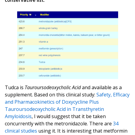
conservative list
.
Tudca is
Tauroursodeoxycholic Acid
and available as a
supplement. Based on this clinical study:
Safety, Efficacy
and Pharmacokinetics of Doxycycline Plus
Tauroursodeoxycholic Acid in Transthyretin
Amyloidosis
, I would suggest that it be taken
concurrently with the metronidazole. There are
34
clinical studies
using it. It is interesting that metformin