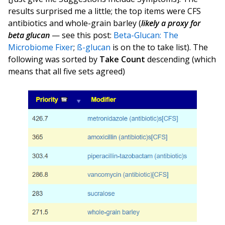
results surprised me a little; the top items were CFS
antibiotics and whole-grain barley (
likely a proxy for
beta glucan
— see this post:
Beta-Glucan: The
Microbiome Fixer
;
ß-glucan
is on the to take list). The
following was sorted by
Take Count
descending (which
means that all five sets agreed)