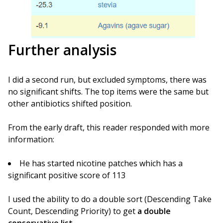
Further analysis
I did a second run, but excluded symptoms, there was
no significant shifts. The top items were the same but
other antibiotics shifted position.
From the early draft, this reader responded with more
information:
He has started nicotine patches which has a
significant positive score of 113
I used the ability to do a double sort (Descending Take
Count, Descending Priority) to get
a double