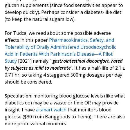
glucan supplements (since food sensitivities appear to
develop quickly). Perhaps consider a diabetes-like diet
(to keep the natural sugars low).
For Tudca, we read about some possible adverse
effects in this paper
Pharmacokinetics, Safety, and
Tolerability of Orally Administered Ursodeoxycholic
Acid in Patients With Parkinson’s Disease—A Pilot
Study
[2021] namely ”
gastrointestinal discomfort, rated
by subjects as mild to moderate
“. It has a half-life of 2.1 ±
0.71 hr, so taking 4 staggered 500mg dosages per day
should be considered.
Speculation
: monitoring blood glucose levels (like what
diabetics do) may be a waste or time OR may provide
insight. I have
a smart watch
that monitors blood
glucose ($30 from Banggoods to Temu). There are also
more professional monitors.