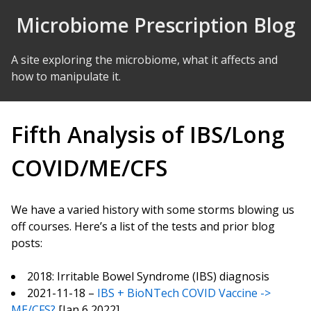
Skip to Content
Microbiome Prescription Blog
A site exploring the microbiome, what it affects and
how to manipulate it.
Fifth Analysis of IBS/Long
COVID/ME/CFS
We have a varied history with some storms blowing us
off courses. Here’s a list of the tests and prior blog
posts:
2018: Irritable Bowel Syndrome (IBS) diagnosis
2021-11-18 –
IBS + BioNTech COVID Vaccine ->
ME/CFS?
[Jan 6,2022]