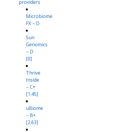
providers
Microbiome
FX – D
Sun
Genomics
– D
[0]
Thrive
Inside
– C+
[1.45]
uBiome
– B+
[2.63]