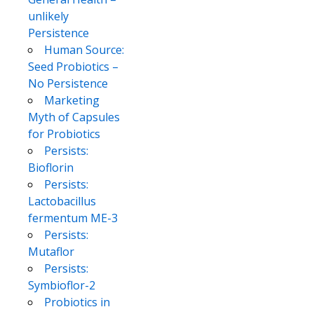
unlikely
Persistence
Human Source:
Seed Probiotics –
No Persistence
Marketing
Myth of Capsules
for Probiotics
Persists:
Bioflorin
Persists:
Lactobacillus
fermentum ME-3
Persists:
Mutaflor
Persists:
Symbioflor-2
Probiotics in