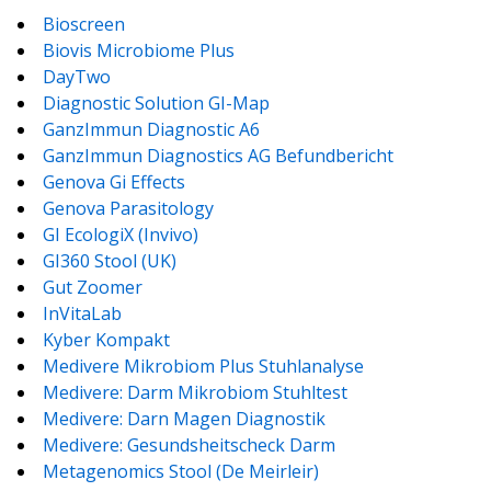
Bioscreen
Biovis Microbiome Plus
DayTwo
Diagnostic Solution GI-Map
GanzImmun Diagnostic A6
GanzImmun Diagnostics AG Befundbericht
Genova Gi Effects
Genova Parasitology
GI EcologiX (Invivo)
GI360 Stool (UK)
Gut Zoomer
InVitaLab
Kyber Kompakt
Medivere Mikrobiom Plus Stuhlanalyse
Medivere: Darm Mikrobiom Stuhltest
Medivere: Darn Magen Diagnostik
Medivere: Gesundsheitscheck Darm
Metagenomics Stool (De Meirleir)