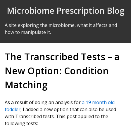
Skip to Content
Microbiome Prescription Blog
A site exploring the microbiome, what it affects and
how to manipulate it.
The Transcribed Tests – a
New Option: Condition
Matching
As a result of doing an analysis for
a 19 month old
toddler
, I added a new option that can also be used
with Transcribed tests. This post applied to the
following tests: