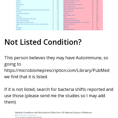
Not Listed Condition?
This person believes they may have Autoimmune, so
going to
https://microbiomeprescription.com/Library/PubMed
we find that it is listed.
If it is not listed, search for bacteria shifts reported and
use those (please send me the studies so I may add
them).