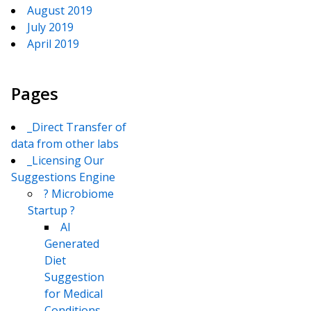
August 2019
July 2019
April 2019
Pages
_Direct Transfer of
data from other labs
_Licensing Our
Suggestions Engine
? Microbiome
Startup ?
AI
Generated
Diet
Suggestion
for Medical
Conditions