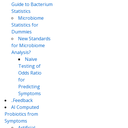
Guide to Bacterium
Statistics
Microbiome
Statistics for
Dummies
New Standards
for Microbiome
Analysis?
Naive
Testing of
Odds Ratio
for
Predicting
Symptoms
..Feedback
AI Computed
Probiotics from
Symptoms
Artificial