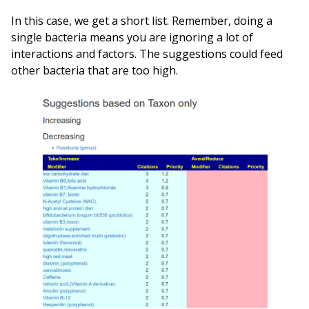
In this case, we get a short list. Remember, doing a
single bacteria means you are ignoring a lot of
interactions and factors. The suggestions could feed
other bacteria that are too high.