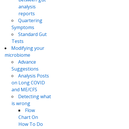
analysis
reports
Quartering
Symptoms
Standard Gut
Tests
Modifying your
microbiome
Advance
Suggestions
Analysis Posts
on Long COVID
and ME/CFS
Detecting what
is wrong
Flow
Chart On
How To Do