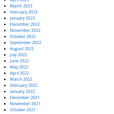
March 2023
February 2023
January 2023
December 2022
November 2022
October 2022
September 2022
August 2022
July 2022
June 2022
May 2022
April 2022
March 2022
February 2022
January 2022
December 2021
November 2021
October 2021