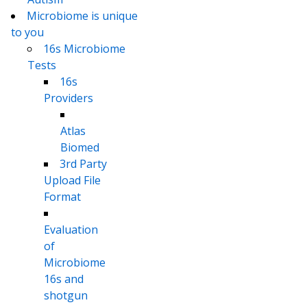
Microbiome is unique
to you
16s Microbiome
Tests
16s
Providers
Atlas
Biomed
3rd Party
Upload File
Format
Evaluation
of
Microbiome
16s and
shotgun