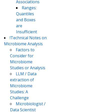
Associations
Ranges:
Quantiles
and Boxes
are
Insufficient
!Technical Notes on
Microbiome Analysis
Factors to
Consider for
Microbiome
Studies or Analysis
LLM / Data
extraction of
Microbiome
Studies: A
Challenge
Microbiologist /
Data Scientist