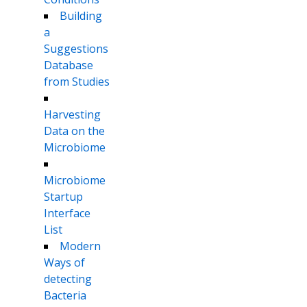
Building
a
Suggestions
Database
from Studies
Harvesting
Data on the
Microbiome
Microbiome
Startup
Interface
List
Modern
Ways of
detecting
Bacteria