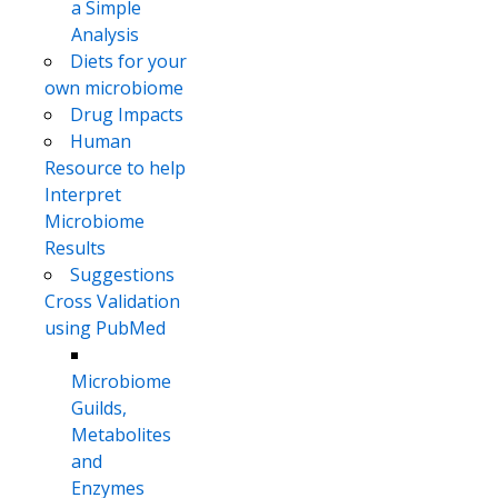
a Simple
Analysis
Diets for your
own microbiome
Drug Impacts
Human
Resource to help
Interpret
Microbiome
Results
Suggestions
Cross Validation
using PubMed
Microbiome
Guilds,
Metabolites
and
Enzymes