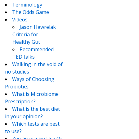
Terminology
The Odds Game
Videos
Jason Hawrelak
Criteria for
Healthy Gut
Recommended
TED talks
Walking in the void of
no studies
Ways of Choosing
Probiotics
What is Microbiome
Prescription?
What is the best diet
in your opinion?
Which tests are best
to use?
Zee, Excessive Use Or