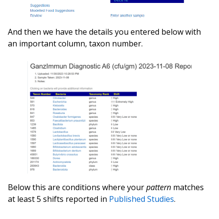
And then we have the details you entered below with
an important column, taxon number.
Below this are conditions where your
pattern
matches
at least 5 shifts reported in
Published Studies
.