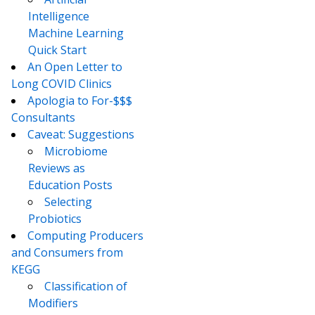
Intelligence
Machine Learning
Quick Start
An Open Letter to
Long COVID Clinics
Apologia to For-$$$
Consultants
Caveat: Suggestions
Microbiome
Reviews as
Education Posts
Selecting
Probiotics
Computing Producers
and Consumers from
KEGG
Classification of
Modifiers