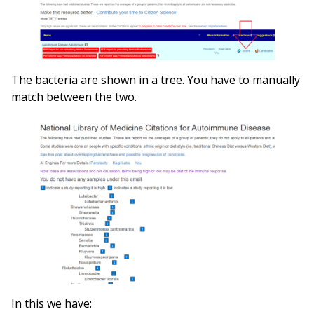
The bacteria are shown in a tree. You have to manually
match between the two.
In this we have: