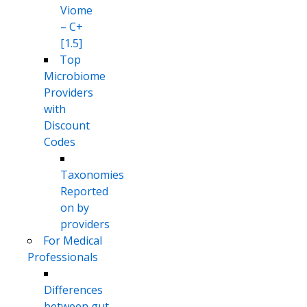
Viome
– C+
[1.5]
Top
Microbiome
Providers
with
Discount
Codes
Taxonomies
Reported
on by
providers
For Medical
Professionals
Differences
between gut