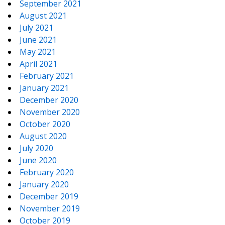
September 2021
August 2021
July 2021
June 2021
May 2021
April 2021
February 2021
January 2021
December 2020
November 2020
October 2020
August 2020
July 2020
June 2020
February 2020
January 2020
December 2019
November 2019
October 2019