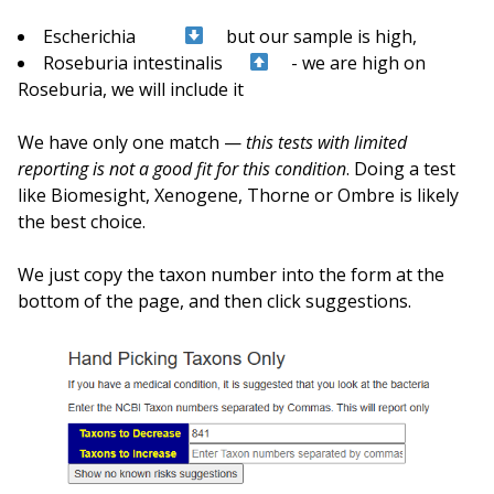
Escherichia
but our sample is high,
Roseburia intestinalis
- we are high on
Roseburia, we will include it
We have only one match —
this tests with limited
reporting is not a good fit for this condition
. Doing a test
like Biomesight, Xenogene, Thorne or Ombre is likely
the best choice.
We just copy the taxon number into the form at the
bottom of the page, and then click suggestions.