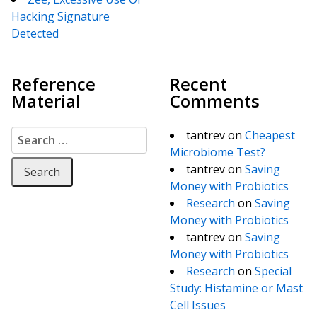
Hacking Signature
Detected
Reference
Recent
Material
Comments
Search for:
tantrev
on
Cheapest
Microbiome Test?
tantrev
on
Saving
Money with Probiotics
Research
on
Saving
Money with Probiotics
tantrev
on
Saving
Money with Probiotics
Research
on
Special
Study: Histamine or Mast
Cell Issues