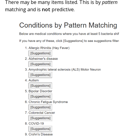
There may be many items listed. This is by
pattern
matching and is
not
predictive.