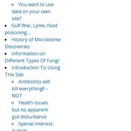
You want to use
data on your own
site?
Gulf War, Lyme, food
poisoning….
History of Microbiome
Discoveries
Information on
Different Types Of Fungi
Introduction To Using
This Site
Antibiotics will
kill everything!! –
NOT
Health issues
but no apparent
gut disturbance
Special Interest:
Autism