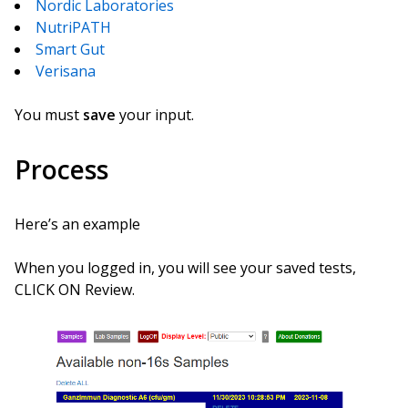
Nordic Laboratories
NutriPATH
Smart Gut
Verisana
You must
save
your input.
Process
Here’s an example
When you logged in, you will see your saved tests,
CLICK ON Review.