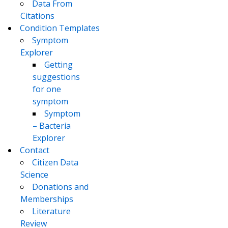
Data From
Citations
Condition Templates
Symptom
Explorer
Getting
suggestions
for one
symptom
Symptom
– Bacteria
Explorer
Contact
Citizen Data
Science
Donations and
Memberships
Literature
Review