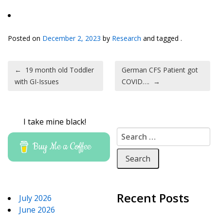
Posted on
December 2, 2023
by
Research
and tagged .
Post navigation
←
19 month old Toddler
German CFS Patient got
with GI-Issues
COVID….
→
I take mine black!
Search for:
Buy Me a Coffee
Recent Posts
July 2026
June 2026