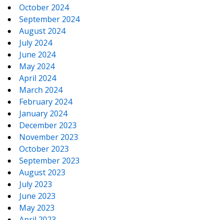
October 2024
September 2024
August 2024
July 2024
June 2024
May 2024
April 2024
March 2024
February 2024
January 2024
December 2023
November 2023
October 2023
September 2023
August 2023
July 2023
June 2023
May 2023
April 2023