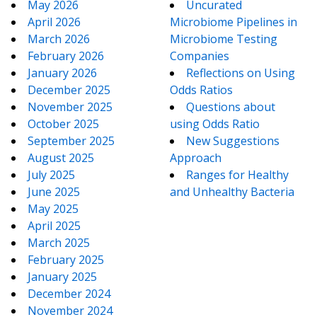
May 2026
Uncurated
April 2026
Microbiome Pipelines in
March 2026
Microbiome Testing
February 2026
Companies
January 2026
Reflections on Using
December 2025
Odds Ratios
November 2025
Questions about
October 2025
using Odds Ratio
September 2025
New Suggestions
August 2025
Approach
July 2025
Ranges for Healthy
June 2025
and Unhealthy Bacteria
May 2025
April 2025
March 2025
February 2025
January 2025
December 2024
November 2024