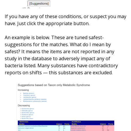
If you have any of these conditions, or suspect you may
have. Just click the appropriate button.
An example is below. These are tuned safest-
suggestions for the matches. What do I mean by
safest? It means the items are not reported in any
study in the database to adversely impact any of
bacteria listed. Many substances have contradictory
reports on shifts — this substances are excluded.