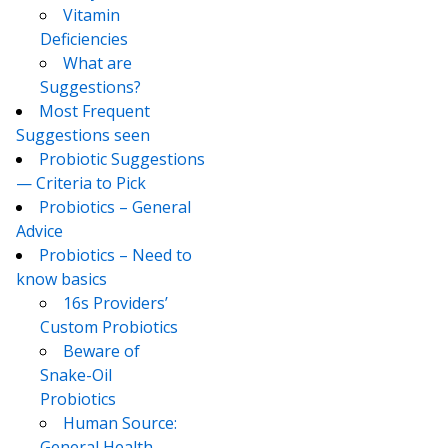
Vitamin
Deficiencies
What are
Suggestions?
Most Frequent
Suggestions seen
Probiotic Suggestions
— Criteria to Pick
Probiotics – General
Advice
Probiotics – Need to
know basics
16s Providers’
Custom Probiotics
Beware of
Snake-Oil
Probiotics
Human Source:
General Health –