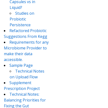
Capsules vs in
Liquid?
Studies on
Probiotic
Persistence
Refactored Probiotic
Suggestions From Kegg
Requirements for any
Microbiome Provider to
make their data
accessible.
Sample Page
Technical Notes
on Upload Flow
Supplement
Prescription Project
Technical Notes:
Balancing Priorities for
Fixing the Gut