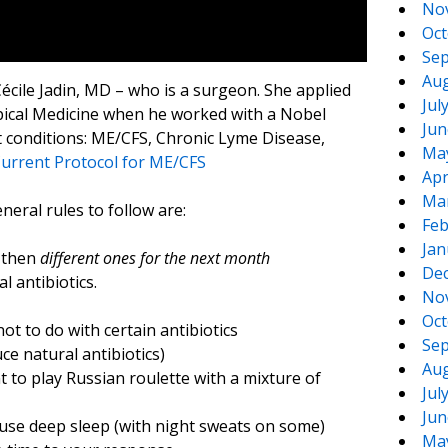
No
Oct
Sep
Aug
écile Jadin, MD – who is a surgeon. She applied
Jul
opical Medicine when he worked with a Nobel
Jun
lt conditions: ME/CFS, Chronic Lyme Disease,
Ma
 Current Protocol for ME/CFS
Apr
Ma
eral rules to follow are:
Feb
Jan
d then
different ones for the next month
De
l antibiotics.
No
Oct
ot to do with certain antibiotics
Sep
ce natural antibiotics)
Aug
 to play Russian roulette with a mixture of
Jul
Jun
cause deep sleep (with night sweats on some)
Ma