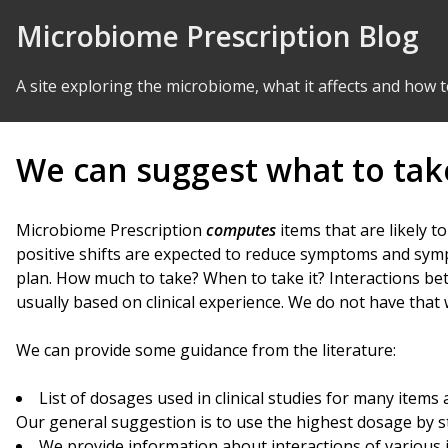
Skip to Content
Microbiome Prescription Blog
A site exploring the microbiome, what it affects and how t
We can suggest what to take
Microbiome Prescription
computes
items that are likely t
positive shifts are expected to reduce symptoms and sympt
plan. How much to take? When to take it? Interactions bet
usually based on clinical experience. We do not have that
We can provide some guidance from the literature:
List of dosages used in clinical studies for many items
Our general suggestion is to use the highest dosage by st
We provide information about interactions of various 