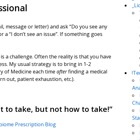
_Li
ssional
il, message or letter) and ask “Do you see any
r a “I don’t see an issue”. If something goes
 a challenge. Often the reality is that you have
ss. My usual strategy is to bring in 1-2
ry of Medicine each time
after
finding a medical
!Te
rn out, patient exhaustion, etc.).
Ana
Cha
 to take, but not how to take!
”
Sta
obiome Prescription Blog