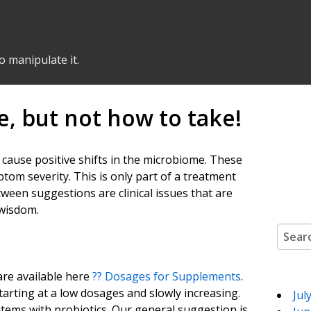
o manipulate it.
, but not how to take!
o cause positive shifts in the microbiome. These
om severity. This is only part of a treatment
ween suggestions are clinical issues that are
 wisdom.
Search
 are available here
??️ Dosages for Supplements
.
arting at a low dosages and slowly increasing.
Jul
items with probiotics. Our general suggestion is