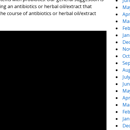
Jun
ng an antibiotics or herbal oil/extract that
Ma
the course of antibiotics or herbal oil/extract
Apr
Ma
Feb
Jan
De
No
Oct
Sep
Aug
Jul
Jun
Ma
Apr
Ma
Feb
Jan
De