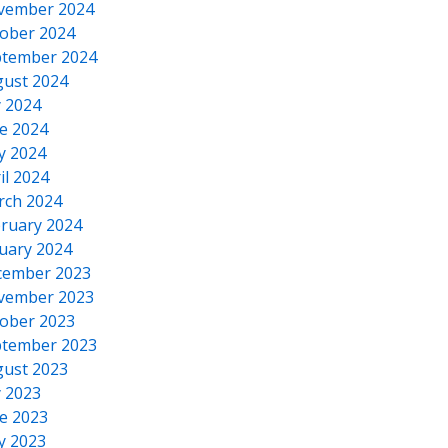
vember 2024
ober 2024
tember 2024
ust 2024
y 2024
e 2024
y 2024
il 2024
rch 2024
ruary 2024
uary 2024
cember 2023
vember 2023
ober 2023
tember 2023
ust 2023
y 2023
e 2023
y 2023