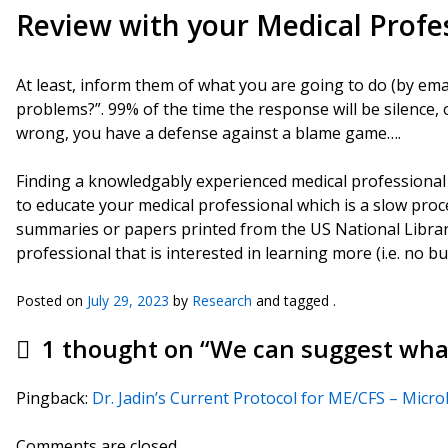
Review with your Medical Profe
At least, inform them of what you are going to do (by ema
problems?”. 99% of the time the response will be silence, o
wrong, you have a defense against a blame game….
Finding a knowledgably experienced medical professional is
to educate your medical professional which is a slow proce
summaries or papers printed from the US National Libra
professional that is interested in learning more (i.e. no bu
Posted on
July 29, 2023
by
Research
and tagged .
1 thought on “
We can suggest what
Pingback:
Dr. Jadin’s Current Protocol for ME/CFS – Micr
Comments are closed.