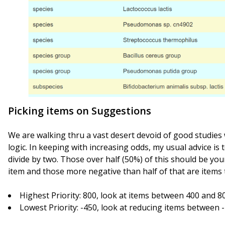
Picking items on Suggestions
We are walking thru a vast desert devoid of good studies
logic. In keeping with increasing odds, my usual advice is
divide by two. Those over half (50%) of this should be you
item and those more negative than half of that are items 
Highest Priority: 800, look at items between 400 and 8
Lowest Priority: -450, look at reducing items between 