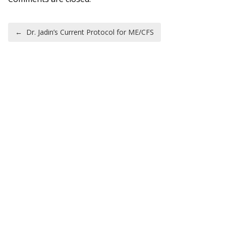
Post navigation
←
Dr. Jadin’s Current Protocol for ME/CFS