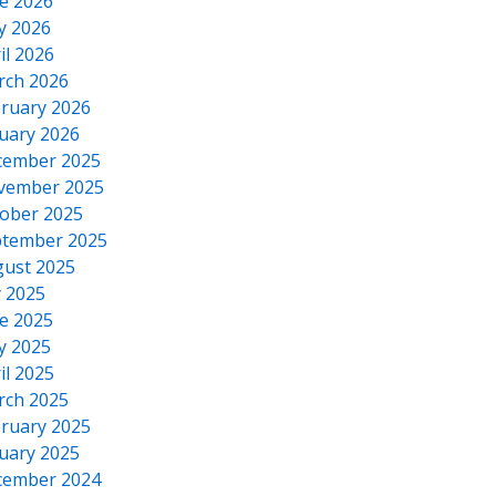
e 2026
y 2026
il 2026
rch 2026
ruary 2026
uary 2026
cember 2025
vember 2025
ober 2025
tember 2025
ust 2025
y 2025
e 2025
y 2025
il 2025
rch 2025
ruary 2025
uary 2025
cember 2024