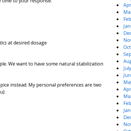
e time to your response.
Apr
Ma
Feb
Jan
De
No
tics
at desired dosage
Oct
Sep
Aug
le. We want to have some natural stabilization
Jul
Jun
Ma
r spice instead. My personal preferences are two
Apr
u):
Ma
Feb
Jan
De
No