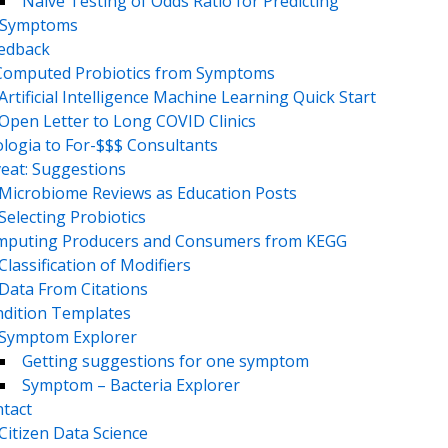
Naive Testing of Odds Ratio for Predicting
Symptoms
eedback
Computed Probiotics from Symptoms
Artificial Intelligence Machine Learning Quick Start
Open Letter to Long COVID Clinics
logia to For-$$$ Consultants
eat: Suggestions
Microbiome Reviews as Education Posts
Selecting Probiotics
puting Producers and Consumers from KEGG
Classification of Modifiers
Data From Citations
dition Templates
Symptom Explorer
Getting suggestions for one symptom
Symptom – Bacteria Explorer
tact
Citizen Data Science