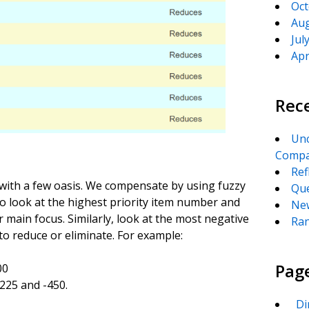
Oct
Aug
Jul
Apr
Rec
Unc
Compa
Ref
 with a few oasis. We compensate by using fuzzy
Que
 to look at the highest priority item number and
New
r main focus. Similarly, look at the most negative
Ran
to reduce or eliminate. For example:
Pag
00
-225 and -450.
_Di