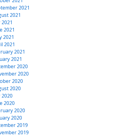
ober 2021
tember 2021
ust 2021
y 2021
e 2021
y 2021
il 2021
ruary 2021
uary 2021
cember 2020
vember 2020
ober 2020
ust 2020
y 2020
e 2020
ruary 2020
uary 2020
cember 2019
vember 2019