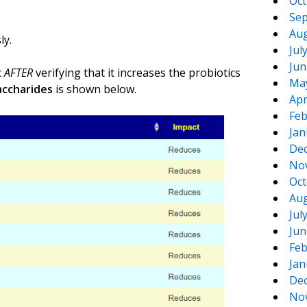
Oct
Sep
Aug
ly.
Jul
Jun
c
AFTER
verifying that it increases the probiotics
Ma
accharides
is shown below.
Apr
Feb
Jan
De
No
Oct
Aug
Jul
Jun
Feb
Jan
De
No