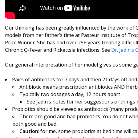
Our thinking has been greatly influenced by the work of C
models from her father’s time at Pasteur Institute of Tr
Prize Winner. She has had over 25+ years treating difficu
Chronic Q-Fever and Rickettsia infections. See
Dr. Jadin’s
Our general interpretation of her model gives us some gen
Pairs of antibiotics for 7 days and then 21 days off an
Antibiotic means prescription antibiotics AND Herba
Typically two dosages a day, 12 hours apart
See Jadin’s notes for her suggestions of things n
Probiotics should be viewed as antibiotics (many produ
There are good and bad probiotics. You do not want
both good and bad.
Caution
: for me, some probiotics at bed time will 