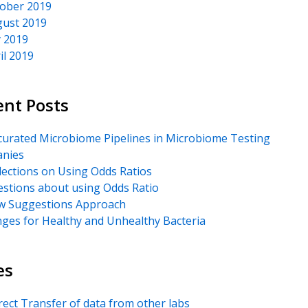
ober 2019
ust 2019
y 2019
il 2019
ent Posts
urated Microbiome Pipelines in Microbiome Testing
nies
lections on Using Odds Ratios
stions about using Odds Ratio
 Suggestions Approach
ges for Healthy and Unhealthy Bacteria
es
rect Transfer of data from other labs