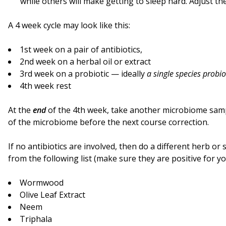
while others will make getting to sleep hard. Adjust th
A 4 week cycle may look like this:
1st week on a pair of antibiotics,
2nd week on a herbal oil or extract
3rd week on a probiotic — ideally
a single species probio
4th week rest
At the
end
of the 4th week, take another microbiome samp
of the microbiome before the next course correction.
If no antibiotics are involved, then do a different herb o
from the following list (make sure they are positive for yo
Wormwood
Olive Leaf Extract
Neem
Triphala