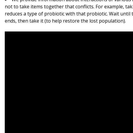
not to take items together that conflicts. For example, taki
reduces a type of probiotic with that probiotic. Wait until 
ends, then take it (to help restore the lost population).