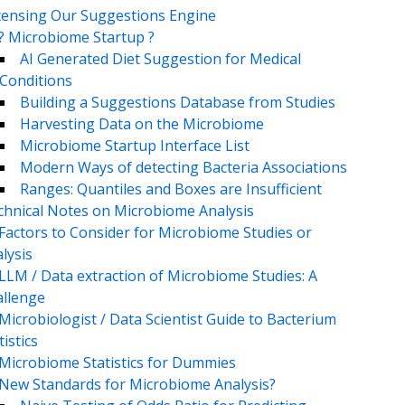
censing Our Suggestions Engine
? Microbiome Startup ?
AI Generated Diet Suggestion for Medical
Conditions
Building a Suggestions Database from Studies
Harvesting Data on the Microbiome
Microbiome Startup Interface List
Modern Ways of detecting Bacteria Associations
Ranges: Quantiles and Boxes are Insufficient
chnical Notes on Microbiome Analysis
Factors to Consider for Microbiome Studies or
lysis
LLM / Data extraction of Microbiome Studies: A
llenge
Microbiologist / Data Scientist Guide to Bacterium
tistics
Microbiome Statistics for Dummies
New Standards for Microbiome Analysis?