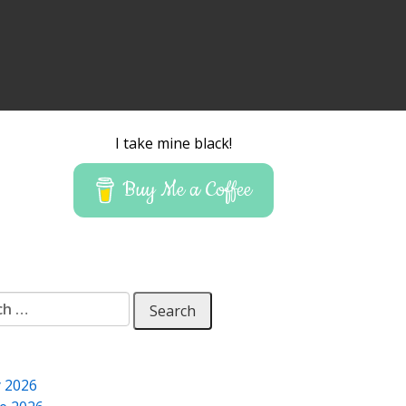
I take mine black!
Buy Me a Coffee
 for:
y 2026