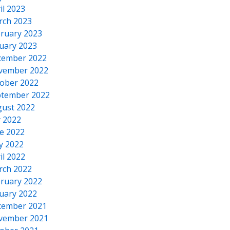
il 2023
rch 2023
ruary 2023
uary 2023
cember 2022
vember 2022
ober 2022
tember 2022
ust 2022
y 2022
e 2022
y 2022
il 2022
rch 2022
ruary 2022
uary 2022
cember 2021
vember 2021