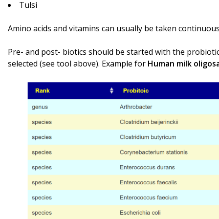
Tulsi
Amino acids and vitamins can usually be taken continuous
Pre- and post- biotics should be started with the probioti
selected (see tool above). Example for
Human milk oligos