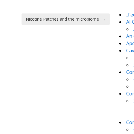
..F
Nicotine Patches and the microbiome
→
AI 
An 
Apo
Cav
Com
Con
Con