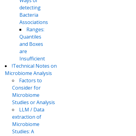
Ways of
detecting
Bacteria
Associations
Ranges:
Quantiles
and Boxes
are
Insufficient
!Technical Notes on
Microbiome Analysis
Factors to
Consider for
Microbiome
Studies or Analysis
LLM / Data
extraction of
Microbiome
Studies: A