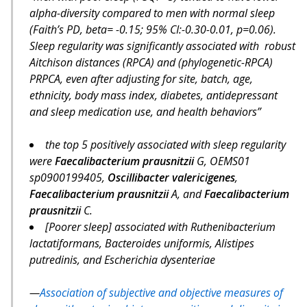
alpha-diversity compared to men with normal sleep
(Faith’s PD, beta= -0.15; 95% CI:-0.30-0.01, p=0.06).
Sleep regularity was significantly associated with robust
Aitchison distances (RPCA) and (phylogenetic-RPCA)
PRPCA, even after adjusting for site, batch, age,
ethnicity, body mass index, diabetes, antidepressant
and sleep medication use, and health behaviors”
the top 5 positively associated with sleep regularity
were
Faecalibacterium prausnitzii
G, OEMS01
sp0900199405,
Oscillibacter valericigenes
,
Faecalibacterium prausnitzii
A, and
Faecalibacterium
prausnitzii
C.
[Poorer sleep] associated with Ruthenibacterium
lactatiformans, Bacteroides uniformis, Alistipes
putredinis, and Escherichia dysenteriae
Association of subjective and objective measures of