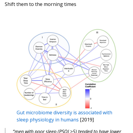
Shift them to the morning times
Gut microbiome diversity is associated with
sleep physiology in humans
[2019]
“men with poor sleep (PSQI >5) tended to have lower