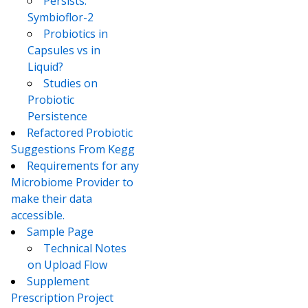
Persists:
Symbioflor-2
Probiotics in
Capsules vs in
Liquid?
Studies on
Probiotic
Persistence
Refactored Probiotic
Suggestions From Kegg
Requirements for any
Microbiome Provider to
make their data
accessible.
Sample Page
Technical Notes
on Upload Flow
Supplement
Prescription Project