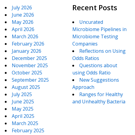
Recent Posts
July 2026
June 2026
May 2026
Uncurated
April 2026
Microbiome Pipelines in
March 2026
Microbiome Testing
February 2026
Companies
January 2026
Reflections on Using
December 2025
Odds Ratios
November 2025
Questions about
October 2025
using Odds Ratio
September 2025
New Suggestions
August 2025
Approach
July 2025
Ranges for Healthy
June 2025
and Unhealthy Bacteria
May 2025
April 2025
March 2025
February 2025