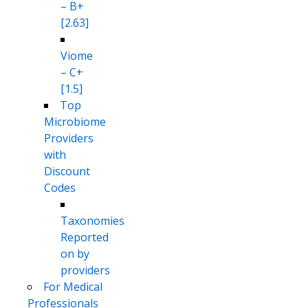
– B+
[2.63]
Viome
– C+
[1.5]
Top
Microbiome
Providers
with
Discount
Codes
Taxonomies
Reported
on by
providers
For Medical
Professionals