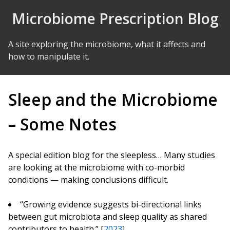
Skip to Content
Microbiome Prescription Blog
A site exploring the microbiome, what it affects and
how to manipulate it.
Sleep and the Microbiome
– Some Notes
A special edition blog for the sleepless… Many studies
are looking at the microbiome with co-morbid
conditions — making conclusions difficult.
“Growing evidence suggests bi-directional links
between gut microbiota and sleep quality as shared
contributors to health.” [
2023
]