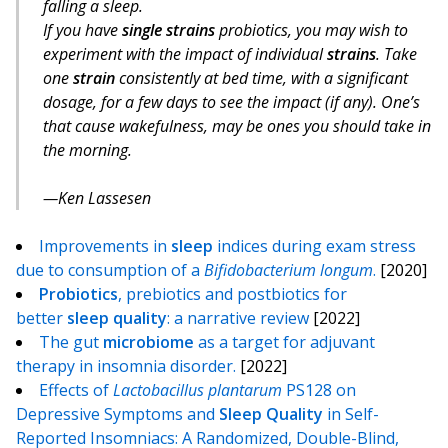
falling a sleep.
If you have
single strains
probiotics, you may wish to
experiment with the impact of individual
strains
. Take
one
strain
consistently at bed time, with a significant
dosage, for a few days to see the impact (if any). One’s
that cause wakefulness, may be ones you should take in
the morning.
Ken Lassesen
Improvements in
sleep
indices during exam stress
due to consumption of a
Bifidobacterium longum
.
[2020]
Probiotics
, prebiotics and postbiotics for
better
sleep
quality
: a narrative review
[2022]
The gut
microbiome
as a target for adjuvant
therapy in insomnia disorder.
[2022]
Effects of
Lactobacillus plantarum
PS128 on
Depressive Symptoms and
Sleep
Quality
in Self-
Reported Insomniacs: A Randomized, Double-Blind,