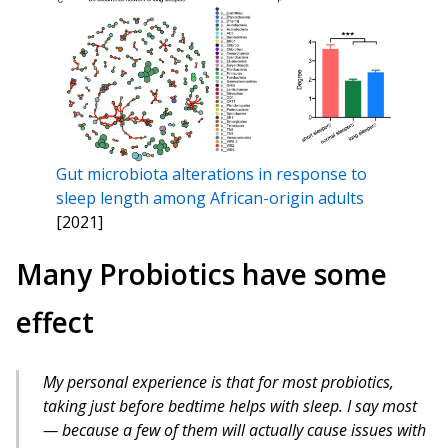
Gut microbiota alterations in response to
sleep length among African-origin adults
[2021]
Many Probiotics have some
effect
My personal experience is that for most probiotics,
taking just before bedtime helps with sleep. I say most
— because a few of them will actually cause issues with