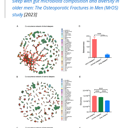
sleep with gut microbiota composition and diversity in
older men: The Osteoporotic Fractures in Men (MrOS)
study
[2023]