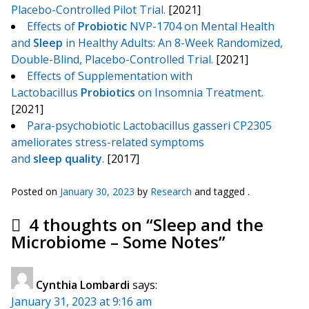
Placebo-Controlled Pilot Trial.
[2021]
Effects of
Probiotic
NVP-1704 on Mental Health
and
Sleep
in Healthy Adults: An 8-Week Randomized,
Double-Blind, Placebo-Controlled Trial.
[2021]
Effects of Supplementation with
Lactobacillus
Probiotics
on Insomnia Treatment.
[2021]
Para-psychobiotic Lactobacillus gasseri CP2305
ameliorates stress-related symptoms
and
sleep
quality
.
[2017]
Posted on
January 30, 2023
by
Research
and tagged .
4 thoughts on “
Sleep and the
Microbiome – Some Notes
”
Cynthia Lombardi
says:
January 31, 2023 at 9:16 am