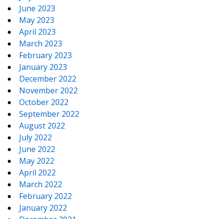
June 2023
May 2023
April 2023
March 2023
February 2023
January 2023
December 2022
November 2022
October 2022
September 2022
August 2022
July 2022
June 2022
May 2022
April 2022
March 2022
February 2022
January 2022