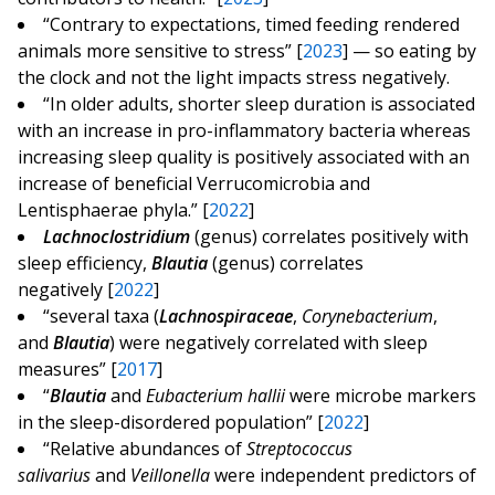
“Contrary to expectations, timed feeding rendered
animals more sensitive to stress” [
2023
] — so eating by
the clock and not the light impacts stress negatively.
“In older adults, shorter sleep duration is associated
with an increase in pro-inflammatory bacteria whereas
increasing sleep quality is positively associated with an
increase of beneficial Verrucomicrobia and
Lentisphaerae phyla.” [
2022
]
Lachnoclostridium
(genus) correlates positively with
sleep efficiency,
Blautia
(genus) correlates
negatively [
2022
]
“several taxa (
Lachnospiraceae
,
Corynebacterium
,
and
Blautia
) were negatively correlated with sleep
measures” [
2017
]
“
Blautia
and
Eubacterium hallii
were microbe markers
in the sleep-disordered population” [
2022
]
“Relative abundances of
Streptococcus
salivarius
and
Veillonella
were independent predictors of