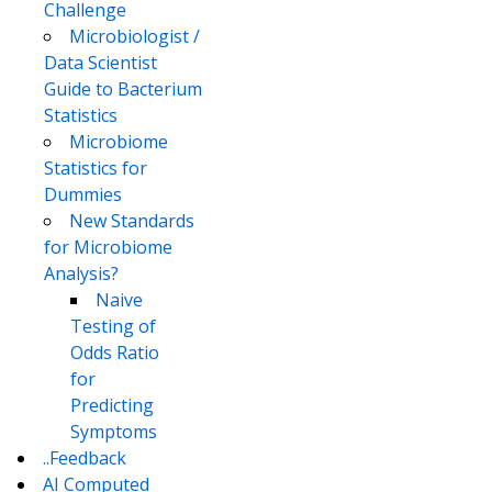
Challenge
Microbiologist /
Data Scientist
Guide to Bacterium
Statistics
Microbiome
Statistics for
Dummies
New Standards
for Microbiome
Analysis?
Naive
Testing of
Odds Ratio
for
Predicting
Symptoms
..Feedback
AI Computed