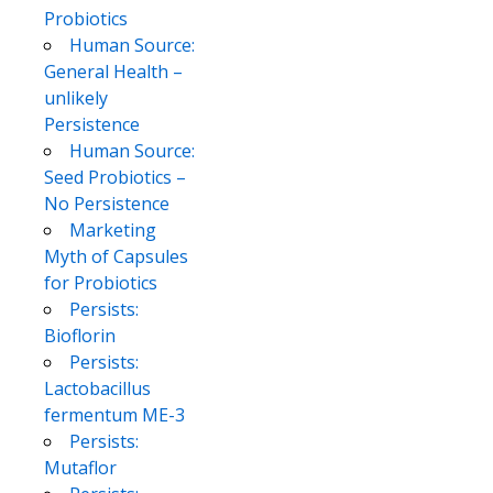
Probiotics
Human Source:
General Health –
unlikely
Persistence
Human Source:
Seed Probiotics –
No Persistence
Marketing
Myth of Capsules
for Probiotics
Persists:
Bioflorin
Persists:
Lactobacillus
fermentum ME-3
Persists:
Mutaflor