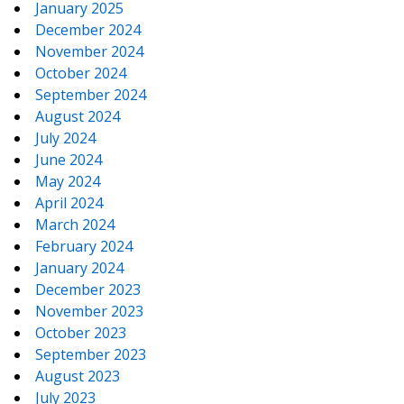
January 2025
December 2024
November 2024
October 2024
September 2024
August 2024
July 2024
June 2024
May 2024
April 2024
March 2024
February 2024
January 2024
December 2023
November 2023
October 2023
September 2023
August 2023
July 2023