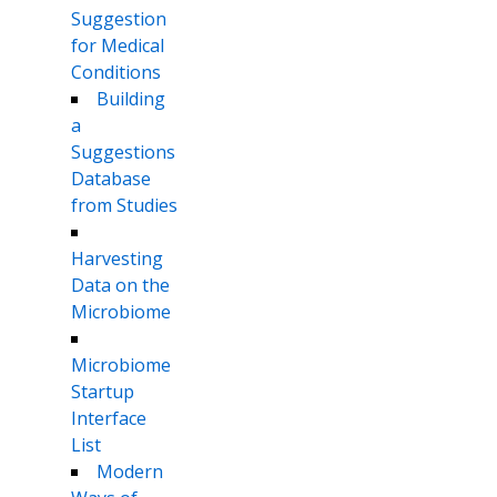
Suggestion
for Medical
Conditions
Building
a
Suggestions
Database
from Studies
Harvesting
Data on the
Microbiome
Microbiome
Startup
Interface
List
Modern