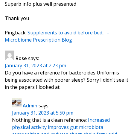
Superb info plus well presented
Thank you
Pingback:
Supplements to avoid before bed… –
Microbiome Prescription Blog
Rose
says:
January 31, 2023 at 2:23 pm
Do you have a reference for bacteroides Uniformis
being associated with poorer sleep? Sorry I didn’t see it
in the papers I looked at.
Admin
says:
January 31, 2023 at 5:50 pm
Nothing that is a clean reference:
Increased
physical activity improves gut microbiota