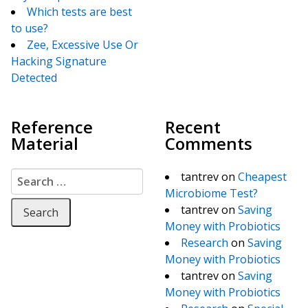
Which tests are best
to use?
Zee, Excessive Use Or
Hacking Signature
Detected
Reference
Recent
Material
Comments
Search for:
tantrev
on
Cheapest
Microbiome Test?
tantrev
on
Saving
Money with Probiotics
Research
on
Saving
Money with Probiotics
tantrev
on
Saving
Money with Probiotics