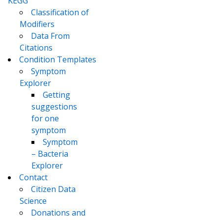
KEGG
Classification of
Modifiers
Data From
Citations
Condition Templates
Symptom
Explorer
Getting
suggestions
for one
symptom
Symptom
– Bacteria
Explorer
Contact
Citizen Data
Science
Donations and