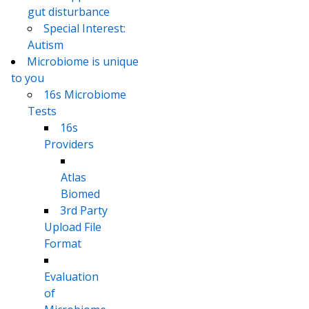
gut disturbance
Special Interest:
Autism
Microbiome is unique
to you
16s Microbiome
Tests
16s
Providers
Atlas
Biomed
3rd Party
Upload File
Format
Evaluation
of