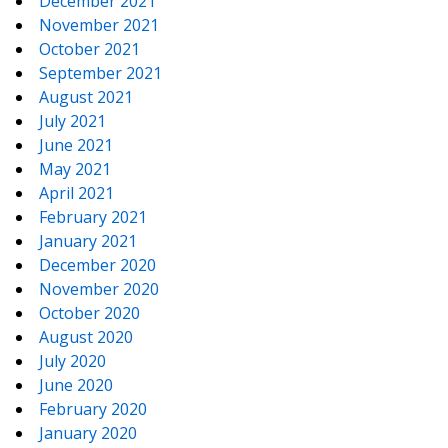
December 2021
November 2021
October 2021
September 2021
August 2021
July 2021
June 2021
May 2021
April 2021
February 2021
January 2021
December 2020
November 2020
October 2020
August 2020
July 2020
June 2020
February 2020
January 2020