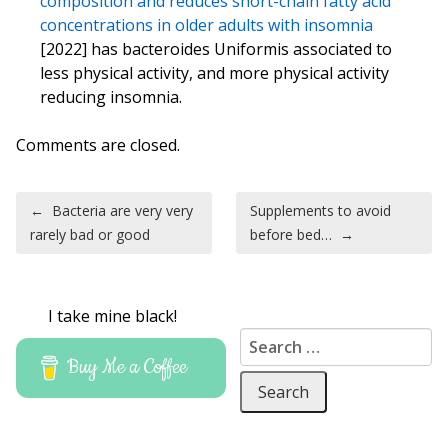
composition and reduces short-chain fatty acid
concentrations in older adults with insomnia
[2022] has bacteroides Uniformis associated to
less physical activity, and more physical activity
reducing insomnia.
Comments are closed.
Post navigation
←
Bacteria are very very
Supplements to avoid
rarely bad or good
before bed…
→
I take mine black!
Search for:
Buy Me a Coffee