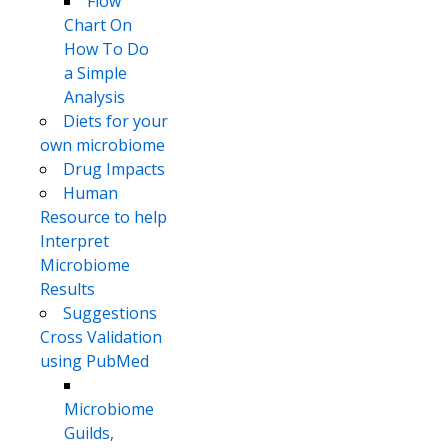
Flow
Chart On
How To Do
a Simple
Analysis
Diets for your
own microbiome
Drug Impacts
Human
Resource to help
Interpret
Microbiome
Results
Suggestions
Cross Validation
using PubMed
Microbiome
Guilds,