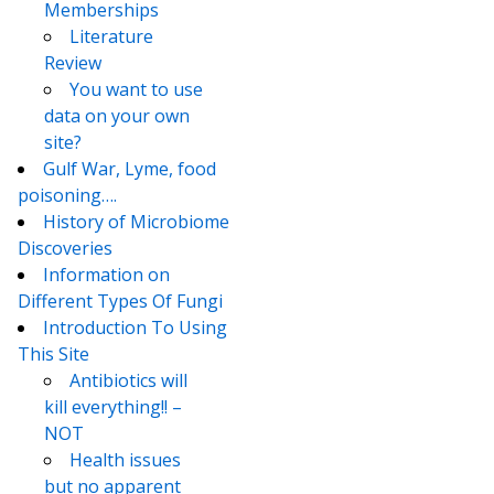
Memberships
Literature
Review
You want to use
data on your own
site?
Gulf War, Lyme, food
poisoning….
History of Microbiome
Discoveries
Information on
Different Types Of Fungi
Introduction To Using
This Site
Antibiotics will
kill everything!! –
NOT
Health issues
but no apparent