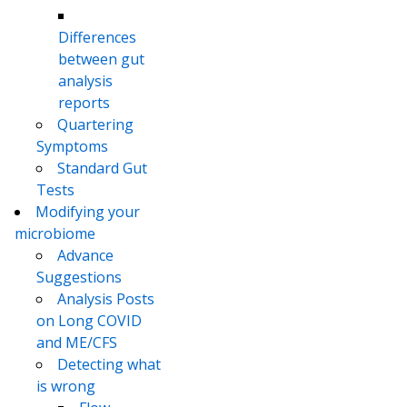
Differences
between gut
analysis
reports
Quartering
Symptoms
Standard Gut
Tests
Modifying your
microbiome
Advance
Suggestions
Analysis Posts
on Long COVID
and ME/CFS
Detecting what
is wrong