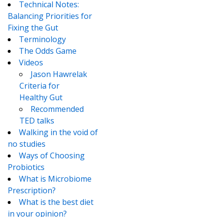
Technical Notes:
Balancing Priorities for
Fixing the Gut
Terminology
The Odds Game
Videos
Jason Hawrelak
Criteria for
Healthy Gut
Recommended
TED talks
Walking in the void of
no studies
Ways of Choosing
Probiotics
What is Microbiome
Prescription?
What is the best diet
in your opinion?