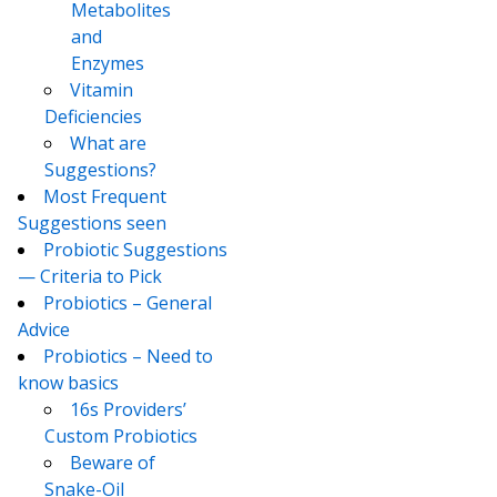
Metabolites
and
Enzymes
Vitamin
Deficiencies
What are
Suggestions?
Most Frequent
Suggestions seen
Probiotic Suggestions
— Criteria to Pick
Probiotics – General
Advice
Probiotics – Need to
know basics
16s Providers’
Custom Probiotics
Beware of
Snake-Oil