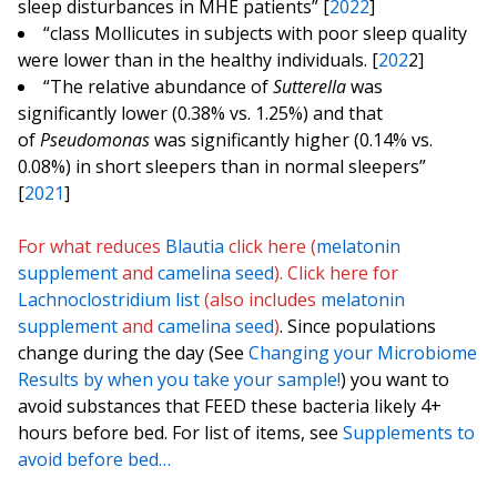
sleep disturbances in MHE patients” [
2022
]
“class Mollicutes in subjects with poor sleep quality
were lower than in the healthy individuals. [
202
2]
“The relative abundance of
Sutterella
was
significantly lower (0.38% vs. 1.25%) and that
of
Pseudomonas
was significantly higher (0.14% vs.
0.08%) in short sleepers than in normal sleepers”
[
2021
]
For what reduces
Blautia
click here (
melatonin
supplement
and
camelina seed
). Click here for
Lachnoclostridium
list
(also includes
melatonin
supplement
and
camelina seed
)
. Since populations
change during the day (See
Changing your Microbiome
Results by when you take your sample!
) you want to
avoid substances that FEED these bacteria likely 4+
hours before bed. For list of items, see
Supplements to
avoid before bed…