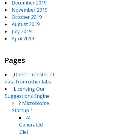
December 2019
November 2019
October 2019
August 2019
July 2019
April 2019
Pages
_Direct Transfer of
data from other labs
_Licensing Our
Suggestions Engine
? Microbiome
Startup ?
AI
Generated
Diet