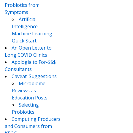
Probiotics from
Symptoms
Artificial
Intelligence
Machine Learning
Quick Start
An Open Letter to
Long COVID Clinics
Apologia to For-$$$
Consultants
Caveat: Suggestions
Microbiome
Reviews as
Education Posts
Selecting
Probiotics
Computing Producers
and Consumers from