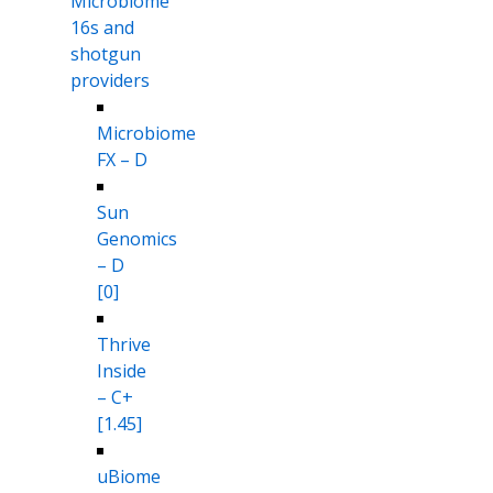
Microbiome
16s and
shotgun
providers
Microbiome
FX – D
Sun
Genomics
– D
[0]
Thrive
Inside
– C+
[1.45]
uBiome