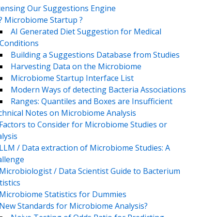
censing Our Suggestions Engine
? Microbiome Startup ?
AI Generated Diet Suggestion for Medical
Conditions
Building a Suggestions Database from Studies
Harvesting Data on the Microbiome
Microbiome Startup Interface List
Modern Ways of detecting Bacteria Associations
Ranges: Quantiles and Boxes are Insufficient
chnical Notes on Microbiome Analysis
Factors to Consider for Microbiome Studies or
lysis
LLM / Data extraction of Microbiome Studies: A
llenge
Microbiologist / Data Scientist Guide to Bacterium
tistics
Microbiome Statistics for Dummies
New Standards for Microbiome Analysis?