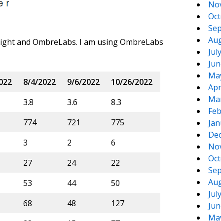
No
Oct
Sep
Aug
Sight and OmbreLabs. I am using OmbreLabs
Jul
Jun
Ma
022
8/4/2022
9/6/2022
10/26/2022
Apr
Ma
3.8
3.6
8.3
Feb
774
721
775
Jan
De
3
2
6
No
Oct
27
24
22
Sep
Aug
53
44
50
Jul
68
48
127
Jun
Ma