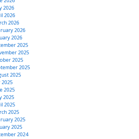
e 2026
y 2026
il 2026
rch 2026
ruary 2026
uary 2026
cember 2025
vember 2025
ober 2025
tember 2025
ust 2025
y 2025
e 2025
y 2025
il 2025
rch 2025
ruary 2025
uary 2025
cember 2024