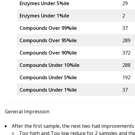
Enzymes Under 5%ile
29
Enzymes Under 1%ile
2
Compounds Over 99%ile
37
Compounds Over 95%ile
289
Compounds Over 90%ile
372
Compounds Under 10%ile
288
Compounds Under 5%ile
192
Compounds Under 1%ile
37
General Impression
After the first sample, the next two had improvements
Too high and Too low reduce for 2 samples and th