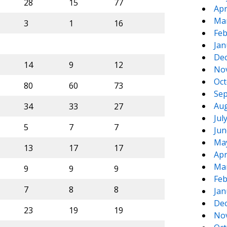
28
15
77
Apr
Ma
3
1
16
Feb
Jan
De
14
9
12
No
Oct
80
60
73
Sep
Aug
34
33
27
Jul
5
7
7
Jun
Ma
13
17
17
Apr
Ma
9
9
9
Feb
7
8
8
Jan
De
23
19
19
No