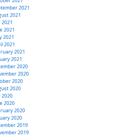
ober 2021
tember 2021
ust 2021
y 2021
e 2021
y 2021
il 2021
ruary 2021
uary 2021
cember 2020
vember 2020
ober 2020
ust 2020
y 2020
e 2020
ruary 2020
uary 2020
cember 2019
vember 2019