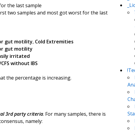
_Li
or the last sample
irst two samples and most got worst for the last
r gut motility
,
Cold Extremities
r gut motility
asily irritated
/CFS without IBS
!Te
at the percentage is increasing.
Ana
Cha
Sta
ral 3rd party criteria
. For many samples, there is
 consensus, namely: