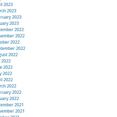
il 2023
rch 2023
ruary 2023
uary 2023
cember 2022
vember 2022
ober 2022
tember 2022
ust 2022
y 2022
e 2022
y 2022
il 2022
rch 2022
ruary 2022
uary 2022
cember 2021
vember 2021