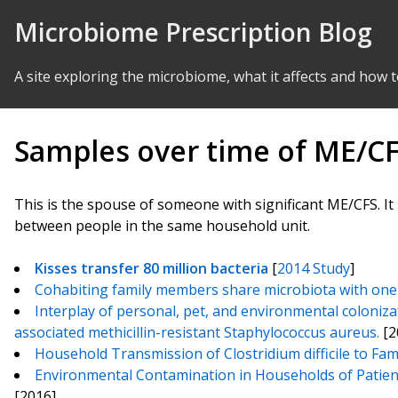
Skip to Content
Microbiome Prescription Blog
A site exploring the microbiome, what it affects and how t
Samples over time of ME/C
This is the spouse of someone with significant ME/CFS. It 
between people in the same household unit.
Kisses transfer 80 million bacteria
[
2014 Study
]
Cohabiting family members share microbiota with one 
Interplay of personal, pet, and environmental coloniz
associated methicillin-resistant Staphylococcus aureus.
[2
Household Transmission of Clostridium difficile to Fa
Environmental Contamination in Households of Patients 
[2016]