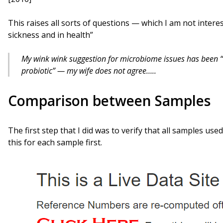
This raises all sorts of questions — which I am not intere
sickness and in health”
My wink wink suggestion for microbiome issues has been “S
probiotic” — my wife does not agree…..
Comparison between Samples
The first step that I did was to verify that all samples us
this for each sample first.