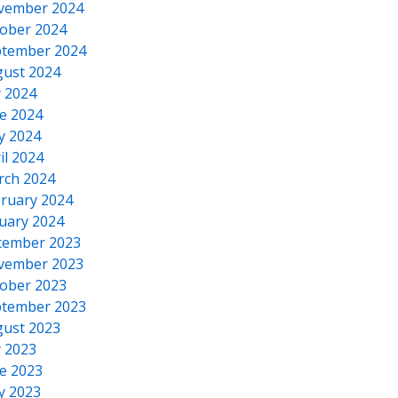
vember 2024
ober 2024
tember 2024
ust 2024
y 2024
e 2024
y 2024
il 2024
rch 2024
ruary 2024
uary 2024
cember 2023
vember 2023
ober 2023
tember 2023
ust 2023
y 2023
e 2023
y 2023