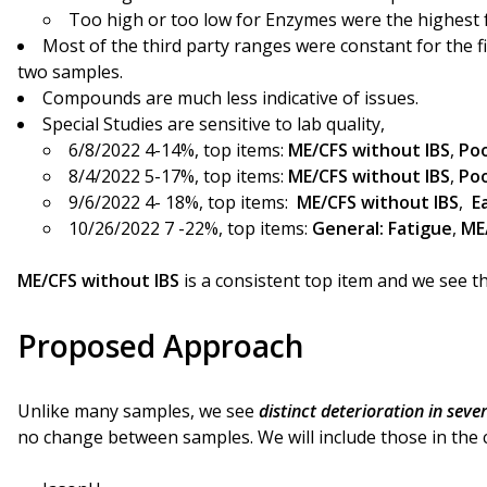
Too high or too low for Enzymes were the highest f
Most of the third party ranges were constant for the f
two samples.
Compounds are much less indicative of issues.
Special Studies are sensitive to lab quality,
6/8/2022 4-14%, top items:
ME/CFS without IBS
,
Poo
8/4/2022 5-17%, top items:
ME/CFS without IBS
,
Poo
9/6/2022 4- 18%, top items:
ME/CFS without IBS
,
E
10/26/2022 7 -22%, top items:
General: Fatigue
,
ME
ME/CFS without IBS
is a consistent top item and we see th
Proposed Approach
Unlike many samples, we see
distinct deterioration in seve
no change between samples. We will include those in the