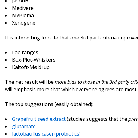
JasonH
Medivere
MyBioma
Xenogene
It is interesting to note that one 3rd part criteria improve
Lab ranges
Box-Plot-Whiskers
Kaltoft-Møldrup
The net result will be
more bias to those in the 3rd party crit
will emphasis more that which everyone agrees are most 
The top suggestions (easily obtained):
Grapefruit seed extract
(studies suggests that the
pres
glutamate
lactobacillus casei (probiotics)