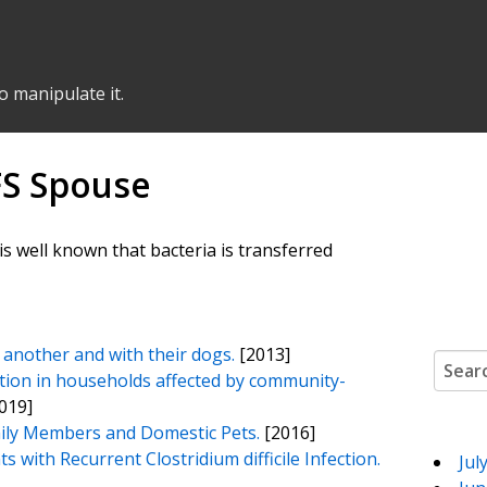
o manipulate it.
FS Spouse
is well known that bacteria is transferred
another and with their dogs.
[2013]
Search
ation in households affected by community-
019]
mily Members and Domestic Pets.
[2016]
with Recurrent Clostridium difficile Infection.
Jul