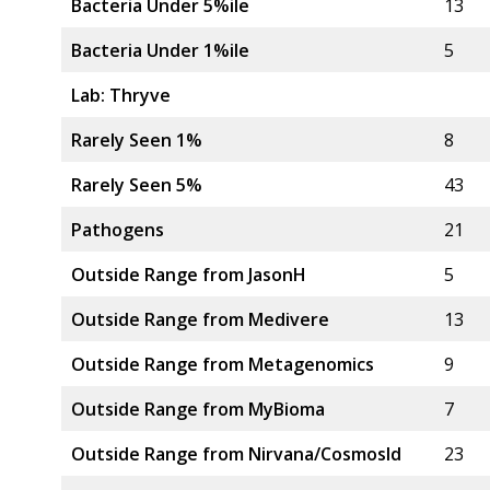
Bacteria Under 5%ile
13
Bacteria Under 1%ile
5
Lab: Thryve
Rarely Seen 1%
8
Rarely Seen 5%
43
Pathogens
21
Outside Range from JasonH
5
Outside Range from Medivere
13
Outside Range from Metagenomics
9
Outside Range from MyBioma
7
Outside Range from Nirvana/CosmosId
23