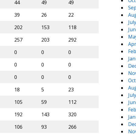
Oct
44
49
49
Sep
39
26
22
Aug
Jul
202
153
118
Jun
Ma
257
203
292
Apr
Feb
0
0
0
Jan
0
0
0
De
No
0
0
0
Oct
Aug
18
5
23
Jul
105
59
112
Jun
Feb
192
143
320
Jan
De
106
93
266
No