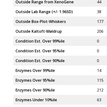
Outside Range from XenoGene
44
Outside Lab Range (+/- 1.96SD)
38
Outside Box-Plot-Whiskers
177
Outside Kaltoft-Møldrup
206
Condition Est. Over 99%ile
0
Condition Est. Over 95%ile
0
Condition Est. Over 90%ile
0
Enzymes Over 99%ile
14
Enzymes Over 95%ile
115
Enzymes Over 90%ile
212
Enzymes Under 10%ile
63