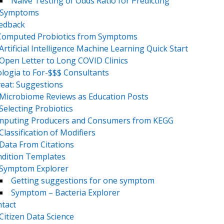
Naive Testing of Odds Ratio for Predicting
Symptoms
eedback
Computed Probiotics from Symptoms
Artificial Intelligence Machine Learning Quick Start
Open Letter to Long COVID Clinics
logia to For-$$$ Consultants
eat: Suggestions
Microbiome Reviews as Education Posts
Selecting Probiotics
puting Producers and Consumers from KEGG
Classification of Modifiers
Data From Citations
dition Templates
Symptom Explorer
Getting suggestions for one symptom
Symptom – Bacteria Explorer
tact
Citizen Data Science