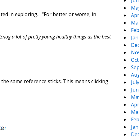
Jun
Ma
sted in exploring… “For better or worse, in
Apr
Ma
Feb
nog a lot of pretty young healthy things as the best
Jan
De
No
Oct
Sep
Aug
ed the same reference sticks. This means clicking
Jul
Jun
Ma
Apr
Ma
Feb
Jan
De