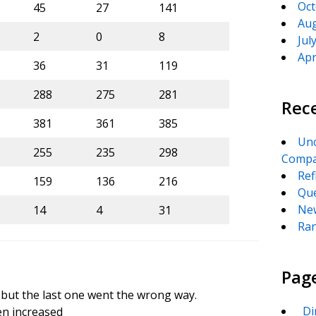
Oct
45
27
141
Aug
2
0
8
Jul
Apr
36
31
119
288
275
281
Rec
381
361
385
Unc
255
235
298
Compa
Ref
159
136
216
Que
New
14
4
31
Ran
Pag
 but the last one went the wrong way.
_Di
en increased