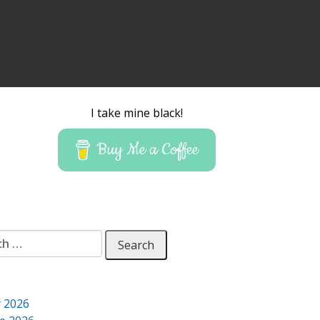
I take mine black!
Buy Me a Coffee
 for:
y 2026