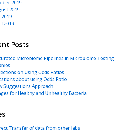
ober 2019
ust 2019
y 2019
il 2019
ent Posts
urated Microbiome Pipelines in Microbiome Testing
nies
lections on Using Odds Ratios
stions about using Odds Ratio
 Suggestions Approach
ges for Healthy and Unhealthy Bacteria
es
rect Transfer of data from other labs