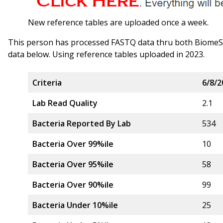
New reference tables are uploaded once a week.
This person has processed FASTQ data thru both Biome
data below. Using reference tables uploaded in 2023.
Criteria
6/8/2
Lab Read Quality
2.1
Bacteria Reported By Lab
534
Bacteria Over 99%ile
10
Bacteria Over 95%ile
58
Bacteria Over 90%ile
99
Bacteria Under 10%ile
25