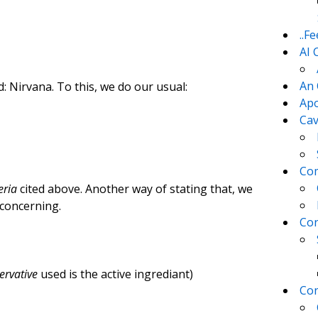
..F
AI 
An 
d: Nirvana. To this, we do our usual:
Apo
Cav
Com
eria
cited above. Another way of stating that, we
concerning.
Con
ervative
used is the active ingrediant)
Con