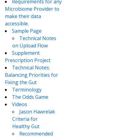
Requirements for any
Microbiome Provider to
make their data
accessible.
Sample Page
Technical Notes
on Upload Flow
Supplement
Prescription Project
Technical Notes:
Balancing Priorities for
Fixing the Gut
Terminology
The Odds Game
Videos
Jason Hawrelak
Criteria for
Healthy Gut
Recommended