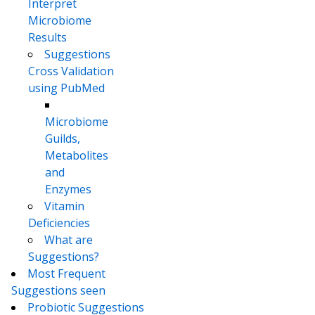
Interpret
Microbiome
Results
Suggestions
Cross Validation
using PubMed
Microbiome
Guilds,
Metabolites
and
Enzymes
Vitamin
Deficiencies
What are
Suggestions?
Most Frequent
Suggestions seen
Probiotic Suggestions