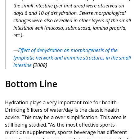
the small intestine (per unit area) were observed on
days 6 and 10 of dehydration. Severe morphological
changes were also revealed in other layers of the small
intestinal wall (mucosa, submucosa, lamina propria,
etc.).
Effect of dehydration on morphogenesis of the
lymphatic network and immune structures in the small
intestine
[2008]
Bottom Line
Hydration plays a very important role for health.
Drinking 6 liters of water/day is the classic health
advice. This may be a over simplification. This area is
still being studied. “As the most effective sports
nutrition supplement, sports beverage has different