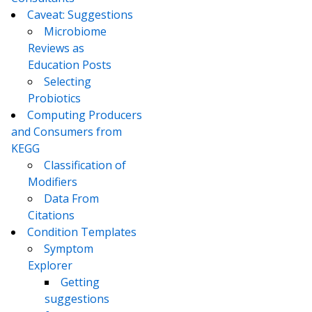
Caveat: Suggestions
Microbiome
Reviews as
Education Posts
Selecting
Probiotics
Computing Producers
and Consumers from
KEGG
Classification of
Modifiers
Data From
Citations
Condition Templates
Symptom
Explorer
Getting
suggestions