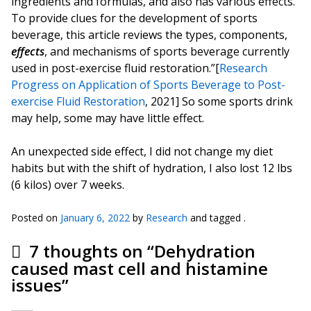
ingredients and formulas, and also has various effects.
To provide clues for the development of sports
beverage, this article reviews the types, components,
effects
, and mechanisms of sports beverage currently
used in post-exercise fluid restoration.”[
Research
Progress on Application of Sports Beverage to Post-
exercise Fluid Restoration
, 2021] So some sports drink
may help, some may have little effect.
An unexpected side effect, I did not change my diet
habits but with the shift of hydration, I also lost 12 lbs
(6 kilos) over 7 weeks.
Posted on
January 6, 2022
by
Research
and tagged .
7 thoughts on “
Dehydration
caused mast cell and histamine
issues
”