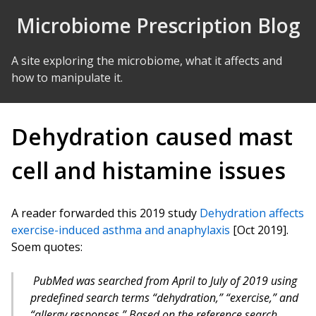
Skip to Content
Microbiome Prescription Blog
A site exploring the microbiome, what it affects and
how to manipulate it.
Dehydration caused mast
cell and histamine issues
A reader forwarded this 2019 study
Dehydration affects
exercise-induced asthma and anaphylaxis
[Oct 2019].
Soem quotes:
PubMed was searched from April to July of 2019 using
predefined search terms “dehydration,” “exercise,” and
“allergy responses.” Based on the reference search,