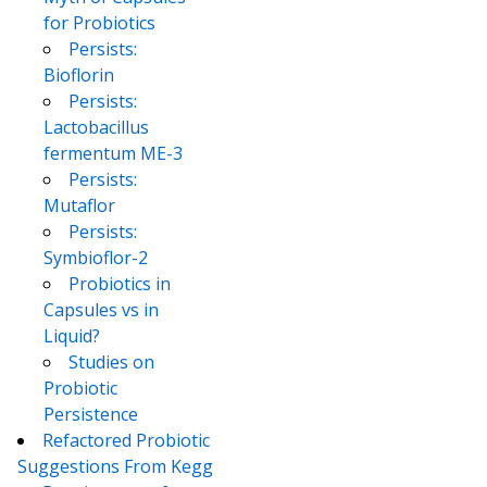
for Probiotics
Persists:
Bioflorin
Persists:
Lactobacillus
fermentum ME-3
Persists:
Mutaflor
Persists:
Symbioflor-2
Probiotics in
Capsules vs in
Liquid?
Studies on
Probiotic
Persistence
Refactored Probiotic
Suggestions From Kegg