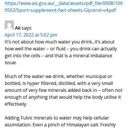
https://www.ais.gov.au/__data/assets/pdf_file/0008/100
0502/Sport-supplement-fact-sheets-Glycerol-v4.pdf
Ali
says:
April 17, 2022 at 5:02 pm
It’s not about how much water you drink, it’s about
how well the water – or fluid – you drink can actually
get into the cells – and that is a mineral imbalance
issue.
Much of the water we drink, whether municipal or
bottled, is hyper filtered, distilled, with a very small
amount of very few minerals added back in – often not
enough of anything that would help the body utilise it
effectively.
Adding Fulvic minerals to water may help cellular
assimilation. Even a pinch of Himalayan salt. Freshly