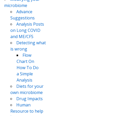
microbiome
Advance
Suggestions
Analysis Posts
on Long COVID
and ME/CFS
Detecting what
is wrong
Flow
Chart On
How To Do
a Simple
Analysis
Diets for your
own microbiome
Drug Impacts
Human
Resource to help