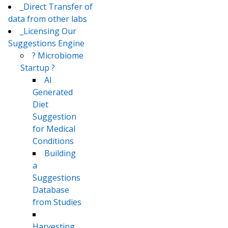
_Direct Transfer of
data from other labs
_Licensing Our
Suggestions Engine
? Microbiome
Startup ?
AI
Generated
Diet
Suggestion
for Medical
Conditions
Building
a
Suggestions
Database
from Studies
Harvesting