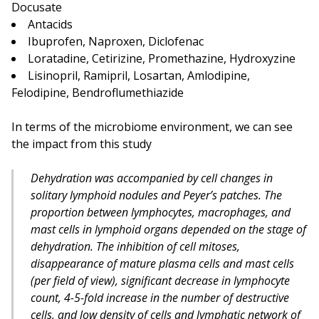
Docusate
Antacids
Ibuprofen, Naproxen, Diclofenac
Loratadine, Cetirizine, Promethazine, Hydroxyzine
Lisinopril, Ramipril, Losartan, Amlodipine,
Felodipine, Bendroflumethiazide
In terms of the microbiome environment, we can see
the impact from this study
Dehydration was accompanied by cell changes in
solitary lymphoid nodules and Peyer’s patches. The
proportion between lymphocytes, macrophages, and
mast cells in lymphoid organs depended on the stage of
dehydration. The inhibition of cell mitoses,
disappearance of mature plasma cells and mast cells
(per field of view), significant decrease in lymphocyte
count, 4-5-fold increase in the number of destructive
cells, and low density of cells and lymphatic network of