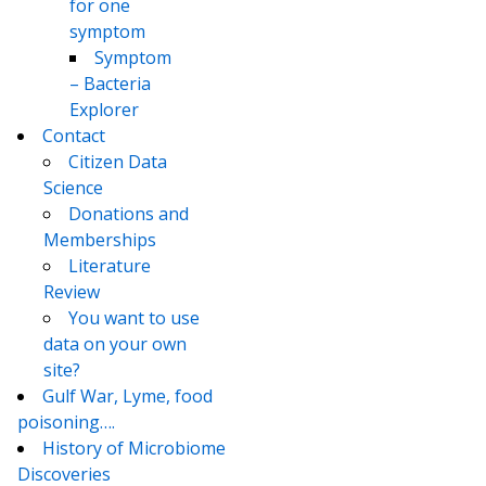
for one
symptom
Symptom
– Bacteria
Explorer
Contact
Citizen Data
Science
Donations and
Memberships
Literature
Review
You want to use
data on your own
site?
Gulf War, Lyme, food
poisoning….
History of Microbiome
Discoveries