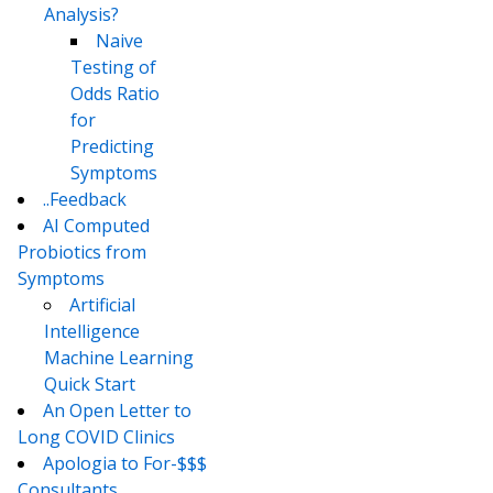
Analysis?
Naive
Testing of
Odds Ratio
for
Predicting
Symptoms
..Feedback
AI Computed
Probiotics from
Symptoms
Artificial
Intelligence
Machine Learning
Quick Start
An Open Letter to
Long COVID Clinics
Apologia to For-$$$
Consultants