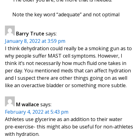
Note the key word “adequate” and not optimal
Barry Trute
says:
January 8, 2022 at 3:59 pm
I think dehydration could really be a smoking gun as to
why people suffer MAST cell symptoms. However, I
think it’s not necessarily how much fluid one takes in
per day. You mentioned meds that can affect hydration
and I suspect there are other things going on as well
like an overactive bladder or something more subtle.
M wallace
says:
February 4, 2022 at 5:43 pm
Athletes use glycerine as an addition to their water
pre-exercise- this might also be useful for non-athletes
with hydration.