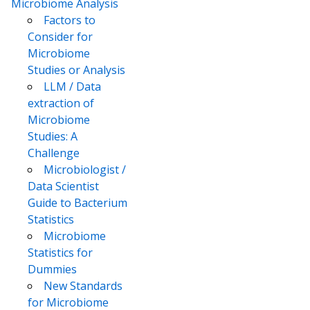
Microbiome Analysis
Factors to
Consider for
Microbiome
Studies or Analysis
LLM / Data
extraction of
Microbiome
Studies: A
Challenge
Microbiologist /
Data Scientist
Guide to Bacterium
Statistics
Microbiome
Statistics for
Dummies
New Standards
for Microbiome