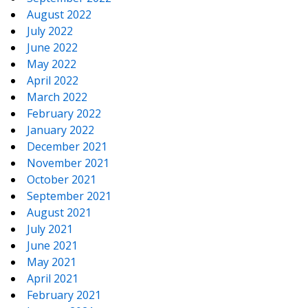
August 2022
July 2022
June 2022
May 2022
April 2022
March 2022
February 2022
January 2022
December 2021
November 2021
October 2021
September 2021
August 2021
July 2021
June 2021
May 2021
April 2021
February 2021