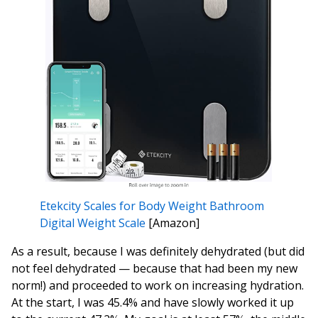
Etekcity Scales for Body Weight Bathroom
Digital Weight Scale
[Amazon]
As a result, because I was definitely dehydrated (but did
not feel dehydrated — because that had been my new
norm!) and proceeded to work on increasing hydration.
At the start, I was 45.4% and have slowly worked it up