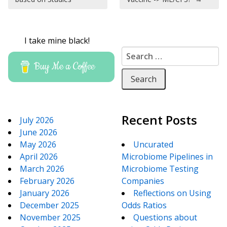
I take mine black!
Search for:
Buy Me a Coffee
Recent Posts
July 2026
June 2026
May 2026
Uncurated
April 2026
Microbiome Pipelines in
March 2026
Microbiome Testing
February 2026
Companies
January 2026
Reflections on Using
December 2025
Odds Ratios
November 2025
Questions about