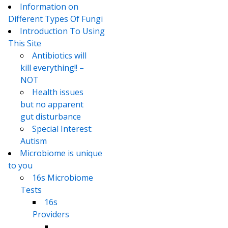
Information on
Different Types Of Fungi
Introduction To Using
This Site
Antibiotics will
kill everything!! –
NOT
Health issues
but no apparent
gut disturbance
Special Interest:
Autism
Microbiome is unique
to you
16s Microbiome
Tests
16s
Providers