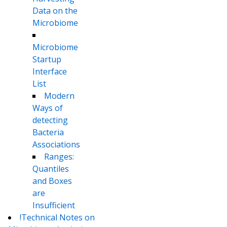
Data on the
Microbiome
Microbiome
Startup
Interface
List
Modern
Ways of
detecting
Bacteria
Associations
Ranges:
Quantiles
and Boxes
are
Insufficient
!Technical Notes on