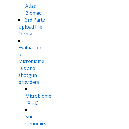
Atlas
Biomed
3rd Party
Upload File
Format
Evaluation
of
Microbiome
16s and
shotgun
providers
Microbiome
FX – D
Sun
Genomics