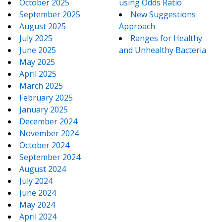
October 2025
using Odds Ratio
September 2025
New Suggestions
August 2025
Approach
July 2025
Ranges for Healthy
June 2025
and Unhealthy Bacteria
May 2025
April 2025
March 2025
February 2025
January 2025
December 2024
November 2024
October 2024
September 2024
August 2024
July 2024
June 2024
May 2024
April 2024