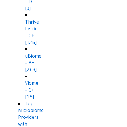
– D
[0]
Thrive
Inside
– C+
[1.45]
uBiome
– B+
[2.63]
Viome
– C+
[1.5]
Top
Microbiome
Providers
with