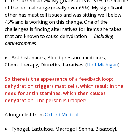
to the current 47.2%. My goal is at least 57%, the middle
of the normal range (ideally over 65%). My significant
other has mast cell issues and was sitting well below
45% and is working on this change. One of the
challenges is finding alternatives for items she takes
that are known to cause dehydration —
including
antihistamines
.
Antihistamines, Blood pressure medicines,
Chemotherapy, Diuretics, Laxatives. (
U of Michigan
)
So there is the appearance of a feedback loop:
dehydration triggers mast cells, which result in the
need for antihistamines, which then causes
dehydration
. The person is trapped!
A longer list from
Oxford Medical
:
Fybogel, Lactulose, Macrogol, Senna, Bisacodyl,