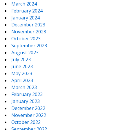
March 2024
February 2024
January 2024
December 2023
November 2023
October 2023
September 2023
August 2023
July 2023
June 2023
May 2023
April 2023
March 2023
February 2023
January 2023
December 2022
November 2022
October 2022
September 2022