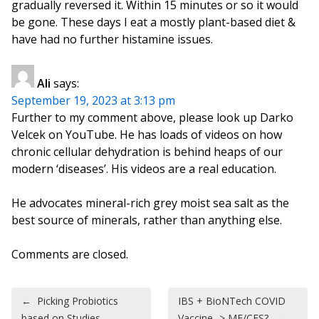
gradually reversed it. Within 15 minutes or so it would
be gone. These days I eat a mostly plant-based diet &
have had no further histamine issues.
Ali
says:
September 19, 2023 at 3:13 pm
Further to my comment above, please look up Darko
Velcek on YouTube. He has loads of videos on how
chronic cellular dehydration is behind heaps of our
modern ‘diseases’. His videos are a real education.
He advocates mineral-rich grey moist sea salt as the
best source of minerals, rather than anything else.
Comments are closed.
Post navigation
←
Picking Probiotics
IBS + BioNTech COVID
based on Studies
Vaccine -> ME/CFS?
→