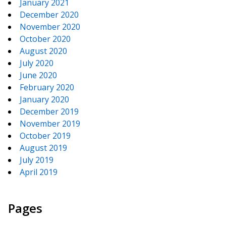
January 2021
December 2020
November 2020
October 2020
August 2020
July 2020
June 2020
February 2020
January 2020
December 2019
November 2019
October 2019
August 2019
July 2019
April 2019
Pages