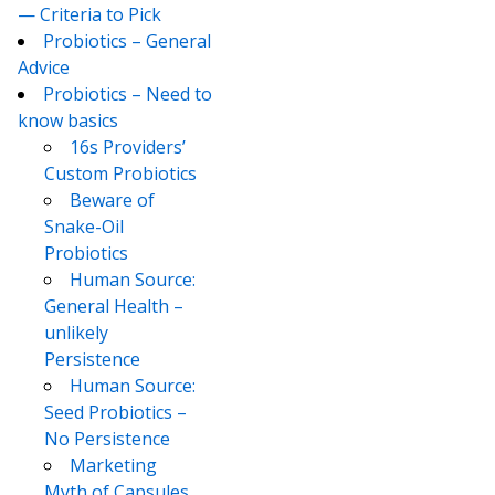
— Criteria to Pick
Probiotics – General
Advice
Probiotics – Need to
know basics
16s Providers’
Custom Probiotics
Beware of
Snake-Oil
Probiotics
Human Source:
General Health –
unlikely
Persistence
Human Source:
Seed Probiotics –
No Persistence
Marketing
Myth of Capsules