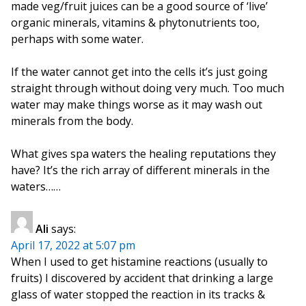
made veg/fruit juices can be a good source of ‘live’
organic minerals, vitamins & phytonutrients too,
perhaps with some water.
If the water cannot get into the cells it’s just going
straight through without doing very much. Too much
water may make things worse as it may wash out
minerals from the body.
What gives spa waters the healing reputations they
have? It’s the rich array of different minerals in the
waters……
Ali
says:
April 17, 2022 at 5:07 pm
When I used to get histamine reactions (usually to
fruits) I discovered by accident that drinking a large
glass of water stopped the reaction in its tracks &