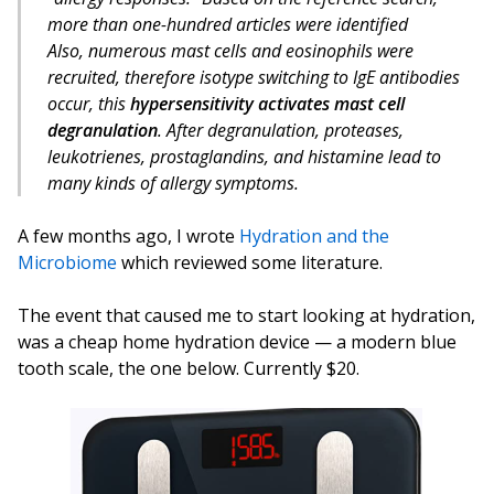
more than one-hundred articles were identified
Also, numerous mast cells and eosinophils were
recruited, therefore isotype switching to IgE antibodies
occur, this
hypersensitivity activates mast cell
degranulation
. After degranulation, proteases,
leukotrienes, prostaglandins, and histamine lead to
many kinds of allergy symptoms.
A few months ago, I wrote
Hydration and the
Microbiome
which reviewed some literature.
The event that caused me to start looking at hydration,
was a cheap home hydration device — a modern blue
tooth scale, the one below. Currently $20.