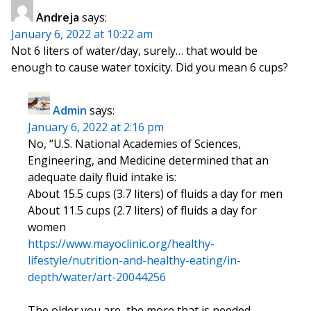
Andreja
says:
January 6, 2022 at 10:22 am
Not 6 liters of water/day, surely… that would be
enough to cause water toxicity. Did you mean 6 cups?
Admin
says:
January 6, 2022 at 2:16 pm
No, “U.S. National Academies of Sciences,
Engineering, and Medicine determined that an
adequate daily fluid intake is:
About 15.5 cups (3.7 liters) of fluids a day for men
About 11.5 cups (2.7 liters) of fluids a day for
women
https://www.mayoclinic.org/healthy-
lifestyle/nutrition-and-healthy-eating/in-
depth/water/art-20044256
The older you are, the more that is needed.