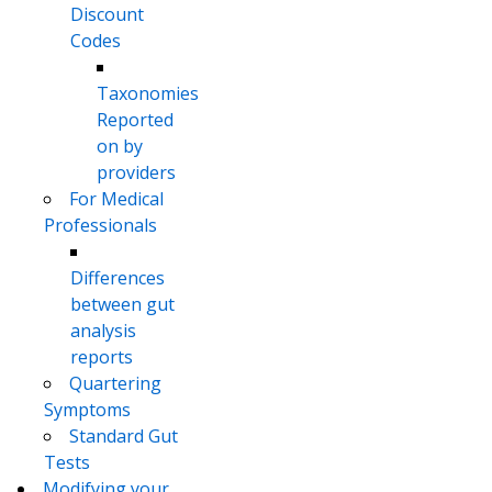
Discount
Codes
Taxonomies
Reported
on by
providers
For Medical
Professionals
Differences
between gut
analysis
reports
Quartering
Symptoms
Standard Gut
Tests
Modifying your