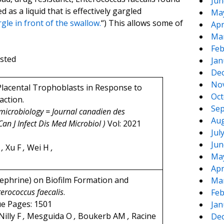
Jun
d as a liquid that is effectively gargled
Ma
le in front of the swallow.
“) This allows some of
Apr
Ma
Feb
ested
Jan
De
No
lacental Trophoblasts in Response to
Oct
action.
Sep
 microbiology = Journal canadien des
Aug
Can J Infect Dis Med Microbiol )
Vol: 2021
Jul
Jun
Z
,
Xu F
,
Wei H
,
Ma
Apr
ephrine) on Biofilm Formation and
Ma
terococcus faecalis
.
Feb
ue Pages: 1501
Jan
Nilly F
,
Mesguida O
,
Boukerb AM
,
Racine
De