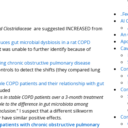
..F
AI 
nd
Clostridiaceae
are suggested INCREASED from
An 
Apo
uces gut microbial dysbiosis in a rat COPD
Cav
t was unable to further identify because of
ng chronic obstructive pulmonary disease
Com
ntrols to detect the shifts (they compared lung
le COPD patients and their relationship with gut
Con
luded
ms in stable COPD patients over a 3-month treatment
le to the difference in gut microbiota among
nclusion.
” I suspect that a different silkworm
Con
have similar positive effects.
 patients with chronic obstructive pulmonary