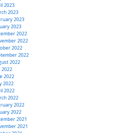
il 2023
rch 2023
ruary 2023
uary 2023
cember 2022
vember 2022
ober 2022
tember 2022
ust 2022
y 2022
e 2022
y 2022
il 2022
rch 2022
ruary 2022
uary 2022
cember 2021
vember 2021