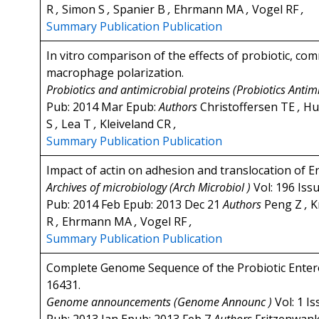
R
,
Simon S
,
Spanier B
,
Ehrmann MA
,
Vogel RF
,
Summary
Publication
Publication
In vitro comparison of the effects of probiotic, c
macrophage polarization.
Probiotics and antimicrobial proteins (Probiotics Antim
Pub: 2014 Mar Epub:
Authors
Christoffersen TE
,
Hu
S
,
Lea T
,
Kleiveland CR
,
Summary
Publication
Publication
Impact of actin on adhesion and translocation of En
Archives of microbiology (Arch Microbiol )
Vol: 196 Iss
Pub: 2014 Feb Epub: 2013 Dec 21
Authors
Peng Z
,
K
R
,
Ehrmann MA
,
Vogel RF
,
Summary
Publication
Publication
Complete Genome Sequence of the Probiotic Entero
16431.
Genome announcements (Genome Announc )
Vol: 1 I