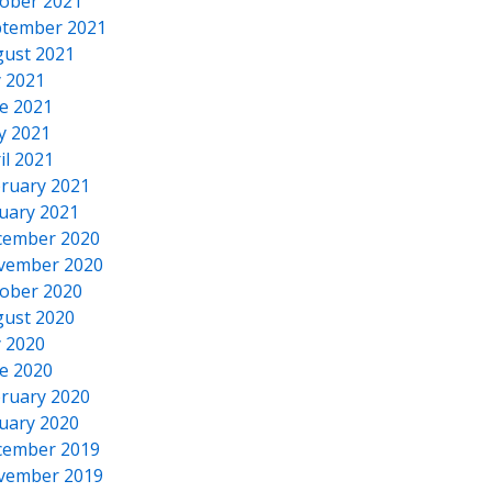
ober 2021
tember 2021
ust 2021
y 2021
e 2021
y 2021
il 2021
ruary 2021
uary 2021
cember 2020
vember 2020
ober 2020
ust 2020
y 2020
e 2020
ruary 2020
uary 2020
cember 2019
vember 2019