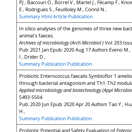
PJ
,
Baccouri O
,
Borrel V
,
Martel J
,
Fécamp F
,
Know
E
,
Rodrigues S
,
Feuilloley M
,
Connil N
,
Summary
Html Article
Publication
In silico analyses of the genomes of three new bac
animal`s faeces.
Archives of microbiology (Arch Microbiol )
Vol: 203 Iss
Pub: 2021 Jan Epub: 2020 Aug 17
Authors
Eveno M
,
I
,
Drider D
,
Summary
Publication
Publication
Probiotic Enterococcus faecalis Symbioflor 1 amel
through bacterial antagonism and Th1-Th2 modula
Applied microbiology and biotechnology (Appl Microbio
5493-5504
Pub: 2020 Jun Epub: 2020 Apr 20
Authors
Tao Y
,
Hu
H
,
Summary
Publication
Publication
Probiotic Potential and Safety Evaluation of
Enteroc