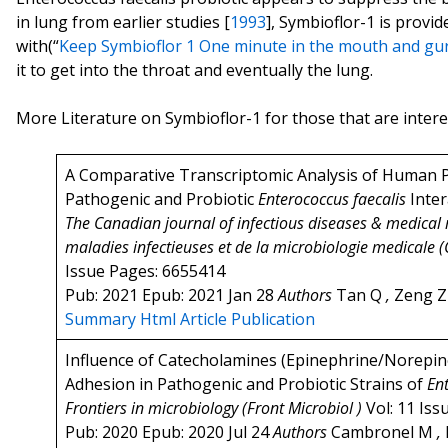
in lung from earlier studies [
1993
], Symbioflor-1 is provide
with(“
Keep Symbioflor 1 One minute in the mouth and gurg
it to get into the throat and eventually the lung.
More Literature on Symbioflor-1 for those that are inter
A Comparative Transcriptomic Analysis of Human P
Pathogenic and Probiotic
Enterococcus faecalis
Inter
The Canadian journal of infectious diseases & medical
maladies infectieuses et de la microbiologie medicale (
Issue Pages: 6655414
Pub: 2021 Epub: 2021 Jan 28
Authors
Tan Q
,
Zeng 
Summary
Html Article
Publication
Influence of Catecholamines (Epinephrine/Norepin
Adhesion in Pathogenic and Probiotic Strains of
En
Frontiers in microbiology (Front Microbiol )
Vol: 11 Iss
Pub: 2020 Epub: 2020 Jul 24
Authors
Cambronel M
,