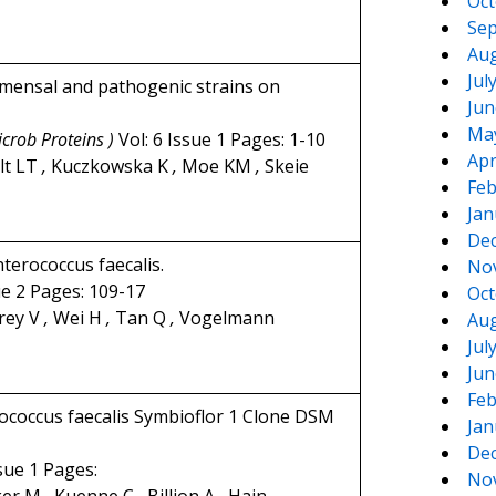
Oct
Sep
Aug
Jul
ommensal and pathogenic strains on
Jun
Ma
icrob Proteins )
Vol: 6 Issue 1 Pages: 1-10
Apr
lt LT
,
Kuczkowska K
,
Moe KM
,
Skeie
Feb
Jan
De
terococcus faecalis.
No
ue 2 Pages: 109-17
Oct
rey V
,
Wei H
,
Tan Q
,
Vogelmann
Aug
Jul
Jun
Feb
coccus faecalis Symbioflor 1 Clone DSM
Jan
De
ssue 1 Pages:
No