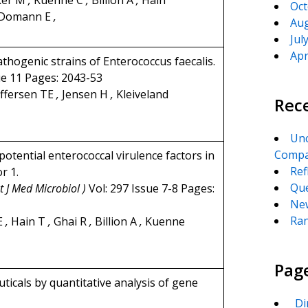
ker M
,
Kuenne C
,
Billion A
,
Hain
Oct
Domann E
,
Aug
Jul
Apr
thogenic strains of Enterococcus faecalis.
ue 11 Pages: 2043-53
ffersen TE
,
Jensen H
,
Kleiveland
Rec
Unc
Compa
otential enterococcal virulence factors in
Ref
r 1.
Que
t J Med Microbiol )
Vol: 297 Issue 7-8 Pages:
New
Ran
E
,
Hain T
,
Ghai R
,
Billion A
,
Kuenne
Pag
ticals by quantitative analysis of gene
_Di