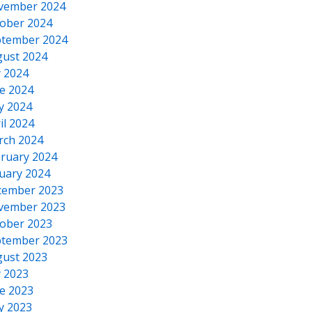
vember 2024
ober 2024
tember 2024
ust 2024
y 2024
e 2024
y 2024
il 2024
rch 2024
ruary 2024
uary 2024
cember 2023
vember 2023
ober 2023
tember 2023
ust 2023
y 2023
e 2023
y 2023