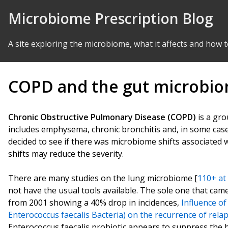
Skip to Content
Microbiome Prescription Blog
A site exploring the microbiome, what it affects and how t
COPD and the gut microbi
Chronic Obstructive Pulmonary Disease (COPD)
is a gro
includes emphysema, chronic bronchitis and, in some cas
decided to see if there was microbiome shifts associated w
shifts may reduce the severity.
There are many studies on the lung microbiome [
110+ at
not have the usual tools available. The sole one that ca
from 2001 showing a 40% drop in incidences,
Influence o
Enterococcus faecalis Bacteria) on the recurrence of relap
Enterococcus faecalis probiotic appears to suppress the b