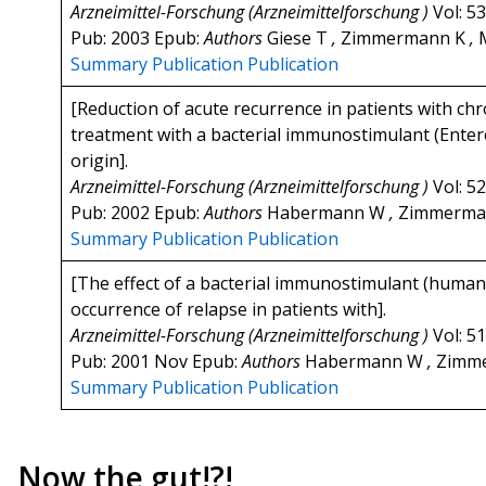
Arzneimittel-Forschung (Arzneimittelforschung )
Vol: 5
Pub: 2003 Epub:
Authors
Giese T
,
Zimmermann K
,
M
Summary
Publication
Publication
[Reduction of acute recurrence in patients with chr
treatment with a bacterial immunostimulant (Enter
origin].
Arzneimittel-Forschung (Arzneimittelforschung )
Vol: 5
Pub: 2002 Epub:
Authors
Habermann W
,
Zimmerma
Summary
Publication
Publication
[The effect of a bacterial immunostimulant (human 
occurrence of relapse in patients with].
Arzneimittel-Forschung (Arzneimittelforschung )
Vol: 5
Pub: 2001 Nov Epub:
Authors
Habermann W
,
Zimm
Summary
Publication
Publication
Now the gut!?!