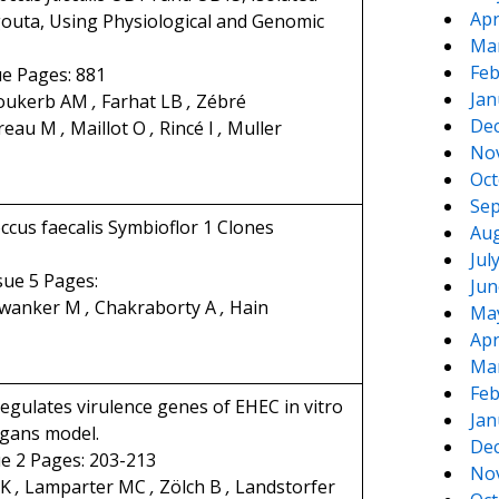
Apr
gouta, Using Physiological and Genomic
Ma
Feb
ue Pages: 881
Jan
oukerb AM
,
Farhat LB
,
Zébré
De
reau M
,
Maillot O
,
Rincé I
,
Muller
No
Oct
Sep
cus faecalis Symbioflor 1 Clones
Aug
Jul
ssue 5 Pages:
Jun
nwanker M
,
Chakraborty A
,
Hain
Ma
Apr
Ma
Feb
gulates virulence genes of EHEC in vitro
Jan
egans model.
De
ue 2 Pages: 203-213
No
 K
,
Lamparter MC
,
Zölch B
,
Landstorfer