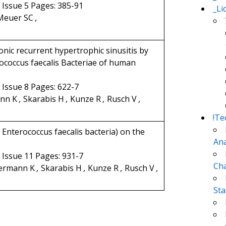
3 Issue 5 Pages: 385-91
_Li
euer SC
,
onic recurrent hypertrophic sinusitis by
ococcus faecalis Bacteriae of human
2 Issue 8 Pages: 622-7
nn K
,
Skarabis H
,
Kunze R
,
Rusch V
,
!Te
Enterococcus faecalis bacteria) on the
Ana
1 Issue 11 Pages: 931-7
Cha
ermann K
,
Skarabis H
,
Kunze R
,
Rusch V
,
Sta