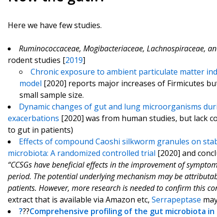
Here we have few studies.
Ruminococcaceae
,
Mogibacteriaceae
,
Lachnospiraceae
, a
rodent studies [
2019
]
Chronic exposure to ambient particulate matter ind
model
[2020] reports major increases of Firmicutes bu
small sample size.
Dynamic changes of gut and lung microorganisms duri
exacerbations
[2020] was from human studies, but lack co
to gut in patients)
Effects of compound Caoshi silkworm granules on stab
microbiota: A randomized controlled trial
[2020] and conc
“CCSGs have beneficial effects in the improvement of sympto
period. The potential underlying mechanism may be attributab
patients. However, more research is needed to confirm this co
extract that is available via Amazon etc,
Serrapeptase
may 
?
??
Comprehensive profiling of the gut microbiota in