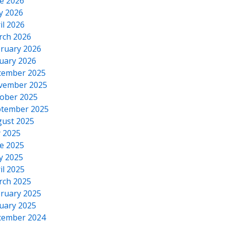
e 2026
y 2026
il 2026
rch 2026
ruary 2026
uary 2026
cember 2025
vember 2025
ober 2025
tember 2025
ust 2025
y 2025
e 2025
y 2025
il 2025
rch 2025
ruary 2025
uary 2025
cember 2024