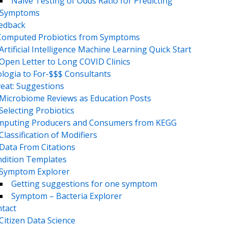
Naive Testing of Odds Ratio for Predicting
Symptoms
eedback
Computed Probiotics from Symptoms
Artificial Intelligence Machine Learning Quick Start
Open Letter to Long COVID Clinics
logia to For-$$$ Consultants
eat: Suggestions
Microbiome Reviews as Education Posts
Selecting Probiotics
puting Producers and Consumers from KEGG
Classification of Modifiers
Data From Citations
dition Templates
Symptom Explorer
Getting suggestions for one symptom
Symptom – Bacteria Explorer
tact
Citizen Data Science