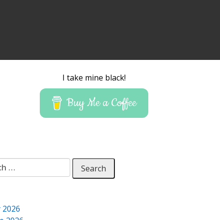
I take mine black!
Buy Me a Coffee
 for:
y 2026