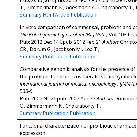
Pub: 2013 Jan Epub: 2013 Feb 7
Authors
Fritzenwan
T
,
Zimmermann K
,
Goesmann A
,
Chakraborty T
,
Summary
Html Article
Publication
In vitro comparison of commensal, probiotic and pa
The British journal of nutrition (Br J Nutr )
Vol: 108 Iss
Pub: 2012 Dec 14 Epub: 2012 Feb 21
Authors
Christo
CR
,
Dørum G
,
Jacobsen M
,
Lea T
,
Summary
Publication
Publication
Comparative genomic analysis for the presence of p
the probiotic Enterococcus faecalis strain Symbioflo
International journal of medical microbiology : IJMM (In
533-9
Pub: 2007 Nov Epub: 2007 Apr 27
Authors
Domann 
C
,
Zimmermann K
,
Chakraborty T
,
Summary
Publication
Publication
Functional characterization of pro-biotic pharmaceu
expression.