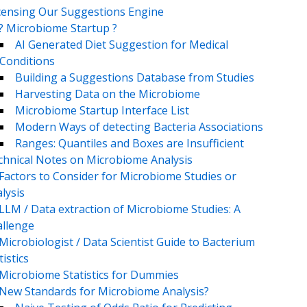
censing Our Suggestions Engine
? Microbiome Startup ?
AI Generated Diet Suggestion for Medical
Conditions
Building a Suggestions Database from Studies
Harvesting Data on the Microbiome
Microbiome Startup Interface List
Modern Ways of detecting Bacteria Associations
Ranges: Quantiles and Boxes are Insufficient
chnical Notes on Microbiome Analysis
Factors to Consider for Microbiome Studies or
lysis
LLM / Data extraction of Microbiome Studies: A
llenge
Microbiologist / Data Scientist Guide to Bacterium
tistics
Microbiome Statistics for Dummies
New Standards for Microbiome Analysis?