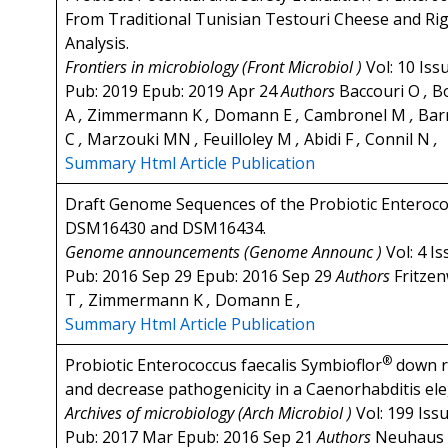
From Traditional Tunisian Testouri Cheese and Ri
Analysis.
Frontiers in microbiology (Front Microbiol )
Vol: 10 Iss
Pub: 2019 Epub: 2019 Apr 24
Authors
Baccouri O
,
B
A
,
Zimmermann K
,
Domann E
,
Cambronel M
,
Bar
C
,
Marzouki MN
,
Feuilloley M
,
Abidi F
,
Connil N
,
Summary
Html Article
Publication
Draft Genome Sequences of the Probiotic Enterococ
DSM16430 and DSM16434.
Genome announcements (Genome Announc )
Vol: 4 I
Pub: 2016 Sep 29 Epub: 2016 Sep 29
Authors
Fritze
T
,
Zimmermann K
,
Domann E
,
Summary
Html Article
Publication
®
Probiotic Enterococcus faecalis Symbioflor
down re
and decrease pathogenicity in a Caenorhabditis el
Archives of microbiology (Arch Microbiol )
Vol: 199 Iss
Pub: 2017 Mar Epub: 2016 Sep 21
Authors
Neuhaus