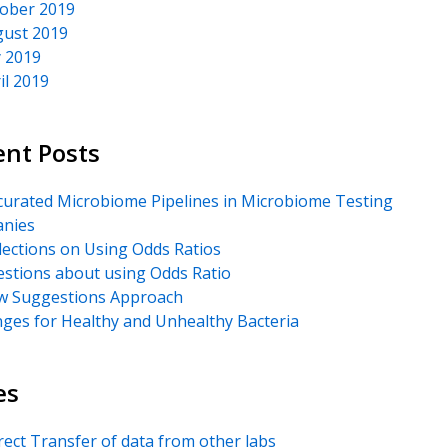
ober 2019
ust 2019
y 2019
il 2019
ent Posts
urated Microbiome Pipelines in Microbiome Testing
nies
lections on Using Odds Ratios
stions about using Odds Ratio
 Suggestions Approach
ges for Healthy and Unhealthy Bacteria
es
rect Transfer of data from other labs