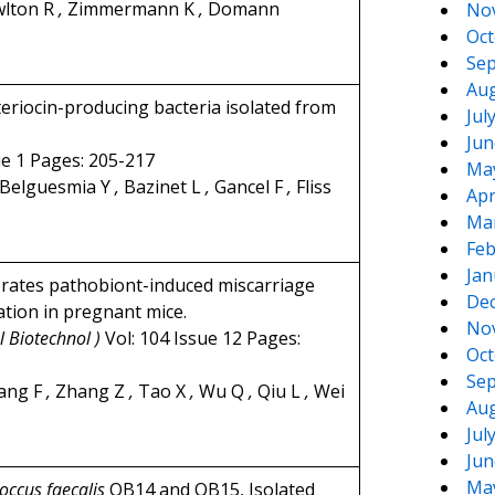
lton R
,
Zimmermann K
,
Domann
No
Oct
Sep
Aug
teriocin-producing bacteria isolated from
Jul
Jun
ue 1 Pages: 205-217
Ma
Belguesmia Y
,
Bazinet L
,
Gancel F
,
Fliss
Apr
Ma
Feb
Jan
iorates pathobiont-induced miscarriage
De
tion in pregnant mice.
No
l Biotechnol )
Vol: 104 Issue 12 Pages:
Oct
Sep
ang F
,
Zhang Z
,
Tao X
,
Wu Q
,
Qiu L
,
Wei
Aug
Jul
Jun
Ma
occus faecalis
OB14 and OB15, Isolated