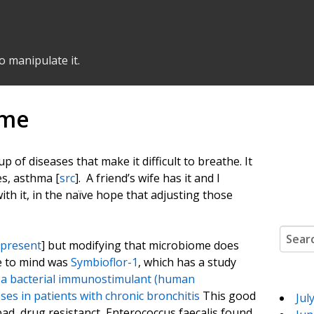
o manipulate it.
ome
up of diseases that make it difficult to breathe. It
es, asthma [
src
]. A friend’s wife has it and I
ith it, in the naïve hope that adjusting those
Search
 present
] but modifying that microbiome does
me to mind was
Symbioflor-1
, which has a study
f a bacterial immunostimulant (human
ses in patients with chronic bronchitis
This good
Jul
ad, drug resistanct, Enterococcus faecalis found