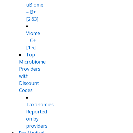
uBiome
– B+
[2.63]
Viome
– C+
[1.5]
Top
Microbiome
Providers
with
Discount
Codes
Taxonomies
Reported
on by
providers
For Medical