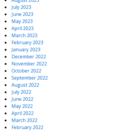
July 2023
June 2023
May 2023
April 2023
March 2023
February 2023
January 2023
December 2022
November 2022
October 2022
September 2022
August 2022
July 2022
June 2022
May 2022
April 2022
March 2022
February 2022