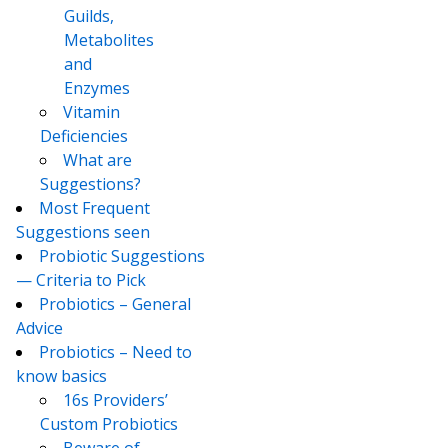
Guilds,
Metabolites
and
Enzymes
Vitamin
Deficiencies
What are
Suggestions?
Most Frequent
Suggestions seen
Probiotic Suggestions
— Criteria to Pick
Probiotics – General
Advice
Probiotics – Need to
know basics
16s Providers’
Custom Probiotics
Beware of