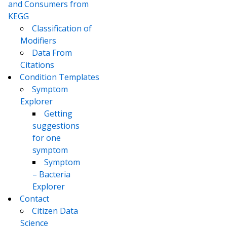
and Consumers from
KEGG
Classification of
Modifiers
Data From
Citations
Condition Templates
Symptom
Explorer
Getting
suggestions
for one
symptom
Symptom
– Bacteria
Explorer
Contact
Citizen Data
Science