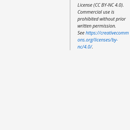
License (CC BY‑NC 4.0).
Commercial use is
prohibited without prior
written permission.
See
https://creativecomm
ons.org/licenses/by-
nc/4.0/
.