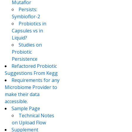
Mutaflor
Persists:
Symbioflor-2
Probiotics in
Capsules vs in
Liquid?
Studies on
Probiotic
Persistence
Refactored Probiotic
Suggestions From Kegg
Requirements for any
Microbiome Provider to
make their data
accessible.
Sample Page
Technical Notes
on Upload Flow
Supplement