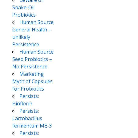
Snake-Oil
Probiotics
Human Source:
General Health –
unlikely
Persistence
Human Source:
Seed Probiotics –
No Persistence
Marketing
Myth of Capsules
for Probiotics
Persists:
Bioflorin
Persists:
Lactobacillus
fermentum ME-3
Persists: