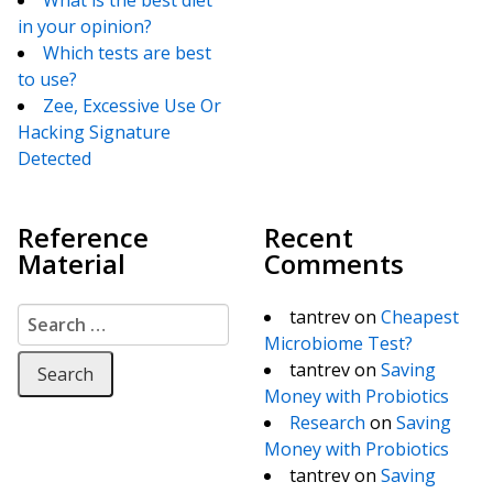
in your opinion?
Which tests are best
to use?
Zee, Excessive Use Or
Hacking Signature
Detected
Reference
Recent
Material
Comments
Search for:
tantrev
on
Cheapest
Microbiome Test?
tantrev
on
Saving
Money with Probiotics
Research
on
Saving
Money with Probiotics
tantrev
on
Saving