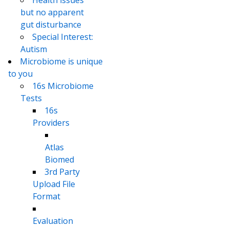
but no apparent
gut disturbance
Special Interest:
Autism
Microbiome is unique
to you
16s Microbiome
Tests
16s
Providers
Atlas
Biomed
3rd Party
Upload File
Format
Evaluation