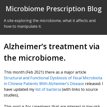
Skip to Content
Microbiome Prescription Blog
A site exploring the microbiome, what it affects and
how to manipulate it.
Alzheimer’s treatment via
the microbiome.
This month (Feb 2021) there as a major article
Structural and Functional Dysbiosis of Fecal Microbiota
in Chinese Patients With Alzheimer’s Disease
released. I
have updated my
list of bacteria
(with links to source
studies),
This post is for caregivers that are interest in low risk