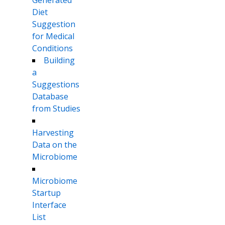
Diet
Suggestion
for Medical
Conditions
Building
a
Suggestions
Database
from Studies
Harvesting
Data on the
Microbiome
Microbiome
Startup
Interface
List