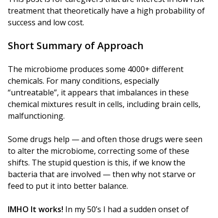
treatment that theoretically have a high probability of
success and low cost.
Short Summary of Approach
The microbiome produces some 4000+ different
chemicals. For many conditions, especially
“untreatable”, it appears that imbalances in these
chemical mixtures result in cells, including brain cells,
malfunctioning.
Some drugs help — and often those drugs were seen
to alter the microbiome, correcting some of these
shifts. The stupid question is this, if we know the
bacteria that are involved — then why not starve or
feed to put it into better balance.
IMHO It works!
In my 50’s I had a sudden onset of