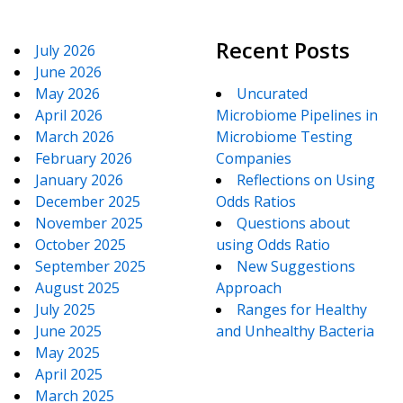
Recent Posts
July 2026
June 2026
May 2026
Uncurated
April 2026
Microbiome Pipelines in
March 2026
Microbiome Testing
February 2026
Companies
January 2026
Reflections on Using
December 2025
Odds Ratios
November 2025
Questions about
October 2025
using Odds Ratio
September 2025
New Suggestions
August 2025
Approach
July 2025
Ranges for Healthy
June 2025
and Unhealthy Bacteria
May 2025
April 2025
March 2025