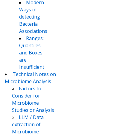
Modern
Ways of
detecting
Bacteria
Associations
Ranges:
Quantiles
and Boxes
are
Insufficient
!Technical Notes on
Microbiome Analysis
Factors to
Consider for
Microbiome
Studies or Analysis
LLM / Data
extraction of
Microbiome