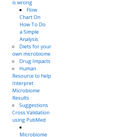
is wrong
Flow
Chart On
How To Do
a Simple
Analysis
Diets for your
own microbiome
Drug Impacts
Human
Resource to help
Interpret
Microbiome
Results
Suggestions
Cross Validation
using PubMed
Microbiome