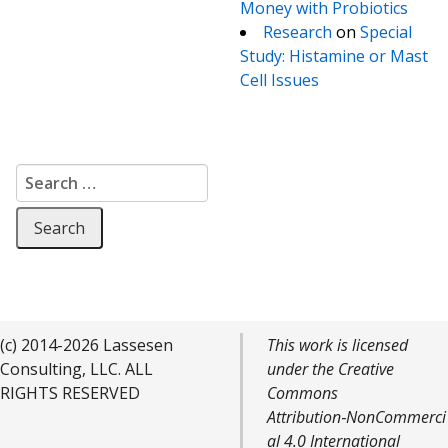
Money with Probiotics
Research
on
Special
Study: Histamine or Mast
Cell Issues
Search for:
(c) 2014-2026 Lassesen
This work is licensed
Consulting, LLC. ALL
under the Creative
RIGHTS RESERVED
Commons
Attribution‑NonCommerci
al 4.0 International