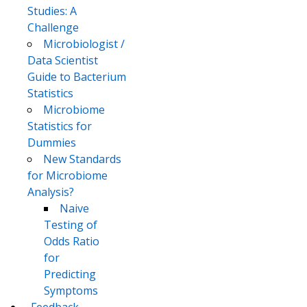
Studies: A
Challenge
Microbiologist /
Data Scientist
Guide to Bacterium
Statistics
Microbiome
Statistics for
Dummies
New Standards
for Microbiome
Analysis?
Naive
Testing of
Odds Ratio
for
Predicting
Symptoms
..Feedback