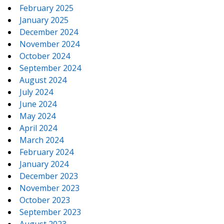
February 2025
January 2025
December 2024
November 2024
October 2024
September 2024
August 2024
July 2024
June 2024
May 2024
April 2024
March 2024
February 2024
January 2024
December 2023
November 2023
October 2023
September 2023
August 2023