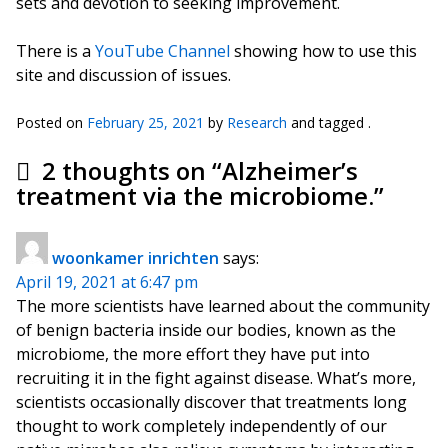
sets and devotion to seeking improvement.
There is a
YouTube Channel
showing how to use this
site and discussion of issues.
Posted on
February 25, 2021
by
Research
and tagged .
2 thoughts on “
Alzheimer’s
treatment via the microbiome.
”
woonkamer inrichten
says:
April 19, 2021 at 6:47 pm
The more scientists have learned about the community
of benign bacteria inside our bodies, known as the
microbiome, the more effort they have put into
recruiting it in the fight against disease. What’s more,
scientists occasionally discover that treatments long
thought to work completely independently of our