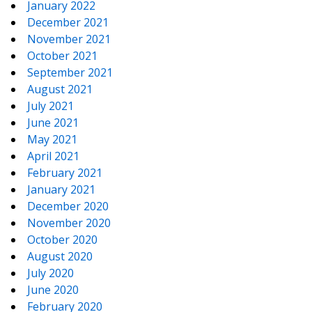
January 2022
December 2021
November 2021
October 2021
September 2021
August 2021
July 2021
June 2021
May 2021
April 2021
February 2021
January 2021
December 2020
November 2020
October 2020
August 2020
July 2020
June 2020
February 2020