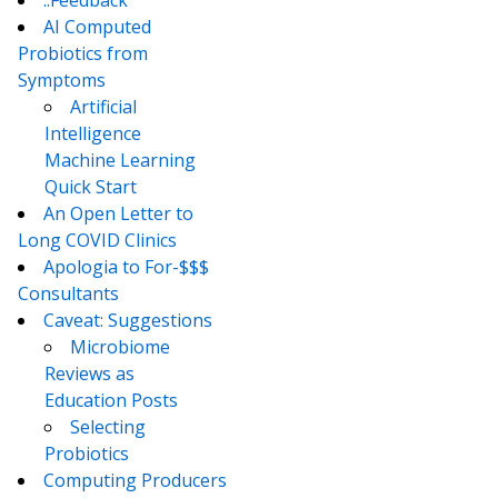
AI Computed
Probiotics from
Symptoms
Artificial
Intelligence
Machine Learning
Quick Start
An Open Letter to
Long COVID Clinics
Apologia to For-$$$
Consultants
Caveat: Suggestions
Microbiome
Reviews as
Education Posts
Selecting
Probiotics
Computing Producers