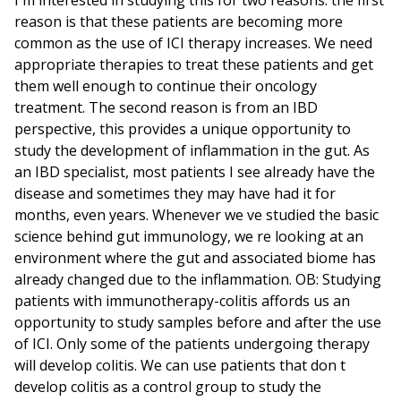
reason is that these patients are becoming more
common as the use of ICI therapy increases. We need
appropriate therapies to treat these patients and get
them well enough to continue their oncology
treatment. The second reason is from an IBD
perspective, this provides a unique opportunity to
study the development of inflammation in the gut. As
an IBD specialist, most patients I see already have the
disease and sometimes they may have had it for
months, even years. Whenever we ve studied the basic
science behind gut immunology, we re looking at an
environment where the gut and associated biome has
already changed due to the inflammation. OB: Studying
patients with immunotherapy-colitis affords us an
opportunity to study samples before and after the use
of ICI. Only some of the patients undergoing therapy
will develop colitis. We can use patients that don t
develop colitis as a control group to study the