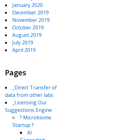
January 2020
December 2019
November 2019
October 2019
August 2019
July 2019
April 2019
Pages
_Direct Transfer of
data from other labs
_Licensing Our
Suggestions Engine
? Microbiome
Startup ?
AI
Generated