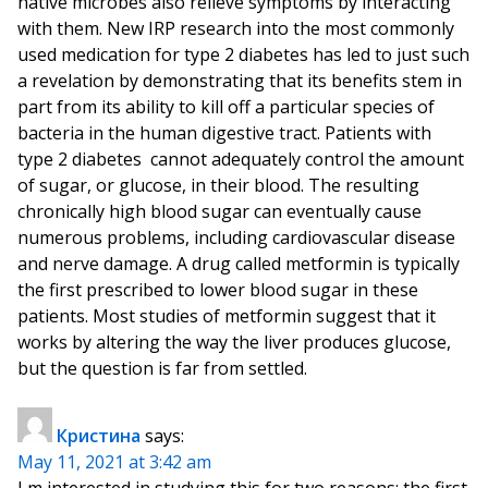
native microbes also relieve symptoms by interacting
with them. New IRP research into the most commonly
used medication for type 2 diabetes has led to just such
a revelation by demonstrating that its benefits stem in
part from its ability to kill off a particular species of
bacteria in the human digestive tract. Patients with
type 2 diabetes cannot adequately control the amount
of sugar, or glucose, in their blood. The resulting
chronically high blood sugar can eventually cause
numerous problems, including cardiovascular disease
and nerve damage. A drug called metformin is typically
the first prescribed to lower blood sugar in these
patients. Most studies of metformin suggest that it
works by altering the way the liver produces glucose,
but the question is far from settled.
Кристина
says:
May 11, 2021 at 3:42 am
I m interested in studying this for two reasons: the first