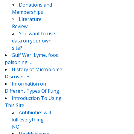
Donations and
Memberships
Literature
Review
You want to use
data on your own
site?
Gulf War, Lyme, food
poisoning….
History of Microbiome
Discoveries
Information on
Different Types Of Fungi
Introduction To Using
This Site
Antibiotics will
kill everything!! –
NOT
Health issues