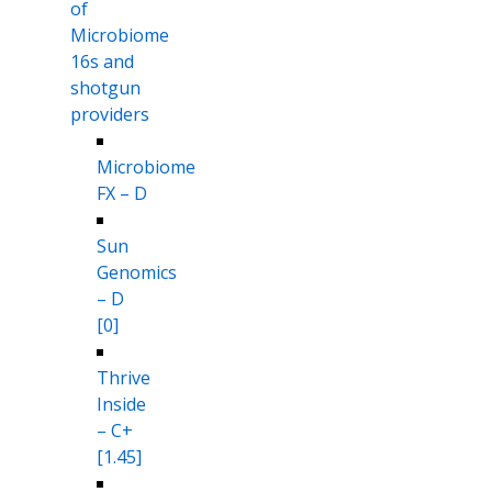
of
Microbiome
16s and
shotgun
providers
Microbiome
FX – D
Sun
Genomics
– D
[0]
Thrive
Inside
– C+
[1.45]