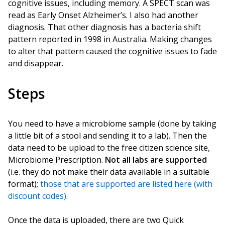
cognitive issues, including memory. A SPECT scan was
read as Early Onset Alzheimer’s. I also had another
diagnosis. That other diagnosis has a bacteria shift
pattern reported in 1998 in Australia. Making changes
to alter that pattern caused the cognitive issues to fade
and disappear.
Steps
You need to have a microbiome sample (done by taking
a little bit of a stool and sending it to a lab). Then the
data need to be upload to the free citizen science site,
Microbiome Prescription.
Not all labs are supported
(i.e. they do not make their data available in a suitable
format);
those that are supported are listed here (with
discount codes)
.
Once the data is uploaded, there are two Quick