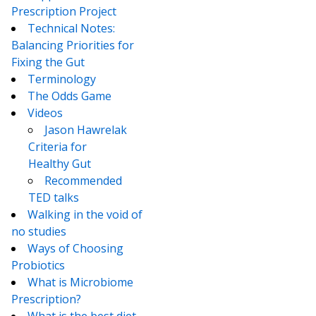
Prescription Project
Technical Notes:
Balancing Priorities for
Fixing the Gut
Terminology
The Odds Game
Videos
Jason Hawrelak
Criteria for
Healthy Gut
Recommended
TED talks
Walking in the void of
no studies
Ways of Choosing
Probiotics
What is Microbiome
Prescription?
What is the best diet