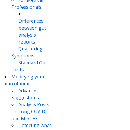
Professionals
Differences
between gut
analysis
reports
Quartering
Symptoms
Standard Gut
Tests
Modifying your
microbiome
Advance
Suggestions
Analysis Posts
on Long COVID
and ME/CFS
Detecting what