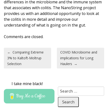
differences in the microbiome and the immune system
that associates with colitis. The NanoString project
provides us with an additional opportunity to look at
the colitis in more detail and improve our
understanding of what is going on in the gut.
Comments are closed.
Post navigation
←
Comparing Extreme
COVID Microbiome and
3% to Kaltoft-Moltrup
implications for Long
Selection
Haulers
→
I take mine black!
Search for:
Buy Me a Coffee