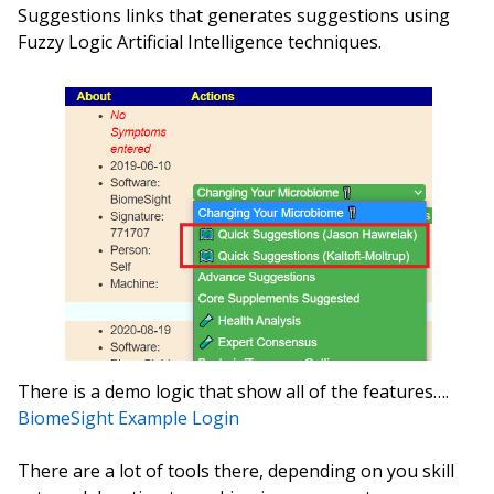
Suggestions links that generates suggestions using
Fuzzy Logic Artificial Intelligence techniques.
There is a demo logic that show all of the features….
BiomeSight Example Login
There are a lot of tools there, depending on you skill