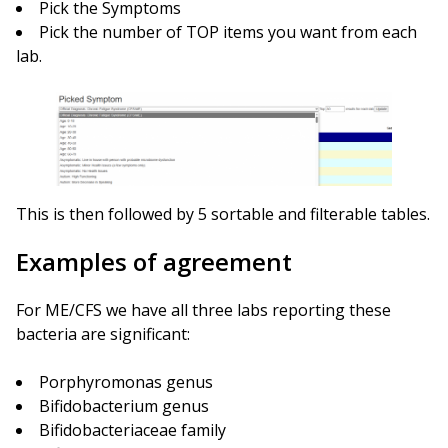
Pick the Symptoms
Pick the number of TOP items you want from each
lab.
This is then followed by 5 sortable and filterable tables.
Examples of agreement
For ME/CFS we have all three labs reporting these
bacteria are significant:
Porphyromonas genus
Bifidobacterium genus
Bifidobacteriaceae family