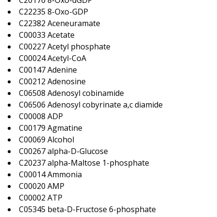
C20176 8-Oxo-dGDP
C22235 8-Oxo-GDP
C22382 Aceneuramate
C00033 Acetate
C00227 Acetyl phosphate
C00024 Acetyl-CoA
C00147 Adenine
C00212 Adenosine
C06508 Adenosyl cobinamide
C06506 Adenosyl cobyrinate a,c diamide
C00008 ADP
C00179 Agmatine
C00069 Alcohol
C00267 alpha-D-Glucose
C20237 alpha-Maltose 1-phosphate
C00014 Ammonia
C00020 AMP
C00002 ATP
C05345 beta-D-Fructose 6-phosphate