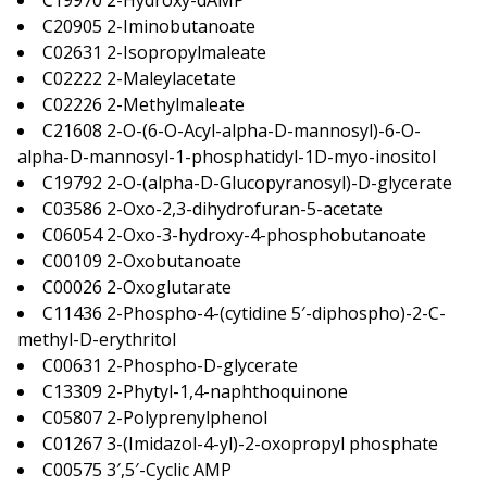
C19970 2-Hydroxy-dAMP
C20905 2-Iminobutanoate
C02631 2-Isopropylmaleate
C02222 2-Maleylacetate
C02226 2-Methylmaleate
C21608 2-O-(6-O-Acyl-alpha-D-mannosyl)-6-O-
alpha-D-mannosyl-1-phosphatidyl-1D-myo-inositol
C19792 2-O-(alpha-D-Glucopyranosyl)-D-glycerate
C03586 2-Oxo-2,3-dihydrofuran-5-acetate
C06054 2-Oxo-3-hydroxy-4-phosphobutanoate
C00109 2-Oxobutanoate
C00026 2-Oxoglutarate
C11436 2-Phospho-4-(cytidine 5′-diphospho)-2-C-
methyl-D-erythritol
C00631 2-Phospho-D-glycerate
C13309 2-Phytyl-1,4-naphthoquinone
C05807 2-Polyprenylphenol
C01267 3-(Imidazol-4-yl)-2-oxopropyl phosphate
C00575 3′,5′-Cyclic AMP