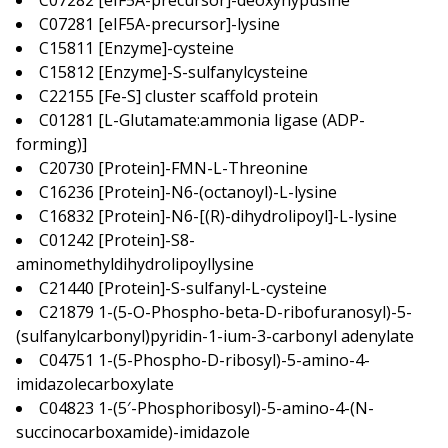
C07282 [eIF5A-precursor]-deoxyhypusine
C07281 [eIF5A-precursor]-lysine
C15811 [Enzyme]-cysteine
C15812 [Enzyme]-S-sulfanylcysteine
C22155 [Fe-S] cluster scaffold protein
C01281 [L-Glutamate:ammonia ligase (ADP-
forming)]
C20730 [Protein]-FMN-L-Threonine
C16236 [Protein]-N6-(octanoyl)-L-lysine
C16832 [Protein]-N6-[(R)-dihydrolipoyl]-L-lysine
C01242 [Protein]-S8-
aminomethyldihydrolipoyllysine
C21440 [Protein]-S-sulfanyl-L-cysteine
C21879 1-(5-O-Phospho-beta-D-ribofuranosyl)-5-
(sulfanylcarbonyl)pyridin-1-ium-3-carbonyl adenylate
C04751 1-(5-Phospho-D-ribosyl)-5-amino-4-
imidazolecarboxylate
C04823 1-(5′-Phosphoribosyl)-5-amino-4-(N-
succinocarboxamide)-imidazole