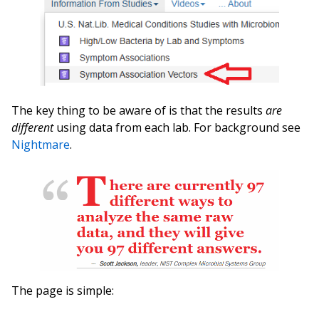
The key thing to be aware of is that the results
are
different
using data from each lab. For background see
Nightmare
.
The page is simple: