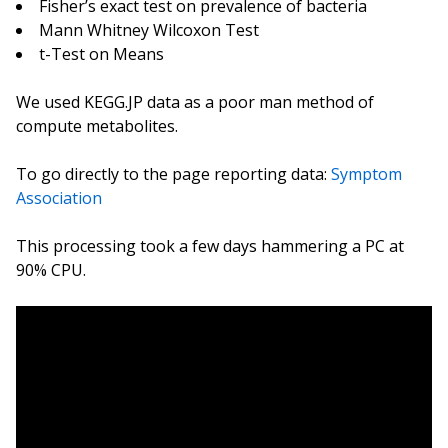
Fisher’s exact test on prevalence of bacteria
Mann Whitney Wilcoxon Test
t-Test on Means
We used KEGG.JP data as a poor man method of
compute metabolites.
To go directly to the page reporting data:
Symptom
Association
This processing took a few days hammering a PC at
90% CPU.