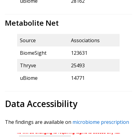
uBiome
28162
Metabolite Net
Source
Associations
BiomeSight
123631
Thryve
25493
uBiome
14771
Data Accessibility
The findings are available on
microbiome prescription