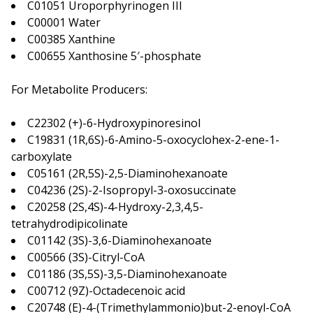
C01051 Uroporphyrinogen III
C00001 Water
C00385 Xanthine
C00655 Xanthosine 5′-phosphate
For Metabolite Producers:
C22302 (+)-6-Hydroxypinoresinol
C19831 (1R,6S)-6-Amino-5-oxocyclohex-2-ene-1-
carboxylate
C05161 (2R,5S)-2,5-Diaminohexanoate
C04236 (2S)-2-Isopropyl-3-oxosuccinate
C20258 (2S,4S)-4-Hydroxy-2,3,4,5-
tetrahydrodipicolinate
C01142 (3S)-3,6-Diaminohexanoate
C00566 (3S)-Citryl-CoA
C01186 (3S,5S)-3,5-Diaminohexanoate
C00712 (9Z)-Octadecenoic acid
C20748 (E)-4-(Trimethylammonio)but-2-enoyl-CoA