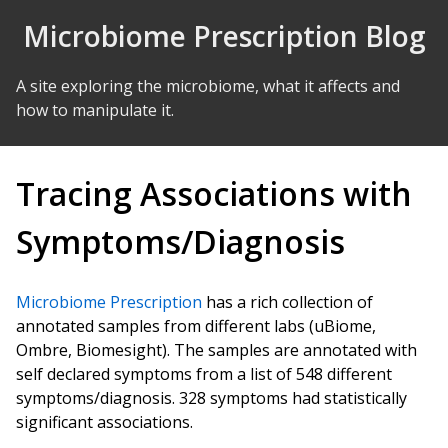
Skip to Content
Microbiome Prescription Blog
A site exploring the microbiome, what it affects and
how to manipulate it.
Tracing Associations with
Symptoms/Diagnosis
Microbiome Prescription
has a rich collection of
annotated samples from different labs (uBiome,
Ombre, Biomesight). The samples are annotated with
self declared symptoms from a list of 548 different
symptoms/diagnosis. 328 symptoms had statistically
significant associations.