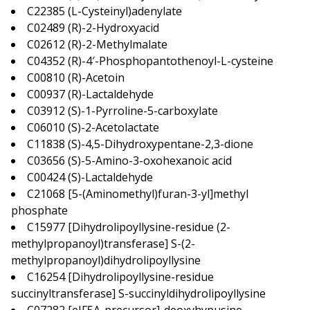
C22385 (L-Cysteinyl)adenylate
C02489 (R)-2-Hydroxyacid
C02612 (R)-2-Methylmalate
C04352 (R)-4′-Phosphopantothenoyl-L-cysteine
C00810 (R)-Acetoin
C00937 (R)-Lactaldehyde
C03912 (S)-1-Pyrroline-5-carboxylate
C06010 (S)-2-Acetolactate
C11838 (S)-4,5-Dihydroxypentane-2,3-dione
C03656 (S)-5-Amino-3-oxohexanoic acid
C00424 (S)-Lactaldehyde
C21068 [5-(Aminomethyl)furan-3-yl]methyl
phosphate
C15977 [Dihydrolipoyllysine-residue (2-
methylpropanoyl)transferase] S-(2-
methylpropanoyl)dihydrolipoyllysine
C16254 [Dihydrolipoyllysine-residue
succinyltransferase] S-succinyldihydrolipoyllysine