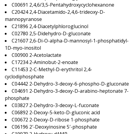
C00691 2,4,6/3,5-Pentahydroxycyclohexanone
C20424 2,4-Diacetamido-2,4,6-trideoxy-D-
mannopyranose
C21896 2,4-Diacetylphloroglucinol
C02780 2,5-Didehydro-D-gluconate
C21607 2,6-Di-O-alpha-D-mannosyl-1-phosphatidyl-
1D-myo-inositol
C00900 2-Acetolactate
C17234 2-Aminobut-2-enoate
C11453 2-C-Methyl-D-erythritol 2,4-
cyclodiphosphate
C04442 2-Dehydro-3-deoxy-6-phospho-D-gluconate
C04691 2-Dehydro-3-deoxy-D-arabino-heptonate 7-
phosphate
C03827 2-Dehydro-3-deoxy-L-fuconate
C06892 2-Deoxy-5-keto-D-gluconic acid
C00672 2-Deoxy-D-ribose 1-phosphate
C06196 2′-Deoxyinosine 5′-phosphate