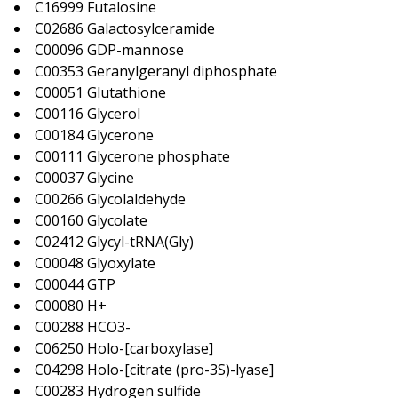
C16999 Futalosine
C02686 Galactosylceramide
C00096 GDP-mannose
C00353 Geranylgeranyl diphosphate
C00051 Glutathione
C00116 Glycerol
C00184 Glycerone
C00111 Glycerone phosphate
C00037 Glycine
C00266 Glycolaldehyde
C00160 Glycolate
C02412 Glycyl-tRNA(Gly)
C00048 Glyoxylate
C00044 GTP
C00080 H+
C00288 HCO3-
C06250 Holo-[carboxylase]
C04298 Holo-[citrate (pro-3S)-lyase]
C00283 Hydrogen sulfide