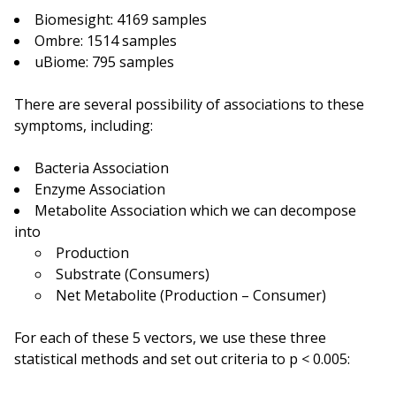
Biomesight: 4169 samples
Ombre: 1514 samples
uBiome: 795 samples
There are several possibility of associations to these
symptoms, including:
Bacteria Association
Enzyme Association
Metabolite Association which we can decompose
into
Production
Substrate (Consumers)
Net Metabolite (Production – Consumer)
For each of these 5 vectors, we use these three
statistical methods and set out criteria to p < 0.005: