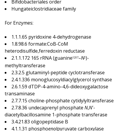
Bifidobacteriales order
Hungateiclostridiaceae family
For Enzymes:
1.1.1.65 pyridoxine 4-dehydrogenase
1.8.98.6 formate:CoB-CoM
heterodisulfide,ferredoxin reductase
2.1.1.172 16S rRNA (guanine
–
N
)-
1207
2
methyltransferase
2.3.2.5 glutaminyl-peptide cyclotransferase
2.4.1.336 monoglucosyldiacylglycerol synthase
2.6.1.59 dTDP-4-amino-4,6-dideoxygalactose
transaminase
2.7.7.15 choline-phosphate cytidylyltransferase
2.7.8.36 undecaprenyl phosphate
N
,
N
′-
diacetylbacillosamine 1-phosphate transferase
3.4.21.83 oligopeptidase B
4.1.1.31 phospho
enol
pyruvate carboxylase