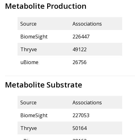
Metabolite Production
Source
Associations
BiomeSight
226447
Thryve
49122
uBiome
26756
Metabolite Substrate
Source
Associations
BiomeSight
227053
Thryve
50164