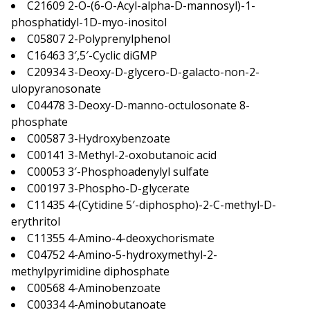
C21609 2-O-(6-O-Acyl-alpha-D-mannosyl)-1-
phosphatidyl-1D-myo-inositol
C05807 2-Polyprenylphenol
C16463 3′,5′-Cyclic diGMP
C20934 3-Deoxy-D-glycero-D-galacto-non-2-
ulopyranosonate
C04478 3-Deoxy-D-manno-octulosonate 8-
phosphate
C00587 3-Hydroxybenzoate
C00141 3-Methyl-2-oxobutanoic acid
C00053 3′-Phosphoadenylyl sulfate
C00197 3-Phospho-D-glycerate
C11435 4-(Cytidine 5′-diphospho)-2-C-methyl-D-
erythritol
C11355 4-Amino-4-deoxychorismate
C04752 4-Amino-5-hydroxymethyl-2-
methylpyrimidine diphosphate
C00568 4-Aminobenzoate
C00334 4-Aminobutanoate