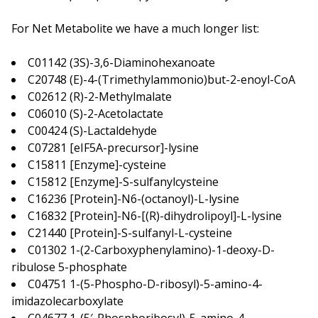
For Net Metabolite we have a much longer list:
C01142 (3S)-3,6-Diaminohexanoate
C20748 (E)-4-(Trimethylammonio)but-2-enoyl-CoA
C02612 (R)-2-Methylmalate
C06010 (S)-2-Acetolactate
C00424 (S)-Lactaldehyde
C07281 [eIF5A-precursor]-lysine
C15811 [Enzyme]-cysteine
C15812 [Enzyme]-S-sulfanylcysteine
C16236 [Protein]-N6-(octanoyl)-L-lysine
C16832 [Protein]-N6-[(R)-dihydrolipoyl]-L-lysine
C21440 [Protein]-S-sulfanyl-L-cysteine
C01302 1-(2-Carboxyphenylamino)-1-deoxy-D-
ribulose 5-phosphate
C04751 1-(5-Phospho-D-ribosyl)-5-amino-4-
imidazolecarboxylate