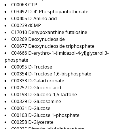
C00063 CTP
C03492 D-4′-Phosphopantothenate
C00405 D-Amino acid
C00239 dCMP
C17010 Dehypoxanthine futalosine
C02269 Deoxynucleoside
C00677 Deoxynucleoside triphosphate
C04666 D-erythro-1-(Imidazol-4-yl)glycerol 3-
phosphate
C00095 D-Fructose
C00354 D-Fructose 1,6-bisphosphate
C00333 D-Galacturonate
C00257 D-Gluconic acid
C00198 D-Glucono-1,5-lactone
C00329 D-Glucosamine
C00031 D-Glucose
C00103 D-Glucose 1-phosphate
C00258 D-Glycerate