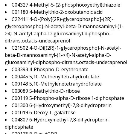
C04327 4-Methyl-5-(2-phosphooxyethyl)thiazole
C01180 4-Methylthio-2-oxobutanoic acid
C22411 4-O-{Poly[(2R)-glycerophospho]-(2R)-
glycerophospho}-N-acetyl-beta-D-mannosaminyl-(1-
>4)-N-acetyl-alpha-D-glucosaminyl-diphospho-
ditrans,octacis-undecaprenol
C21502 4-O-Di[(2R)-1-glycerophospho]-N-acetyl-
beta-D-mannosaminyl-(1->4)-N-acetyl-alpha-D-
glucosaminyl-diphospho-ditrans,octacis-undecaprenol
C03393 4-Phospho-D-erythronate
C00445 5,10-Methenyltetrahydrofolate
C00143 5,10-Methylenetetrahydrofolate
C03089 5-Methylthio-D-ribose
C00119 5-Phospho-alpha-D-ribose 1-diphosphate
C01300 6-(Hydroxymethyl)-7,8-dihydropterin
C01019 6-Deoxy-L-galactose
C04807 6-Hydroxymethyl-7,8-dihydropterin
diphosphate