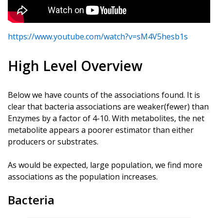
https://www.youtube.com/watch?v=sM4V5hesb1s
High Level Overview
Below we have counts of the associations found. It is
clear that bacteria associations are weaker(fewer) than
Enzymes by a factor of 4-10. With metabolites, the net
metabolite appears a poorer estimator than either
producers or substrates.
As would be expected, large population, we find more
associations as the population increases.
Bacteria