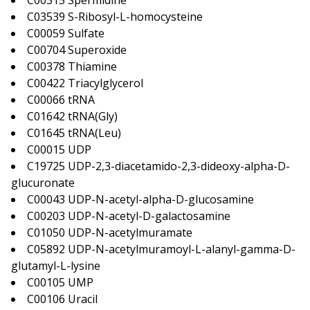
C00315 Spermidine
C03539 S-Ribosyl-L-homocysteine
C00059 Sulfate
C00704 Superoxide
C00378 Thiamine
C00422 Triacylglycerol
C00066 tRNA
C01642 tRNA(Gly)
C01645 tRNA(Leu)
C00015 UDP
C19725 UDP-2,3-diacetamido-2,3-dideoxy-alpha-D-
glucuronate
C00043 UDP-N-acetyl-alpha-D-glucosamine
C00203 UDP-N-acetyl-D-galactosamine
C01050 UDP-N-acetylmuramate
C05892 UDP-N-acetylmuramoyl-L-alanyl-gamma-D-
glutamyl-L-lysine
C00105 UMP
C00106 Uracil