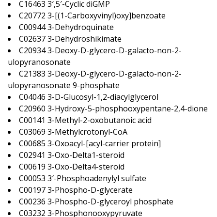
C16463 3′,5′-Cyclic diGMP
C20772 3-[(1-Carboxyvinyl)oxy]benzoate
C00944 3-Dehydroquinate
C02637 3-Dehydroshikimate
C20934 3-Deoxy-D-glycero-D-galacto-non-2-
ulopyranosonate
C21383 3-Deoxy-D-glycero-D-galacto-non-2-
ulopyranosonate 9-phosphate
C04046 3-D-Glucosyl-1,2-diacylglycerol
C20960 3-Hydroxy-5-phosphooxypentane-2,4-dione
C00141 3-Methyl-2-oxobutanoic acid
C03069 3-Methylcrotonyl-CoA
C00685 3-Oxoacyl-[acyl-carrier protein]
C02941 3-Oxo-Delta1-steroid
C00619 3-Oxo-Delta4-steroid
C00053 3′-Phosphoadenylyl sulfate
C00197 3-Phospho-D-glycerate
C00236 3-Phospho-D-glyceroyl phosphate
C03232 3-Phosphonooxypyruvate