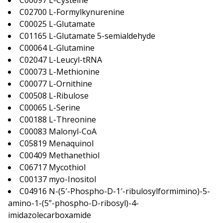
C00097 L-Cysteine
C02700 L-Formylkynurenine
C00025 L-Glutamate
C01165 L-Glutamate 5-semialdehyde
C00064 L-Glutamine
C02047 L-Leucyl-tRNA
C00073 L-Methionine
C00077 L-Ornithine
C00508 L-Ribulose
C00065 L-Serine
C00188 L-Threonine
C00083 Malonyl-CoA
C05819 Menaquinol
C00409 Methanethiol
C06717 Mycothiol
C00137 myo-Inositol
C04916 N-(5′-Phospho-D-1′-ribulosylformimino)-5-
amino-1-(5”-phospho-D-ribosyl)-4-
imidazolecarboxamide