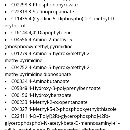
C02798 3-Phosphonopyruvate
C22313 3-Sulfinopropanoate
C11435 4-(Cytidine 5′-diphospho)-2-C-methyl-D-
erythritol
C16144 4,4′-Diapophytoene
C04556 4-Amino-2-methyl-5-
(phosphooxymethyl)pyrimidine
C01279 4-Amino-5-hydroxymethyl-2-
methylpyrimidine
C04752 4-Amino-5-hydroxymethyl-2-
methylpyrimidine diphosphate
C00334 4-Aminobutanoate
C05848 4-Hydroxy-3-polyprenylbenzoate
C00156 4-Hydroxybenzoate
C00233 4-Methyl-2-oxopentanoate
C04327 4-Methyl-5-(2-phosphooxyethyl)thiazole
C22411 4-O-{Poly[(2R)-glycerophospho]-(2R)-
glycerophospho}-N-acetyl-beta-D-mannosaminyl-(1-