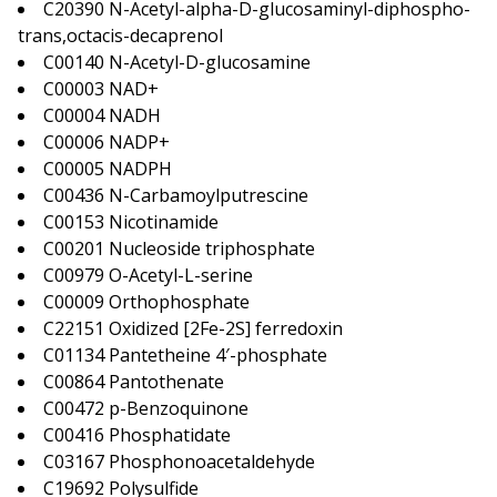
C20390 N-Acetyl-alpha-D-glucosaminyl-diphospho-
trans,octacis-decaprenol
C00140 N-Acetyl-D-glucosamine
C00003 NAD+
C00004 NADH
C00006 NADP+
C00005 NADPH
C00436 N-Carbamoylputrescine
C00153 Nicotinamide
C00201 Nucleoside triphosphate
C00979 O-Acetyl-L-serine
C00009 Orthophosphate
C22151 Oxidized [2Fe-2S] ferredoxin
C01134 Pantetheine 4′-phosphate
C00864 Pantothenate
C00472 p-Benzoquinone
C00416 Phosphatidate
C03167 Phosphonoacetaldehyde
C19692 Polysulfide