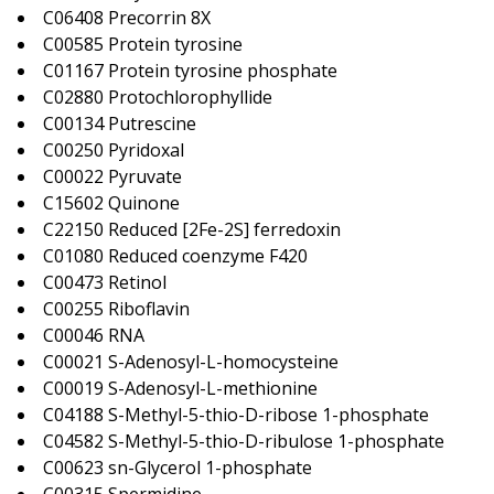
C06408 Precorrin 8X
C00585 Protein tyrosine
C01167 Protein tyrosine phosphate
C02880 Protochlorophyllide
C00134 Putrescine
C00250 Pyridoxal
C00022 Pyruvate
C15602 Quinone
C22150 Reduced [2Fe-2S] ferredoxin
C01080 Reduced coenzyme F420
C00473 Retinol
C00255 Riboflavin
C00046 RNA
C00021 S-Adenosyl-L-homocysteine
C00019 S-Adenosyl-L-methionine
C04188 S-Methyl-5-thio-D-ribose 1-phosphate
C04582 S-Methyl-5-thio-D-ribulose 1-phosphate
C00623 sn-Glycerol 1-phosphate