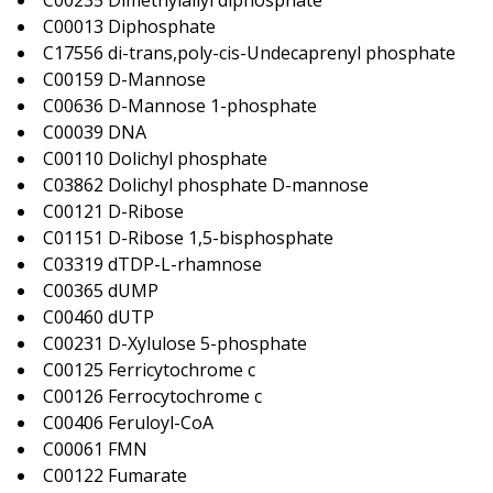
C00235 Dimethylallyl diphosphate
C00013 Diphosphate
C17556 di-trans,poly-cis-Undecaprenyl phosphate
C00159 D-Mannose
C00636 D-Mannose 1-phosphate
C00039 DNA
C00110 Dolichyl phosphate
C03862 Dolichyl phosphate D-mannose
C00121 D-Ribose
C01151 D-Ribose 1,5-bisphosphate
C03319 dTDP-L-rhamnose
C00365 dUMP
C00460 dUTP
C00231 D-Xylulose 5-phosphate
C00125 Ferricytochrome c
C00126 Ferrocytochrome c
C00406 Feruloyl-CoA
C00061 FMN
C00122 Fumarate