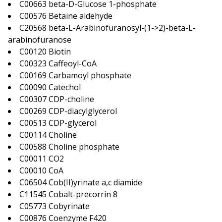
C00663 beta-D-Glucose 1-phosphate
C00576 Betaine aldehyde
C20568 beta-L-Arabinofuranosyl-(1->2)-beta-L-
arabinofuranose
C00120 Biotin
C00323 Caffeoyl-CoA
C00169 Carbamoyl phosphate
C00090 Catechol
C00307 CDP-choline
C00269 CDP-diacylglycerol
C00513 CDP-glycerol
C00114 Choline
C00588 Choline phosphate
C00011 CO2
C00010 CoA
C06504 Cob(II)yrinate a,c diamide
C11545 Cobalt-precorrin 8
C05773 Cobyrinate
C00876 Coenzyme F420