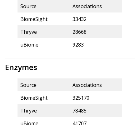
Source
Associations
BiomeSight
33432
Thryve
28668
uBiome
9283
Enzymes
Source
Associations
BiomeSight
325170
Thryve
78485
uBiome
41707