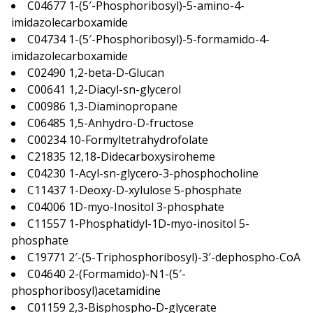
C04677 1-(5′-Phosphoribosyl)-5-amino-4-
imidazolecarboxamide
C04734 1-(5′-Phosphoribosyl)-5-formamido-4-
imidazolecarboxamide
C02490 1,2-beta-D-Glucan
C00641 1,2-Diacyl-sn-glycerol
C00986 1,3-Diaminopropane
C06485 1,5-Anhydro-D-fructose
C00234 10-Formyltetrahydrofolate
C21835 12,18-Didecarboxysiroheme
C04230 1-Acyl-sn-glycero-3-phosphocholine
C11437 1-Deoxy-D-xylulose 5-phosphate
C04006 1D-myo-Inositol 3-phosphate
C11557 1-Phosphatidyl-1D-myo-inositol 5-
phosphate
C19771 2′-(5-Triphosphoribosyl)-3′-dephospho-CoA
C04640 2-(Formamido)-N1-(5′-
phosphoribosyl)acetamidine
C01159 2,3-Bisphospho-D-glycerate