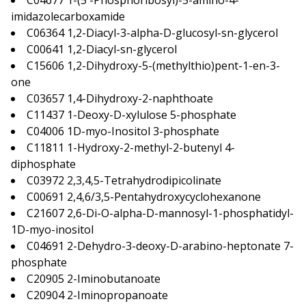
C04677 1-(5′-Phosphoribosyl)-5-amino-4-
imidazolecarboxamide
C06364 1,2-Diacyl-3-alpha-D-glucosyl-sn-glycerol
C00641 1,2-Diacyl-sn-glycerol
C15606 1,2-Dihydroxy-5-(methylthio)pent-1-en-3-
one
C03657 1,4-Dihydroxy-2-naphthoate
C11437 1-Deoxy-D-xylulose 5-phosphate
C04006 1D-myo-Inositol 3-phosphate
C11811 1-Hydroxy-2-methyl-2-butenyl 4-
diphosphate
C03972 2,3,4,5-Tetrahydrodipicolinate
C00691 2,4,6/3,5-Pentahydroxycyclohexanone
C21607 2,6-Di-O-alpha-D-mannosyl-1-phosphatidyl-
1D-myo-inositol
C04691 2-Dehydro-3-deoxy-D-arabino-heptonate 7-
phosphate
C20905 2-Iminobutanoate
C20904 2-Iminopropanoate