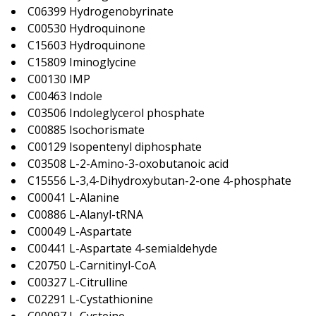
C06399 Hydrogenobyrinate
C00530 Hydroquinone
C15603 Hydroquinone
C15809 Iminoglycine
C00130 IMP
C00463 Indole
C03506 Indoleglycerol phosphate
C00885 Isochorismate
C00129 Isopentenyl diphosphate
C03508 L-2-Amino-3-oxobutanoic acid
C15556 L-3,4-Dihydroxybutan-2-one 4-phosphate
C00041 L-Alanine
C00886 L-Alanyl-tRNA
C00049 L-Aspartate
C00441 L-Aspartate 4-semialdehyde
C20750 L-Carnitinyl-CoA
C00327 L-Citrulline
C02291 L-Cystathionine