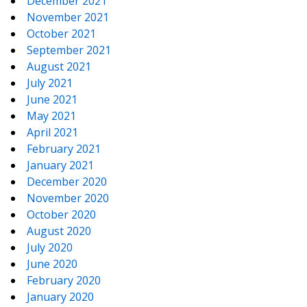
December 2021
November 2021
October 2021
September 2021
August 2021
July 2021
June 2021
May 2021
April 2021
February 2021
January 2021
December 2020
November 2020
October 2020
August 2020
July 2020
June 2020
February 2020
January 2020