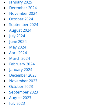
January 2025
December 2024
November 2024
October 2024
September 2024
August 2024
July 2024
June 2024
May 2024
April 2024
March 2024
February 2024
January 2024
December 2023
November 2023
October 2023
September 2023
August 2023
July 2023