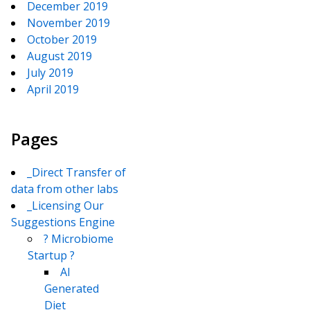
December 2019
November 2019
October 2019
August 2019
July 2019
April 2019
Pages
_Direct Transfer of
data from other labs
_Licensing Our
Suggestions Engine
? Microbiome
Startup ?
AI
Generated
Diet