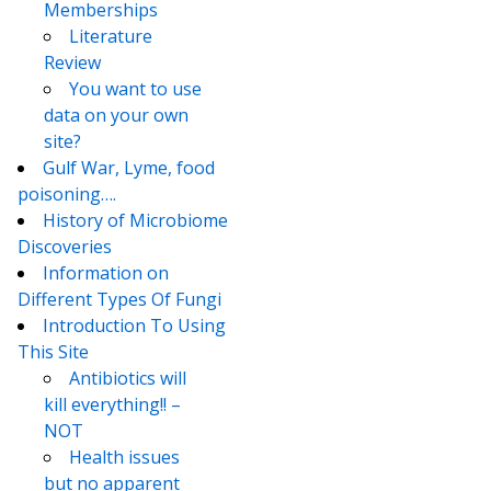
Memberships
Literature
Review
You want to use
data on your own
site?
Gulf War, Lyme, food
poisoning….
History of Microbiome
Discoveries
Information on
Different Types Of Fungi
Introduction To Using
This Site
Antibiotics will
kill everything!! –
NOT
Health issues
but no apparent