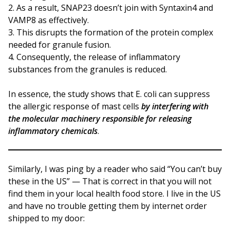
As a result, SNAP23 doesn’t join with Syntaxin4 and
VAMP8 as effectively.
This disrupts the formation of the protein complex
needed for granule fusion.
Consequently, the release of inflammatory
substances from the granules is reduced.
In essence, the study shows that E. coli can suppress
the allergic response of mast cells
by interfering with
the molecular machinery responsible for releasing
inflammatory chemicals
.
Similarly, I was ping by a reader who said “You can’t buy
these in the US” — That is correct in that you will not
find them in your local health food store. I live in the US
and have no trouble getting them by internet order
shipped to my door: