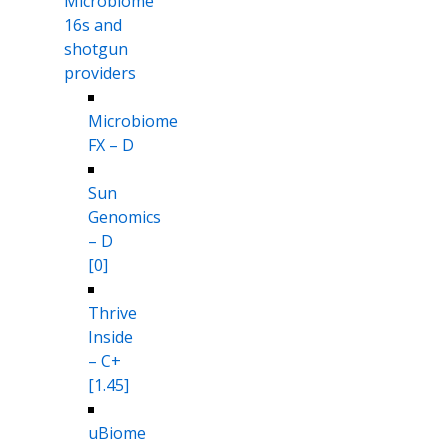
Microbiome
16s and
shotgun
providers
Microbiome
FX – D
Sun
Genomics
– D
[0]
Thrive
Inside
– C+
[1.45]
uBiome