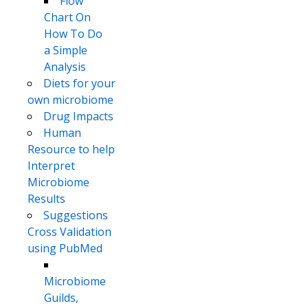
Flow
Chart On
How To Do
a Simple
Analysis
Diets for your
own microbiome
Drug Impacts
Human
Resource to help
Interpret
Microbiome
Results
Suggestions
Cross Validation
using PubMed
Microbiome
Guilds,