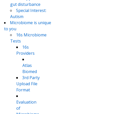
gut disturbance
Special Interest:
Autism
Microbiome is unique
to you
16s Microbiome
Tests
16s
Providers
Atlas
Biomed
3rd Party
Upload File
Format
Evaluation
of