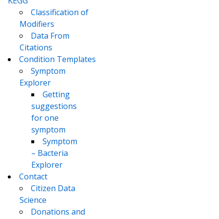
KEGG
Classification of
Modifiers
Data From
Citations
Condition Templates
Symptom
Explorer
Getting
suggestions
for one
symptom
Symptom
– Bacteria
Explorer
Contact
Citizen Data
Science
Donations and