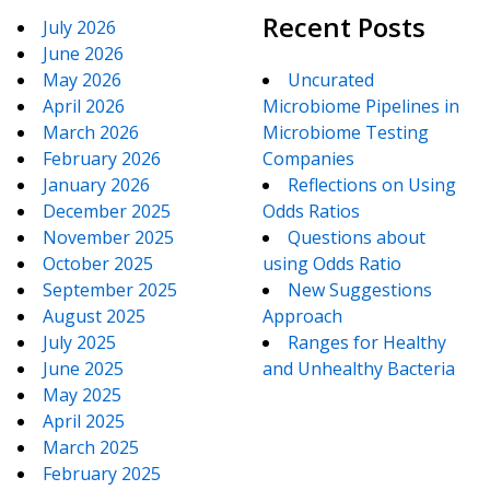
Recent Posts
July 2026
June 2026
May 2026
Uncurated
April 2026
Microbiome Pipelines in
March 2026
Microbiome Testing
February 2026
Companies
January 2026
Reflections on Using
December 2025
Odds Ratios
November 2025
Questions about
October 2025
using Odds Ratio
September 2025
New Suggestions
August 2025
Approach
July 2025
Ranges for Healthy
June 2025
and Unhealthy Bacteria
May 2025
April 2025
March 2025
February 2025