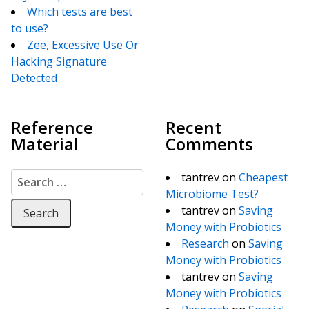
Which tests are best
to use?
Zee, Excessive Use Or
Hacking Signature
Detected
Reference
Recent
Material
Comments
Search for:
tantrev
on
Cheapest
Microbiome Test?
tantrev
on
Saving
Money with Probiotics
Research
on
Saving
Money with Probiotics
tantrev
on
Saving
Money with Probiotics