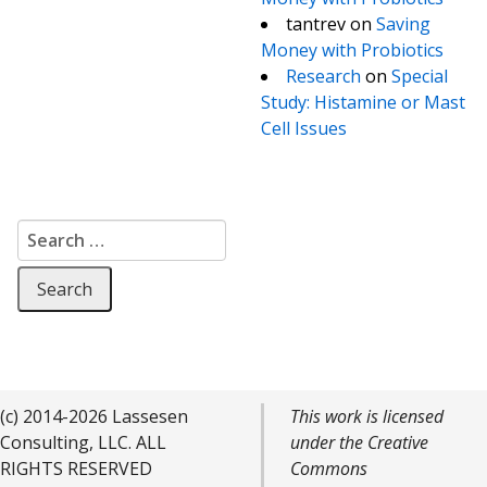
tantrev
on
Saving
Money with Probiotics
Research
on
Special
Study: Histamine or Mast
Cell Issues
Search for:
(c) 2014-2026 Lassesen
This work is licensed
Consulting, LLC. ALL
under the Creative
RIGHTS RESERVED
Commons