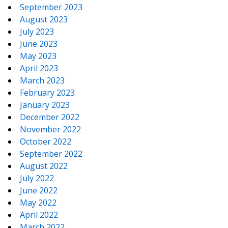
September 2023
August 2023
July 2023
June 2023
May 2023
April 2023
March 2023
February 2023
January 2023
December 2022
November 2022
October 2022
September 2022
August 2022
July 2022
June 2022
May 2022
April 2022
March 2022