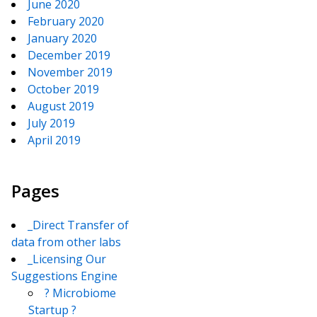
June 2020
February 2020
January 2020
December 2019
November 2019
October 2019
August 2019
July 2019
April 2019
Pages
_Direct Transfer of
data from other labs
_Licensing Our
Suggestions Engine
? Microbiome
Startup ?