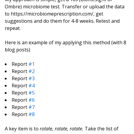
Ombre) microbiome test. Transfer or upload the data
to https://microbiomeprescription.com/, get
suggestions and do them for 4-8 weeks. Retest and
repeat.
Here is an example of my applying this method (with 8
blog posts)
Report
#1
Report
#2
Report
#3
Report
#4
Report
#5
Report
#6
Report
#7
Report
#8
A key item is to
rotate, rotate, rotate.
Take the list of