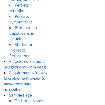
Persists:
Mutaflor
Persists:
Symbioflor-2
Probiotics in
Capsules vs in
Liquid?
Studies on
Probiotic
Persistence
Refactored Probiotic
Suggestions From Kegg
Requirements for any
Microbiome Provider to
make their data
accessible.
Sample Page
Technical Notes