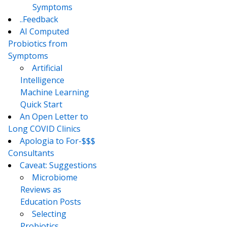
Symptoms
..Feedback
AI Computed
Probiotics from
Symptoms
Artificial
Intelligence
Machine Learning
Quick Start
An Open Letter to
Long COVID Clinics
Apologia to For-$$$
Consultants
Caveat: Suggestions
Microbiome
Reviews as
Education Posts
Selecting
Probiotics