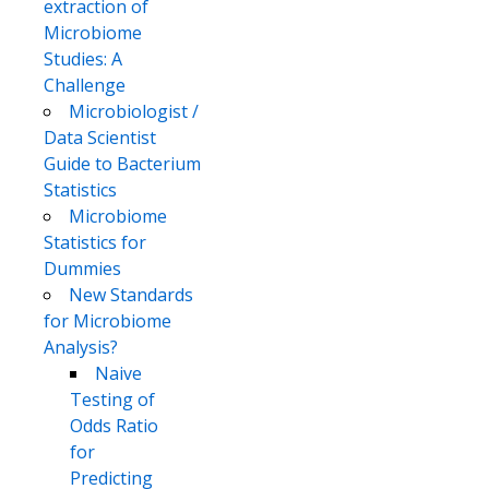
extraction of
Microbiome
Studies: A
Challenge
Microbiologist /
Data Scientist
Guide to Bacterium
Statistics
Microbiome
Statistics for
Dummies
New Standards
for Microbiome
Analysis?
Naive
Testing of
Odds Ratio
for
Predicting