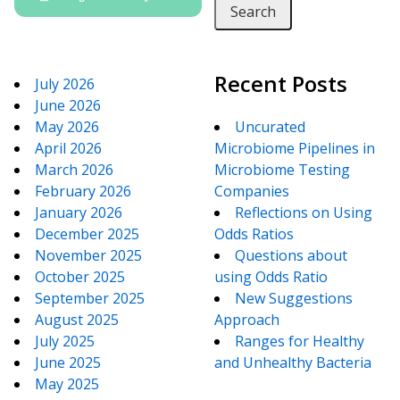
Recent Posts
July 2026
June 2026
May 2026
Uncurated
April 2026
Microbiome Pipelines in
March 2026
Microbiome Testing
February 2026
Companies
January 2026
Reflections on Using
December 2025
Odds Ratios
November 2025
Questions about
October 2025
using Odds Ratio
September 2025
New Suggestions
August 2025
Approach
July 2025
Ranges for Healthy
June 2025
and Unhealthy Bacteria
May 2025