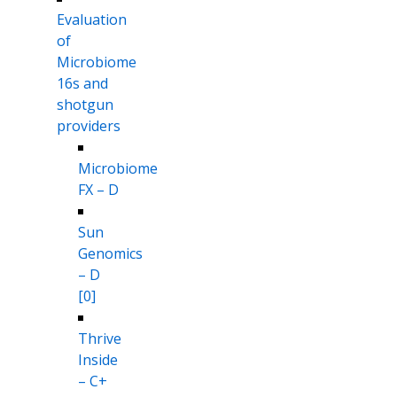
Evaluation
of
Microbiome
16s and
shotgun
providers
Microbiome
FX – D
Sun
Genomics
– D
[0]
Thrive
Inside
– C+