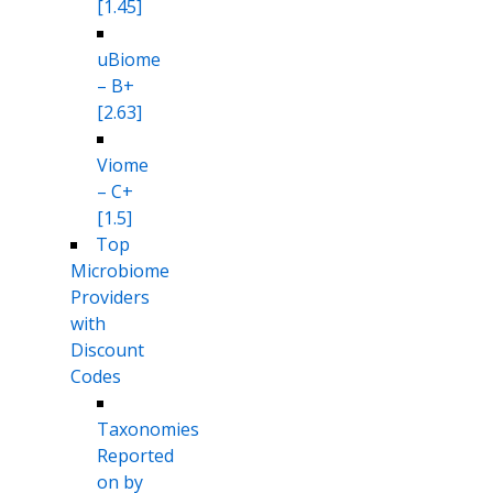
[1.45]
uBiome
– B+
[2.63]
Viome
– C+
[1.5]
Top
Microbiome
Providers
with
Discount
Codes
Taxonomies
Reported
on by