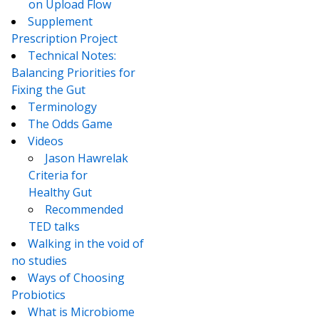
on Upload Flow
Supplement
Prescription Project
Technical Notes:
Balancing Priorities for
Fixing the Gut
Terminology
The Odds Game
Videos
Jason Hawrelak
Criteria for
Healthy Gut
Recommended
TED talks
Walking in the void of
no studies
Ways of Choosing
Probiotics
What is Microbiome