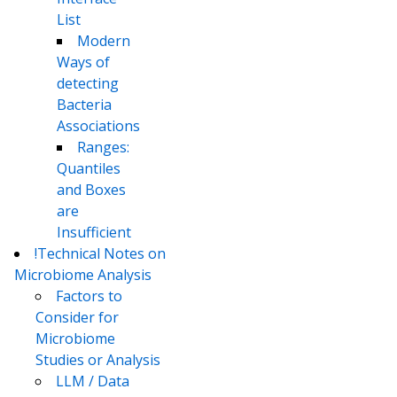
List
Modern
Ways of
detecting
Bacteria
Associations
Ranges:
Quantiles
and Boxes
are
Insufficient
!Technical Notes on
Microbiome Analysis
Factors to
Consider for
Microbiome
Studies or Analysis
LLM / Data