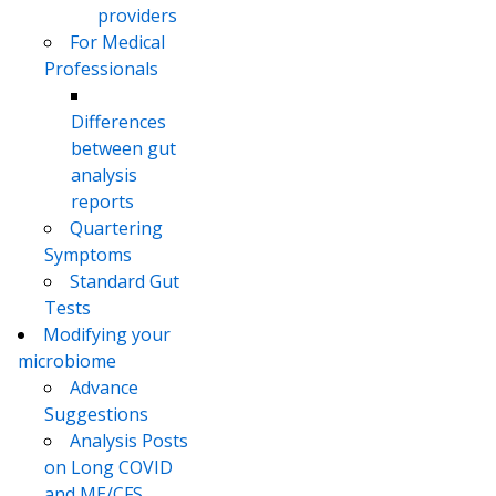
providers
For Medical
Professionals
Differences
between gut
analysis
reports
Quartering
Symptoms
Standard Gut
Tests
Modifying your
microbiome
Advance
Suggestions
Analysis Posts
on Long COVID
and ME/CFS