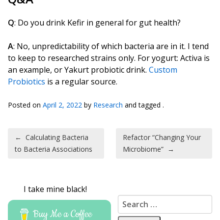
Q
: Do you drink Kefir in general for gut health?
A
: No, unpredictability of which bacteria are in it. I tend
to keep to researched strains only. For yogurt: Activa is
an example, or Yakurt probiotic drink.
Custom
Probiotics
is a regular source.
Posted on
April 2, 2022
by
Research
and tagged .
Post navigation
←
Calculating Bacteria
Refactor “Changing Your
to Bacteria Associations
Microbiome”
→
I take mine black!
Search for:
Buy Me a Coffee