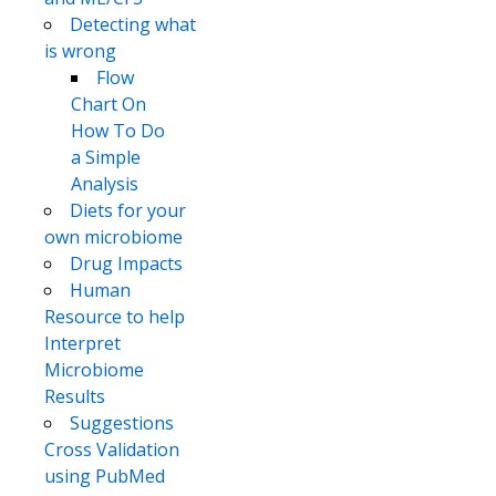
Detecting what
is wrong
Flow
Chart On
How To Do
a Simple
Analysis
Diets for your
own microbiome
Drug Impacts
Human
Resource to help
Interpret
Microbiome
Results
Suggestions
Cross Validation
using PubMed