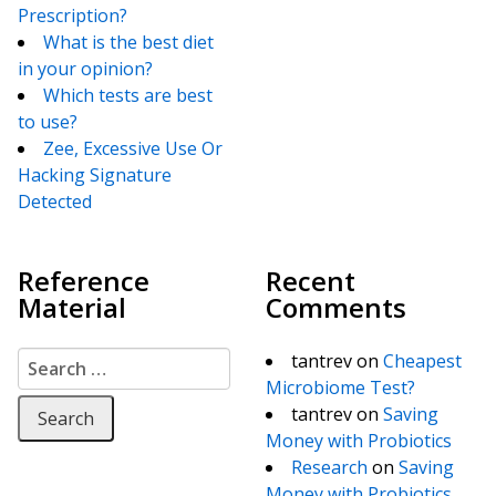
Prescription?
What is the best diet
in your opinion?
Which tests are best
to use?
Zee, Excessive Use Or
Hacking Signature
Detected
Reference
Recent
Material
Comments
Search for:
tantrev
on
Cheapest
Microbiome Test?
tantrev
on
Saving
Money with Probiotics
Research
on
Saving
Money with Probiotics