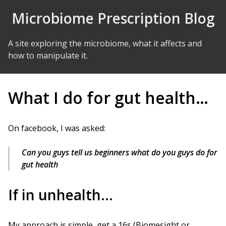
Skip to Content
Microbiome Prescription Blog
A site exploring the microbiome, what it affects and
how to manipulate it.
What I do for gut health…
On facebook, I was asked:
Can you guys tell us beginners what do you guys do for
gut health
If in unhealth…
My approach is simple, get a 16s (Biomesight or