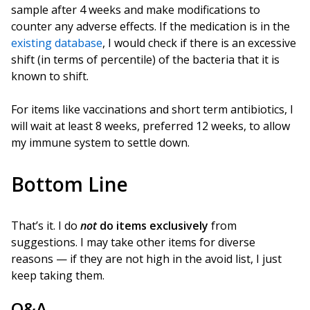
sample after 4 weeks and make modifications to
counter any adverse effects. If the medication is in the
existing database
, I would check if there is an excessive
shift (in terms of percentile) of the bacteria that it is
known to shift.
For items like vaccinations and short term antibiotics, I
will wait at least 8 weeks, preferred 12 weeks, to allow
my immune system to settle down.
Bottom Line
That’s it. I do
not
do items exclusively
from
suggestions. I may take other items for diverse
reasons — if they are not high in the avoid list, I just
keep taking them.
Q&A