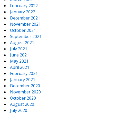
February 2022
January 2022
December 2021
November 2021
October 2021
September 2021
August 2021
July 2021
June 2021
May 2021
April 2021
February 2021
January 2021
December 2020
November 2020
October 2020
August 2020
July 2020