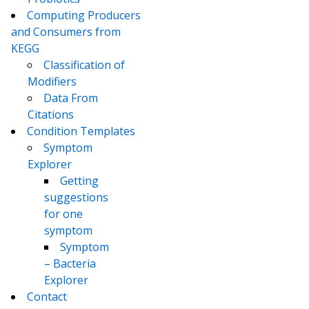
Computing Producers
and Consumers from
KEGG
Classification of
Modifiers
Data From
Citations
Condition Templates
Symptom
Explorer
Getting
suggestions
for one
symptom
Symptom
– Bacteria
Explorer
Contact