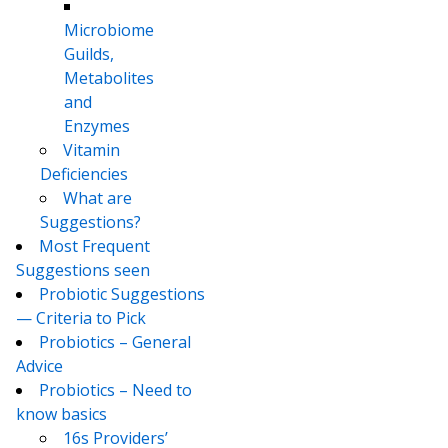
Microbiome
Guilds,
Metabolites
and
Enzymes
Vitamin
Deficiencies
What are
Suggestions?
Most Frequent
Suggestions seen
Probiotic Suggestions
— Criteria to Pick
Probiotics – General
Advice
Probiotics – Need to
know basics
16s Providers’