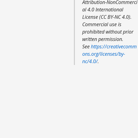
Attribution‑NonCommerci
al 4.0 International
License (CC BY‑NC 4.0).
Commercial use is
prohibited without prior
written permission.
See
https://creativecomm
ons.org/licenses/by-
nc/4.0/
.