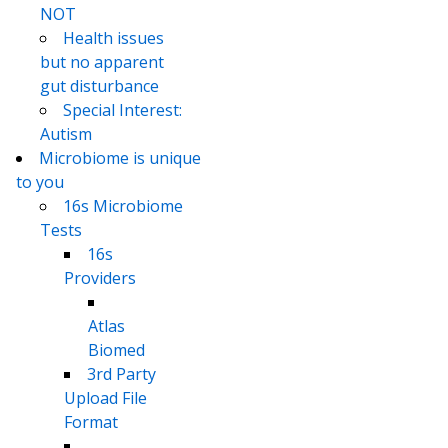
NOT
Health issues
but no apparent
gut disturbance
Special Interest:
Autism
Microbiome is unique
to you
16s Microbiome
Tests
16s
Providers
Atlas
Biomed
3rd Party
Upload File
Format