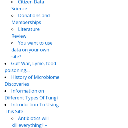
Citizen Data
Science
Donations and
Memberships
Literature
Review
You want to use
data on your own
site?
Gulf War, Lyme, food
poisoning….
History of Microbiome
Discoveries
Information on
Different Types Of Fungi
Introduction To Using
This Site
Antibiotics will
kill everything!! –