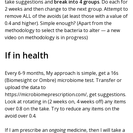
take suggestions and
break into 4 groups
. Do each for
2 weeks and then change to the next group. Attempt to
remove ALL of the avoids (at least those with a value of
0.4 and higher). Simple enough? (Apart from the
methodology to select the bacteria to alter — a new
video on methodology is in progress)
If in health
Every 6-9 months, My approach is simple, get a 16s
(Biomesight or Ombre) microbiome test. Transfer or
upload the data to
https://microbiomeprescription.com/, get suggestions.
Look at rotating in (2 weeks on, 4 weeks off) any items
over 0.8 on the take. Try to reduce any items on the
avoid over 0.4.
If I am prescribe an
ongoing
medicine, then I will take a