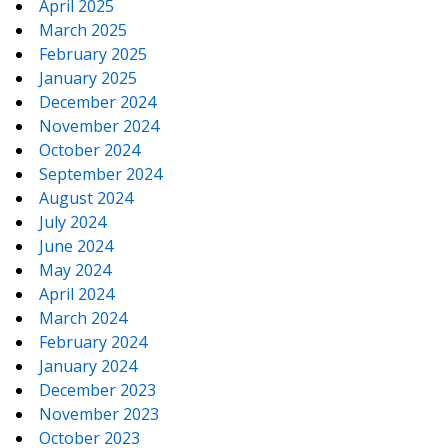
April 2025
March 2025
February 2025
January 2025
December 2024
November 2024
October 2024
September 2024
August 2024
July 2024
June 2024
May 2024
April 2024
March 2024
February 2024
January 2024
December 2023
November 2023
October 2023