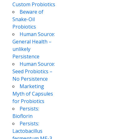
Custom Probiotics
Beware of
Snake-Oil
Probiotics
Human Source:
General Health –
unlikely
Persistence
Human Source:
Seed Probiotics –
No Persistence
Marketing
Myth of Capsules
for Probiotics
Persists:
Bioflorin
Persists:
Lactobacillus
fermentum ME-3