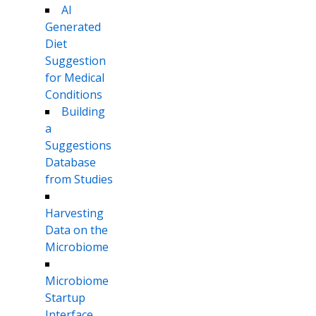
AI
Generated
Diet
Suggestion
for Medical
Conditions
Building
a
Suggestions
Database
from Studies
Harvesting
Data on the
Microbiome
Microbiome
Startup
Interface