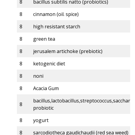
8
bacillus subtilis natto (probiotics)
8
cinnamon (oil. spice)
8
high resistant starch
8
green tea
8
jerusalem artichoke (prebiotic)
8
ketogenic diet
8
noni
8
Acacia Gum
bacillus,lactobacillus,streptococcus,sacchar
8
probiotic
8
yogurt
8
sarcodiotheca gaudichaudii (red sea weed)