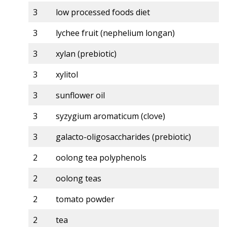
3
low processed foods diet
3
lychee fruit (nephelium longan)
3
xylan (prebiotic)
3
xylitol
3
sunflower oil
3
syzygium aromaticum (clove)
3
galacto-oligosaccharides (prebiotic)
2
oolong tea polyphenols
2
oolong teas
2
tomato powder
2
tea