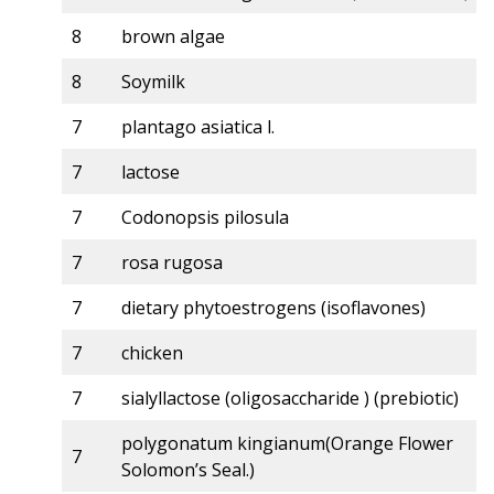
8
brown algae
8
Soymilk
7
plantago asiatica l.
7
lactose
7
Codonopsis pilosula
7
rosa rugosa
7
dietary phytoestrogens (isoflavones)
7
chicken
7
sialyllactose (oligosaccharide ) (prebiotic)
polygonatum kingianum(Orange Flower
7
Solomon’s Seal.)