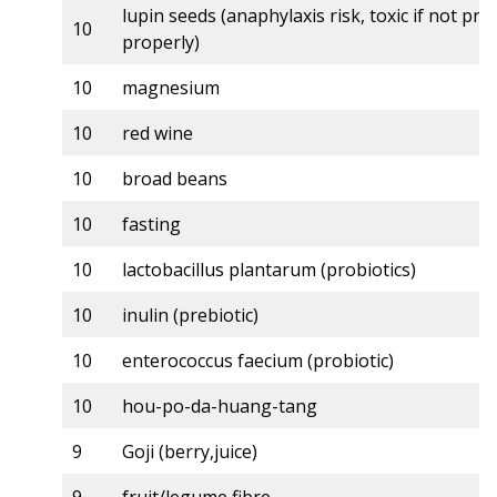
lupin seeds (anaphylaxis risk, toxic if not pr
10
properly)
10
magnesium
10
red wine
10
broad beans
10
fasting
10
lactobacillus plantarum (probiotics)
10
inulin (prebiotic)
10
enterococcus faecium (probiotic)
10
hou-po-da-huang-tang
9
Goji (berry,juice)