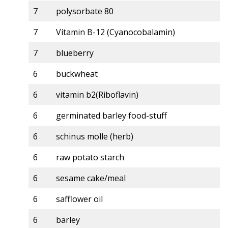
7
polysorbate 80
7
Vitamin B-12 (Cyanocobalamin)
7
blueberry
6
buckwheat
6
vitamin b2(Riboflavin)
6
germinated barley food-stuff
6
schinus molle (herb)
6
raw potato starch
6
sesame cake/meal
6
safflower oil
6
barley