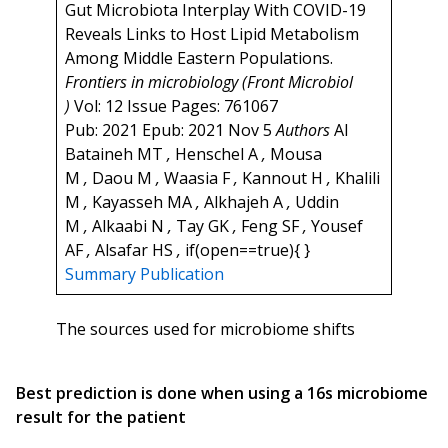
Gut Microbiota Interplay With COVID-19
Reveals Links to Host Lipid Metabolism
Among Middle Eastern Populations.
Frontiers in microbiology (Front Microbiol
)
Vol: 12 Issue Pages: 761067
Pub: 2021 Epub: 2021 Nov 5
Authors
Al
Bataineh MT
,
Henschel A
,
Mousa
M
,
Daou M
,
Waasia F
,
Kannout H
,
Khalili
M
,
Kayasseh MA
,
Alkhajeh A
,
Uddin
M
,
Alkaabi N
,
Tay GK
,
Feng SF
,
Yousef
AF
,
Alsafar HS
,
if(open==true){ }
Summary
Publication
The sources used for microbiome shifts
Best prediction is done when using a 16s microbiome
result for the patient