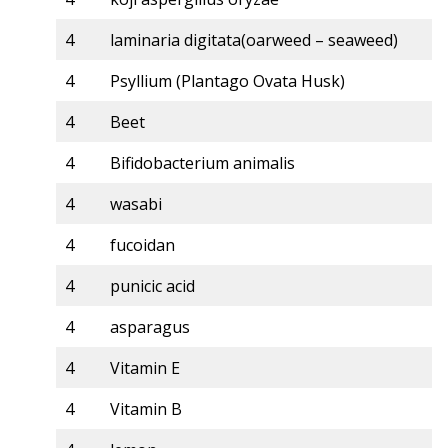
4
laminaria digitata(oarweed – seaweed)
4
Psyllium (Plantago Ovata Husk)
4
Beet
4
Bifidobacterium animalis
4
wasabi
4
fucoidan
4
punicic acid
4
asparagus
4
Vitamin E
4
Vitamin B