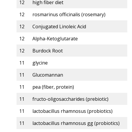
12
high fiber diet
12
rosmarinus officinalis (rosemary)
12
Conjugated Linoleic Acid
12
Alpha-Ketoglutarate
12
Burdock Root
11
glycine
11
Glucomannan
11
pea (fiber, protein)
11
fructo-oligosaccharides (prebiotic)
11
lactobacillus rhamnosus (probiotics)
11
lactobacillus rhamnosus gg (probiotics)