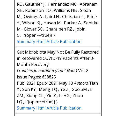
RC
,
Gauthier J
,
Hernandez MC
,
Abraham
GE
,
Robinson TO
,
Williams HB
,
Sloan
M
,
Owings A
,
Laird H
,
Christian T
,
Pride
Y
,
Wilson KJ
,
Hasan M
,
Parker A
,
Senitko
M
,
Glover SC
,
Gharaibeh RZ
,
Jobin
C
,
if(open==true){ }
Summary
Html Article
Publication
Gut Microbiota May Not Be Fully Restored
in Recovered COVID-19 Patients After 3-
Month Recovery.
Frontiers in nutrition (Front Nutr )
Vol: 8
Issue Pages: 638825
Pub: 2021 Epub: 2021 May 13
Authors
Tian
Y
,
Sun KY
,
Meng TQ
,
Ye Z
,
Guo SM
,
Li
ZM
,
Xiong CL
,
Yin Y
,
Li HG
,
Zhou
LQ
,
if(open==true){ }
Summary
Html Article
Publication