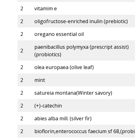
2
vitamim e
2
oligofructose-enriched inulin (prebiotic)
2
oregano essential oil
paenibacillus polymyxa (prescript assist)
2
(probiotics)
2
olea europaea (olive leaf)
2
mint
2
satureia montana(Winter savory)
2
(+)-catechin
2
abies alba mill. (silver fir)
2
bioflorin,enterococcus faecium sf 68,(probiot