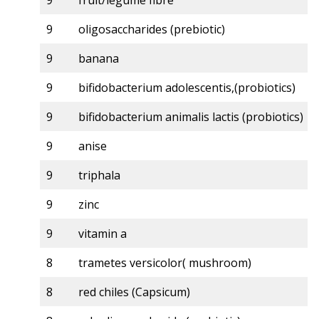
9
fruit/legume fibre
9
oligosaccharides (prebiotic)
9
banana
9
bifidobacterium adolescentis,(probiotics)
9
bifidobacterium animalis lactis (probiotics)
9
anise
9
triphala
9
zinc
9
vitamin a
8
trametes versicolor( mushroom)
8
red chiles (Capsicum)