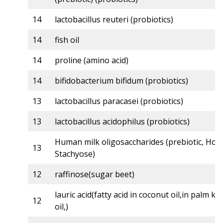
14
lactobacillus reuteri (probiotics)
14
fish oil
14
proline (amino acid)
14
bifidobacterium bifidum (probiotics)
13
lactobacillus paracasei (probiotics)
13
lactobacillus acidophilus (probiotics)
Human milk oligosaccharides (prebiotic, Holi
13
Stachyose)
12
raffinose(sugar beet)
lauric acid(fatty acid in coconut oil,in palm ke
12
oil,)