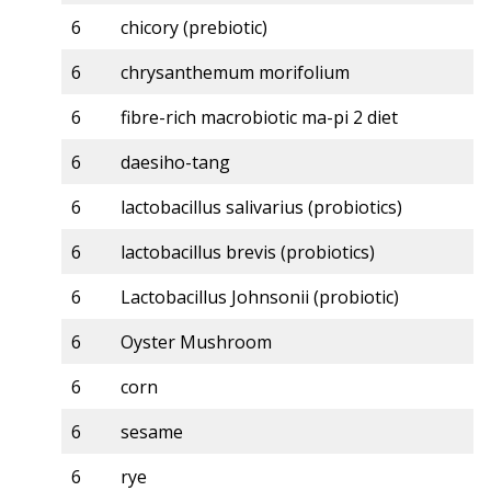
6
chicory (prebiotic)
6
chrysanthemum morifolium
6
fibre-rich macrobiotic ma-pi 2 diet
6
daesiho-tang
6
lactobacillus salivarius (probiotics)
6
lactobacillus brevis (probiotics)
6
Lactobacillus Johnsonii (probiotic)
6
Oyster Mushroom
6
corn
6
sesame
6
rye