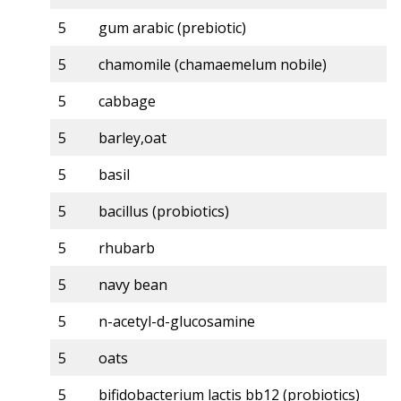
5
gum arabic (prebiotic)
5
chamomile (chamaemelum nobile)
5
cabbage
5
barley,oat
5
basil
5
bacillus (probiotics)
5
rhubarb
5
navy bean
5
n-acetyl-d-glucosamine
5
oats
5
bifidobacterium lactis bb12 (probiotics)