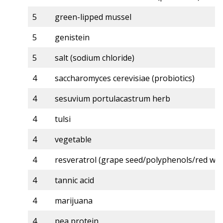
5
green-lipped mussel
5
genistein
5
salt (sodium chloride)
4
saccharomyces cerevisiae (probiotics)
4
sesuvium portulacastrum herb
4
tulsi
4
vegetable
4
resveratrol (grape seed/polyphenols/red win
4
tannic acid
4
marijuana
4
pea protein