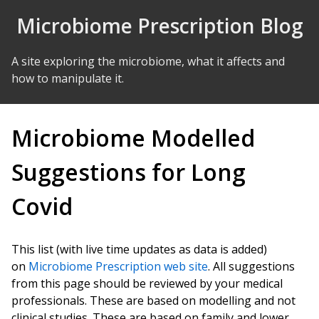
Skip to Content
Microbiome Prescription Blog
A site exploring the microbiome, what it affects and
how to manipulate it.
Microbiome Modelled
Suggestions for Long
Covid
This list (with live time updates as data is added)
on
Microbiome Prescription web site
. All suggestions
from this page should be reviewed by your medical
professionals. These are based on modelling and not
clinical studies. These are based on family and lower