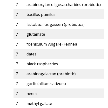
7
arabinoxylan oligosaccharides (prebiotic)
7
bacillus pumilus
7
lactobacillus gasseri (probiotics)
7
glutamate
7
foeniculum vulgare (Fennel)
7
dates
7
black raspberries
7
arabinogalactan (prebiotic)
7
garlic (allium sativum)
7
neem
7
methyl gallate