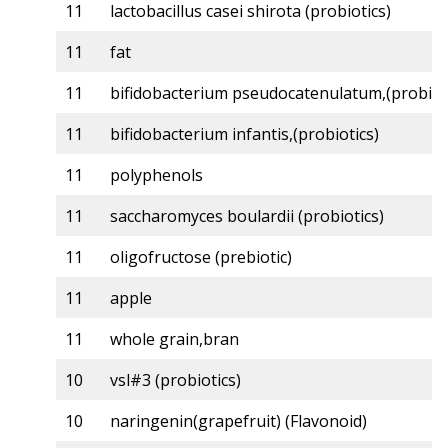
11
lactobacillus casei shirota (probiotics)
11
fat
11
bifidobacterium pseudocatenulatum,(probiot
11
bifidobacterium infantis,(probiotics)
11
polyphenols
11
saccharomyces boulardii (probiotics)
11
oligofructose (prebiotic)
11
apple
11
whole grain,bran
10
vsl#3 (probiotics)
10
naringenin(grapefruit) (Flavonoid)