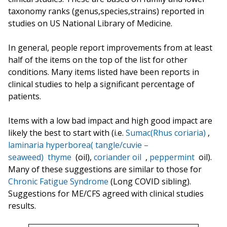
taxonomy ranks (genus,species,strains) reported in
studies on US National Library of Medicine.
In general, people report improvements from at least
half of the items on the top of the list for other
conditions. Many items listed have been reports in
clinical studies to help a significant percentage of
patients.
Items with a low bad impact and high good impact are
likely the best to start with (i.e.
Sumac(Rhus coriaria)
,
laminaria hyperborea( tangle/cuvie –
seaweed)
thyme
(oil),
coriander oil
,
peppermint
oil).
Many of these suggestions are similar to those for
Chronic Fatigue Syndrome
(Long COVID sibling).
Suggestions for ME/CFS agreed with clinical studies
results.