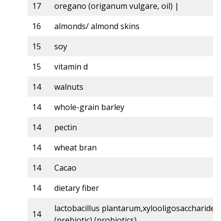
17
oregano (origanum vulgare, oil) |
16
almonds/ almond skins
15
soy
15
vitamin d
14
walnuts
14
whole-grain barley
14
pectin
14
wheat bran
14
Cacao
14
dietary fiber
lactobacillus plantarum,xylooligosaccharides,
14
(prebiotic) (probiotics)