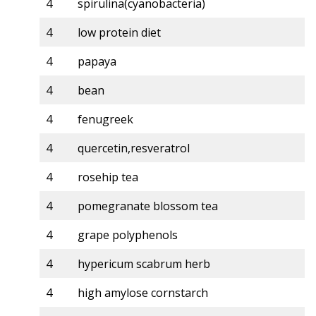
4
spirulina(cyanobacteria)
4
low protein diet
4
papaya
4
bean
4
fenugreek
4
quercetin,resveratrol
4
rosehip tea
4
pomegranate blossom tea
4
grape polyphenols
4
hypericum scabrum herb
4
high amylose cornstarch