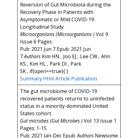
Reversion of Gut Microbiota during the
Recovery Phase in Patients with
Asymptomatic or Mild COVID-19:
Longitudinal Study.
Microorganisms (Microorganisms )
Vol: 9
Issue 6 Pages:
Pub: 2021 Jun 7 Epub: 2021 Jun
7
Authors
Kim HN
,
Joo EJ
,
Lee CW
,
Ahn
KS
,
Kim HL
,
Park DI
,
Park
SK
,
if(open==true){ }
Summary
Html Article
Publication
The gut microbiome of COVID-19
recovered patients returns to uninfected
status in a minority-dominated United
States cohort.
Gut microbes (Gut Microbes )
Vol: 13 Issue 1
Pages: 1-15
Pub: 2021 Jan-Dec Epub:
Authors
Newsome