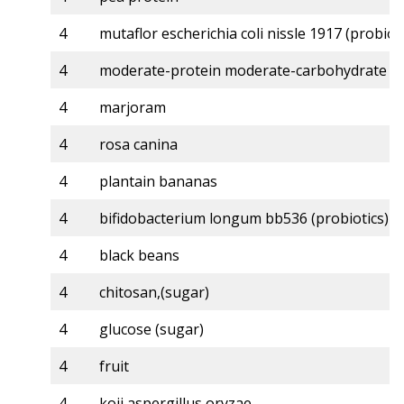
4
mutaflor escherichia coli nissle 1917 (probioti
4
moderate-protein moderate-carbohydrate
4
marjoram
4
rosa canina
4
plantain bananas
4
bifidobacterium longum bb536 (probiotics)
4
black beans
4
chitosan,(sugar)
4
glucose (sugar)
4
fruit
4
koji aspergillus oryzae