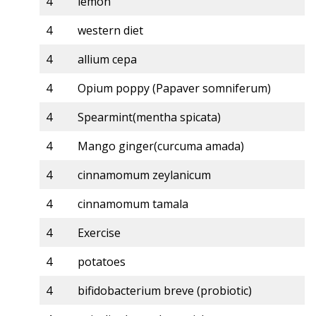
4
lemon
4
western diet
4
allium cepa
4
Opium poppy (Papaver somniferum)
4
Spearmint(mentha spicata)
4
Mango ginger(curcuma amada)
4
cinnamomum zeylanicum
4
cinnamomum tamala
4
Exercise
4
potatoes
4
bifidobacterium breve (probiotic)