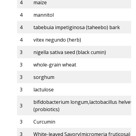
4
maize
4
mannitol
4
tabebuia impetiginosa (taheebo) bark
4
vitex negundo (herb)
3
nigella sativa seed (black cumin)
3
whole-grain wheat
3
sorghum
3
lactulose
bifidobacterium longum,lactobacillus helveti
3
(probiotics)
3
Curcumin
3
White-leaved Savory(micromeria fruticosa)