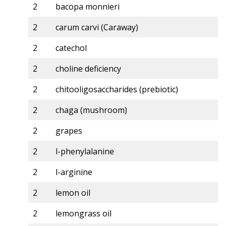
2
bacopa monnieri
2
carum carvi (Caraway)
2
catechol
2
choline deficiency
2
chitooligosaccharides (prebiotic)
2
chaga (mushroom)
2
grapes
2
l-phenylalanine
2
l-arginine
2
lemon oil
2
lemongrass oil