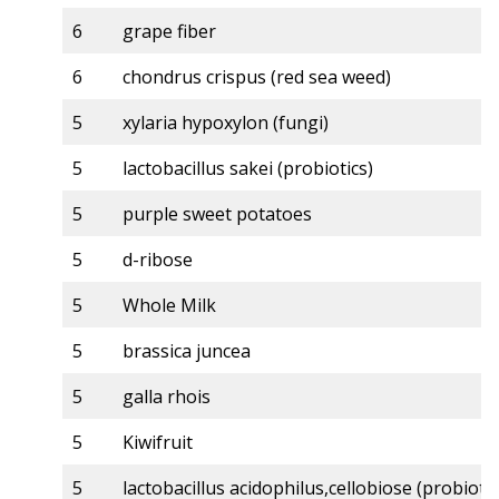
6
grape fiber
6
chondrus crispus (red sea weed)
5
xylaria hypoxylon (fungi)
5
lactobacillus sakei (probiotics)
5
purple sweet potatoes
5
d-ribose
5
Whole Milk
5
brassica juncea
5
galla rhois
5
Kiwifruit
5
lactobacillus acidophilus,cellobiose (probiotic