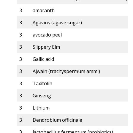
3
amaranth
3
Agavins (agave sugar)
3
avocado peel
3
Slippery Elm
3
Gallic acid
3
Ajwain (trachyspermum ammi)
3
Taxifolin
3
Ginseng
3
Lithium
3
Dendrobium officinale
3
lactobacillus fermentum (probiotics)