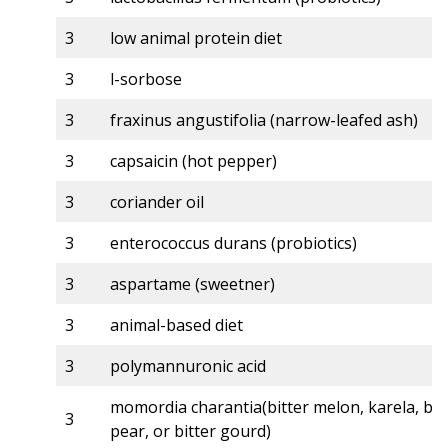
3
low animal protein diet
3
l-sorbose
3
fraxinus angustifolia (narrow-leafed ash)
3
capsaicin (hot pepper)
3
coriander oil
3
enterococcus durans (probiotics)
3
aspartame (sweetner)
3
animal-based diet
3
polymannuronic acid
momordia charantia(bitter melon, karela, ba
3
pear, or bitter gourd)