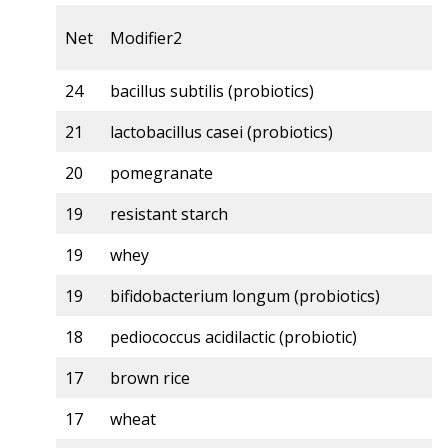
Net
Modifier2
24
bacillus subtilis (probiotics)
21
lactobacillus casei (probiotics)
20
pomegranate
19
resistant starch
19
whey
19
bifidobacterium longum (probiotics)
18
pediococcus acidilactic (probiotic)
17
brown rice
17
wheat