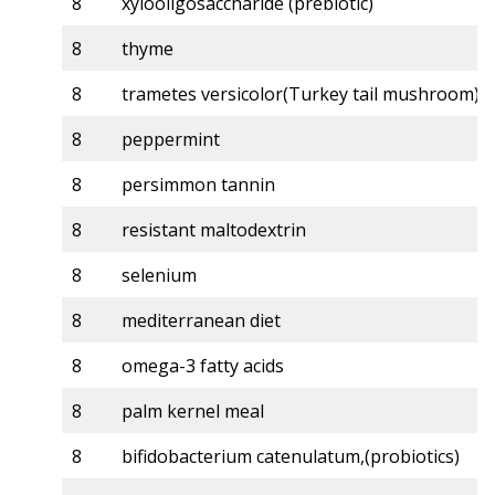
8
xylooligosaccharide (prebiotic)
8
thyme
8
trametes versicolor(Turkey tail mushroom)
8
peppermint
8
persimmon tannin
8
resistant maltodextrin
8
selenium
8
mediterranean diet
8
omega-3 fatty acids
8
palm kernel meal
8
bifidobacterium catenulatum,(probiotics)