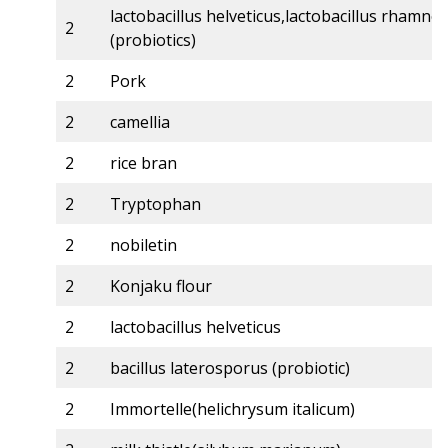
lactobacillus helveticus,lactobacillus rhamno
2
(probiotics)
2
Pork
2
camellia
2
rice bran
2
Tryptophan
2
nobiletin
2
Konjaku flour
2
lactobacillus helveticus
2
bacillus laterosporus (probiotic)
2
Immortelle(helichrysum italicum)