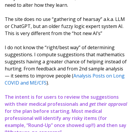
need to alter how they learn.
The site does no use “gathering of hearsay” a.k.a. LLM
or ChatGPT, but an older fuzzy logic expert system AI.
This is very different from the “hot new AI’s”
I do not know the “right/best way” of determining
suggestions. I compute suggestions that mathematics
suggests having a greater chance of helping instead of
hurting. From feedback and from 2nd sample analysis
— it seems to improve people (
Analysis Posts on Long
COVID and ME/CFS
).
The intent is for users to review the suggestions
with their medical professionals and
get their approval
for the plan before starting. Most medical
professional will identify any risky items (for
example, “Round-Up” once showed up!!) and then say