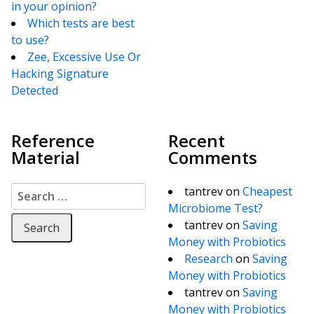
in your opinion?
Which tests are best
to use?
Zee, Excessive Use Or
Hacking Signature
Detected
Reference
Recent
Material
Comments
Search for:
tantrev
on
Cheapest
Microbiome Test?
tantrev
on
Saving
Money with Probiotics
Research
on
Saving
Money with Probiotics
tantrev
on
Saving
Money with Probiotics