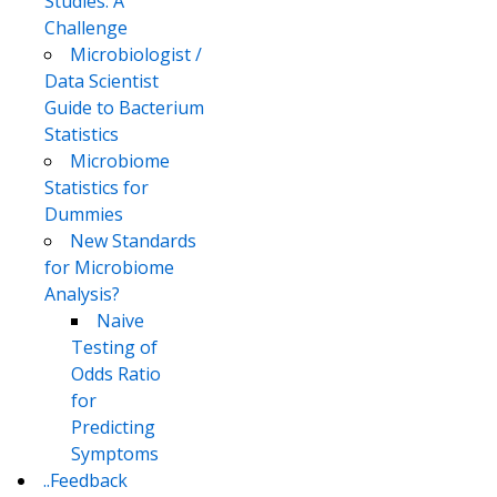
Studies: A
Challenge
Microbiologist /
Data Scientist
Guide to Bacterium
Statistics
Microbiome
Statistics for
Dummies
New Standards
for Microbiome
Analysis?
Naive
Testing of
Odds Ratio
for
Predicting
Symptoms
..Feedback