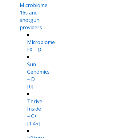
Microbiome
16s and
shotgun
providers
Microbiome
FX – D
Sun
Genomics
– D
[0]
Thrive
Inside
– C+
[1.45]