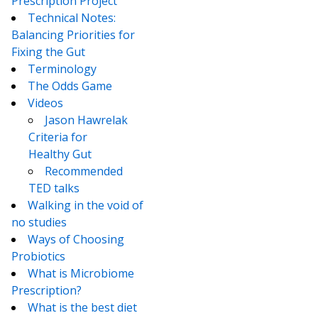
Prescription Project
Technical Notes:
Balancing Priorities for
Fixing the Gut
Terminology
The Odds Game
Videos
Jason Hawrelak
Criteria for
Healthy Gut
Recommended
TED talks
Walking in the void of
no studies
Ways of Choosing
Probiotics
What is Microbiome
Prescription?
What is the best diet