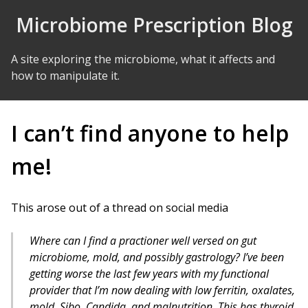
Skip to Content
Microbiome Prescription Blog
A site exploring the microbiome, what it affects and
how to manipulate it.
I can’t find anyone to help
me!
This arose out of a thread on social media
Where can I find a practioner well versed on gut
microbiome, mold, and possibly gastrology? I’ve been
getting worse the last few years with my functional
provider that I’m now dealing with low ferritin, oxalates,
mold, Sibo, Candida, and malnutrition. This has thyroid