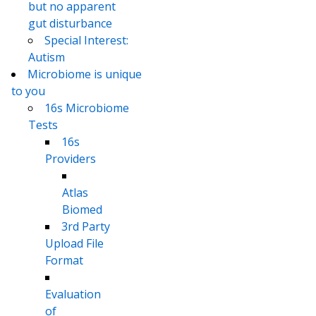
but no apparent
gut disturbance
Special Interest:
Autism
Microbiome is unique
to you
16s Microbiome
Tests
16s
Providers
Atlas
Biomed
3rd Party
Upload File
Format
Evaluation
of