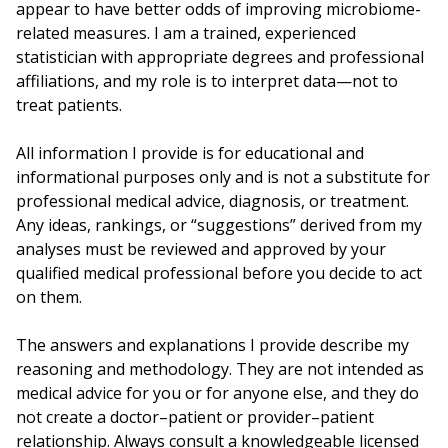
appear to have better odds of improving microbiome-
related measures. I am a trained, experienced
statistician with appropriate degrees and professional
affiliations, and my role is to interpret data—not to
treat patients.
All information I provide is for educational and
informational purposes only and is not a substitute for
professional medical advice, diagnosis, or treatment.
Any ideas, rankings, or “suggestions” derived from my
analyses must be reviewed and approved by your
qualified medical professional before you decide to act
on them.
The answers and explanations I provide describe my
reasoning and methodology. They are not intended as
medical advice for you or for anyone else, and they do
not create a doctor–patient or provider–patient
relationship. Always consult a knowledgeable licensed