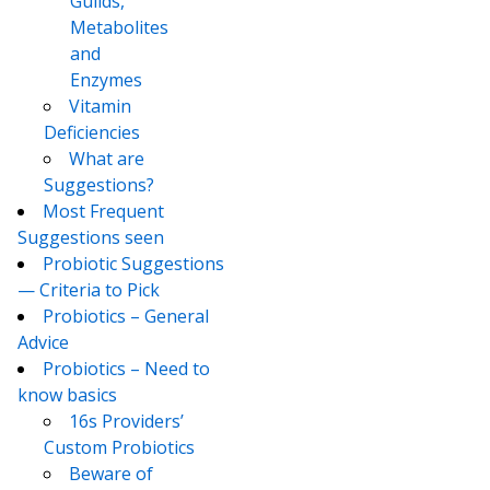
Guilds,
Metabolites
and
Enzymes
Vitamin
Deficiencies
What are
Suggestions?
Most Frequent
Suggestions seen
Probiotic Suggestions
— Criteria to Pick
Probiotics – General
Advice
Probiotics – Need to
know basics
16s Providers’
Custom Probiotics
Beware of