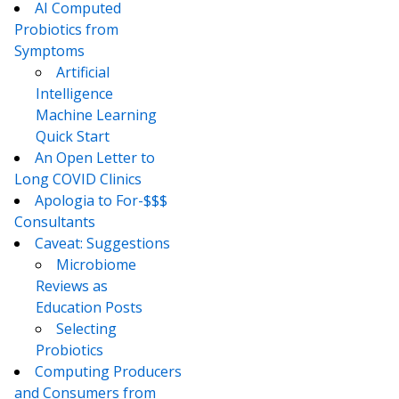
AI Computed
Probiotics from
Symptoms
Artificial
Intelligence
Machine Learning
Quick Start
An Open Letter to
Long COVID Clinics
Apologia to For-$$$
Consultants
Caveat: Suggestions
Microbiome
Reviews as
Education Posts
Selecting
Probiotics
Computing Producers
and Consumers from