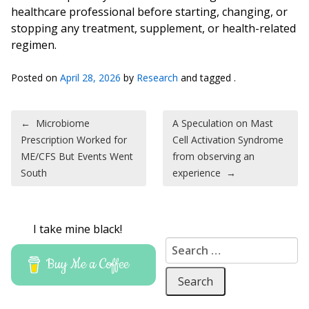
healthcare professional before starting, changing, or
stopping any treatment, supplement, or health-related
regimen.
Posted on
April 28, 2026
by
Research
and tagged .
Post navigation
←
Microbiome
A Speculation on Mast
Prescription Worked for
Cell Activation Syndrome
ME/CFS But Events Went
from observing an
South
experience
→
I take mine black!
Search for:
Buy Me a Coffee