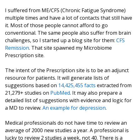
I suffered from ME/CFS (Chronic Fatigue Syndrome)
multiple times and have a lot of contacts that still have
it. Most of those people cannot afford to go
conventional. The same people also suffer from brain
challenges, so I started up a blog site for them:
CFS
Remission
. That site spawned my Microbiome
Prescription site.
The intent of the Prescription site is to be an adjunct
resource for patients. It will generate lists of
suggestions based on
14,425,455 facts
extracted from
21,279+ studies on
PubMed
. It may also prepare a
detailed list of suggestions with evidence and logic for
a MD to review.
An example for depression
.
Medical professionals do not have time to review an
average of 2000 new studies a year. A professional is
lucky to review 2 studies a week, not 40. There is a