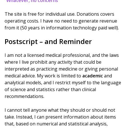
“Whatever, no concerns”
The site is free for individual use. Donations covers
operating costs. I have no need to generate revenue
from it (50 years in information technology paid well).
Postscript – and Reminder
I am not a licensed medical professional, and the laws
where I live prohibit any activity that could be
interpreted as practicing medicine or giving personal
medical advice. My work is limited to
academic
and
analytical models, and I restrict myself to the language
of science and statistics rather than clinical
recommendations.
I cannot tell anyone what they should or should not
take. Instead, I can present information about items
that, based on numerical and statistical analysis,