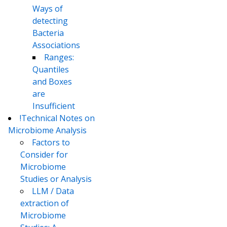
Ways of
detecting
Bacteria
Associations
Ranges:
Quantiles
and Boxes
are
Insufficient
!Technical Notes on
Microbiome Analysis
Factors to
Consider for
Microbiome
Studies or Analysis
LLM / Data
extraction of
Microbiome