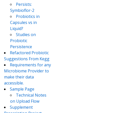
Persists:
Symbioflor-2
Probiotics in
Capsules vs in
Liquid?
Studies on
Probiotic
Persistence
Refactored Probiotic
Suggestions From Kegg
Requirements for any
Microbiome Provider to
make their data
accessible.
Sample Page
Technical Notes
on Upload Flow
Supplement