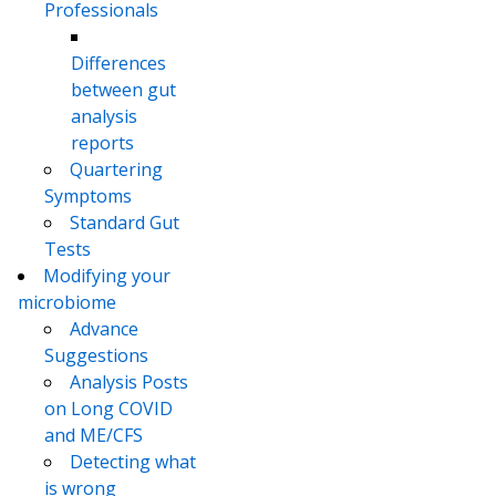
Professionals
Differences
between gut
analysis
reports
Quartering
Symptoms
Standard Gut
Tests
Modifying your
microbiome
Advance
Suggestions
Analysis Posts
on Long COVID
and ME/CFS
Detecting what
is wrong