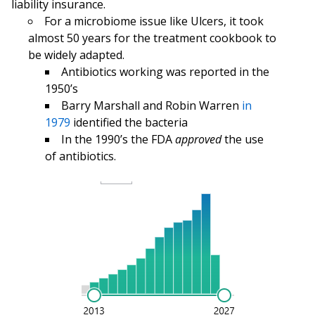
liability insurance.
For a microbiome issue like Ulcers, it took
almost 50 years for the treatment cookbook to
be widely adapted.
Antibiotics working was reported in the
1950’s
Barry Marshall and Robin Warren
in
1979
identified the bacteria
In the 1990’s the FDA
approved
the use
of antibiotics.