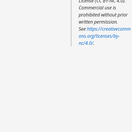
License (CC BY‑NC 4.0).
Commercial use is
prohibited without prior
written permission.
See
https://creativecomm
ons.org/licenses/by-
nc/4.0/
.