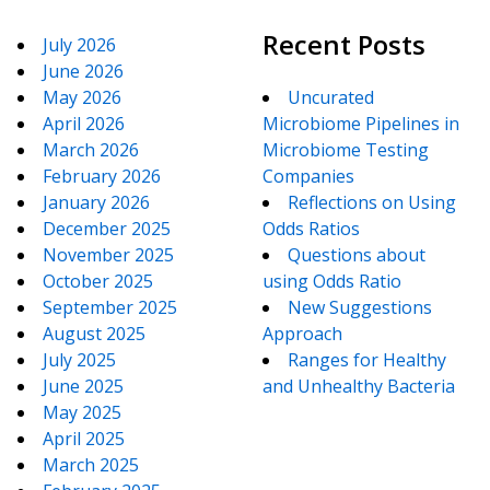
Recent Posts
July 2026
June 2026
May 2026
Uncurated
April 2026
Microbiome Pipelines in
March 2026
Microbiome Testing
February 2026
Companies
January 2026
Reflections on Using
December 2025
Odds Ratios
November 2025
Questions about
October 2025
using Odds Ratio
September 2025
New Suggestions
August 2025
Approach
July 2025
Ranges for Healthy
June 2025
and Unhealthy Bacteria
May 2025
April 2025
March 2025