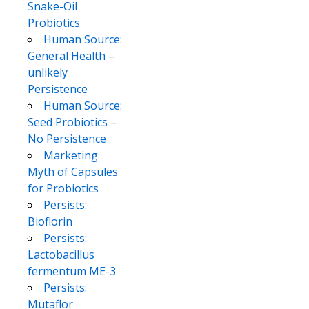
Snake-Oil
Probiotics
Human Source:
General Health –
unlikely
Persistence
Human Source:
Seed Probiotics –
No Persistence
Marketing
Myth of Capsules
for Probiotics
Persists:
Bioflorin
Persists:
Lactobacillus
fermentum ME-3
Persists:
Mutaflor