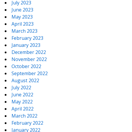
July 2023
June 2023
May 2023
April 2023
March 2023
February 2023
January 2023
December 2022
November 2022
October 2022
September 2022
August 2022
July 2022
June 2022
May 2022
April 2022
March 2022
February 2022
January 2022