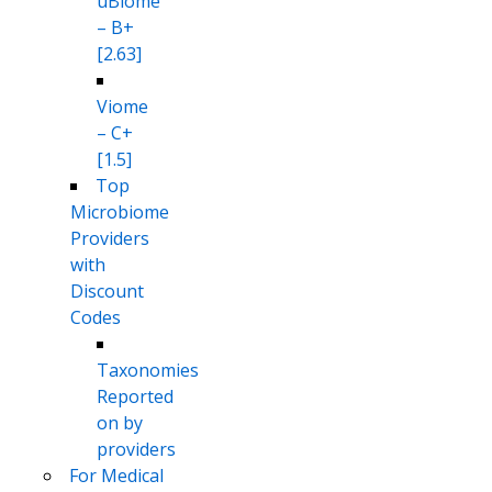
uBiome
– B+
[2.63]
Viome
– C+
[1.5]
Top
Microbiome
Providers
with
Discount
Codes
Taxonomies
Reported
on by
providers
For Medical