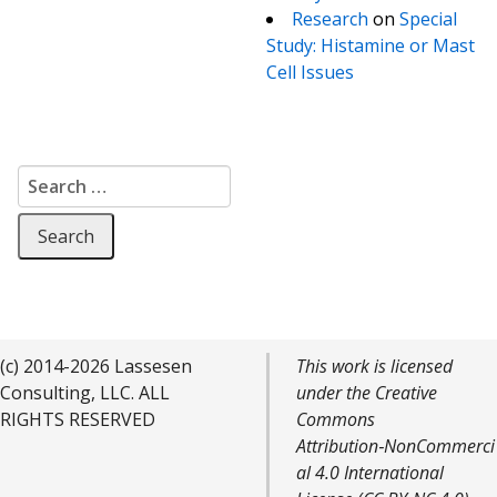
Research
on
Special
Study: Histamine or Mast
Cell Issues
Search for:
(c) 2014-2026 Lassesen
This work is licensed
Consulting, LLC. ALL
under the Creative
RIGHTS RESERVED
Commons
Attribution‑NonCommerci
al 4.0 International