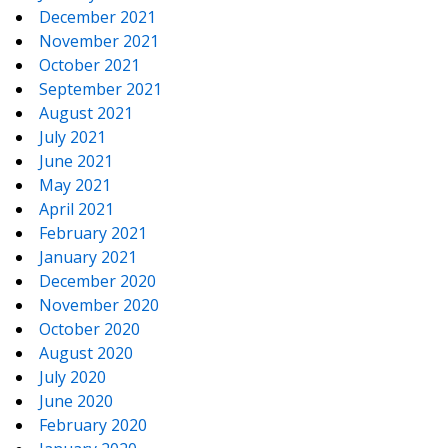
December 2021
November 2021
October 2021
September 2021
August 2021
July 2021
June 2021
May 2021
April 2021
February 2021
January 2021
December 2020
November 2020
October 2020
August 2020
July 2020
June 2020
February 2020