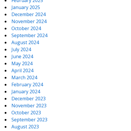
February 2025
January 2025
December 2024
November 2024
October 2024
September 2024
August 2024
July 2024
June 2024
May 2024
April 2024
March 2024
February 2024
January 2024
December 2023
November 2023
October 2023
September 2023
August 2023