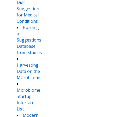
Diet
Suggestion
for Medical
Conditions
Building
a
Suggestions
Database
from Studies
Harvesting
Data on the
Microbiome
Microbiome
Startup
Interface
List
Modern