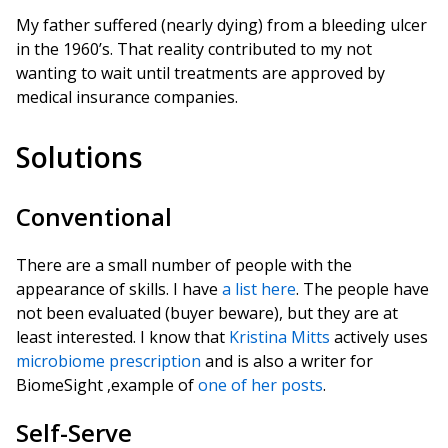
My father suffered (nearly dying) from a bleeding ulcer
in the 1960’s. That reality contributed to my not
wanting to wait until treatments are approved by
medical insurance companies.
Solutions
Conventional
There are a small number of people with the
appearance of skills. I have
a list here
. The people have
not been evaluated (buyer beware), but they are at
least interested. I know that
Kristina Mitts
actively uses
microbiome prescription
and is also a writer for
BiomeSight ,example of
one of her posts
.
Self-Serve