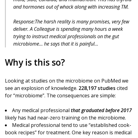
and hormones out of whack along with increasing TM.
Response:The harsh reality is many promises, very few
deliver. A Colleague is spending many hours a week
trying to instruct medical professionals on the gut
microbiome… he says that it is painful…
Why is this so?
Looking at studies on the microbiome on PubMed we
see an explosion of knowledge.
228,197 studies
cited
for “microbiome”. The consequences are simple:
Any medical professional
that graduated before 2017
likely has had near-zero training on the microbiome.
Medical professional tend to use “established cook-
book recipes” for treatment. One key reason is medical