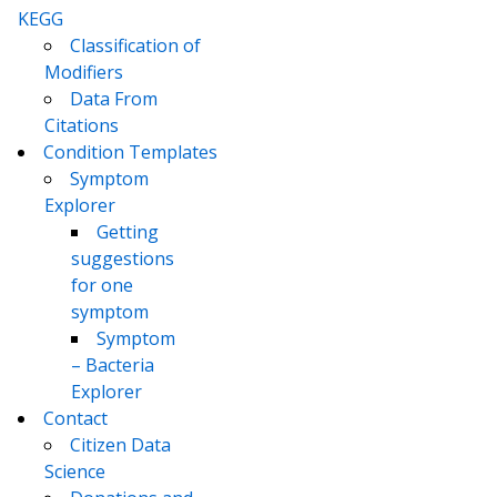
KEGG
Classification of
Modifiers
Data From
Citations
Condition Templates
Symptom
Explorer
Getting
suggestions
for one
symptom
Symptom
– Bacteria
Explorer
Contact
Citizen Data
Science