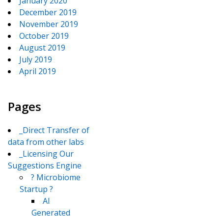
January 2020
December 2019
November 2019
October 2019
August 2019
July 2019
April 2019
Pages
_Direct Transfer of
data from other labs
_Licensing Our
Suggestions Engine
? Microbiome
Startup ?
AI
Generated