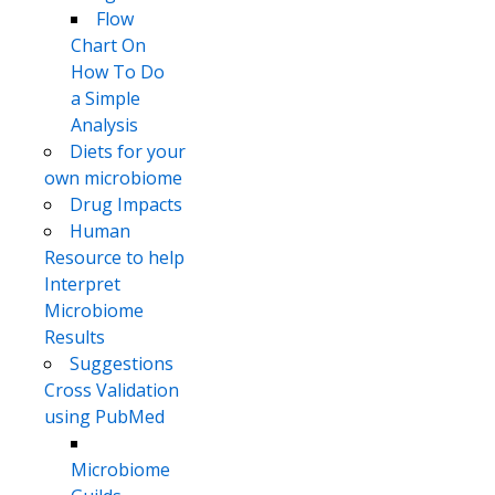
Flow
Chart On
How To Do
a Simple
Analysis
Diets for your
own microbiome
Drug Impacts
Human
Resource to help
Interpret
Microbiome
Results
Suggestions
Cross Validation
using PubMed
Microbiome