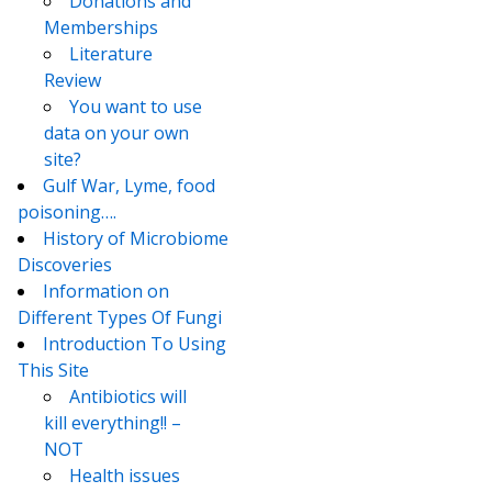
Donations and
Memberships
Literature
Review
You want to use
data on your own
site?
Gulf War, Lyme, food
poisoning….
History of Microbiome
Discoveries
Information on
Different Types Of Fungi
Introduction To Using
This Site
Antibiotics will
kill everything!! –
NOT
Health issues