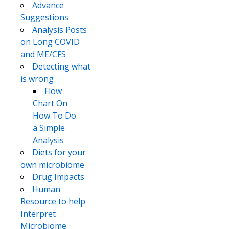
Advance
Suggestions
Analysis Posts
on Long COVID
and ME/CFS
Detecting what
is wrong
Flow
Chart On
How To Do
a Simple
Analysis
Diets for your
own microbiome
Drug Impacts
Human
Resource to help
Interpret
Microbiome