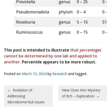
Prevotella
genus
0 – 25
0 – 
Pseudomonadota
phylum
0 – 4
0 – 
Roseburia
genus
5 – 10
51 –
Ruminococcus
genus
0 – 15
0 – 
This post is intended to illustrate
that
percentages
cannot be determined by one lab and applied to
another.
Percentile appears to be more robust.
Posted on
March 13, 2024
by
Research
and tagged .
Post navigation
←
Evolution of
New Clues Into Mystery
Addressing
of Itch – Exploration
→
Microbiome/Gut issues