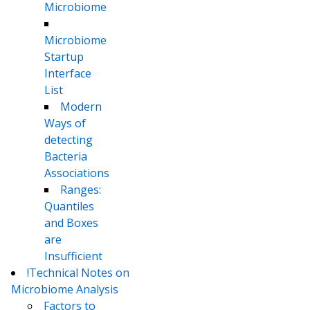
Microbiome
Microbiome
Startup
Interface
List
Modern
Ways of
detecting
Bacteria
Associations
Ranges:
Quantiles
and Boxes
are
Insufficient
!Technical Notes on
Microbiome Analysis
Factors to