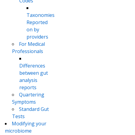
Codes
Taxonomies
Reported
on by
providers
For Medical
Professionals
Differences
between gut
analysis
reports
Quartering
Symptoms
Standard Gut
Tests
Modifying your
microbiome