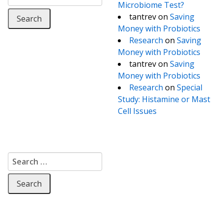
Microbiome Test?
tantrev
on
Saving
Money with Probiotics
Research
on
Saving
Money with Probiotics
tantrev
on
Saving
Money with Probiotics
Research
on
Special
Study: Histamine or Mast
Cell Issues
Search for: