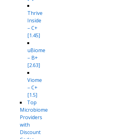
Thrive
Inside
– C+
[1.45]
uBiome
– B+
[2.63]
Viome
– C+
[1.5]
Top
Microbiome
Providers
with
Discount