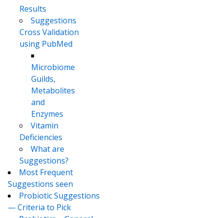
Results
Suggestions
Cross Validation
using PubMed
Microbiome
Guilds,
Metabolites
and
Enzymes
Vitamin
Deficiencies
What are
Suggestions?
Most Frequent
Suggestions seen
Probiotic Suggestions
— Criteria to Pick