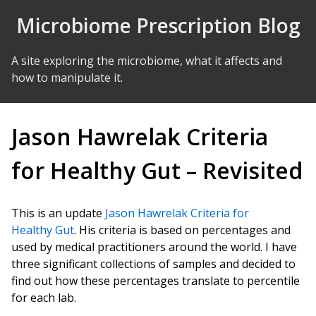
Skip to Content
Microbiome Prescription Blog
A site exploring the microbiome, what it affects and
how to manipulate it.
Jason Hawrelak Criteria
for Healthy Gut – Revisited
This is an update
Jason Hawrelak Criteria for
Healthy Gut
. His criteria is based on percentages and
used by medical practitioners around the world. I have
three significant collections of samples and decided to
find out how these percentages translate to percentile
for each lab.