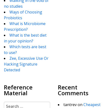
Walking in the void of
no studies
Ways of Choosing
Probiotics
What is Microbiome
Prescription?
What is the best diet
in your opinion?
Which tests are best
to use?
Zee, Excessive Use Or
Hacking Signature
Detected
Reference
Recent
Material
Comments
Search for:
tantrev
on
Cheapest