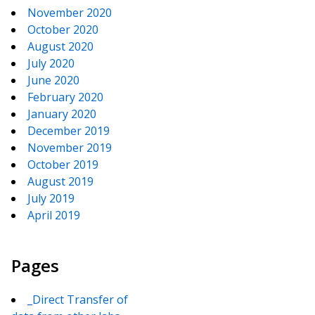
November 2020
October 2020
August 2020
July 2020
June 2020
February 2020
January 2020
December 2019
November 2019
October 2019
August 2019
July 2019
April 2019
Pages
_Direct Transfer of