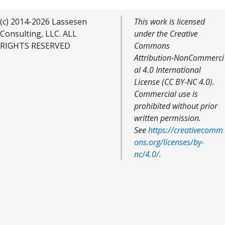
(c) 2014-2026 Lassesen
This work is licensed
Consulting, LLC. ALL
under the Creative
RIGHTS RESERVED
Commons
Attribution‑NonCommerci
al 4.0 International
License (CC BY‑NC 4.0).
Commercial use is
prohibited without prior
written permission.
See
https://creativecomm
ons.org/licenses/by-
nc/4.0/
.