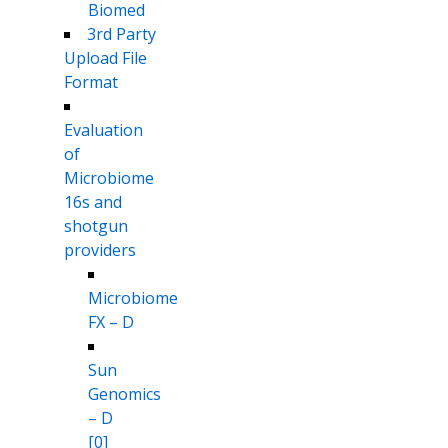
Biomed
3rd Party
Upload File
Format
Evaluation
of
Microbiome
16s and
shotgun
providers
Microbiome
FX – D
Sun
Genomics
– D
[0]