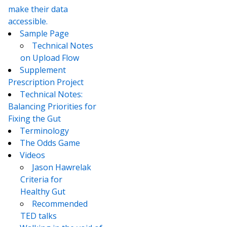
make their data
accessible.
Sample Page
Technical Notes
on Upload Flow
Supplement
Prescription Project
Technical Notes:
Balancing Priorities for
Fixing the Gut
Terminology
The Odds Game
Videos
Jason Hawrelak
Criteria for
Healthy Gut
Recommended
TED talks