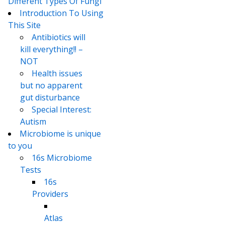
Different Types Of Fungi
Introduction To Using
This Site
Antibiotics will
kill everything!! –
NOT
Health issues
but no apparent
gut disturbance
Special Interest:
Autism
Microbiome is unique
to you
16s Microbiome
Tests
16s
Providers
Atlas