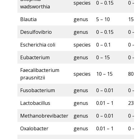
species
0 – 0.15
0 – 
wadsworthia
Blautia
genus
5 – 10
15 –
Desulfovibrio
genus
0 – 0.15
0 – 
Escherichia coli
species
0 – 0.1
0 – 
Eubacterium
genus
0 – 15
0 – 
Faecalibacterium
species
10 – 15
80 –
prausnitzii
Fusobacterium
genus
0 – 0.01
0 – 
Lactobacillus
genus
0.01 – 1
23 –
Methanobrevibacter
genus
0 – 0.01
0 – 7
Oxalobacter
genus
0.01 – 1
0 – 