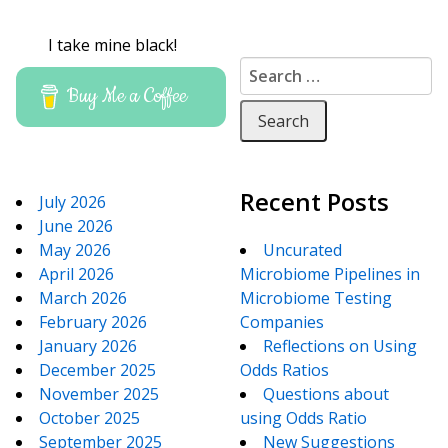
I take mine black!
Search for:
Buy Me a Coffee
Recent Posts
July 2026
June 2026
May 2026
Uncurated
April 2026
Microbiome Pipelines in
March 2026
Microbiome Testing
February 2026
Companies
January 2026
Reflections on Using
December 2025
Odds Ratios
November 2025
Questions about
October 2025
using Odds Ratio
September 2025
New Suggestions