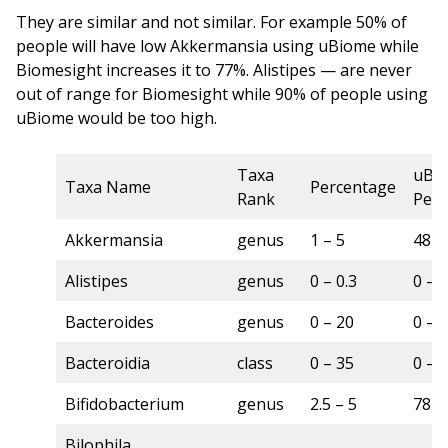
They are similar and not similar. For example 50% of
people will have low Akkermansia using uBiome while
Biomesight increases it to 77%. Alistipes — are never
out of range for Biomesight while 90% of people using
uBiome would be too high.
Taxa
uBi
Taxa Name
Percentage
Rank
Perc
Akkermansia
genus
1 – 5
48 –
Alistipes
genus
0 – 0.3
0 – 
Bacteroides
genus
0 – 20
0 – 
Bacteroidia
class
0 – 35
0 – 
Bifidobacterium
genus
2.5 – 5
78 –
Bilophila