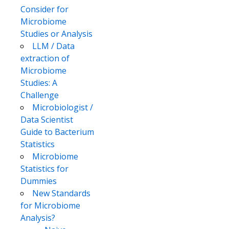
Consider for
Microbiome
Studies or Analysis
LLM / Data
extraction of
Microbiome
Studies: A
Challenge
Microbiologist /
Data Scientist
Guide to Bacterium
Statistics
Microbiome
Statistics for
Dummies
New Standards
for Microbiome
Analysis?