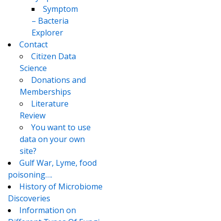
Symptom
– Bacteria
Explorer
Contact
Citizen Data
Science
Donations and
Memberships
Literature
Review
You want to use
data on your own
site?
Gulf War, Lyme, food
poisoning….
History of Microbiome
Discoveries
Information on