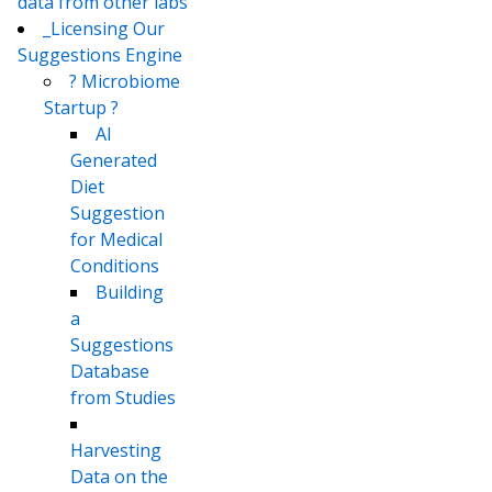
data from other labs
_Licensing Our
Suggestions Engine
? Microbiome
Startup ?
AI
Generated
Diet
Suggestion
for Medical
Conditions
Building
a
Suggestions
Database
from Studies
Harvesting
Data on the