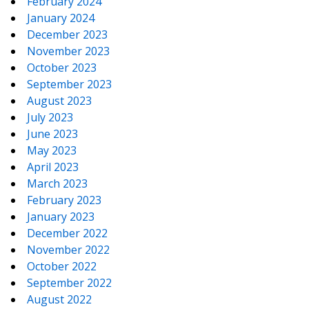
February 2024
January 2024
December 2023
November 2023
October 2023
September 2023
August 2023
July 2023
June 2023
May 2023
April 2023
March 2023
February 2023
January 2023
December 2022
November 2022
October 2022
September 2022
August 2022