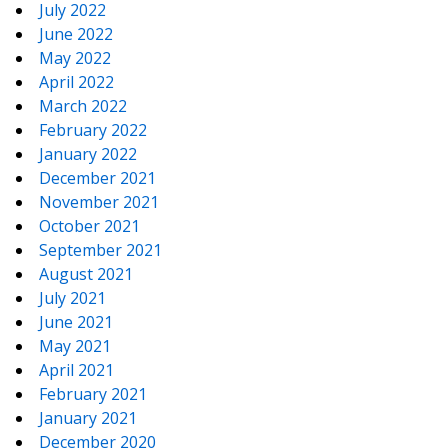
July 2022
June 2022
May 2022
April 2022
March 2022
February 2022
January 2022
December 2021
November 2021
October 2021
September 2021
August 2021
July 2021
June 2021
May 2021
April 2021
February 2021
January 2021
December 2020