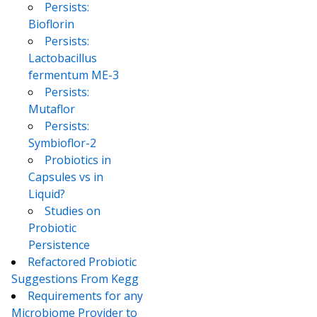
Persists:
Bioflorin
Persists:
Lactobacillus
fermentum ME-3
Persists:
Mutaflor
Persists:
Symbioflor-2
Probiotics in
Capsules vs in
Liquid?
Studies on
Probiotic
Persistence
Refactored Probiotic
Suggestions From Kegg
Requirements for any
Microbiome Provider to