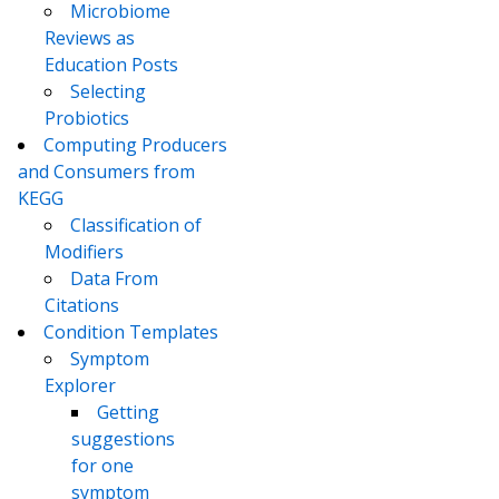
Microbiome
Reviews as
Education Posts
Selecting
Probiotics
Computing Producers
and Consumers from
KEGG
Classification of
Modifiers
Data From
Citations
Condition Templates
Symptom
Explorer
Getting
suggestions
for one
symptom