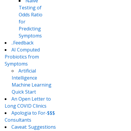
Naive
Testing of
Odds Ratio
for
Predicting
Symptoms
..Feedback
AI Computed
Probiotics from
Symptoms
Artificial
Intelligence
Machine Learning
Quick Start
An Open Letter to
Long COVID Clinics
Apologia to For-$$$
Consultants
Caveat: Suggestions