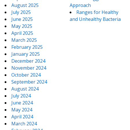
August 2025
Approach
July 2025
Ranges for Healthy
June 2025
and Unhealthy Bacteria
May 2025
April 2025
March 2025
February 2025
January 2025
December 2024
November 2024
October 2024
September 2024
August 2024
July 2024
June 2024
May 2024
April 2024
March 2024