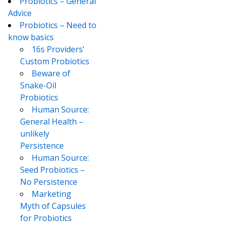
Probiotics – General
Advice
Probiotics – Need to
know basics
16s Providers’
Custom Probiotics
Beware of
Snake-Oil
Probiotics
Human Source:
General Health –
unlikely
Persistence
Human Source:
Seed Probiotics –
No Persistence
Marketing
Myth of Capsules
for Probiotics